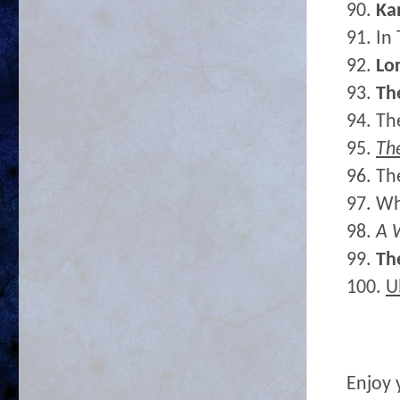
90.
Ka
91. In
92.
Lor
93.
Th
94. Th
95.
Th
96. Th
97. Wh
98.
A 
99.
Th
100.
U
Enjoy 