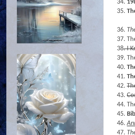
34.
19
35.
Th
36.
The
37. Th
38
. I 
39. Th
40.
Th
41.
Th
42.
Th
43.
Co
44. Th
45.
Bib
46.
An
47.
Th