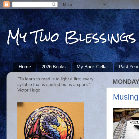
My Two Blessings
Home
2026 Books
My Book Cellar
Past Yea
“To learn to read is to light a fire; every
MONDAY,
syllable that is spelled out is a spark.” ―
Victor Hugo
Musing