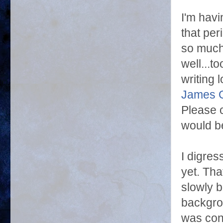
I'm havi
that per
so much
well...t
writing 
James G
Please 
would be
I digres
yet. Tha
slowly b
backgrou
was con