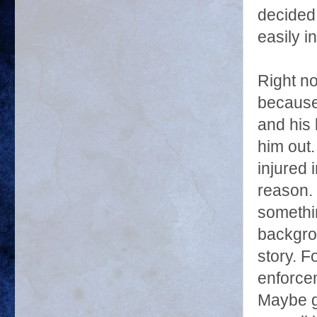
decided
easily i
Right no
because 
and his 
him out.
injured 
reason. 
somethi
backgrou
story. 
enforce
Maybe go