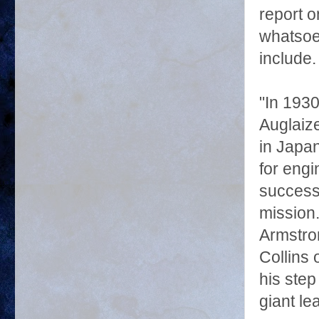
report 
whatsoev
include.
"In 1930
Auglaiz
in Japa
for engi
successf
mission
Armstro
Collins
his step
giant le