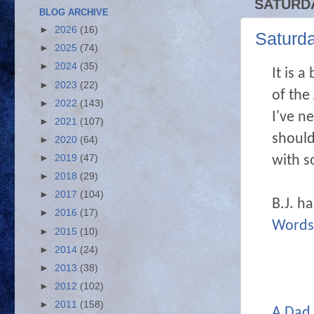
SATURDA
BLOG ARCHIVE
►
2026
(16)
Saturd
►
2025
(74)
►
2024
(35)
It is 
►
2023
(22)
of the
►
2022
(143)
I've n
►
2021
(107)
should
►
2020
(64)
with s
►
2019
(47)
►
2018
(29)
►
2017
(104)
B.J. h
►
2016
(17)
Words
►
2015
(10)
►
2014
(24)
►
2013
(38)
►
2012
(102)
►
2011
(158)
A Dad 