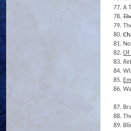
77. A 
78.
Th
79. Th
80.
Ch
81. No
82.
Of
83.
Re
84. Wi
85.
E
86. W
87. Br
88. Th
89. Bl