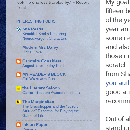
My goal 
took the one less traveled by.” ~ Robert
Frost
fifteen 
of the y
INTERESTING FOLKS
year and
She Reads
Beautiful Books Featuring
some re
Neurodivergent Characters
and als
Modern Mrs Darcy
Links I love
those no
Carstairs Considers....
scratch 
August 7th's Friday Post
from Sh
MY READER'S BLOCK
Girl Waits with Gun
you aut
the Literary Saloon
good au
Gaelic Literature Awards shortlists
recomm
The Marginalian
The Grasshopper and the “Lusory
Attitude” Essential for Playing the
Game of Life
Out of a
Ink on Paper
stand ou
Romans