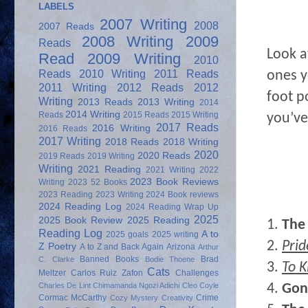
LABELS
2007 Writing
2008
2007 Reads
2008 Writing
2009
Reads
Look a
Read
2009 Writing
2010
Reads
2010 Writing
2011 Reads
ones y
2011 Writing
2012 Reads
2012
foot p
Writing
2013 Reads
2013 Writing
2014
2014 Writing
Reads
2015 Reads
2015 Writing
you’ve
2017 Reads
2016 Writing
2016 Reads
2017 Writing
2018 Reads
2018 Writing
2020
2020 Reads
2019 Reads
2019 Writing
Writing
2021 Reading
2021 Writing
2022
2023 Book Reviews
Writing
2023 52 Books
2023 Reading
2023 Writing
2024 Book reviews
2024 Reading Log
2024 Reading Wrap Up
2025
2025 Book Review
2025 Reading
1.
The
Reading Log
A to
2025 goals
2025 writing
2.
Prid
Z Poetry
A to Z and Back Again
Arizona
Arthur
Banned Books
Brad
C. Clarke
Bodie Thoene
3.
To K
Cats
Meltzer
Carlos Ruiz Zafon
Challenges
4.
Gon
Charles De Lint
Chimamanda Ngozi Adichi
Cleo Coyle
Cormac McCarthy
Crime
Cozy Mystery
Creativity