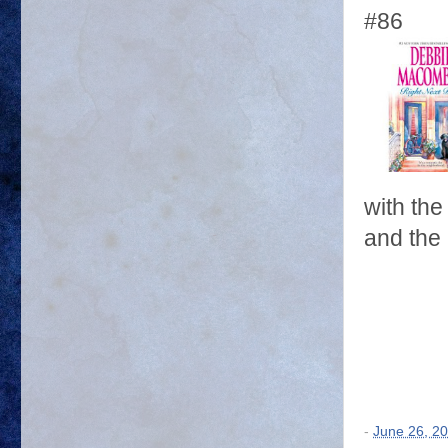
#86
with th
and the 
-
June 26, 2