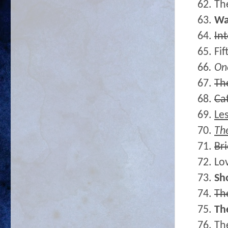
62. Th
63.
Wa
64.
In
65. Fi
66
. On
67.
Th
68.
Ca
69.
Le
70.
The
71.
Bri
72. Lo
73.
Sh
74.
Th
75.
Th
76. Th