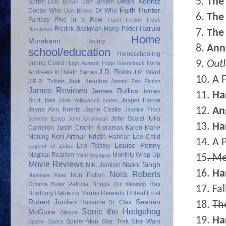
5.
The 
Dean Koontz
Spree
Dan Brown
Dale Brown
Faith Hunter
Doctor Who
Dr Who
Don Brown
6.
The 
Fantasy
Five in a Row
Flash Fiction
Flash
Haruki
Fredrik Backman
Harry Potter
Nonfiction
7.
The 
Home
Murakami
History
8.
Ann
school/education
Homeschooling
9.
Out
during Covid
Ilona
Hugo Awards
Hugo Gernsback
J.D. Robb
Andrews
In Death Series
J.R. Ward
10. A 
Jack Reacher
J.R.R. Tolkein
James Fan Fiction
James Reviews
James Rollins
James
11.
Ha
Scott Bell
Jasper Fforde
Jane Yellowrock series
12.
An
Jayne Ann Krentz
Jayne Castle
Jeanine Frost
John Scalzi
Julia
Jennifer Estep
John Grishman
13.
Ha
Cameron
Justin Cronin
K-dramas
Karen Marie
Keri Arthur
Moning
Kristin Hannah
Lee Child
14. A 
Louise Penny
Leo Tolstoy
Legend of Zelda
Magical Realism
Monthly Wrap Up
Mind Voyages
15
. Me
Movie Reviews
Nalini Singh
N.K. Jemisin
16.
Ha
Nora Roberts
Non Fiction
Namrata Patel
Patricia Briggs
Ray
Octavia Butler
Qui Xiaolong
17. Fa
Bradbury
Rebecca Yarros
Rereads
Robert Frost
Robert Jordan
Seanan
Roxanne St. Clair
18.
Th
Sonic the Hedgehog
McGuire
Silence
19.
Ha
Spider-Man
Star Trek
Star Wars
Space Opera