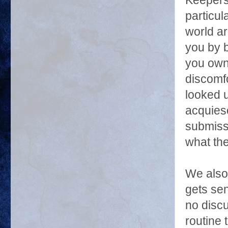
Keepers
particul
world a
you by 
you own
discomf
looked u
acquies
submiss
what th
We also 
gets sen
no discu
routine 