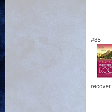
#85
recover.