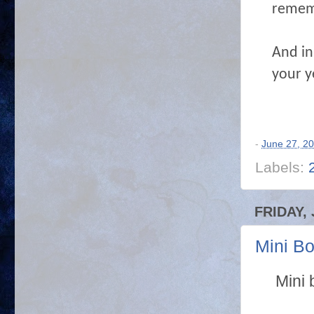
remem
And in 
your y
-
June 27, 2
Labels:
FRIDAY, 
Mini B
Mini 