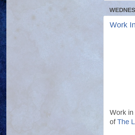
WEDNESD
Work I
Work in
of
The L