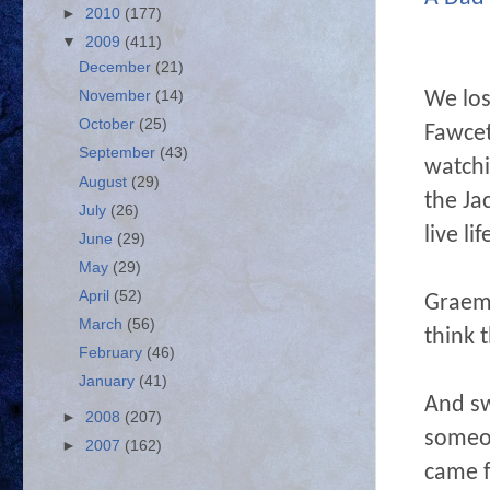
►
2010
(177)
▼
2009
(411)
December
(21)
We los
November
(14)
October
(25)
Fawcet
September
(43)
watchi
August
(29)
the Ja
July
(26)
live l
June
(29)
May
(29)
April
(52)
Graem
March
(56)
think 
February
(46)
January
(41)
And s
►
2008
(207)
someon
►
2007
(162)
came f