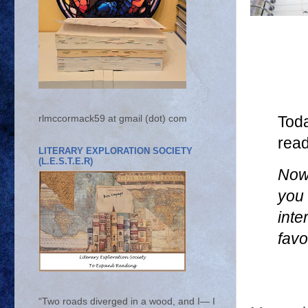
rlmccormack59 at gmail (dot) com
Tod
rea
LITERARY EXPLORATION SOCIETY
(L.E.S.T.E.R)
Now 
you 
inte
favo
“Two roads diverged in a wood, and I— I