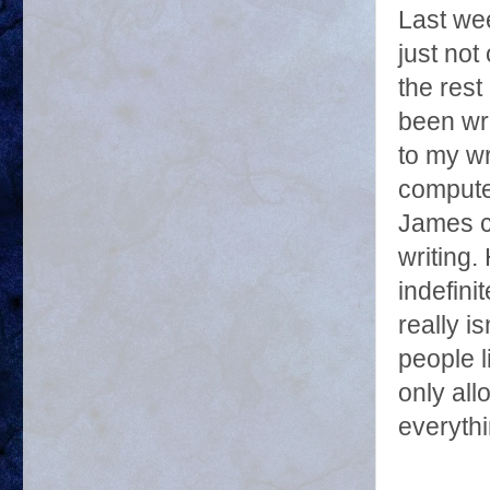
Last we
just not
the rest
been wri
to my wr
computer
James ca
writing.
indefini
really i
people l
only all
everythi