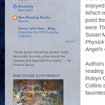
enjoyed 
Nerdishly
New books
Which m
Men Reading Books
point th
Ransom
were
Th
Archer and Olive - Blog
Expanding the 2026 Everyday
Susan M
Collection
Physick
Show All
Angel's
"Some books should be tasted, some
devoured, but only a few should be
chewed and digested thoroughly." – Sir
Authors 
Francis Bacon
reading
MIND VOYAGE SCI FI PROJECT
Robyn Ca
Collins 
favorit