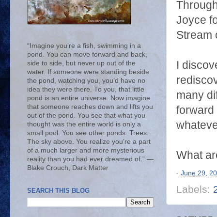
Through
Joyce fo
Stream 
“Imagine you’re a fish, swimming in a
pond. You can move forward and back,
I discov
side to side, but never up out of the
water. If someone were standing beside
rediscov
the pond, watching you, you’d have no
idea they were there. To you, that little
many dif
pond is an entire universe. Now imagine
that someone reaches down and lifts you
forward 
out of the pond. You see that what you
whateve
thought was the entire world is only a
small pool. You see other ponds. Trees.
The sky above. You realize you’re a part
of a much larger and more mysterious
What are
reality than you had ever dreamed of.” ―
Blake Crouch, Dark Matter
-
June 29, 2
Labels:
SEARCH THIS BLOG