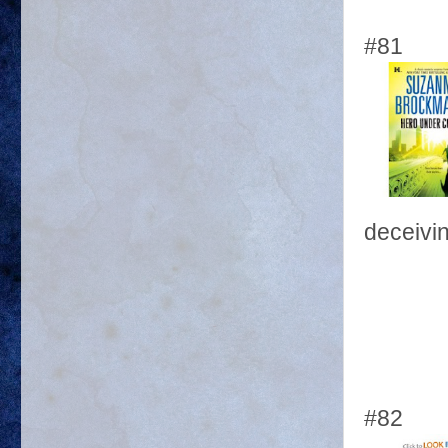
#81
deceivin
#82