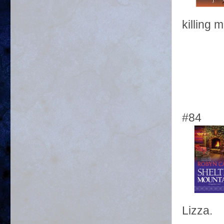
killing m
#84
Lizza.