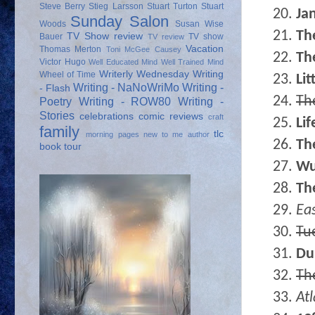
Steve Berry
Stieg Larsson
Stuart Turton
Stuart
20.
Ja
Sunday Salon
Woods
Susan Wise
21.
Th
TV Show review
Bauer
TV show
TV review
Vacation
Thomas Merton
Toni McGee Causey
22.
The
Victor Hugo
Well Educated Mind
Well Trained Mind
Writerly Wednesday
Writing
Wheel of Time
23.
Li
Writing - NaNoWriMo
Writing -
- Flash
24.
Th
Poetry
Writing - ROW80
Writing -
Stories
celebrations
comic reviews
craft
25.
Lif
family
tlc
morning pages
new to me author
26.
Th
book tour
27.
Wu
28.
Th
29.
Ea
30.
Tu
31.
Du
32.
Th
33.
At