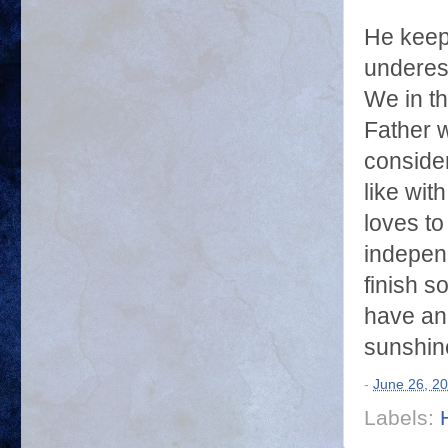
He keep
underes
We in th
Father w
consider
like wit
loves to
independ
finish s
have an
sunshin
-
June 26, 2
Labels: