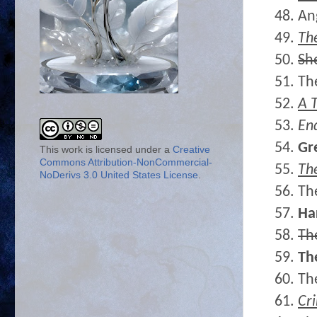
48. An
49.
Th
50.
Sh
51. Th
52.
A T
53.
En
54.
Gr
This work is licensed under a
Creative
Commons Attribution-NonCommercial-
55.
Th
NoDerivs 3.0 United States License
.
56. Th
57.
Ha
58.
Th
59.
Th
60. Th
61.
Cr