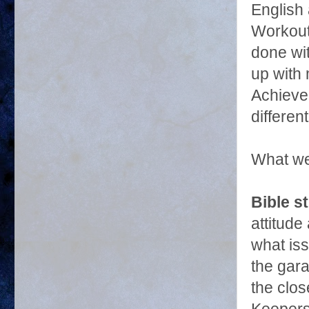
English 
Workout
done wi
up with 
Achievem
differen
What we
Bible s
attitude
what iss
the gara
the clo