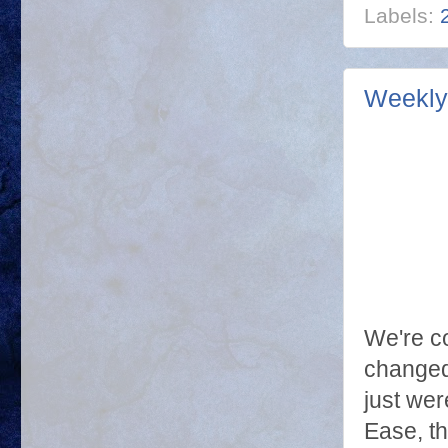
Labels:
Weekly 
We're co
changed
just wer
Ease, t