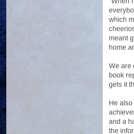
"When I
everybod
which m
cheerio
meant ge
home an
We are g
book rep
gets it 
He also 
achieve
and a ha
the info