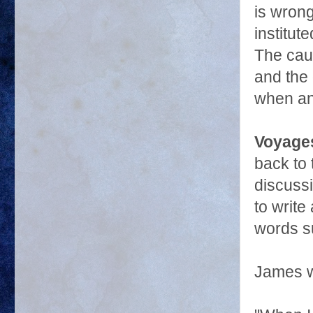
is wrong
institut
The caus
and the 
when an
Voyages
back to 
discuss
to write
words su
James w