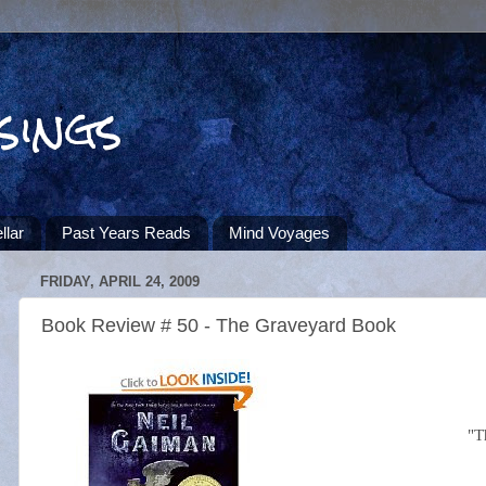
sings
llar
Past Years Reads
Mind Voyages
FRIDAY, APRIL 24, 2009
Book Review # 50 - The Graveyard Book
"T