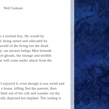
Neil
Gaiman
is a normal boy. He would be
rd, being raised and educated by
world of the living nor the dead.
oy--an ancient Indigo Man beneath
of ghouls, the strange and terrible
 he will come under attack from the
. I enjoyed it, even though it was weird and
home, killing first the parents, then
limb out of his crib and wander out the
cally depicted but implied. The writing is