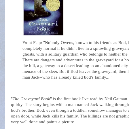
Front Flap: "Nobody Owens, known to his friends as Bod, 
completely normal if he didn't live in a sprawling graveya
ghosts, with a solitary guardian who belongs to neither the 
There are dangers and adventures in the graveyard for a b
the hill, a gateway to a desert leading to an abandoned city 
menace of the
sleer
. But if Bod leaves the graveyard, then
man Jack--who has already killed bod's family...."
"
The Graveyard Book
" is the first book I've read by Neil
Gaiman
quirky. The story begins with a man named Jack walking through a 
bod's brother. Bod, even though a toddler, somehow manages to c
open door, while Jack kills his family. The killings are not graphi
very well done and paints a picture