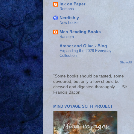
Ink on Paper
Romans
Nerdishly
New books
Men Reading Books
Ransom
Archer and Olive - Blog
Expanding the 2026 Everyday
Collection
Show All
"Some books should be tasted, some
devoured, but only a few should be
chewed and digested thoroughly." – Sir
Francis Bacon
MIND VOYAGE SCI FI PROJECT