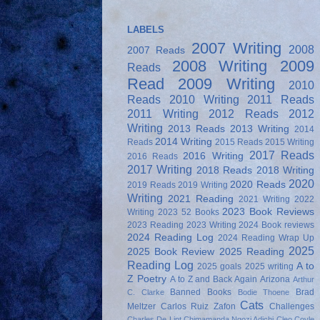
LABELS
2007 Writing
2008
2007 Reads
2008 Writing
2009
Reads
Read
2009 Writing
2010
Reads
2010 Writing
2011 Reads
2011 Writing
2012 Reads
2012
Writing
2013 Reads
2013 Writing
2014
2014 Writing
Reads
2015 Reads
2015 Writing
2017 Reads
2016 Writing
2016 Reads
2017 Writing
2018 Reads
2018 Writing
2020
2020 Reads
2019 Reads
2019 Writing
Writing
2021 Reading
2021 Writing
2022
2023 Book Reviews
Writing
2023 52 Books
2023 Reading
2023 Writing
2024 Book reviews
2024 Reading Log
2024 Reading Wrap Up
2025
2025 Book Review
2025 Reading
Reading Log
A to
2025 goals
2025 writing
Z Poetry
A to Z and Back Again
Arizona
Arthur
Banned Books
Brad
C. Clarke
Bodie Thoene
Cats
Meltzer
Carlos Ruiz Zafon
Challenges
Charles De Lint
Chimamanda Ngozi Adichi
Cleo Coyle