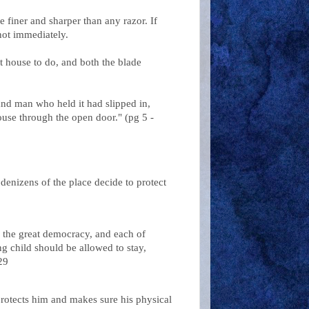
 finer and sharper than any razor. If
not immediately.
t house to do, and both the blade
e and man who held it had slipped in,
ouse through the open door." (pg 5 -
enizens of the place decide to protect
s the great democracy, and each of
ng child should be allowed to stay,
29
 protects him and makes sure his physical