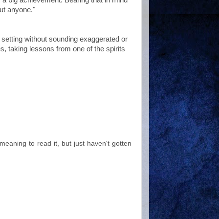
out anyone."
ue setting without sounding exaggerated or
s, taking lessons from one of the spirits
meaning to read it, but just haven't gotten