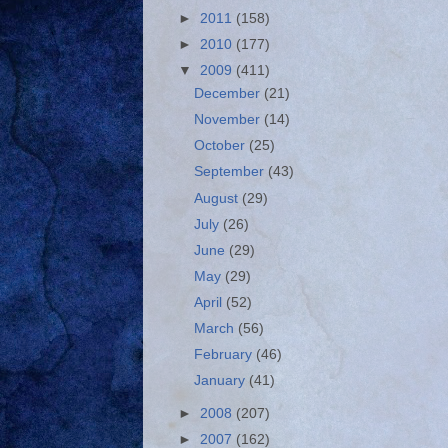
►
2011
(158)
►
2010
(177)
▼
2009
(411)
December
(21)
November
(14)
October
(25)
September
(43)
August
(29)
July
(26)
June
(29)
May
(29)
April
(52)
March
(56)
February
(46)
January
(41)
►
2008
(207)
►
2007
(162)