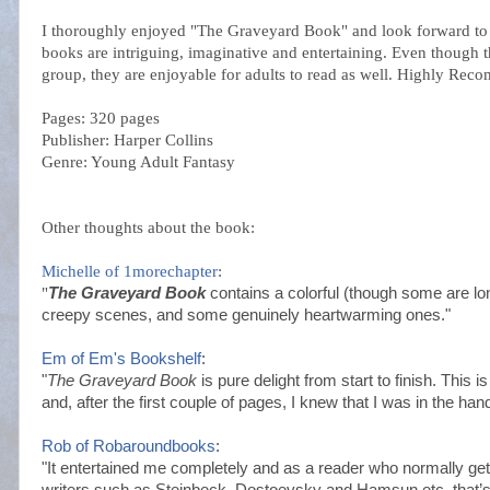
I thoroughly enjoyed "The Graveyard Book" and look forward to 
books are intriguing, imaginative and entertaining. Even though th
group, they are enjoyable for adults to read as well. Highly Re
Pages: 320 pages
Publisher: Harper Collins
Genre: Young Adult Fantasy
Other thoughts about the book:
Michelle of 1
morechapter
:
"
The Graveyard Book
contains a colorful (though some are lo
creepy scenes, and some genuinely heartwarming ones."
Em of Em's
Bookshel
f
:
"
The Graveyard Book
is pure delight from start to finish. This i
and, after the first couple of pages, I knew that I was in the hand
Rob of
Robaroundbooks
:
"It entertained me completely and as a reader who normally ge
writers such as Steinbeck,
Dostoevsky
and Hamsun etc. that’s 