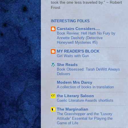
took the one less traveled by.” ~ Robert
Frost
INTERESTING FOLKS
Carstairs Considers....
Book Review: Hell Hath No Fury by
Annette Dashofy (Detective
Honeywell Mysteries #5)
MY READER'S BLOCK
Girl Waits with Gun
She Reads
Book Obsessed: Tarah DeWitt Always
Delivers
Modern Mrs Darcy
A collection of books in translation
the Literary Saloon
Gaelic Literature Awards shortlists
The Marginalian
The Grasshopper and the “Lusory
Attitude” Essential for Playing the
Game of Life