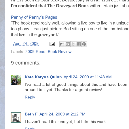
I’m confident that The Graveyard Book
will entertain just ab
Penny of Penny's Pages
"The book read really well, allowing a live boy to live in a uniq
too phony. I can just picture Bod sitting on one of the tombstone
that live in the graveyard."
-
April 24, 2009
Labels:
2009 Read
,
Book Review
9 comments:
Kate Karyus Quinn
April 24, 2009 at 11:48 AM
I've read a lot of good things about this and have been 
around to it yet. Thanks for a great review!
Reply
Beth F
April 24, 2009 at 2:12 PM
I haven't read this one yet, but I like his work.