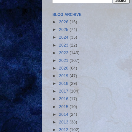
BLOG ARCHIVE
►
2026
(16)
►
2025
(74)
►
2024
(35)
►
2023
(22)
►
2022
(143)
►
2021
(107)
►
2020
(64)
►
2019
(47)
►
2018
(29)
►
2017
(104)
►
2016
(17)
►
2015
(10)
►
2014
(24)
►
2013
(38)
►
2012
(102)