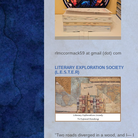
rlmccormack59 at gmail (dot) com
LITERARY EXPLORATION SOCIETY
(L.E.S.T.E.R)
“Two roads diverged in a wood, and I— I