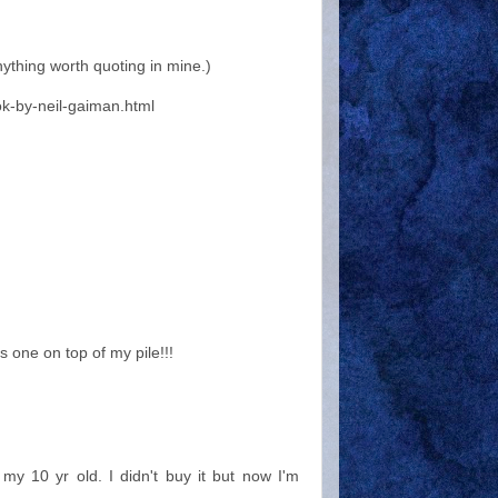
nything worth quoting in mine.)
k-by-neil-gaiman.html
 one on top of my pile!!!
 my 10 yr old. I didn't buy it but now I'm