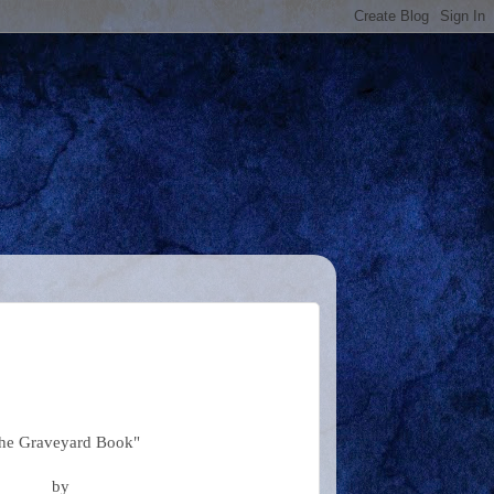
he Graveyard Book"
by