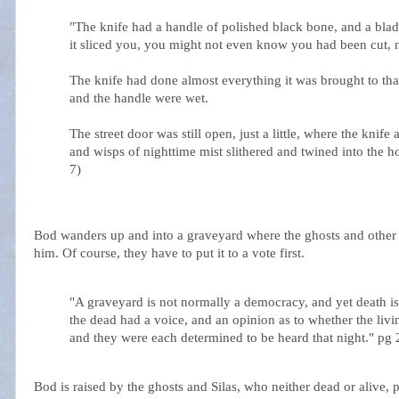
"The knife had a handle of polished black bone, and a blade
it sliced you, you might not even know you had been cut, 
The knife had done almost everything it was brought to tha
and the handle were wet.
The street door was still open, just a little, where the knif
and wisps of nighttime mist slithered and twined into the h
7)
Bod wanders up and into a graveyard where the ghosts and other d
him. Of course, they have to put it to a vote first.
"A graveyard is not normally a democracy, and yet death i
the dead had a voice, and an opinion as to whether the livi
and they were each determined to be heard that night." pg 
Bod is raised by the ghosts and Silas, who neither dead or alive,