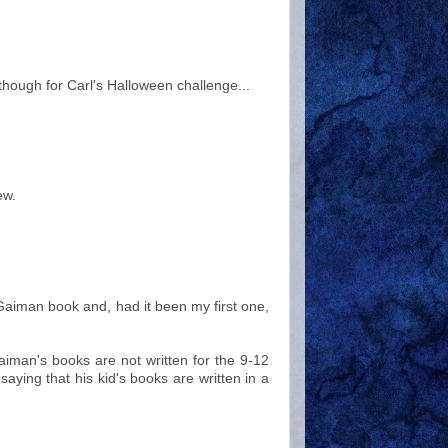
s though for Carl's Halloween challenge...
ew.
l Gaiman book and, had it been my first one,
iman's books are not written for the 9-12
saying that his kid's books are written in a