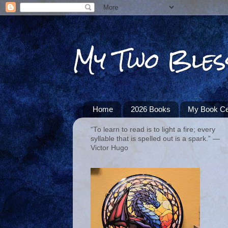
My Two Bles
Home
2026 Books
My Book Ce
“To learn to read is to light a fire; every
syllable that is spelled out is a spark.” ―
Victor Hugo