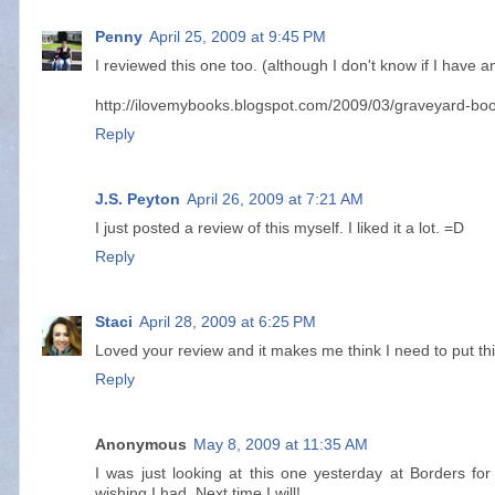
Penny
April 25, 2009 at 9:45 PM
I reviewed this one too. (although I don't know if I have a
http://ilovemybooks.blogspot.com/2009/03/graveyard-boo
Reply
J.S. Peyton
April 26, 2009 at 7:21 AM
I just posted a review of this myself. I liked it a lot. =D
Reply
Staci
April 28, 2009 at 6:25 PM
Loved your review and it makes me think I need to put this
Reply
Anonymous
May 8, 2009 at 11:35 AM
I was just looking at this one yesterday at Borders for
wishing I had. Next time I will!