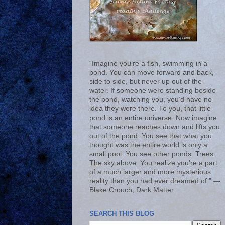
“Imagine you’re a fish, swimming in a
pond. You can move forward and back,
side to side, but never up out of the
water. If someone were standing beside
the pond, watching you, you’d have no
idea they were there. To you, that little
pond is an entire universe. Now imagine
that someone reaches down and lifts you
out of the pond. You see that what you
thought was the entire world is only a
small pool. You see other ponds. Trees.
The sky above. You realize you’re a part
of a much larger and more mysterious
reality than you had ever dreamed of.” ―
Blake Crouch, Dark Matter
SEARCH THIS BLOG