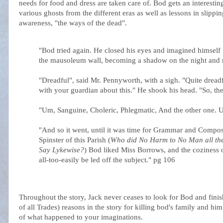
needs for food and dress are taken care of. Bod gets an interesti
various ghosts from the different eras as well as lessons in slip
awareness, "the ways of the dead".
"Bod tried again. He closed his eyes and imagined himself 
the mausoleum wall, becoming a shadow on the night and 
"Dreadful", said Mr. Pennyworth, with a sigh. "Quite dreadf
with your guardian about this." He shook his head. "So, th
"Um, Sanguine, Choleric, Phlegmatic, And the other one. U
"And so it went, until it was time for Grammar and Compos
Spinster of this Parish (
Who did No Harm to No Man all the 
Say
Lykewise
?
) Bod liked Miss Borrows, and the coziness of
all-too-easily be led off the subject." pg 106
Throughout the story, Jack never ceases to look for Bod and finish
of all Trades) reasons in the story for killing bod's family and him
of what happened to your imaginations.