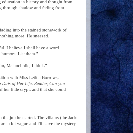
ng education in history and thought from
ping through shadow and fading from
fading into the stained stonework of
nothing more. He sneezed.
ul. I believe I shall have a word
e humors. List them."
m, Melancholic, I think."
ition with Miss Letitia Borrows,
Dais of Her Life. Reader, Can you
 her little crypt, and that she could
 the job he started. The villains (the Jacks
 are a bit vague and I'll leave the mystery