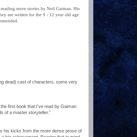
reading more stories by Neil
Gaiman
. His
ey are written for the 9 - 12 year old age
commended.
ng dead) cast of characters, some very
s the first book that I've read by
Gaiman
s of a master storyteller."
ts his kicks from the more dense prose of
a big achievement. Bearing that in mind