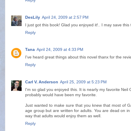
Reply
DesLily
April 24, 2009 at 2:57 PM
I just got this book! Glad you enjoyed it!.. I may save thi
Reply
Tana
April 24, 2009 at 4:33 PM
I've heard great things about this novel thanx for the revi
Reply
Carl V. Anderson
April 25, 2009 at 5:23 PM
I'm so glad you enjoyed this. It is nearly my favorite Nei
probably would have been my favorite.
Just wanted to make sure that you knew that most of Ga
age group but are written for adults. You are dead on in 
way that adults would enjoy them as well.
Reply