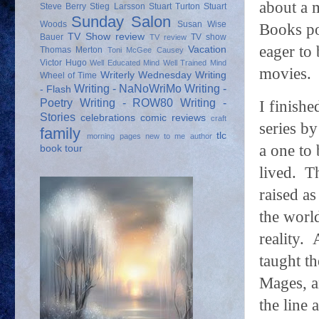
about a m
Steve Berry
Stieg Larsson
Stuart Turton
Stuart
Sunday Salon
Woods
Susan Wise
Books po
TV Show review
Bauer
TV show
TV review
eager to
Vacation
Thomas Merton
Toni McGee Causey
Victor Hugo
Well Educated Mind
Well Trained Mind
movies.
Writerly Wednesday
Writing
Wheel of Time
Writing - NaNoWriMo
Writing -
- Flash
Poetry
Writing - ROW80
Writing -
I finish
Stories
celebrations
comic reviews
craft
series b
family
tlc
morning pages
new to me author
a one to 
book tour
lived.
Th
raised as
the world
reality.
taught t
Mages, a
the line 