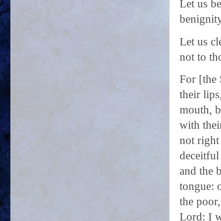
Let us be
benignity
Let us cl
not to th
For [the 
their lip
mouth, b
with thei
not right
deceitful
and the 
tongue: 
the poor,
Lord: I w