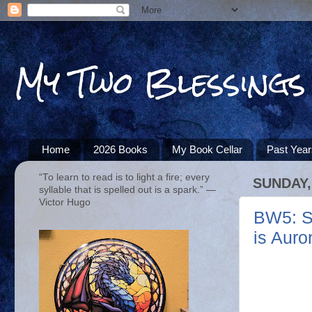
My Two Blessings
Home
2026 Books
My Book Cellar
Past Yea
“To learn to read is to light a fire; every
SUNDAY,
syllable that is spelled out is a spark.” ―
Victor Hugo
BW5: Su
is Auro