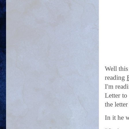
Well this
reading
I'm read
Letter to
the lette
In it he w