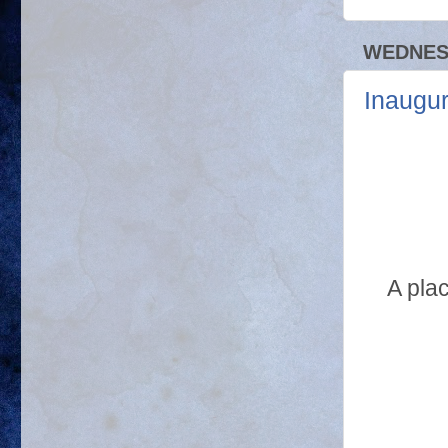
WEDNESD
Inaugu
A pla