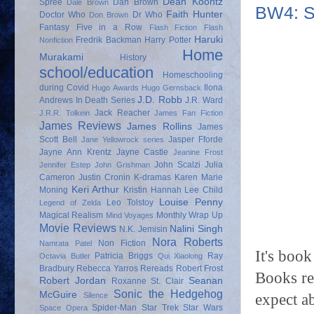
Dean Koontz
Spree
Dan Brown
Dale Brown
BW4: S
Faith Hunter
Doctor Who
Dr Who
Don Brown
Fantasy
Five in a Row
Flash Fiction
Flash
Haruki
Fredrik Backman
Harry Potter
Nonfiction
Home
Murakami
History
school/education
Homeschooling
during Covid
Ilona
Hugo Awards
Hugo Gernsback
J.D. Robb
Andrews
In Death Series
J.R. Ward
Jack Reacher
J.R.R. Tolkein
James Fan Fiction
James Reviews
James Rollins
James
Scott Bell
Jasper Fforde
Jane Yellowrock series
Jayne Ann Krentz
Jayne Castle
Jeanine Frost
John Scalzi
Julia
Jennifer Estep
John Grishman
Cameron
Justin Cronin
K-dramas
Karen Marie
Keri Arthur
Moning
Kristin Hannah
Lee Child
Louise Penny
Leo Tolstoy
Legend of Zelda
Magical Realism
Monthly Wrap Up
Mind Voyages
Movie Reviews
Nalini Singh
N.K. Jemisin
Nora Roberts
Non Fiction
Namrata Patel
It's boo
Patricia Briggs
Ray
Octavia Butler
Qui Xiaolong
Bradbury
Rebecca Yarros
Rereads
Robert Frost
Books re
Robert Jordan
Seanan
Roxanne St. Clair
Sonic the Hedgehog
McGuire
expect a
Silence
Spider-Man
Star Trek
Star Wars
Space Opera