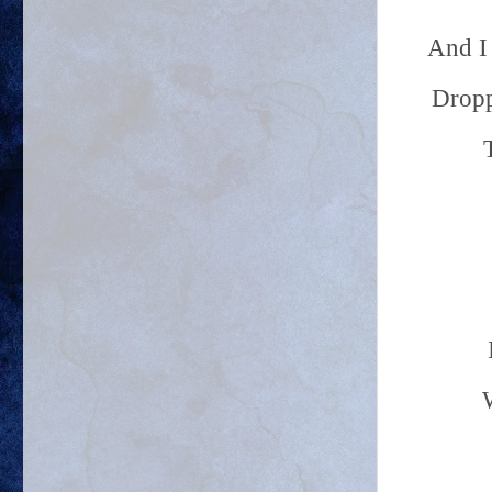
And I 
Dropp