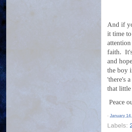
And if yo
it time t
attention
faith. It
and hope
the boy i
'there's
that litt
Peace ou
-
January 14
Labels: