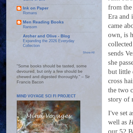
from the 
Ink on Paper
Romans
Era and 
Men Reading Books
came abo
Ransom
own, is h
Archer and Olive - Blog
Expanding the 2026 Everyday
collecte
Collection
sends Ven
Show All
she pass
"Some books should be tasted, some
but littl
devoured, but only a few should be
chewed and digested thoroughly." – Sir
cross hai
Francis Bacon
the two c
MIND VOYAGE SCI FI PROJECT
story of
I've set
well as
H
our 52 B