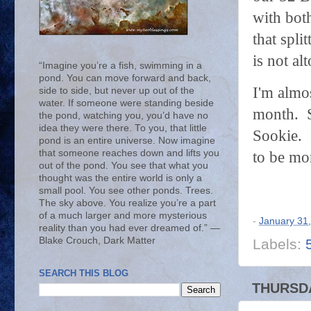
with bot
that spl
is not a
“Imagine you’re a fish, swimming in a
pond. You can move forward and back,
I'm almo
side to side, but never up out of the
water. If someone were standing beside
month. S
the pond, watching you, you’d have no
idea they were there. To you, that little
Sookie. 
pond is an entire universe. Now imagine
that someone reaches down and lifts you
to be mo
out of the pond. You see that what you
thought was the entire world is only a
small pool. You see other ponds. Trees.
The sky above. You realize you’re a part
of a much larger and more mysterious
-
January 31
reality than you had ever dreamed of.” ―
Blake Crouch, Dark Matter
Labels:
SEARCH THIS BLOG
THURSDA