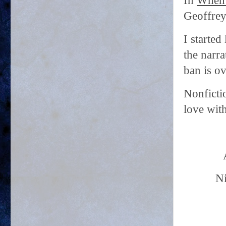
In
When C
Geoffrey 
I started
the narr
ban is ov
Nonficti
love wit
Ni