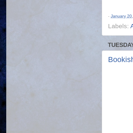
-
January 20
Labels:
TUESDAY
Bookis