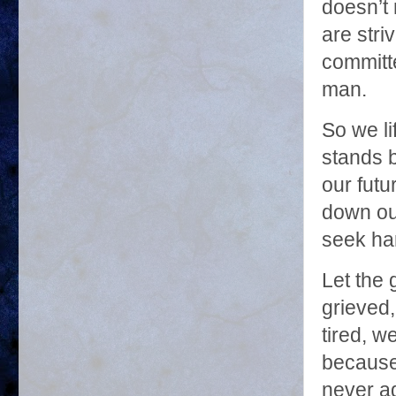
doesn’t 
are stri
committe
man.
So we li
stands 
our futu
down ou
seek ha
Let the 
grieved
tired, we
because
never ag