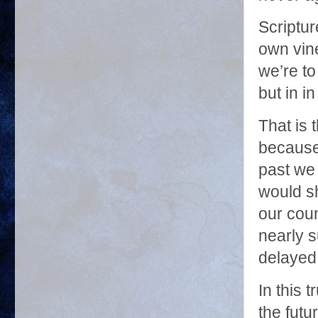
Scriptur
own vine
we’re to
but in i
That is 
because 
past we 
would sh
our coun
nearly 
delayed,
In this 
the futur