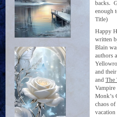
backs.
G
enough t
Title)
Happy H
written 
Blain was
authors a
Yellowro
and thei
and
The 
Vampire 
Monk’s O
chaos of
vacation