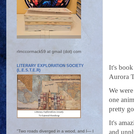
rlmccormack59 at gmail (dot) com
LITERARY EXPLORATION SOCIETY
It's book
(L.E.S.T.E.R)
Aurora T
We were 
one anim
pretty go
It's ama
and unplu
“Two roads diverged in a wood, and I— I