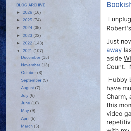
Bookis
BLOG ARCHIVE
►
2026
(16)
I unplu
►
2025
(74)
Robert'
►
2024
(35)
►
2023
(22)
Just no
►
2022
(143)
away
las
▼
2021
(107)
aside
Wh
December
(15)
November
(13)
Count. N
October
(8)
Hubby bo
September
(5)
have mul
August
(7)
Charm, a
July
(6)
June
(10)
this mo
May
(9)
video ga
April
(5)
repetiti
March
(5)
with my 