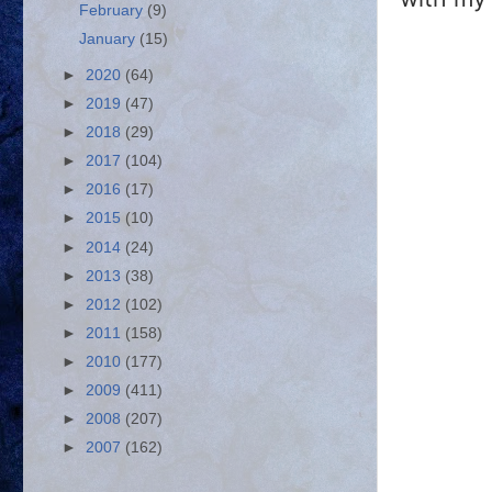
February
(9)
January
(15)
►
2020
(64)
►
2019
(47)
►
2018
(29)
►
2017
(104)
►
2016
(17)
►
2015
(10)
►
2014
(24)
►
2013
(38)
►
2012
(102)
►
2011
(158)
►
2010
(177)
►
2009
(411)
►
2008
(207)
►
2007
(162)