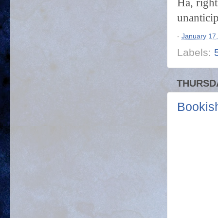
Ha, right
unantici
-
January 17
Labels:
THURSDA
Bookish