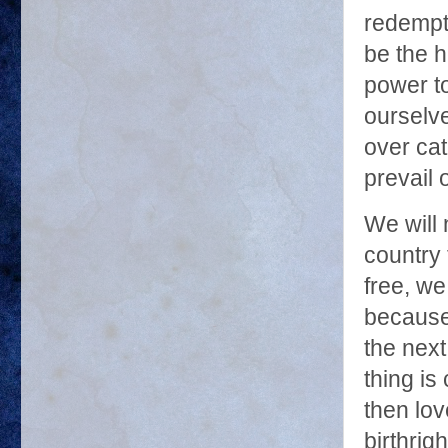
redempti
be the h
power to
ourselv
over ca
prevail 
We will 
country 
free, we
because 
the next
thing is
then lo
birthrigh