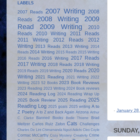
LABELS
2007 Writing
2008
2007 Reads
2008 Writing
2009
Reads
Read
2009 Writing
2010
Reads
2010 Writing
2011 Reads
2011 Writing
2012 Reads
2012
Writing
2013 Reads
2013 Writing
2014
2014 Writing
Reads
2015 Reads
2015 Writing
2017 Reads
2016 Writing
2016 Reads
2017 Writing
2018 Reads
2018 Writing
2020
2020 Reads
2019 Reads
2019 Writing
Writing
2021 Reading
2021 Writing
2022
2023 Book Reviews
Writing
2023 52 Books
2023 Reading
2023 Writing
2024 Book reviews
2024 Reading Log
2024 Reading Wrap Up
2025
2025 Book Review
2025 Reading
Reading Log
A to
2025 goals
2025 writing
-
January 28
Z Poetry
A to Z and Back Again
Arizona
Arthur
Banned Books
Brad
C. Clarke
Bodie Thoene
Cats
Meltzer
Carlos Ruiz Zafon
Challenges
SUNDAY,
Charles De Lint
Chimamanda Ngozi Adichi
Cleo Coyle
Cormac McCarthy
Crime
Cozy Mystery
Creativity