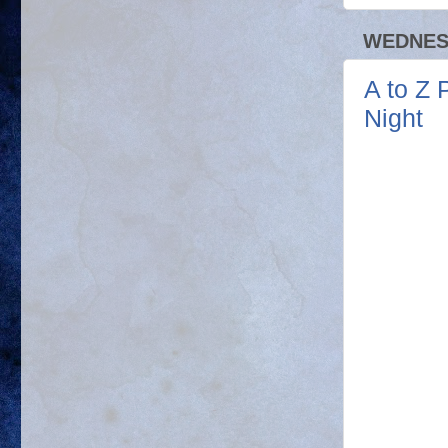
WEDNESD
A to Z 
Night