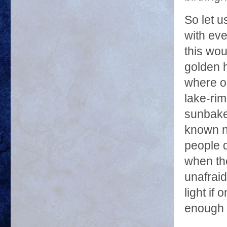
So let u
with eve
this wou
golden h
where ou
lake-rim
sunbaked
known no
people d
when th
unafraid
light if
enough t