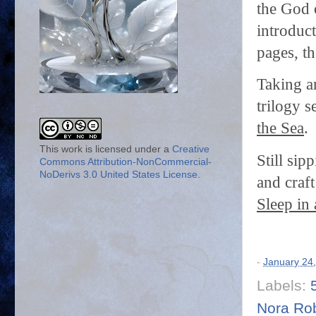
the God 
introduc
pages, th
Taking a
trilogy s
the Sea
.
This work is licensed under a
Creative
Still si
Commons Attribution-NonCommercial-
NoDerivs 3.0 United States License
.
and craft
Sleep in 
-
January 24
Labels:
Nora Ro