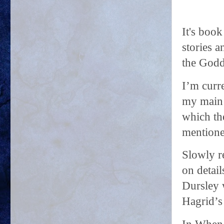
It's boo
stories 
the Godd
I’m curr
my main 
which the
mentione
Slowly r
on detail
Dursley 
Hagrid’s