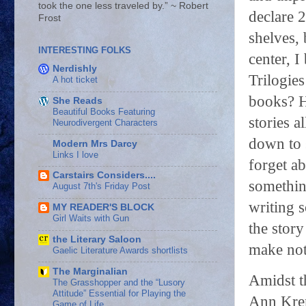
took the one less traveled by.” ~ Robert
declare 
Frost
shelves,
INTERESTING FOLKS
center, 
Nerdishly
Trilogie
A hot ticket
books? H
She Reads
Beautiful Books Featuring
stories a
Neurodivergent Characters
down to 
Modern Mrs Darcy
Links I love
forget ab
Carstairs Considers....
somethin
August 7th's Friday Post
writing 
MY READER'S BLOCK
Girl Waits with Gun
the stor
the Literary Saloon
make note
Gaelic Literature Awards shortlists
The Marginalian
Amidst t
The Grasshopper and the “Lusory
Attitude” Essential for Playing the
Ann Kre
Game of Life