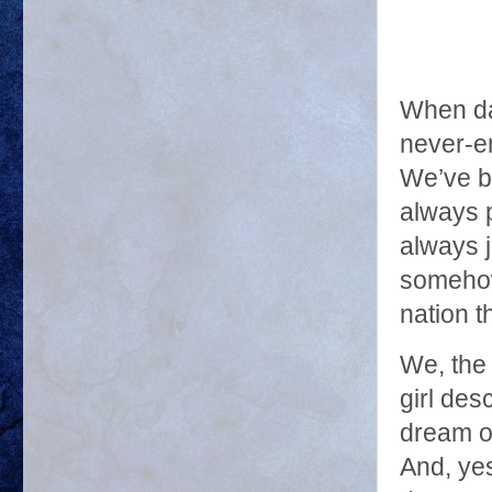
When da
never-e
We’ve br
always p
always j
somehow
nation t
We, the
girl de
dream of
And, yes