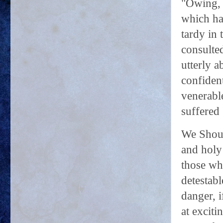
"Owing, 
which ha
tardy in 
consulted
utterly a
confident
venerable
suffered 
We Shoul
and holy
those wh
detestabl
danger, i
at exciti