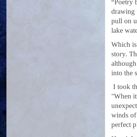
“Poetry 
drawing u
pull on u
lake wate
Which is
story. Th
although 
into the 
I took t
"When it
unexpecte
winds of
perfect p