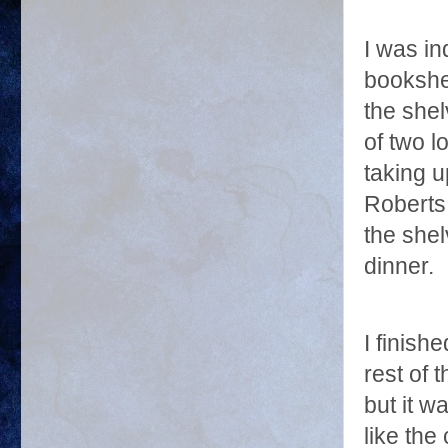
I was in
bookshe
the shel
of two l
taking u
Roberts 
the she
dinner.
I finish
rest of 
but it w
like the