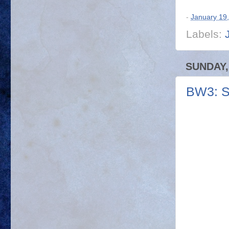
-
January 19
Labels:
SUNDAY,
BW3: S