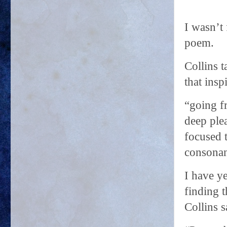
I wasn’t
poem.
Collins 
that insp
“going f
deep ple
focused 
consonan
I have ye
finding 
Collins s