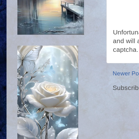
Unfortun
and will 
captcha.
Newer Po
Subscrib