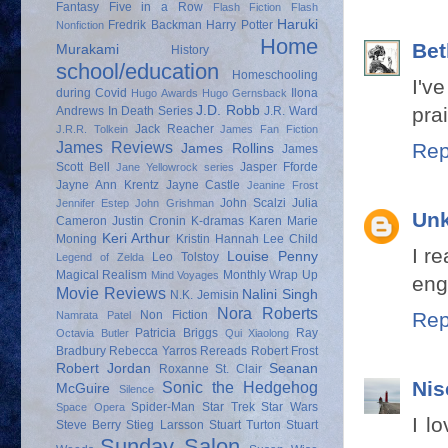
Fantasy
Five in a Row
Flash Fiction
Flash
Haruki
Fredrik Backman
Harry Potter
Nonfiction
Home
Bet
Murakami
History
school/education
Homeschooling
I'v
during Covid
Ilona
Hugo Awards
Hugo Gernsback
J.D. Robb
prai
Andrews
In Death Series
J.R. Ward
Jack Reacher
J.R.R. Tolkein
James Fan Fiction
James Reviews
Rep
James Rollins
James
Scott Bell
Jasper Fforde
Jane Yellowrock series
Jayne Ann Krentz
Jayne Castle
Jeanine Frost
John Scalzi
Julia
Jennifer Estep
John Grishman
Un
Cameron
Justin Cronin
K-dramas
Karen Marie
Keri Arthur
Moning
Kristin Hannah
Lee Child
I r
Louise Penny
Leo Tolstoy
Legend of Zelda
Magical Realism
Monthly Wrap Up
Mind Voyages
eng
Movie Reviews
Nalini Singh
N.K. Jemisin
Nora Roberts
Non Fiction
Rep
Namrata Patel
Patricia Briggs
Ray
Octavia Butler
Qui Xiaolong
Bradbury
Rebecca Yarros
Rereads
Robert Frost
Robert Jordan
Seanan
Roxanne St. Clair
Nis
Sonic the Hedgehog
McGuire
Silence
Spider-Man
Star Trek
Star Wars
Space Opera
I l
Steve Berry
Stieg Larsson
Stuart Turton
Stuart
Sunday Salon