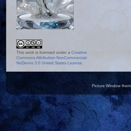
This work is licensed under a
Creative
Commons Attribution-NonCommercial-
NoDerivs 3.0 United States License
.
Picture Window the