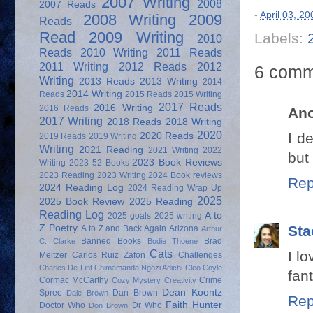
2007 Writing
2008
2007 Reads
-
April 03, 20
2008 Writing
2009
Reads
Read
2009 Writing
Labels:
2010
Reads
2010 Writing
2011 Reads
2011 Writing
2012 Reads
2012
6 comm
Writing
2013 Reads
2013 Writing
2014
2014 Writing
Reads
2015 Reads
2015 Writing
2017 Reads
2016 Writing
2016 Reads
An
2017 Writing
2018 Reads
2018 Writing
2020
I d
2020 Reads
2019 Reads
2019 Writing
Writing
2021 Reading
2021 Writing
2022
but 
2023 Book Reviews
Writing
2023 52 Books
2023 Reading
2023 Writing
2024 Book reviews
Rep
2024 Reading Log
2024 Reading Wrap Up
2025
2025 Book Review
2025 Reading
Reading Log
A to
2025 goals
2025 writing
Sta
Z Poetry
A to Z and Back Again
Arizona
Arthur
Banned Books
Brad
C. Clarke
Bodie Thoene
Cats
I l
Meltzer
Carlos Ruiz Zafon
Challenges
Charles De Lint
Chimamanda Ngozi Adichi
Cleo Coyle
fant
Cormac McCarthy
Crime
Cozy Mystery
Creativity
Dean Koontz
Spree
Dan Brown
Dale Brown
Rep
Faith Hunter
Doctor Who
Dr Who
Don Brown