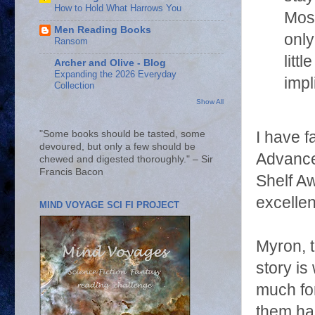
How to Hold What Harrows You
Mos
Men Reading Books
only
Ransom
littl
Archer and Olive - Blog
Expanding the 2026 Everyday
impl
Collection
Show All
I have f
"Some books should be tasted, some
devoured, but only a few should be
Advanc
chewed and digested thoroughly." – Sir
Francis Bacon
Shelf A
excellen
MIND VOYAGE SCI FI PROJECT
Myron, 
story is
much for
them har