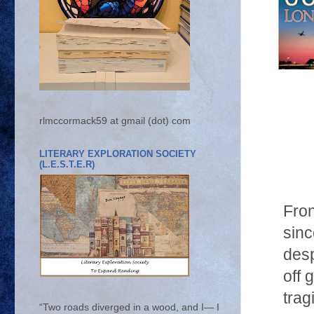
rlmccormack59 at gmail (dot) com
LITERARY EXPLORATION SOCIETY
(L.E.S.T.E.R)
Fron
sinc
desp
off 
trag
“Two roads diverged in a wood, and I— I