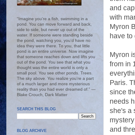
and capt
with man
“Imagine you’re a fish, swimming in a
pond. You can move forward and back,
Myron
B
side to side, but never up out of the
have to 
water. If someone were standing beside
the pond, watching you, you’d have no
idea they were there. To you, that little
pond is an entire universe. Now imagine
Myron i
that someone reaches down and lifts you
out of the pond. You see that what you
from in 
thought was the entire world is only a
everythi
small pool. You see other ponds. Trees.
The sky above. You realize you’re a part
Paris. T
of a much larger and more mysterious
reality than you had ever dreamed of.” ―
since t
Blake Crouch, Dark Matter
needs h
SEARCH THIS BLOG
she's a 
mystery 
and thre
BLOG ARCHIVE