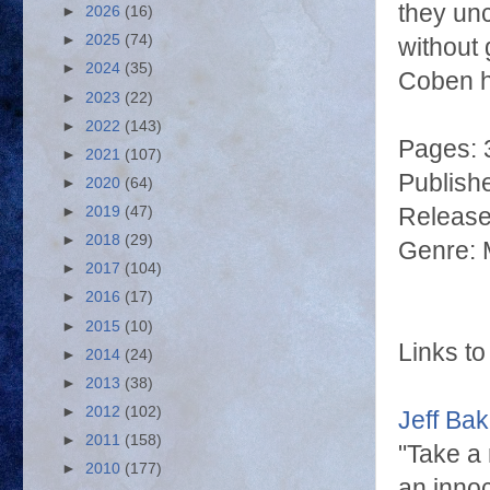
they unc
►
2026
(16)
►
2025
(74)
without 
►
2024
(35)
Coben
h
►
2023
(22)
►
2022
(143)
Pages: 
►
2021
(107)
Publish
►
2020
(64)
Release
►
2019
(47)
►
2018
(29)
Genre: M
►
2017
(104)
►
2016
(17)
►
2015
(10)
Links to
►
2014
(24)
►
2013
(38)
►
2012
(102)
Jeff Ba
►
2011
(158)
"Take a 
►
2010
(177)
an innoc