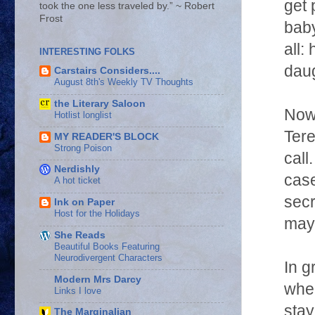
get 
took the one less traveled by.” ~ Robert
Frost
baby
all:
INTERESTING FOLKS
daug
Carstairs Considers....
August 8th's Weekly TV Thoughts
the Literary Saloon
Now 
Hotlist longlist
Tere
MY READER'S BLOCK
Strong Poison
call
Nerdishly
case
A hot ticket
secr
Ink on Paper
Host for the Holidays
may 
She Reads
Beautiful Books Featuring
Neurodivergent Characters
In g
Modern Mrs Darcy
wher
Links I love
stay
The Marginalian