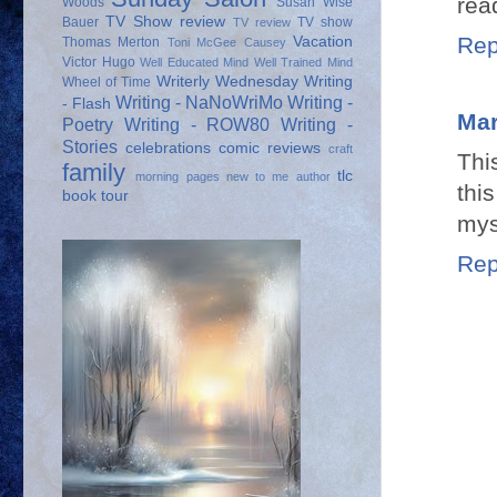
rea
Woods
Susan Wise
TV Show review
Bauer
TV show
TV review
Rep
Vacation
Thomas Merton
Toni McGee Causey
Victor Hugo
Well Educated Mind
Well Trained Mind
Writerly Wednesday
Writing
Wheel of Time
Writing - NaNoWriMo
Writing -
- Flash
Mar
Poetry
Writing - ROW80
Writing -
Stories
celebrations
comic reviews
craft
Thi
family
tlc
morning pages
new to me author
th
book tour
mys
Rep