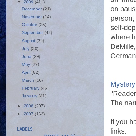
▼
2009
(411)
on pause
December
(21)
person, 
November
(14)
October
(25)
self-de
September
(43)
where h
August
(29)
DeMille,
July
(26)
German 
June
(29)
May
(29)
April
(52)
March
(56)
Mystery
February
(46)
"Readers
January
(41)
The narr
►
2008
(207)
►
2007
(162)
If you h
LABELS
links.