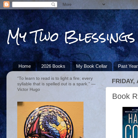
My Two Blessings
Home
2026 Books
My Book Cellar
Past Yea
“To learn to read is to light a fire; every
FRIDAY, 
syllable that is spelled out is a spark.” ―
Victor Hugo
Book R