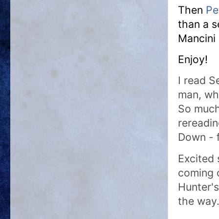
Then
Pe
than a 
Mancini 
Enjoy!
I read S
man, wha
So much 
rereadin
Down - 
Excited 
coming o
Hunter's
the way