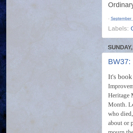
Ordinar
-
September 
Labels:
SUNDAY,
BW37: P
It's boo
Improveme
Heritage 
Month. Lo
who died,
about or 
mourn the