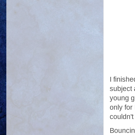
I finish
subject 
young gi
only for
couldn't
Bouncin