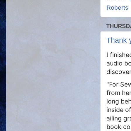
Roberts
THURSDA
Thank y
I finish
audio bo
discove
"For Sew
from her
long beh
inside o
ailing g
book co