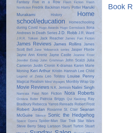
Fantasy
Five in a Row
Flash Fiction
Flash
Book Re
Haruki
Fredrik Backman
Harry Potter
Nonfiction
Home
Murakami
History
school/education
Homeschooling
during Covid
Ilona
Hugo Awards
Hugo Gernsback
J.D. Robb
Andrews
In Death Series
J.R. Ward
Jack Reacher
J.R.R. Tolkein
James Fan Fiction
James Reviews
James Rollins
James
Scott Bell
Jasper Fforde
Jane Yellowrock series
Jayne Ann Krentz
Jayne Castle
Jeanine Frost
John Scalzi
Julia
Jennifer Estep
John Grishman
Cameron
Justin Cronin
K-dramas
Karen Marie
Keri Arthur
Moning
Kristin Hannah
Lee Child
Louise Penny
Leo Tolstoy
Legend of Zelda
Magical Realism
Monthly Wrap Up
Mind Voyages
Movie Reviews
Nalini Singh
N.K. Jemisin
Nora Roberts
Non Fiction
Namrata Patel
Patricia Briggs
Ray
Octavia Butler
Qui Xiaolong
Bradbury
Rebecca Yarros
Rereads
Robert Frost
Robert Jordan
Seanan
Roxanne St. Clair
Sonic the Hedgehog
McGuire
Silence
Spider-Man
Star Trek
Star Wars
Space Opera
Steve Berry
Stieg Larsson
Stuart Turton
Stuart
Sunday Salon