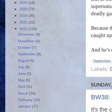
►
2026
(16)
supernatu
►
2025
(74)
deadly g
►
2024
(35)
►
2023
(22)
Because t
▼
2022
(143)
caught up
December
(8)
November
(5)
October
(7)
And he’s 
September
(8)
August
(6)
-
September 
July
(8)
Labels:
June
(5)
May
(5)
SUNDAY,
April
(11)
March
(24)
BW38: 
February
(19)
January
(37)
c
It's the