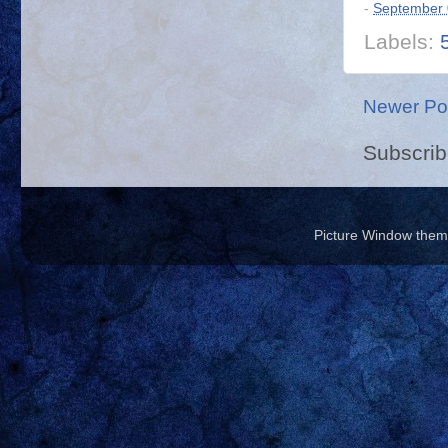
-
September 
Labels:
Newer Po
Subscrib
Picture Window the