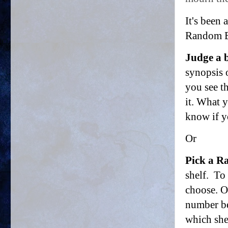
It's been
Random Bo
Judge a b
synopsis o
you see t
it. What 
know if y
Or
Pick a 
shelf. To
choose. Or
number be
which she