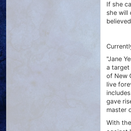
If she c
she will
believed
Currentl
"Jane Ye
a target
of New 
live for
includes
gave ris
master o
With the