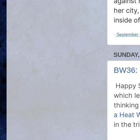
against h
her city
inside of
-
September 
SUNDAY,
BW36: 
Happy S
which le
thinkin
a Heat 
in the t