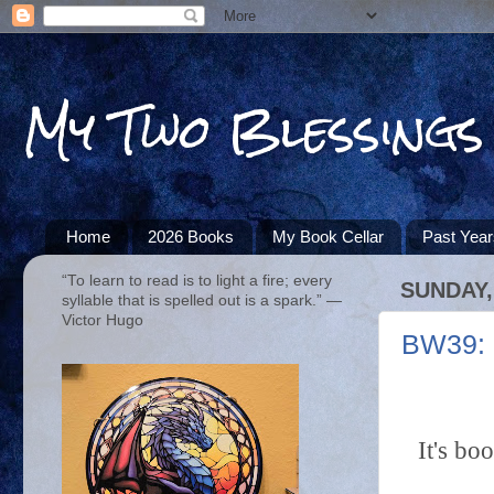
My Two Blessings
Home
2026 Books
My Book Cellar
Past Yea
“To learn to read is to light a fire; every
SUNDAY,
syllable that is spelled out is a spark.” ―
Victor Hugo
BW39: 
It's bo