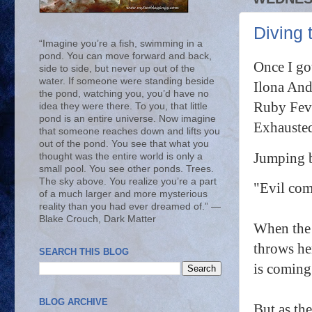
Diving 
“Imagine you’re a fish, swimming in a
pond. You can move forward and back,
Once I go
side to side, but never up out of the
water. If someone were standing beside
Ilona And
the pond, watching you, you’d have no
Ruby Feve
idea they were there. To you, that little
pond is an entire universe. Now imagine
Exhausted
that someone reaches down and lifts you
out of the pond. You see that what you
Jumping b
thought was the entire world is only a
small pool. You see other ponds. Trees.
The sky above. You realize you’re a part
"
Evil com
of a much larger and more mysterious
reality than you had ever dreamed of.” ―
Blake Crouch, Dark Matter
When the 
throws her
SEARCH THIS BLOG
is coming
BLOG ARCHIVE
But as th