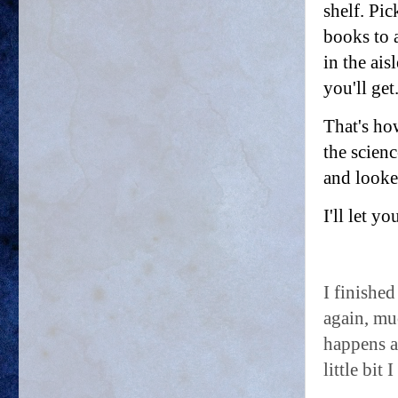
shelf. Pi
books to 
in the ais
you'll get
That's ho
the scienc
and looke
I'll let 
I finished
again, mu
happens an
little bit