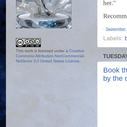
her."
Recommen
-
September 
Labels:
This work is licensed under a
Creative
TUESDAY
Commons Attribution-NonCommercial-
NoDerivs 3.0 United States License
.
Book th
by the 