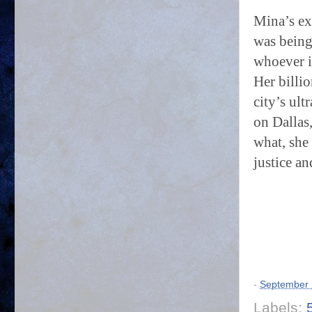
Mina’s ex
was being
whoever i
Her billio
city’s ult
on Dallas,
what, she 
justice a
-
September 
Labels: