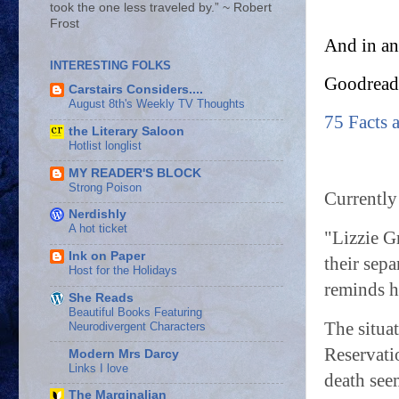
took the one less traveled by.” ~ Robert
Frost
And in an
INTERESTING FOLKS
Goodread’
Carstairs Considers....
August 8th's Weekly TV Thoughts
75 Facts 
the Literary Saloon
Hotlist longlist
MY READER'S BLOCK
Strong Poison
Currently
Nerdishly
A hot ticket
"Lizzie G
Ink on Paper
their sepa
Host for the Holidays
reminds h
She Reads
Beautiful Books Featuring
The situa
Neurodivergent Characters
Reservatio
Modern Mrs Darcy
Links I love
death see
The Marginalian