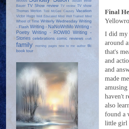
Woods
Susan Wise
TV Show review
Bauer
TV show
TV review
Final He
Vacation
Thomas Merton
Toni McGee Causey
Victor Hugo
Well Educated Mind
Well Trained Mind
Yellowro
Writerly Wednesday
Writing
Wheel of Time
Writing - NaNoWriMo
Writing -
- Flash
Poetry
Writing - ROW80
Writing -
I did my 
Stories
celebrations
comic reviews
craft
around an
family
tlc
morning pages
new to me author
that's me
book tour
and actio
and answ
made me 
amusing 
haven't r
also lear
found a 
little gi