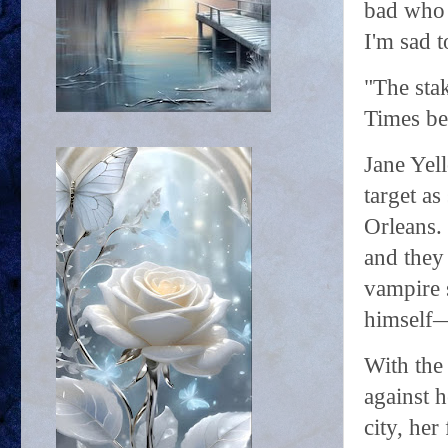
bad who 
I'm sad t
"The sta
Times be
Jane Yel
target as
Orleans.
and they 
vampire s
himself—
With the 
against h
city, her