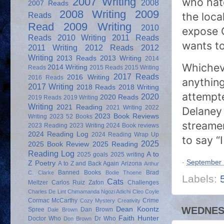
who hate
2007 Writing
2008
2007 Reads
2008 Writing
2009
the loca
Reads
Read
2009 Writing
2010
expose O
Reads
2010 Writing
2011 Reads
wants to
2011 Writing
2012 Reads
2012
Writing
2013 Reads
2013 Writing
2014
Whicheve
2014 Writing
Reads
2015 Reads
2015 Writing
2017 Reads
2016 Writing
2016 Reads
anything
2017 Writing
2018 Reads
2018 Writing
attempt
2020
2020 Reads
2019 Reads
2019 Writing
Writing
2021 Reading
2021 Writing
2022
Delaney 
2023 Book Reviews
Writing
2023 52 Books
streamer
2023 Reading
2023 Writing
2024 Book reviews
2024 Reading Log
2024 Reading Wrap Up
to say “I
2025
2025 Book Review
2025 Reading
Reading Log
A to
2025 goals
2025 writing
-
September 
Z Poetry
A to Z and Back Again
Arizona
Arthur
Banned Books
Brad
C. Clarke
Bodie Thoene
Labels:
Cats
Meltzer
Carlos Ruiz Zafon
Challenges
Charles De Lint
Chimamanda Ngozi Adichi
Cleo Coyle
Cormac McCarthy
Crime
Cozy Mystery
Creativity
WEDNESD
Dean Koontz
Spree
Dan Brown
Dale Brown
Faith Hunter
Doctor Who
Dr Who
Don Brown