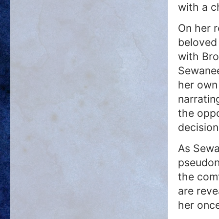
with a c
On her 
beloved
with Bro
Sewanee
her own
narratin
the opp
decision
As Sewa
pseudon
the comf
are reve
her onc