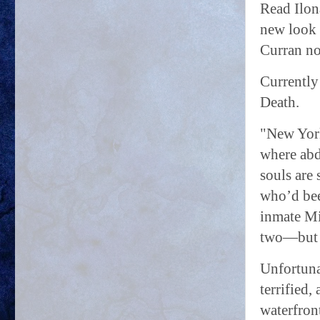
Read Ilon
new look 
Curran no
Currently
Death.
"New York
where abdu
souls are
who’d bee
inmate Mi
two—but t
Unfortuna
terrified
waterfron