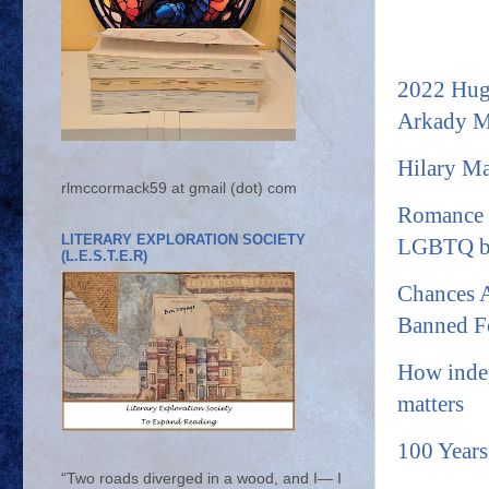
2022 Hugo
Arkady M
Hilary Ma
rlmccormack59 at gmail (dot) com
Romance a
LITERARY EXPLORATION SOCIETY
LGBTQ b
(L.E.S.T.E.R)
Chances A
Banned F
How indep
matters
100 Years
“Two roads diverged in a wood, and I— I