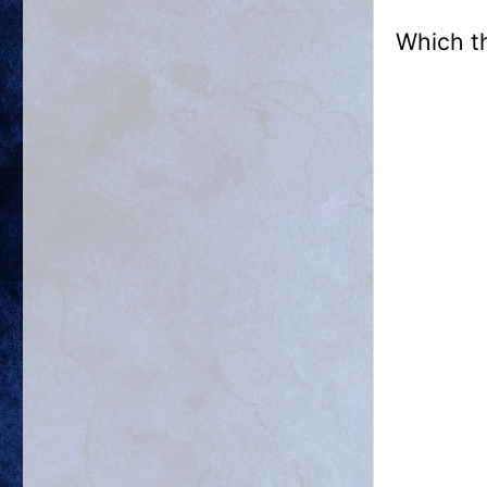
Which t