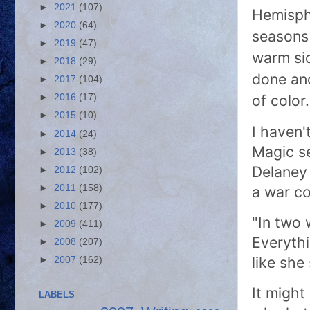
►
2021
(107)
Hemisph
►
2020
(64)
seasons 
►
2019
(47)
warm si
►
2018
(29)
done and
►
2017
(104)
of colo
►
2016
(17)
►
2015
(10)
I haven'
►
2014
(24)
Magic se
►
2013
(38)
Delaney 
►
2012
(102)
►
2011
(158)
a war co
►
2010
(177)
"In two 
►
2009
(411)
Everythi
►
2008
(207)
like sh
►
2007
(162)
It might
LABELS