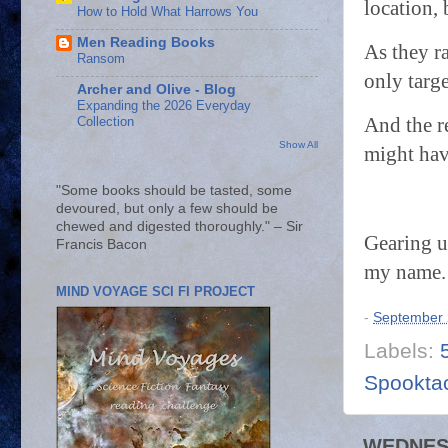
location, 
How to Hold What Harrows You
Men Reading Books
As they ra
Ransom
only targ
Archer and Olive - Blog
Expanding the 2026 Everyday
And the r
Collection
Show All
might hav
"Some books should be tasted, some
devoured, but only a few should be
chewed and digested thoroughly." – Sir
Gearing u
Francis Bacon
my name. 
MIND VOYAGE SCI FI PROJECT
-
September 
Labels:
Spooktac
WEDNESD