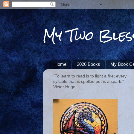
My Two Bles
Home
2026 Books
My Book Ce
“To learn to read is to light a fire; every
syllable that is spelled out is a spark.” ―
Victor Hugo