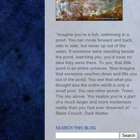
“Imagine you’re a fish, swimming in a
pond. You can move forward and back,
side to side, but never up out of the
water. If someone were standing beside
the pond, watching you, you’d have no
idea they were there. To you, that little
pond is an entire universe. Now imagine
that someone reaches down and lifts you
out of the pond. You see that what you
thought was the entire world is only a
small pool. You see other ponds. Trees.
The sky above. You realize you’re a part
of a much larger and more mysterious
reality than you had ever dreamed of.” ―
Blake Crouch, Dark Matter
SEARCH THIS BLOG