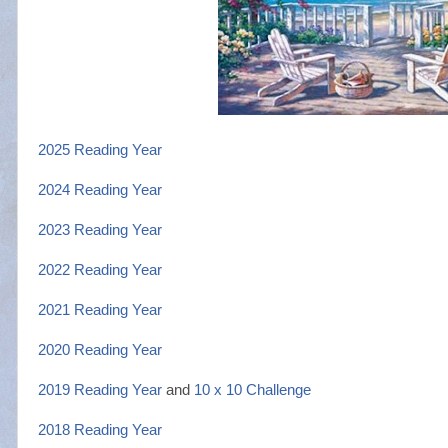
2025 Reading Year
2024 Reading Year
2023 Reading Year
2022 Reading Year
2021 Reading Year
2020 Reading Year
2019 Reading Year
and
10 x 10 Challenge
2018 Reading Year