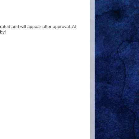
ted and will appear after approval. At
by!