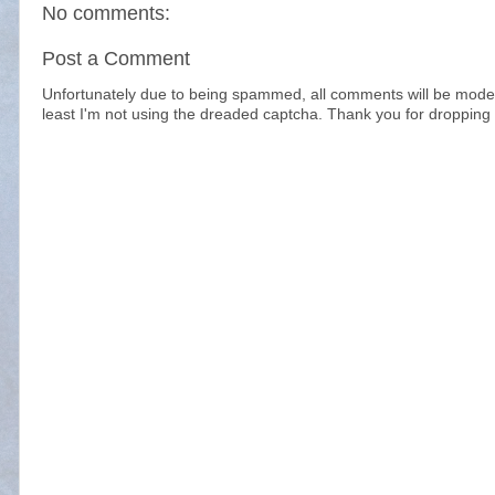
No comments:
Post a Comment
Unfortunately due to being spammed, all comments will be modera
least I'm not using the dreaded captcha. Thank you for dropping 