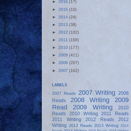
►
2016
(17)
►
2015
(10)
►
2014
(24)
►
2013
(38)
►
2012
(102)
►
2011
(158)
►
2010
(177)
►
2009
(411)
►
2008
(207)
►
2007
(162)
LABELS
2007 Writing
2008
2007 Reads
2008 Writing
2009
Reads
Read
2009 Writing
2010
Reads
2010 Writing
2011 Reads
2011 Writing
2012 Reads
2012
Writing
2013 Reads
2013 Writing
2014
2014 Writing