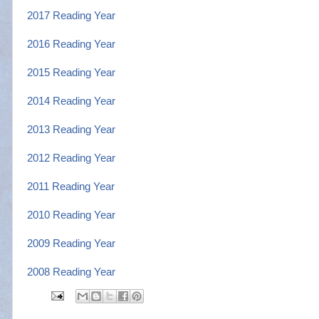
2017 Reading Year
2016 Reading Year
2015 Reading Year
2014 Reading Year
2013 Reading Year
2012 Reading Year
2011 Reading Year
2010 Reading Year
2009 Reading Year
2008 Reading Ye
ar