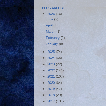
BLOG ARCHIVE
▼
2026
(16)
June
(2)
April
(3)
March
(1)
February
(2)
January
(8)
►
2025
(74)
►
2024
(35)
►
2023
(22)
►
2022
(143)
►
2021
(107)
►
2020
(64)
►
2019
(47)
►
2018
(29)
►
2017
(104)