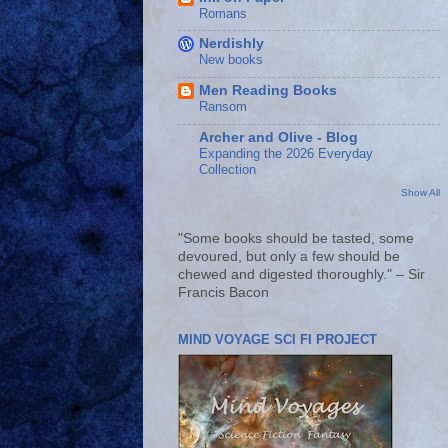
Romans
Nerdishly
New books
Men Reading Books
Ransom
Archer and Olive - Blog
Expanding the 2026 Everyday
Collection
Show All
"Some books should be tasted, some
devoured, but only a few should be
chewed and digested thoroughly." – Sir
Francis Bacon
MIND VOYAGE SCI FI PROJECT