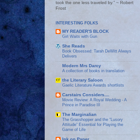
took the one less traveled by.” ~ Robert
Frost
INTERESTING FOLKS
MY READER'S BLOCK
Girl Waits with Gun
She Reads
Book Obsessed: Tarah DeWitt Always
Delivers
Modern Mrs Darcy
A collection of books in translation
the Literary Saloon
Gaelic Literature Awards shortlists
Carstairs Considers....
Movie Review: A Royal Wedding - A
Prince in Paradise III
The Marginalian
The Grasshopper and the “Lusory
Attitude” Essential for Playing the
Game of Life
Ink on Paper