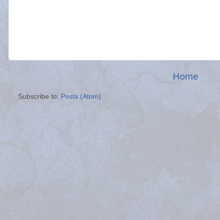
Home
Subscribe to:
Posts (Atom)