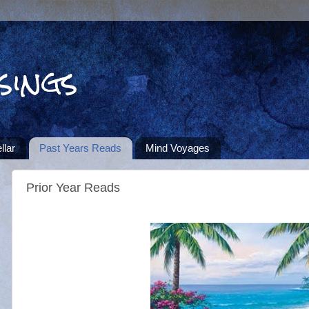
sings
llar
Past Years Reads
Mind Voyages
Prior Year Reads