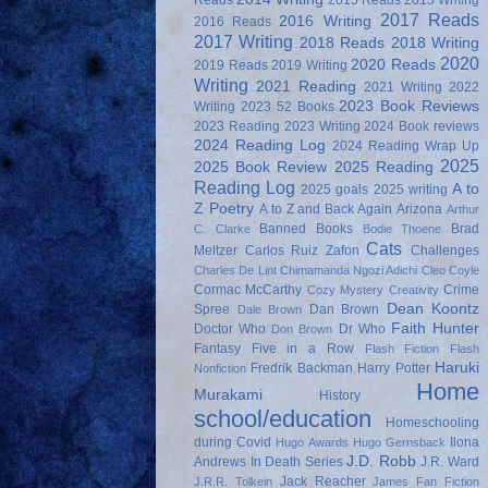
Reads
2015 Reads
2015 Writing
2017 Reads
2016 Writing
2016 Reads
2017 Writing
2018 Reads
2018 Writing
2020
2020 Reads
2019 Reads
2019 Writing
Writing
2021 Reading
2021 Writing
2022
2023 Book Reviews
Writing
2023 52 Books
2023 Reading
2023 Writing
2024 Book reviews
2024 Reading Log
2024 Reading Wrap Up
2025
2025 Book Review
2025 Reading
Reading Log
A to
2025 goals
2025 writing
Z Poetry
A to Z and Back Again
Arizona
Arthur
Banned Books
Brad
C. Clarke
Bodie Thoene
Cats
Meltzer
Carlos Ruiz Zafon
Challenges
Charles De Lint
Chimamanda Ngozi Adichi
Cleo Coyle
Cormac McCarthy
Crime
Cozy Mystery
Creativity
Dean Koontz
Spree
Dan Brown
Dale Brown
Faith Hunter
Doctor Who
Dr Who
Don Brown
Fantasy
Five in a Row
Flash Fiction
Flash
Haruki
Fredrik Backman
Harry Potter
Nonfiction
Home
Murakami
History
school/education
Homeschooling
during Covid
Ilona
Hugo Awards
Hugo Gernsback
J.D. Robb
Andrews
In Death Series
J.R. Ward
Jack Reacher
J.R.R. Tolkein
James Fan Fiction