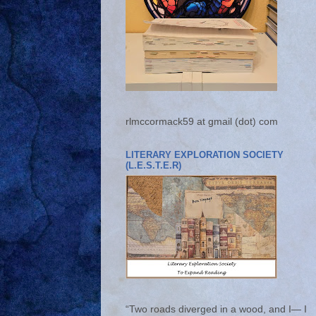
rlmccormack59 at gmail (dot) com
LITERARY EXPLORATION SOCIETY
(L.E.S.T.E.R)
“Two roads diverged in a wood, and I— I