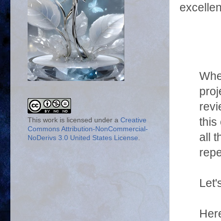
excellen
When
proj
revi
this
This work is licensed under a
Creative
Commons Attribution-NonCommercial-
all 
NoDerivs 3.0 United States License
.
repe
Let'
Here