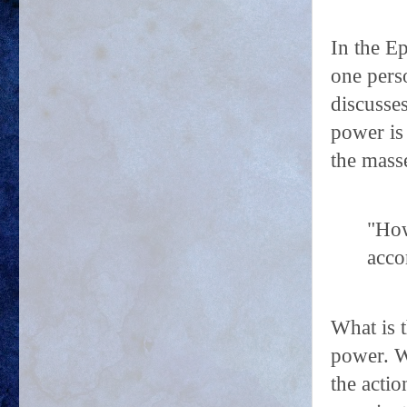
In the Ep
one perso
discusse
power is 
the mass
"How
acco
What is 
power. W
the actio