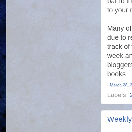
bar to t
to your 
Many of 
due to r
track of
week and
blogger
books.
-
March 28, 
Labels:
Weekly 