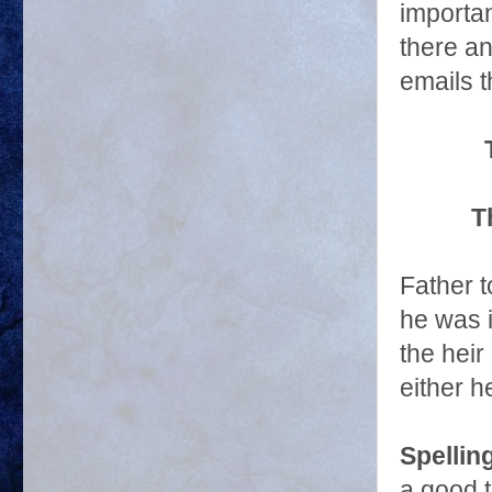
importan
there an
emails t
T
Father 
he was i
the heir
either h
Spellin
a good 