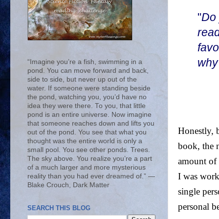
"
Do 
read
favo
why
“Imagine you’re a fish, swimming in a
pond. You can move forward and back,
side to side, but never up out of the
water. If someone were standing beside
the pond, watching you, you’d have no
idea they were there. To you, that little
pond is an entire universe. Now imagine
that someone reaches down and lifts you
Honestly, b
out of the pond. You see that what you
thought was the entire world is only a
book, the 
small pool. You see other ponds. Trees.
The sky above. You realize you’re a part
amount of 
of a much larger and more mysterious
I was work
reality than you had ever dreamed of.” ―
Blake Crouch, Dark Matter
single pers
personal b
SEARCH THIS BLOG