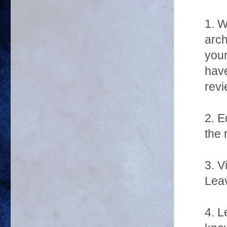
1. W
arch
your
have
revi
2. E
the 
3. V
Leav
4. L