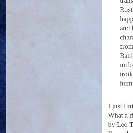
tran
Rost
happ
and 
char
from
Batt
unfo
troi
huma
I just f
What a r
by Leo T