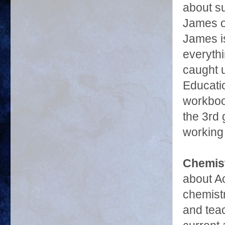
about su
James on
James i
everythi
caught u
Educati
workbook
the 3rd 
working 
Chemis
about A
chemist
and teac