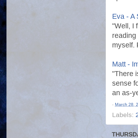
Eva - A 
"Well, I
reading 
myself.
Matt - 
"There i
sense fo
an as-y
-
March 28, 
Labels:
THURSDA