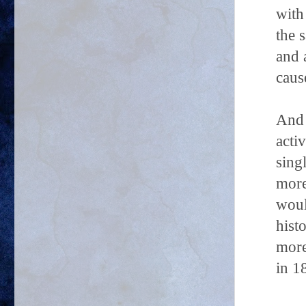
with
the 
and 
caus
And 
acti
sing
more
woul
hist
more
in 1