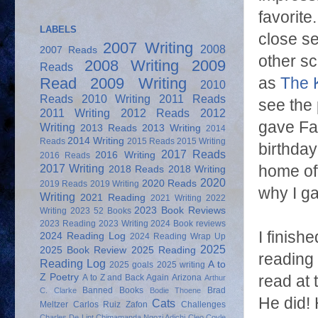
favorite
LABELS
close se
2007 Writing
2008
2007 Reads
other s
2008 Writing
2009
Reads
as
The 
Read
2009 Writing
2010
Reads
2010 Writing
2011 Reads
see the 
2011 Writing
2012 Reads
2012
gave Fat
Writing
2013 Reads
2013 Writing
2014
2014 Writing
Reads
2015 Reads
2015 Writing
birthday
2017 Reads
2016 Writing
2016 Reads
2017 Writing
home off
2018 Reads
2018 Writing
2020
2020 Reads
2019 Reads
2019 Writing
why I ga
Writing
2021 Reading
2021 Writing
2022
2023 Book Reviews
Writing
2023 52 Books
2023 Reading
2023 Writing
2024 Book reviews
I finishe
2024 Reading Log
2024 Reading Wrap Up
2025
2025 Book Review
2025 Reading
reading b
Reading Log
A to
2025 goals
2025 writing
Z Poetry
read at
A to Z and Back Again
Arizona
Arthur
Banned Books
Brad
C. Clarke
Bodie Thoene
He did! 
Cats
Meltzer
Carlos Ruiz Zafon
Challenges
Charles De Lint
Chimamanda Ngozi Adichi
Cleo Coyle