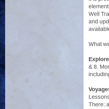
elementa
Well Tra
and upd
availabl
What we
Explore
& 8. Mor
includin
Voyages
Lessons 
There; 