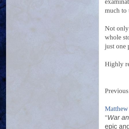
examinat
much to 
Not only 
whole st
just one
Highly 
Previous
Matthew
"
War an
epic and