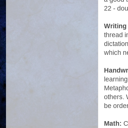
22 - dou
Writing
thread 
dictati
which ne
Handwri
learnin
Metapho
others. 
be orde
Math:
C