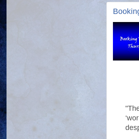
Bookin
"The
‘wor
desp