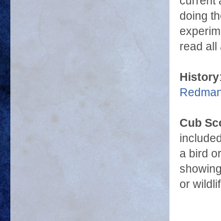
current
doing t
experime
read al
History
Redman 
Cub Sc
include
a bird o
showing 
or wildl