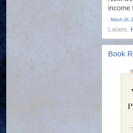
income t
-
March 28, 
Labels:
Book R