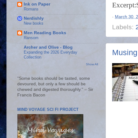
Excerpt:
Ink on Paper
Romans
-
March 30, 
Nerdishly
New books
Labels:
Men Reading Books
Ransom
Archer and Olive - Blog
Musing
Expanding the 2026 Everyday
Collection
Show All
"Some books should be tasted, some
devoured, but only a few should be
chewed and digested thoroughly." – Sir
Francis Bacon
MIND VOYAGE SCI FI PROJECT