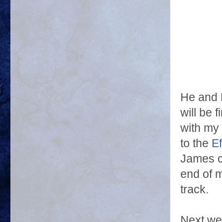
He and 
will be 
with my
to the
Ef
James c
end of 
track.
Next wee