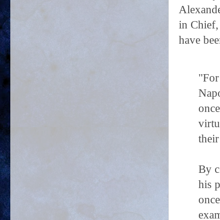
Alexande
in Chief
have bee
"For
Napo
once
virt
their
By c
his 
once
exam