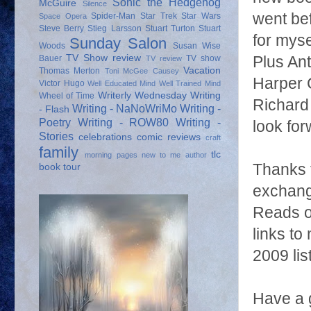
Sonic the Hedgehog
McGuire
Silence
went be
Spider-Man
Star Trek
Star Wars
Space Opera
Steve Berry
Stieg Larsson
Stuart Turton
Stuart
for myse
Sunday Salon
Woods
Susan Wise
TV Show review
Plus Ant
Bauer
TV show
TV review
Vacation
Thomas Merton
Toni McGee Causey
Harper C
Victor Hugo
Well Educated Mind
Well Trained Mind
Writerly Wednesday
Writing
Wheel of Time
Richard 
Writing - NaNoWriMo
Writing -
- Flash
Poetry
Writing - ROW80
Writing -
look for
Stories
celebrations
comic reviews
craft
family
tlc
morning pages
new to me author
Thanks t
book tour
exchang
Reads or
links to
2009 lis
Have a 