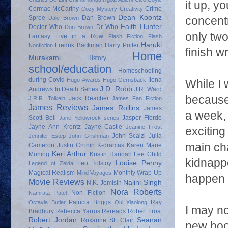
it up, y
Cormac McCarthy
Crime
Cozy Mystery
Creativity
Dean Koontz
Spree
Dan Brown
concentr
Dale Brown
Faith Hunter
Doctor Who
Dr Who
Don Brown
only two
Fantasy
Five in a Row
Flash Fiction
Flash
Haruki
Fredrik Backman
Harry Potter
Nonfiction
finish wr
Home
Murakami
History
school/education
Homeschooling
during Covid
Ilona
Hugo Awards
Hugo Gernsback
While I 
J.D. Robb
Andrews
In Death Series
J.R. Ward
because 
Jack Reacher
J.R.R. Tolkein
James Fan Fiction
James Reviews
James Rollins
James
a week, 
Scott Bell
Jasper Fforde
Jane Yellowrock series
Jayne Ann Krentz
Jayne Castle
Jeanine Frost
exciting
John Scalzi
Julia
Jennifer Estep
John Grishman
main ch
Cameron
Justin Cronin
K-dramas
Karen Marie
Keri Arthur
Moning
Kristin Hannah
Lee Child
kidnapp
Louise Penny
Leo Tolstoy
Legend of Zelda
Magical Realism
Monthly Wrap Up
Mind Voyages
happen 
Movie Reviews
Nalini Singh
N.K. Jemisin
Nora Roberts
Non Fiction
Namrata Patel
Patricia Briggs
Ray
Octavia Butler
Qui Xiaolong
I may no
Bradbury
Rebecca Yarros
Rereads
Robert Frost
Robert Jordan
Seanan
Roxanne St. Clair
new boo