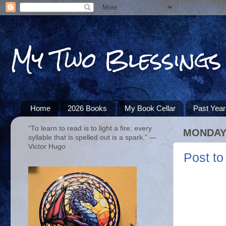
My Two Blessings
Home
2026 Books
My Book Cellar
Past Yea
“To learn to read is to light a fire; every
MONDAY,
syllable that is spelled out is a spark.” ―
Victor Hugo
Post to