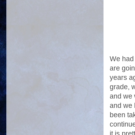
We had 
are goi
years ag
grade, 
and we 
and we 
been tak
continue
it is pr