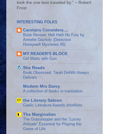
took the one less traveled by.” ~ Robert
Frost
INTERESTING FOLKS
Carstairs Considers....
Book Review: Hell Hath No Fury by
Annette Dashofy (Detective
Honeywell Mysteries #5)
MY READER'S BLOCK
Girl Waits with Gun
She Reads
Book Obsessed: Tarah DeWitt Always
Delivers
Modern Mrs Darcy
A collection of books in translation
the Literary Saloon
Gaelic Literature Awards shortlists
The Marginalian
The Grasshopper and the “Lusory
Attitude” Essential for Playing the
Game of Life