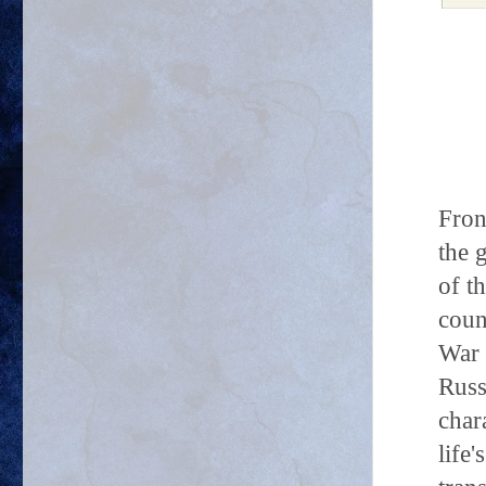
Fron
the 
of t
coun
War 
Russ
char
life