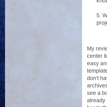
know
5. W
proj
My revie
center l
easy and
template
don't h
archives
see a b
already 