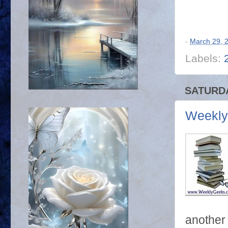
-
March 29, 
Labels:
SATURDA
Weekly
another 