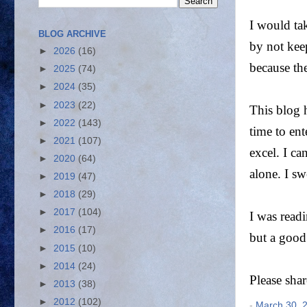
I would tak
BLOG ARCHIVE
by not kee
►
2026
(16)
because th
►
2025
(74)
►
2024
(35)
►
2023
(22)
This blog 
►
2022
(143)
time to ent
►
2021
(107)
excel. I c
►
2020
(64)
alone. I s
►
2019
(47)
►
2018
(29)
►
2017
(104)
I was readi
►
2016
(17)
but a good
►
2015
(10)
►
2014
(24)
Please sha
►
2013
(38)
►
2012
(102)
-
March 30, 