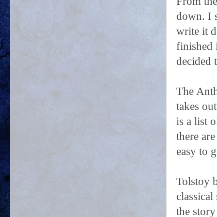
From the
down. I 
write it 
finished
decided t
The Antho
takes out
is a list
there are
easy to 
Tolstoy b
classical
the story