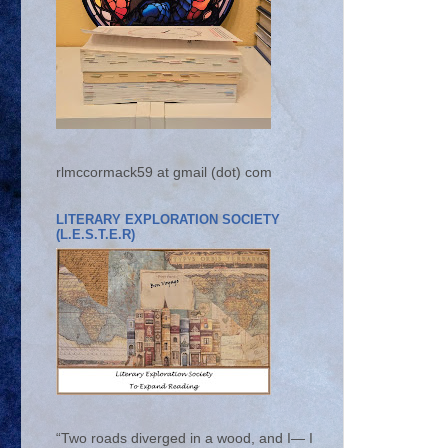
rlmccormack59 at gmail (dot) com
LITERARY EXPLORATION SOCIETY
(L.E.S.T.E.R)
“Two roads diverged in a wood, and I— I