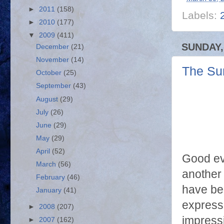
►
2011
(158)
Labels:
►
2010
(177)
▼
2009
(411)
SUNDAY,
December
(21)
November
(14)
The Su
October
(25)
September
(43)
August
(29)
July
(26)
June
(29)
May
(29)
April
(52)
Good e
March
(56)
another 
February
(46)
have be
January
(41)
expressi
►
2008
(207)
impress
►
2007
(162)