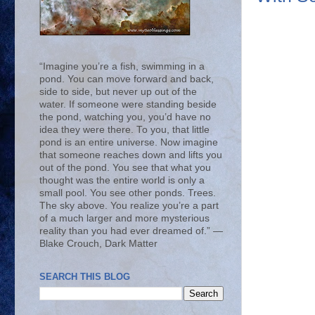
“Imagine you’re a fish, swimming in a
pond. You can move forward and back,
side to side, but never up out of the
water. If someone were standing beside
the pond, watching you, you’d have no
idea they were there. To you, that little
pond is an entire universe. Now imagine
that someone reaches down and lifts you
out of the pond. You see that what you
thought was the entire world is only a
small pool. You see other ponds. Trees.
The sky above. You realize you’re a part
of a much larger and more mysterious
reality than you had ever dreamed of.” ―
Blake Crouch, Dark Matter
SEARCH THIS BLOG