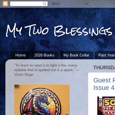
My Two Blessings
Home
2026 Books
My Book Cellar
Past Yea
“To learn to read is to light a fire; every
THURSDA
syllable that is spelled out is a spark.” ―
Victor Hugo
Guest 
Issue 4