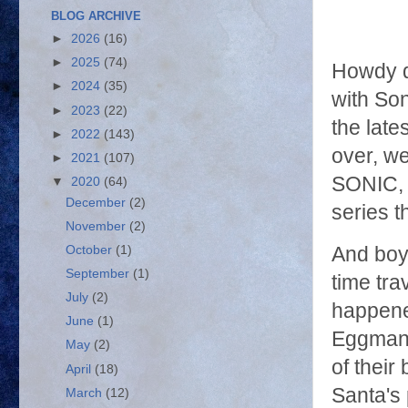
BLOG ARCHIVE
►
2026
(16)
►
2025
(74)
Howdy d
►
2024
(35)
with Son
►
2023
(22)
the late
►
2022
(143)
over, 
►
2021
(107)
SONIC, 
▼
2020
(64)
December
(2)
series t
November
(2)
October
(1)
And boy,
September
(1)
time tr
July
(2)
happened
June
(1)
Eggman a
May
(2)
of their
April
(18)
Santa's 
March
(12)