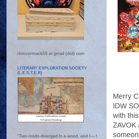
rlmccormack59 at gmail (dot) com
LITERARY EXPLORATION SOCIETY
(L.E.S.T.E.R)
Merry C
IDW SON
with th
ZAVOK a
someone
“Two roads diverged in a wood, and I— I