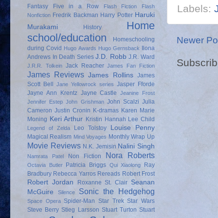
Labels:
Fantasy
Five in a Row
Flash Fiction
Flash
Haruki
Fredrik Backman
Harry Potter
Nonfiction
Home
Murakami
History
school/education
Newer Po
Homeschooling
during Covid
Ilona
Hugo Awards
Hugo Gernsback
J.D. Robb
Andrews
In Death Series
J.R. Ward
Subscrib
Jack Reacher
J.R.R. Tolkein
James Fan Fiction
James Reviews
James Rollins
James
Scott Bell
Jasper Fforde
Jane Yellowrock series
Jayne Ann Krentz
Jayne Castle
Jeanine Frost
John Scalzi
Julia
Jennifer Estep
John Grishman
Cameron
Justin Cronin
K-dramas
Karen Marie
Keri Arthur
Moning
Kristin Hannah
Lee Child
Louise Penny
Leo Tolstoy
Legend of Zelda
Magical Realism
Monthly Wrap Up
Mind Voyages
Movie Reviews
Nalini Singh
N.K. Jemisin
Nora Roberts
Non Fiction
Namrata Patel
Patricia Briggs
Ray
Octavia Butler
Qui Xiaolong
Bradbury
Rebecca Yarros
Rereads
Robert Frost
Robert Jordan
Seanan
Roxanne St. Clair
Sonic the Hedgehog
McGuire
Silence
Spider-Man
Star Trek
Star Wars
Space Opera
Steve Berry
Stieg Larsson
Stuart Turton
Stuart