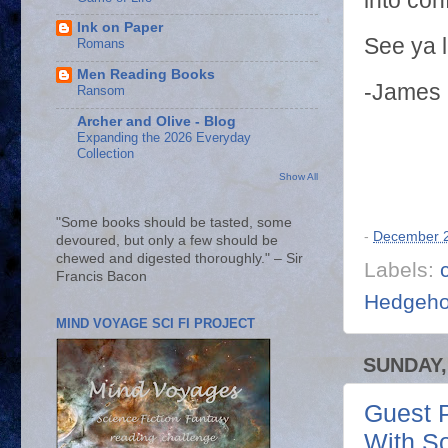
into con
Ink on Paper
See ya 
Romans
Men Reading Books
-James
Ransom
Archer and Olive - Blog
Expanding the 2026 Everyday
Collection
Show All
"Some books should be tasted, some
-
December 2
devoured, but only a few should be
chewed and digested thoroughly." – Sir
Labels:
Francis Bacon
Hedgeh
MIND VOYAGE SCI FI PROJECT
SUNDAY,
Guest P
With S