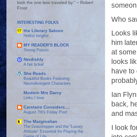
took the one less traveled by.” ~ Robert
someone
Frost
Who saw
INTERESTING FOLKS
the Literary Saloon
Looks li
Hotlist longlist
him late
MY READER'S BLOCK
Strong Poison
at some 
Nerdishly
looks li
A hot ticket
have to 
She Reads
Beautiful Books Featuring
probabl
Neurodivergent Characters
Modern Mrs Darcy
Ian Fly
Links I love
back, h
Carstairs Considers....
August 7th's Friday Post
and mast
The Marginalian
I look 
The Grasshopper and the “Lusory
Attitude” Essential for Playing the
Game of Life