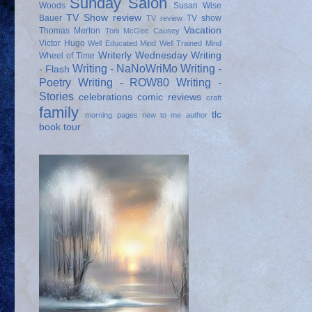
Sunday Salon
Woods
Susan Wise
TV Show review
Bauer
TV show
TV review
Vacation
Thomas Merton
Toni McGee Causey
Victor Hugo
Well Educated Mind
Well Trained Mind
Writerly Wednesday
Writing
Wheel of Time
Writing - NaNoWriMo
Writing -
- Flash
Poetry
Writing - ROW80
Writing -
Stories
celebrations
comic reviews
craft
family
tlc
morning pages
new to me author
book tour