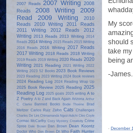
Echidna 
2007 Writing
2008
2007 Reads
whadda
2008 Writing
2009
Reads
Read
2009 Writing
2010
My score
Reads
2010 Writing
2011 Reads
2011 Writing
2012 Reads
2012
amazing
Writing
2013 Reads
2013 Writing
2014
should s
2014 Writing
Reads
2015 Reads
2015 Writing
2017 Reads
2016 Writing
2016 Reads
take my 
2017 Writing
2018 Reads
2018 Writing
2020
being a
2020 Reads
2019 Reads
2019 Writing
Writing
2021 Reading
2021 Writing
2022
2023 Book Reviews
Writing
2023 52 Books
-James.
2023 Reading
2023 Writing
2024 Book reviews
2024 Reading Log
2024 Reading Wrap Up
2025
2025 Book Review
2025 Reading
Reading Log
A to
2025 goals
2025 writing
Z Poetry
A to Z and Back Again
Arizona
Arthur
Banned Books
Brad
C. Clarke
Bodie Thoene
Cats
Meltzer
Carlos Ruiz Zafon
Challenges
Charles De Lint
Chimamanda Ngozi Adichi
Cleo Coyle
Cormac McCarthy
Crime
Cozy Mystery
Creativity
Dean Koontz
Spree
Dan Brown
Dale Brown
-
December 1
Faith Hunter
Doctor Who
Dr Who
Don Brown