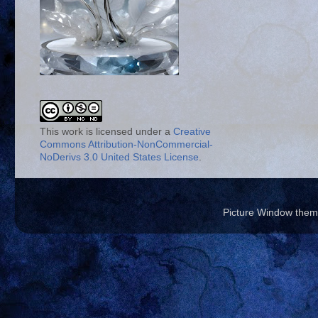
This work is licensed under a
Creative
Commons Attribution-NonCommercial-
NoDerivs 3.0 United States License
.
Picture Window the