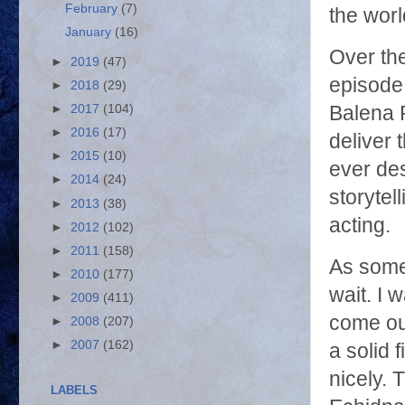
February
(7)
the wor
January
(16)
Over th
►
2019
(47)
episode 
►
2018
(29)
Balena 
►
2017
(104)
►
2016
(17)
deliver
►
2015
(10)
ever des
►
2014
(24)
storytel
►
2013
(38)
acting.
►
2012
(102)
►
2011
(158)
As some
►
2010
(177)
wait. I 
►
2009
(411)
come out
►
2008
(207)
►
2007
(162)
a solid
nicely. 
LABELS