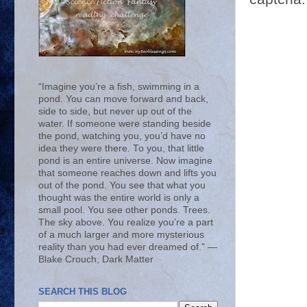
“Imagine you’re a fish, swimming in a
pond. You can move forward and back,
side to side, but never up out of the
water. If someone were standing beside
the pond, watching you, you’d have no
idea they were there. To you, that little
pond is an entire universe. Now imagine
that someone reaches down and lifts you
out of the pond. You see that what you
thought was the entire world is only a
small pool. You see other ponds. Trees.
The sky above. You realize you’re a part
of a much larger and more mysterious
reality than you had ever dreamed of.” ―
Blake Crouch, Dark Matter
SEARCH THIS BLOG