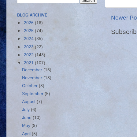
BLOG ARCHIVE
Newer Po
►
2026
(16)
Subscrib
►
2025
(74)
►
2024
(35)
►
2023
(22)
►
2022
(143)
▼
2021
(107)
December
(15)
November
(13)
October
(8)
September
(5)
August
(7)
July
(6)
June
(10)
May
(9)
April
(5)