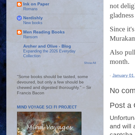
Ink on Paper
not deli
Romans
gladness 
Nerdishly
New books
Since it'
Men Reading Books
Murakam
Ransom
Archer and Olive - Blog
Also pull
Expanding the 2026 Everyday
Collection
month.
Show All
-
January 01
"Some books should be tasted, some
devoured, but only a few should be
chewed and digested thoroughly." – Sir
No com
Francis Bacon
Post a
MIND VOYAGE SCI FI PROJECT
Unfortun
and will 
captcha.