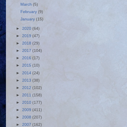
March
(5)
February
(9)
January
(15)
►
2020
(64)
►
2019
(47)
►
2018
(29)
►
2017
(104)
►
2016
(17)
►
2015
(10)
►
2014
(24)
►
2013
(38)
►
2012
(102)
►
2011
(158)
►
2010
(177)
►
2009
(411)
►
2008
(207)
►
2007
(162)