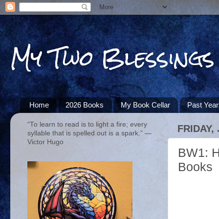
My Two Blessings
Home
2026 Books
My Book Cellar
Past Yea
“To learn to read is to light a fire; every
FRIDAY,
syllable that is spelled out is a spark.” ―
Victor Hugo
BW1: H
Books