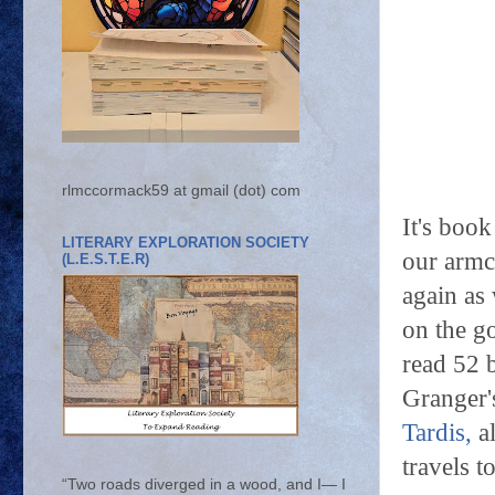
rlmccormack59 at gmail (dot) com
It's boo
LITERARY EXPLORATION SOCIETY
our armch
(L.E.S.T.E.R)
again as 
on the g
read 52 
Granger
Tardis,
al
travels t
“Two roads diverged in a wood, and I— I