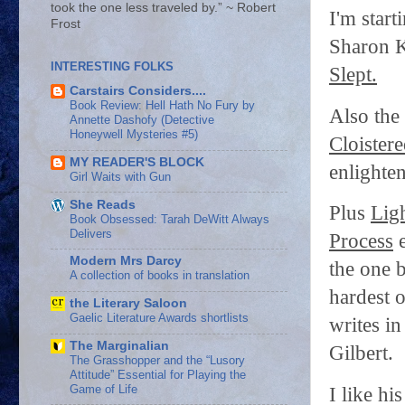
took the one less traveled by.” ~ Robert
I'm start
Frost
Sharon K
INTERESTING FOLKS
Slept.
Carstairs Considers....
Book Review: Hell Hath No Fury by
Also the
Annette Dashofy (Detective
Honeywell Mysteries #5)
Cloistere
MY READER'S BLOCK
enlighte
Girl Waits with Gun
She Reads
Plus
Ligh
Book Obsessed: Tarah DeWitt Always
Delivers
Process
e
Modern Mrs Darcy
the one 
A collection of books in translation
hardest o
the Literary Saloon
Gaelic Literature Awards shortlists
writes i
The Marginalian
Gilbert.
The Grasshopper and the “Lusory
Attitude” Essential for Playing the
Game of Life
I like h