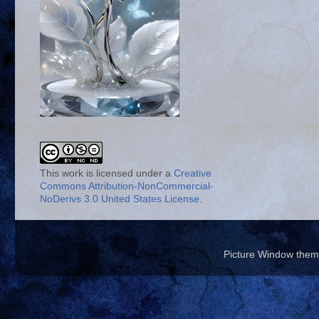
This work is licensed under a
Creative
Commons Attribution-NonCommercial-
NoDerivs 3.0 United States License
.
Picture Window the