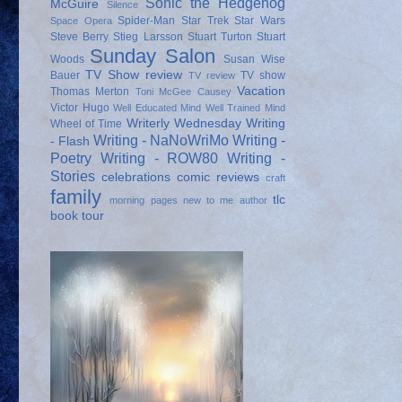
Sonic the Hedgehog
McGuire
Silence
Spider-Man
Star Trek
Star Wars
Space Opera
Steve Berry
Stieg Larsson
Stuart Turton
Stuart
Sunday Salon
Woods
Susan Wise
TV Show review
Bauer
TV show
TV review
Vacation
Thomas Merton
Toni McGee Causey
Victor Hugo
Well Educated Mind
Well Trained Mind
Writerly Wednesday
Writing
Wheel of Time
Writing - NaNoWriMo
Writing -
- Flash
Poetry
Writing - ROW80
Writing -
Stories
celebrations
comic reviews
craft
family
tlc
morning pages
new to me author
book tour