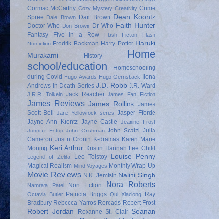
Cormac McCarthy
Crime
Cozy Mystery
Creativity
Dean Koontz
Spree
Dan Brown
Dale Brown
Faith Hunter
Doctor Who
Dr Who
Don Brown
Fantasy
Five in a Row
Flash Fiction
Flash
Haruki
Fredrik Backman
Harry Potter
Nonfiction
Home
Murakami
History
school/education
Homeschooling
during Covid
Ilona
Hugo Awards
Hugo Gernsback
J.D. Robb
Andrews
In Death Series
J.R. Ward
Jack Reacher
J.R.R. Tolkein
James Fan Fiction
James Reviews
James Rollins
James
Scott Bell
Jasper Fforde
Jane Yellowrock series
Jayne Ann Krentz
Jayne Castle
Jeanine Frost
John Scalzi
Julia
Jennifer Estep
John Grishman
Cameron
Justin Cronin
K-dramas
Karen Marie
Keri Arthur
Moning
Kristin Hannah
Lee Child
Louise Penny
Leo Tolstoy
Legend of Zelda
Magical Realism
Monthly Wrap Up
Mind Voyages
Movie Reviews
Nalini Singh
N.K. Jemisin
Nora Roberts
Non Fiction
Namrata Patel
Patricia Briggs
Ray
Octavia Butler
Qui Xiaolong
Bradbury
Rebecca Yarros
Rereads
Robert Frost
Robert Jordan
Seanan
Roxanne St. Clair