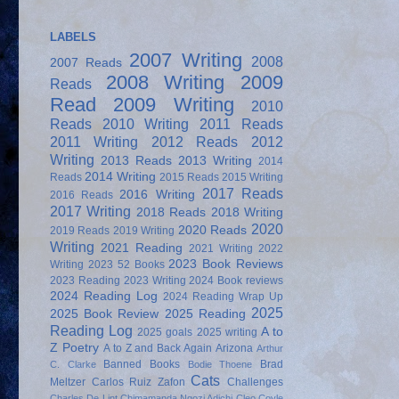
LABELS
2007 Writing
2008
2007 Reads
2008 Writing
2009
Reads
Read
2009 Writing
2010
Reads
2010 Writing
2011 Reads
2011 Writing
2012 Reads
2012
Writing
2013 Reads
2013 Writing
2014
2014 Writing
Reads
2015 Reads
2015 Writing
2017 Reads
2016 Writing
2016 Reads
2017 Writing
2018 Reads
2018 Writing
2020
2020 Reads
2019 Reads
2019 Writing
Writing
2021 Reading
2021 Writing
2022
2023 Book Reviews
Writing
2023 52 Books
2023 Reading
2023 Writing
2024 Book reviews
2024 Reading Log
2024 Reading Wrap Up
2025
2025 Book Review
2025 Reading
Reading Log
A to
2025 goals
2025 writing
Z Poetry
A to Z and Back Again
Arizona
Arthur
Banned Books
Brad
C. Clarke
Bodie Thoene
Cats
Meltzer
Carlos Ruiz Zafon
Challenges
Charles De Lint
Chimamanda Ngozi Adichi
Cleo Coyle