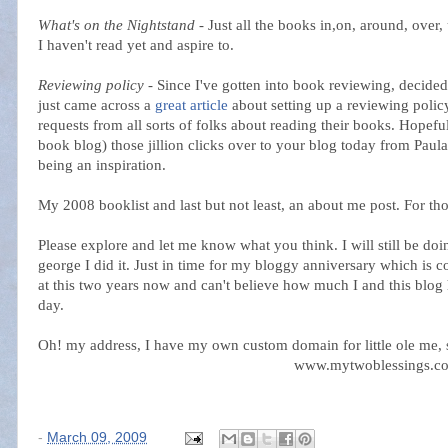
What's on the Nightstand
- Just all the books in,on, around, over
I haven't read yet and aspire to.
Reviewing policy
- Since I've gotten into book reviewing, decided
just came across a
great article
about setting up a reviewing poli
requests from all sorts of folks about reading their books. Hopefu
book blog) those jillion clicks over to your blog today from Paula
being an inspiration.
My 2008 booklist and last but not least, an about me post. For th
Please explore and let me know what you think. I will still be do
george I did it. Just in time for my bloggy anniversary which is 
at this two years now and can't believe how much I and this blog h
day.
Oh! my address, I have my own custom domain for little ole me, 
www.mytwoblessings.c
-
March 09, 2009