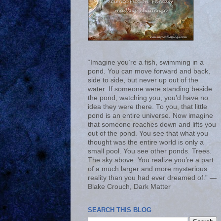
“Imagine you’re a fish, swimming in a
pond. You can move forward and back,
side to side, but never up out of the
water. If someone were standing beside
the pond, watching you, you’d have no
idea they were there. To you, that little
pond is an entire universe. Now imagine
that someone reaches down and lifts you
out of the pond. You see that what you
thought was the entire world is only a
small pool. You see other ponds. Trees.
The sky above. You realize you’re a part
of a much larger and more mysterious
reality than you had ever dreamed of.” ―
Blake Crouch, Dark Matter
SEARCH THIS BLOG