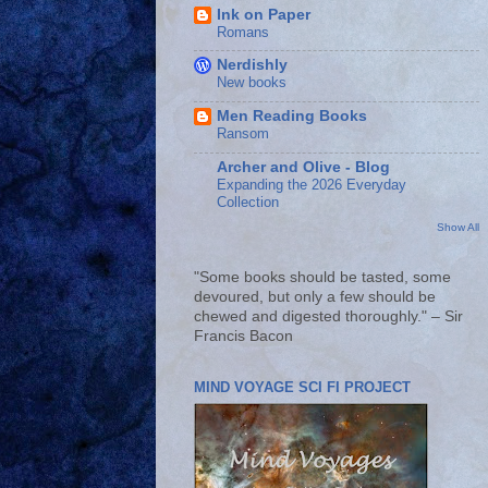
Ink on Paper
Romans
Nerdishly
New books
Men Reading Books
Ransom
Archer and Olive - Blog
Expanding the 2026 Everyday
Collection
Show All
"Some books should be tasted, some
devoured, but only a few should be
chewed and digested thoroughly." – Sir
Francis Bacon
MIND VOYAGE SCI FI PROJECT