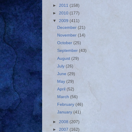
►
2011
(158)
►
2010
(177)
▼
2009
(411)
December
(21)
November
(14)
October
(25)
September
(43)
August
(29)
July
(26)
June
(29)
May
(29)
April
(52)
March
(56)
February
(46)
January
(41)
►
2008
(207)
►
2007
(162)