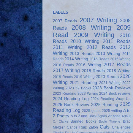
LABELS
2007 Writing
2008
2007 Reads
2008 Writing
2009
Reads
Read
2009 Writing
2010
Reads
2010 Writing
2011 Reads
2011 Writing
2012 Reads
2012
Writing
2013 Reads
2013 Writing
2014
2014 Writing
Reads
2015 Reads
2015 Writing
2017 Reads
2016 Writing
2016 Reads
2017 Writing
2018 Reads
2018 Writing
2020
2020 Reads
2019 Reads
2019 Writing
Writing
2021 Reading
2021 Writing
2022
2023 Book Reviews
Writing
2023 52 Books
2023 Reading
2023 Writing
2024 Book reviews
2024 Reading Log
2024 Reading Wrap Up
2025
2025 Book Review
2025 Reading
Reading Log
A to
2025 goals
2025 writing
Z Poetry
A to Z and Back Again
Arizona
Arthur
Banned Books
Brad
C. Clarke
Bodie Thoene
Cats
Meltzer
Carlos Ruiz Zafon
Challenges
Charles De Lint
Chimamanda Ngozi Adichi
Cleo Coyle