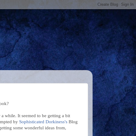
look?
 while. It seemed to be getting a bit
Prompted by
Sophisticated Dorkiness's
Blog
 getting some wonderful ideas from,