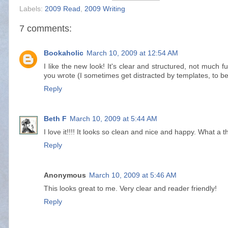
Labels:
2009 Read
,
2009 Writing
7 comments:
Bookaholic
March 10, 2009 at 12:54 AM
I like the new look! It's clear and structured, not much 
you wrote (I sometimes get distracted by templates, to b
Reply
Beth F
March 10, 2009 at 5:44 AM
I love it!!!! It looks so clean and nice and happy. What a th
Reply
Anonymous
March 10, 2009 at 5:46 AM
This looks great to me. Very clear and reader friendly!
Reply