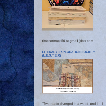
rlmccormack59 at gmail (dot) com
LITERARY EXPLORATION SOCIETY
(L.E.S.T.E.R)
“Two roads diverged in a wood, and I— I