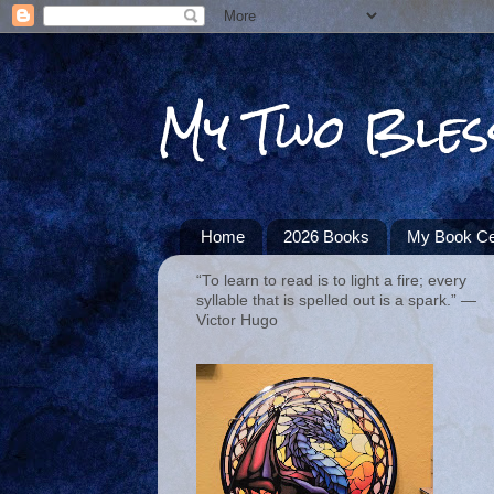
My Two Bles
Home
2026 Books
My Book Ce
“To learn to read is to light a fire; every
syllable that is spelled out is a spark.” ―
Victor Hugo