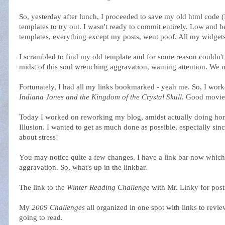
So, yesterday after lunch, I proceeded to save my old html cod
templates to try out. I wasn't ready to commit entirely. Low and b
templates, everything except my posts, went poof. All my widgets
I scrambled to find my old template and for some reason couldn't 
midst of this soul wrenching aggravation, wanting attention. We m
Fortunately, I had all my links bookmarked - yeah me. So, I work
Indiana Jones and the Kingdom of the Crystal Skull
. Good movie
Today I worked on reworking my blog, amidst actually doing ho
Illusion. I wanted to get as much done as possible, especially sin
about stress!
You may notice quite a few changes. I have a link bar now which t
aggravation. So, what's up in the linkbar.
The link to the
Winter Reading Challenge
with Mr. Linky for post
My
2009 Challenges
all organized in one spot with links to revie
going to read.