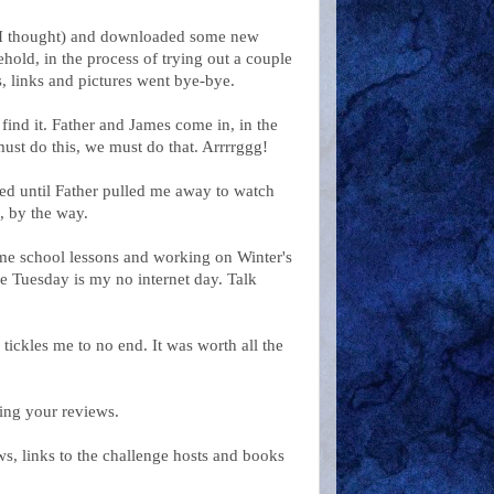
e (I thought) and downloaded some new
ehold, in the process of trying out a couple
, links and pictures went bye-bye.
find it. Father and James come in, in the
ust do this, we must do that. Arrrrggg!
ed until Father pulled me away to watch
, by the way.
me school lessons and working on Winter's
ce Tuesday is my no internet day. Talk
ickles me to no end. It was worth all the
ing your reviews.
ws, links to the challenge hosts and books