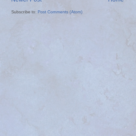
Subscribe to:
Post Comments (Atom)