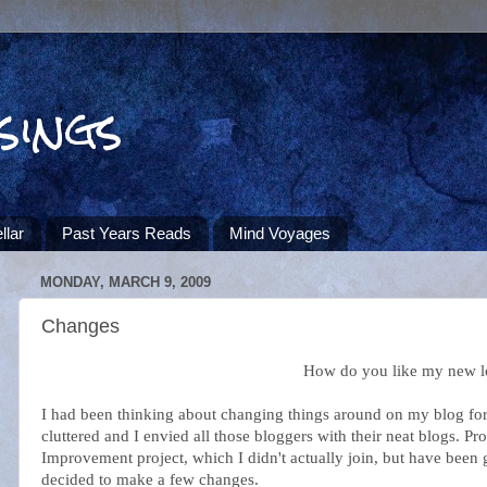
sings
llar
Past Years Reads
Mind Voyages
MONDAY, MARCH 9, 2009
Changes
How do you like my new 
I had been thinking about changing things around on my blog for a
cluttered and I envied all those bloggers with their neat blogs. 
Improvement project, which I didn't actually join, but have been
decided to make a few changes.