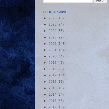
BLOG ARCHIVE
►
2026
(16)
►
2025
(74)
►
2024
(35)
►
2023
(22)
►
2022
(143)
►
2021
(107)
►
2020
(64)
►
2019
(47)
►
2018
(29)
►
2017
(104)
►
2016
(17)
►
2015
(10)
►
2014
(24)
►
2013
(38)
►
2012
(102)