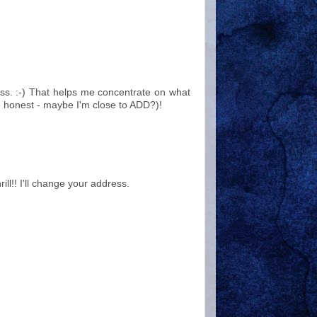
fuss. :-) That helps me concentrate on what
e honest - maybe I'm close to ADD?)!
rill!! I'll change your address.