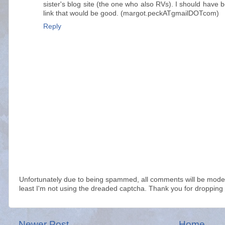
sister's blog site (the one who also RVs). I should have 
link that would be good. (margot.peckATgmailDOTcom)
Reply
Unfortunately due to being spammed, all comments will be modera
least I'm not using the dreaded captcha. Thank you for dropping 
Newer Post
Home