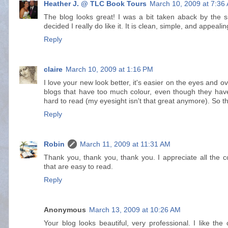
Heather J. @ TLC Book Tours
March 10, 2009 at 7:36
The blog looks great! I was a bit taken aback by the simp
decided I really do like it. It is clean, simple, and appealin
Reply
claire
March 10, 2009 at 1:16 PM
I love your new look better, it's easier on the eyes and o
blogs that have too much colour, even though they have 
hard to read (my eyesight isn't that great anymore). So thi
Reply
Robin
March 11, 2009 at 11:31 AM
Thank you, thank you, thank you. I appreciate all the c
that are easy to read.
Reply
Anonymous
March 13, 2009 at 10:26 AM
Your blog looks beautiful, very professional. I like the