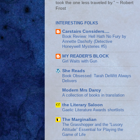
took the one less traveled by.” ~ Robert
Frost
INTERESTING FOLKS
Carstairs Considers....
Book Review: Hell Hath No Fury by
Annette Dashofy (Detective
Honeywell Mysteries #5)
MY READER'S BLOCK
Girl Waits with Gun
She Reads
Book Obsessed: Tarah DeWitt Always
Delivers
Modern Mrs Darcy
A collection of books in translation
the Literary Saloon
Gaelic Literature Awards shortlists
The Marginalian
The Grasshopper and the “Lusory
Attitude” Essential for Playing the
Game of Life