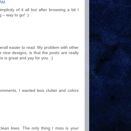
 AM
licity of it all but after browsing a bit I
g – way to go! :)
verall easier to read. My problem with other
nice designs, is that the posts are really
s is great and yay for you. :)
omments. I wanted less clutter and colors
 clean lines. The only thing I miss is your