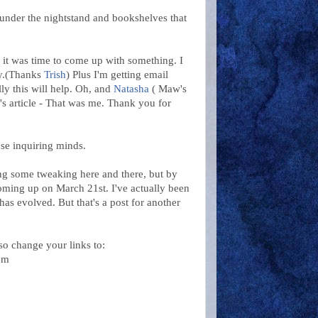
, under the nightstand and bookshelves that
 it was time to come up with something. I
cy.(Thanks
Trish
) Plus I'm getting email
lly this will help. Oh, and
Natasha
( Maw's
's article - That was me. Thank you for
ose inquiring minds.
ing some tweaking here and there, but by
coming up on March 21st. I've actually been
as evolved. But that's a post for another
so change your links to:
om