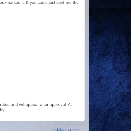
bookmarked it. If you could just sent me the
ted and will appear after approval. At
by!
Older Post