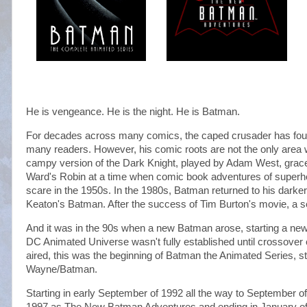
He is vengeance. He is the night. He is Batman.
For decades across many comics, the caped crusader has fou
many readers. However, his comic roots are not the only area w
campy version of the Dark Knight, played by Adam West, grace
Ward's Robin at a time when comic book adventures of superhe
scare in the 1950s. In the 1980s, Batman returned to his darke
Keaton's Batman. After the success of Tim Burton's movie, a se
And it was in the 90s when a new Batman arose, starting a new
DC Animated Universe wasn't fully established until crossove
aired, this was the beginning of Batman the Animated Series, s
Wayne/Batman.
Starting in early September of 1992 all the way to September o
1997 as The New Batman Adventures and ending in January of 