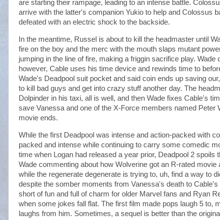
are starting their rampage, leading to an intense battle. Col
arrive with the latter's companion Yukio to help and Colossus ba
defeated with an electric shock to the backside.
In the meantime, Russel is about to kill the headmaster until 
fire on the boy and the merc with the mouth slaps mutant power 
jumping in the line of fire, making a friggin sacrifice play. Wade
however, Cable uses his time device and rewinds time to before th
Wade's Deadpool suit pocket and said coin ends up saving our, u
to kill bad guys and get into crazy stuff another day. The head
Dolpinder in his taxi, all is well, and then Wade fixes Cable's t
save Vanessa and one of the X-Force members named Peter W
movie ends.
While the first Deadpool was intense and action-packed with c
packed and intense while continuing to carry some comedic m
time when Logan had released a year prior, Deadpool 2 spoils th
Wade commenting about how Wolverine got an R-rated movie an
while the regenerate degenerate is trying to, uh, find a way to di
despite the somber moments from Vanessa's death to Cable's t
short of fun and full of charm for older Marvel fans and Ryan Re
when some jokes fall flat. The first film made pops laugh 5 to, 
laughs from him. Sometimes, a sequel is better than the original.