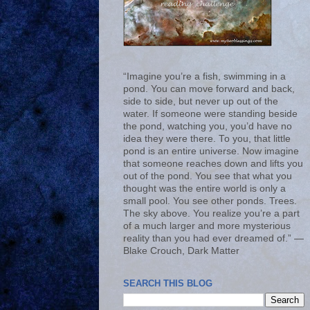
“Imagine you’re a fish, swimming in a
pond. You can move forward and back,
side to side, but never up out of the
water. If someone were standing beside
the pond, watching you, you’d have no
idea they were there. To you, that little
pond is an entire universe. Now imagine
that someone reaches down and lifts you
out of the pond. You see that what you
thought was the entire world is only a
small pool. You see other ponds. Trees.
The sky above. You realize you’re a part
of a much larger and more mysterious
reality than you had ever dreamed of.” ―
Blake Crouch, Dark Matter
SEARCH THIS BLOG