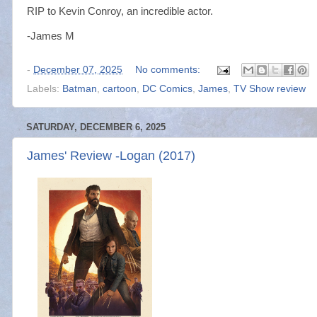
RIP to Kevin Conroy, an incredible actor.
-James M
-
December 07, 2025
No comments:
Labels:
Batman
,
cartoon
,
DC Comics
,
James
,
TV Show review
SATURDAY, DECEMBER 6, 2025
James' Review -Logan (2017)