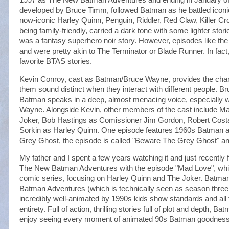
developed by Bruce Timm, followed Batman as he battled icon
now-iconic Harley Quinn, Penguin, Riddler, Red Claw, Killer C
being family-friendly, carried a dark tone with some lighter st
was a fantasy superhero noir story. However, episodes like the 
and were pretty akin to The Terminator or Blade Runner. In fact
favorite BTAS stories.
Kevin Conroy, cast as Batman/Bruce Wayne, provides the chara
them sound distinct when they interact with different people. Bru
Batman speaks in a deep, almost menacing voice, especially 
Wayne. Alongside Kevin, other members of the cast include M
Joker, Bob Hastings as Comissioner Jim Gordon, Robert Costa
Sorkin as Harley Quinn. One episode features 1960s Batman 
Grey Ghost, the episode is called "Beware The Grey Ghost" and 
My father and I spent a few years watching it and just recentl
The New Batman Adventures with the episode "Mad Love", which
comic series, focusing on Harley Quinn and The Joker. Batm
Batman Adventures (which is technically seen as season three 
incredibly well-animated by 1990s kids show standards and all 
entirety. Full of action, thrilling stories full of plot and depth, 
enjoy seeing every moment of animated 90s Batman goodness