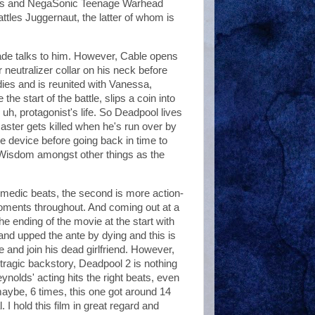
ossus and NegaSonic Teenage Warhead
ttles Juggernaut, the latter of whom is
Wade talks to him. However, Cable opens
neutralizer collar on his neck before
 dies and is reunited with Vanessa,
e start of the battle, slips a coin into
h, protagonist's life. So Deadpool lives
master gets killed when he's run over by
ime device before going back in time to
isdom amongst other things as the
omedic beats, the second is more action-
oments throughout. And coming out at a
e ending of the movie at the start with
d upped the ante by dying and this is
e and join his dead girlfriend. However,
ragic backstory, Deadpool 2 is nothing
ynolds' acting hits the right beats, even
maybe, 6 times, this one got around 14
 I hold this film in great regard and