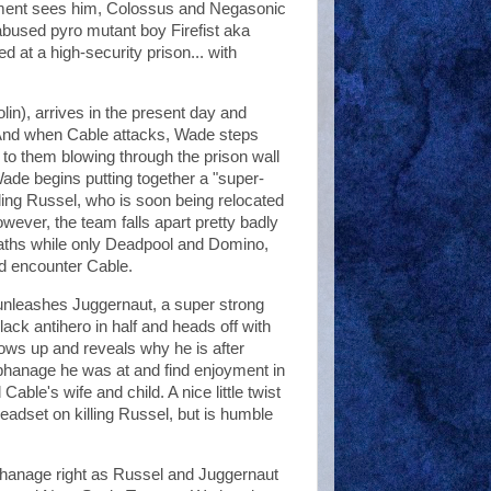
ment sees him, Colossus and Negasonic
used pyro mutant boy Firefist aka
ed at a high-security prison... with
in), arrives in the present day and
 And when Cable attacks, Wade steps
 to them blowing through the prison wall
ade begins putting together a "super-
lling Russel, who is soon being relocated
wever, the team falls apart pretty badly
deaths while only Deadpool and Domino,
nd encounter Cable.
 unleashes Juggernaut, a super strong
ack antihero in half and heads off with
hows up and reveals why he is after
orphanage he was at and find enjoyment in
 Cable's wife and child. A nice little twist
eadset on killing Russel, but is humble
phanage right as Russel and Juggernaut