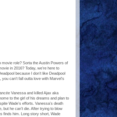
ovie role? Sorta the Austin Powers of
movie in 2016? Today, we're here to
Deadpool because I don't like Deadpool
ou can't fall outta love with Marvel's
ancée Vanessa and killed Ajax aka
ome to the girl of his dreams and plan to
despite Wade's efforts. Vanessa's death
, but he can't die. After trying to blow
 finds him. Long story short, Wade