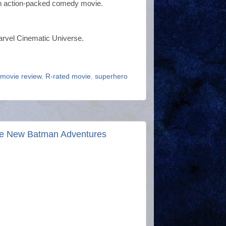
r an action-packed comedy movie.
Marvel Cinematic Universe.
movie review
,
R-rated movie
,
superhero
he New Batman Adventures