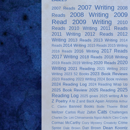
2007 Writing
2008
2007 Reads
2008 Writing
2009
Reads
Read
2009 Writing
2010
Reads
2010 Writing
2011 Reads
2011 Writing
2012 Reads
2012
Writing
2013 Reads
2013 Writing
2014
2014 Writing
Reads
2015 Reads
2015 Writing
2017 Reads
2016 Writing
2016 Reads
2017 Writing
2018 Reads
2018 Writing
2020
2020 Reads
2019 Reads
2019 Writing
Writing
2021 Reading
2021 Writing
2022
2023 Book Reviews
Writing
2023 52 Books
2023 Reading
2023 Writing
2024 Book reviews
2024 Reading Log
2024 Reading Wrap Up
2025
2025 Book Review
2025 Reading
Reading Log
A to
2025 goals
2025 writing
Z Poetry
A to Z and Back Again
Arizona
Arthur
Banned Books
Brad
C. Clarke
Bodie Thoene
Cats
Meltzer
Carlos Ruiz Zafon
Challenges
Charles De Lint
Chimamanda Ngozi Adichi
Cleo Coyle
Cormac McCarthy
Crime
Cozy Mystery
Creativity
Dean Koontz
Spree
Dan Brown
Dale Brown