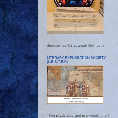
rlmccormack59 at gmail (dot) com
LITERARY EXPLORATION SOCIETY
(L.E.S.T.E.R)
“Two roads diverged in a wood, and I— I