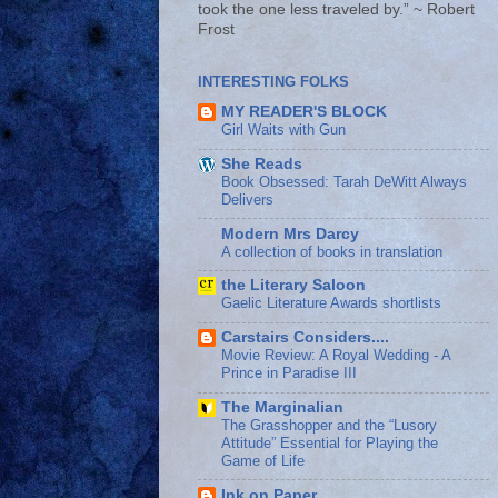
took the one less traveled by.” ~ Robert
Frost
INTERESTING FOLKS
MY READER'S BLOCK
Girl Waits with Gun
She Reads
Book Obsessed: Tarah DeWitt Always
Delivers
Modern Mrs Darcy
A collection of books in translation
the Literary Saloon
Gaelic Literature Awards shortlists
Carstairs Considers....
Movie Review: A Royal Wedding - A
Prince in Paradise III
The Marginalian
The Grasshopper and the “Lusory
Attitude” Essential for Playing the
Game of Life
Ink on Paper