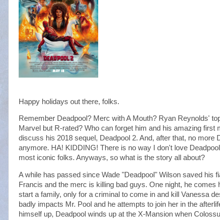
Happy holidays out there, folks.
Remember Deadpool? Merc with A Mouth? Ryan Reynolds' top m
Marvel but R-rated? Who can forget him and his amazing first 
discuss his 2018 sequel, Deadpool 2. And, after that, no more 
anymore. HA! KIDDING! There is no way I don't love Deadpool, y
most iconic folks. Anyways, so what is the story all about?
A while has passed since Wade "Deadpool" Wilson saved his fi
Francis and the merc is killing bad guys. One night, he comes h
start a family, only for a criminal to come in and kill Vanessa 
badly impacts Mr. Pool and he attempts to join her in the afterlife
himself up, Deadpool winds up at the X-Mansion when Colossus