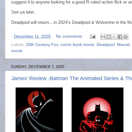
suggest it to anyone looking for a good R-rated action flick o
See ya later.
Deadpool will return... in 2024's Deadpool & Wolverine in the 
-
December 11, 2025
No comments:
Labels:
20th Century Fox
,
comic book movie
,
Deadpool
,
Marvel
,
movie
SUNDAY, DECEMBER 7, 2025
James' Review -Batman The Animated Series & T