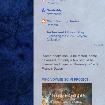
Romans
Nerdishly
New books
Men Reading Books
Ransom
Archer and Olive - Blog
Expanding the 2026 Everyday
Collection
Show All
"Some books should be tasted, some
devoured, but only a few should be
chewed and digested thoroughly." – Sir
Francis Bacon
MIND VOYAGE SCI FI PROJECT