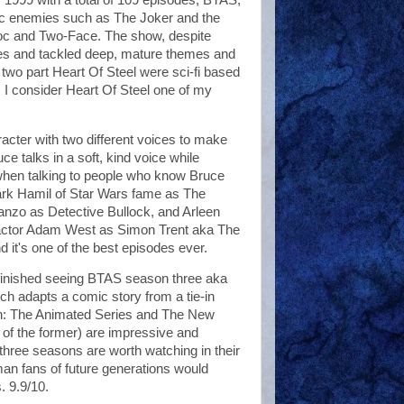
ic enemies such as The Joker and the
roc and Two-Face. The show, despite
ories and tackled deep, mature themes and
two part Heart Of Steel were sci-fi based
, I consider Heart Of Steel one of my
cter with two different voices to make
ce talks in a soft, kind voice while
when talking to people who know Bruce
ark Hamil of Star Wars fame as The
nzo as Detective Bullock, and Arleen
actor Adam West as Simon Trent aka The
it's one of the best episodes ever.
y finished seeing BTAS season three aka
 adapts a comic story from a tie-in
an: The Animated Series and The New
of the former) are impressive and
three seasons are worth watching in their
Batman fans of future generations would
. 9.9/10.