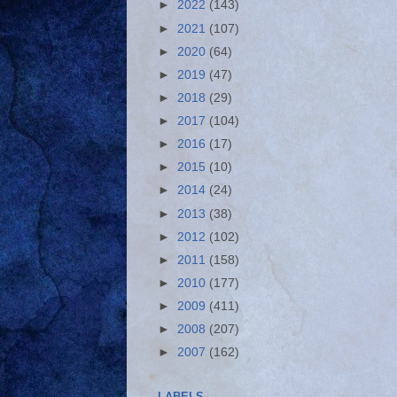
►
2022
(143)
►
2021
(107)
►
2020
(64)
►
2019
(47)
►
2018
(29)
►
2017
(104)
►
2016
(17)
►
2015
(10)
►
2014
(24)
►
2013
(38)
►
2012
(102)
►
2011
(158)
►
2010
(177)
►
2009
(411)
►
2008
(207)
►
2007
(162)
LABELS