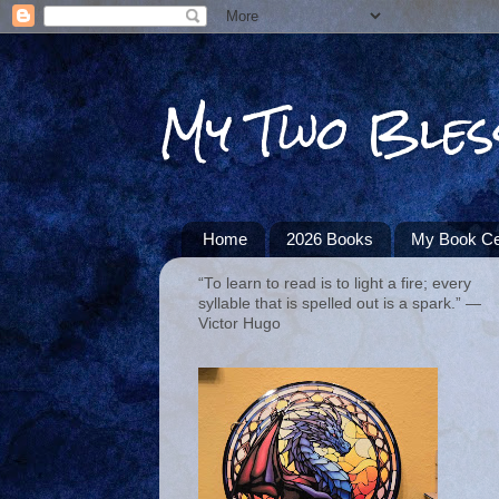
My Two Bles
Home
2026 Books
My Book Ce
“To learn to read is to light a fire; every
syllable that is spelled out is a spark.” ―
Victor Hugo