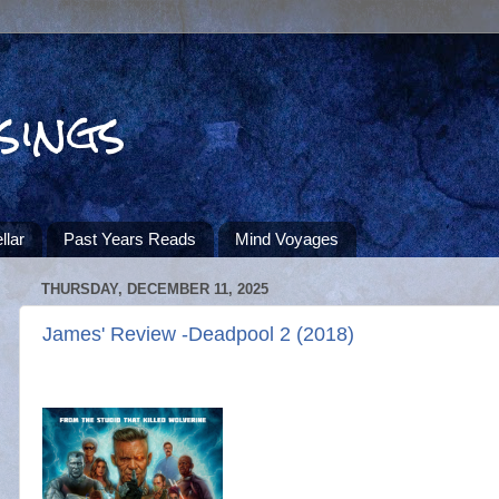
sings
llar
Past Years Reads
Mind Voyages
THURSDAY, DECEMBER 11, 2025
James' Review -Deadpool 2 (2018)