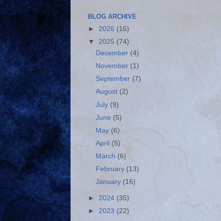
BLOG ARCHIVE
►
2026
(16)
▼
2025
(74)
December
(4)
November
(1)
September
(7)
August
(2)
July
(9)
June
(5)
May
(6)
April
(5)
March
(6)
February
(13)
January
(16)
►
2024
(35)
►
2023
(22)