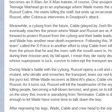
becomes an X-Man. An X-Man trainee, of course. One assign
Teenage Warhead go to an orphanage where Wade meets the ab
Russel Colins. He starts killing the staff, but ends up incarcerat
Russel, after Colossus intervenes in Deadpool's attack.
Meanwhile, a cyborg from the future, Cable (played by Josh Brol
eventually reaches the prison where Wade and Russel are at.
forward to protect Russel from the cyborg and their battle leads
and Wade has another near-death experience. Following this, W
team" called the X-Force in another effort to stop Cable from ki
from the prison that he and the merc with the mouth were in. Ho
during their mission and, by fall apart, I mean they die nasty 
whose superpower is luck, survive to intercept the transport a
During Wade's battle with the cyborg, Russel opens a cell and
mutant, who derails and smashes the transport, tears our red-bl
the pyro kid. While Wade recovers at Blind Al's place, Cable s
Russel. As it turns out, Russel will kill the headmaster of the 
killing people, becoming a full-blown terrorist, and goes on to kill
on the story this movie is parodying from Terminator. Cable is d
enough to let Wade have some time to talk down the boy.
After regrowing his legs, Wade, Cable and crew head to the or