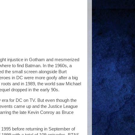
ght injustice in Gotham and mesmerized
here to find Batman. In the 1960s, a
d the small screen alongside Burt
roes in DC were more goofy after a big
r roots and in 1989, the world saw Michael
quel dropped in the early 90s.
 era for DC on TV. But even though the
r events came up and the Justice League
tarring the late Kevin Conroy as Bruce
f 1995 before returning in September of
1999 with a total of 109 episodes, BTAS,