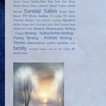
Spider-Man
Star Trek
Star Wars
Space Opera
Steve Berry
Stieg Larsson
Stuart Turton
Stuart
Sunday Salon
Woods
Susan Wise
TV Show review
Bauer
TV show
TV review
Vacation
Thomas Merton
Toni McGee Causey
Victor Hugo
Well Educated Mind
Well Trained Mind
Writerly Wednesday
Writing
Wheel of Time
Writing - NaNoWriMo
Writing -
- Flash
Poetry
Writing - ROW80
Writing -
Stories
celebrations
comic reviews
craft
family
tlc
morning pages
new to me author
book tour