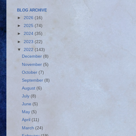
BLOG ARCHIVE
►
2026
(16)
►
2025
(74)
►
2024
(35)
►
2023
(22)
▼
2022
(143)
December
(8)
November
(5)
October
(7)
September
(8)
August
(6)
July
(8)
June
(5)
May
(5)
April
(11)
March
(24)
February
(19)