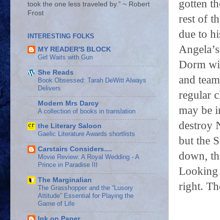
gotten th
took the one less traveled by.” ~ Robert
Frost
rest of t
due to h
INTERESTING FOLKS
Angela’s 
MY READER'S BLOCK
Girl Waits with Gun
Dorm wit
She Reads
and team
Book Obsessed: Tarah DeWitt Always
Delivers
regular c
Modern Mrs Darcy
may be i
A collection of books in translation
destroy 
the Literary Saloon
Gaelic Literature Awards shortlists
but the S
Carstairs Considers....
down, th
Movie Review: A Royal Wedding - A
Prince in Paradise III
Looking 
The Marginalian
right. Th
The Grasshopper and the “Lusory
Attitude” Essential for Playing the
Game of Life
Ink on Paper