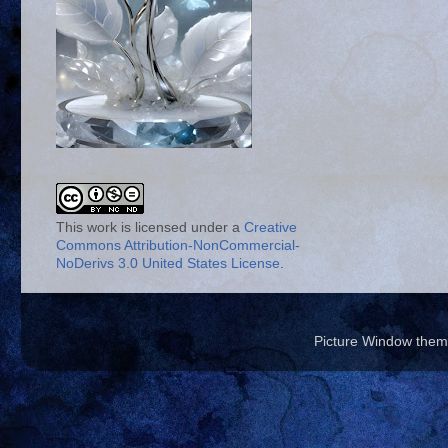
This work is licensed under a
Creative
Commons Attribution-NonCommercial-
NoDerivs 3.0 United States License
.
Picture Window the