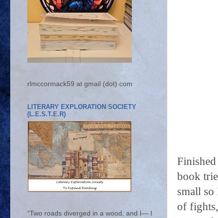
rlmccormack59 at gmail (dot) com
LITERARY EXPLORATION SOCIETY
(L.E.S.T.E.R)
Finishe
book tri
small so
of fight
“Two roads diverged in a wood, and I— I