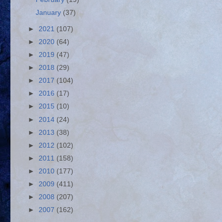
January
(37)
►
2021
(107)
►
2020
(64)
►
2019
(47)
►
2018
(29)
►
2017
(104)
►
2016
(17)
►
2015
(10)
►
2014
(24)
►
2013
(38)
►
2012
(102)
►
2011
(158)
►
2010
(177)
►
2009
(411)
►
2008
(207)
►
2007
(162)