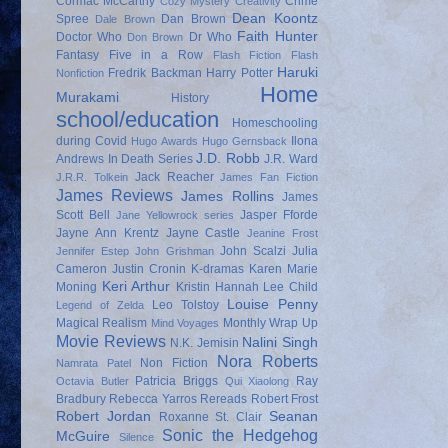
Cormac McCarthy
Crime
Cozy Mystery
Creativity
Dean Koontz
Spree
Dan Brown
Dale Brown
Faith Hunter
Doctor Who
Dr Who
Don Brown
Fantasy
Five in a Row
Flash Fiction
Flash
Haruki
Fredrik Backman
Harry Potter
Nonfiction
Home
Murakami
History
school/education
Homeschooling
during Covid
Ilona
Hugo Awards
Hugo Gernsback
J.D. Robb
Andrews
In Death Series
J.R. Ward
Jack Reacher
J.R.R. Tolkein
James Fan Fiction
James Reviews
James Rollins
James
Scott Bell
Jasper Fforde
Jane Yellowrock series
Jayne Ann Krentz
Jayne Castle
Jeanine Frost
John Scalzi
Julia
Jennifer Estep
John Grishman
Cameron
Justin Cronin
K-dramas
Karen Marie
Keri Arthur
Moning
Kristin Hannah
Lee Child
Louise Penny
Leo Tolstoy
Legend of Zelda
Magical Realism
Monthly Wrap Up
Mind Voyages
Movie Reviews
Nalini Singh
N.K. Jemisin
Nora Roberts
Non Fiction
Namrata Patel
Patricia Briggs
Ray
Octavia Butler
Qui Xiaolong
Bradbury
Rebecca Yarros
Rereads
Robert Frost
Robert Jordan
Seanan
Roxanne St. Clair
Sonic the Hedgehog
McGuire
Silence