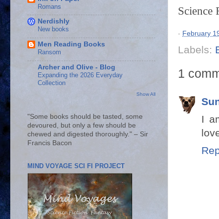
Romans
Science 
Nerdishly
New books
-
February 1
Men Reading Books
Labels:
Ransom
Archer and Olive - Blog
1 comm
Expanding the 2026 Everyday
Collection
Show All
Sun
"Some books should be tasted, some
I a
devoured, but only a few should be
love
chewed and digested thoroughly." – Sir
Francis Bacon
Rep
MIND VOYAGE SCI FI PROJECT