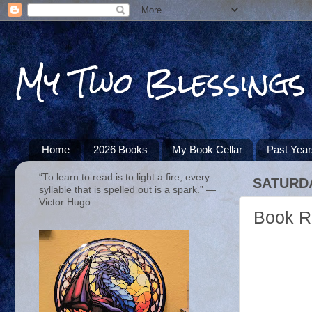
My Two Blessings
Home
2026 Books
My Book Cellar
Past Yea
“To learn to read is to light a fire; every
SATURDA
syllable that is spelled out is a spark.” ―
Victor Hugo
Book R