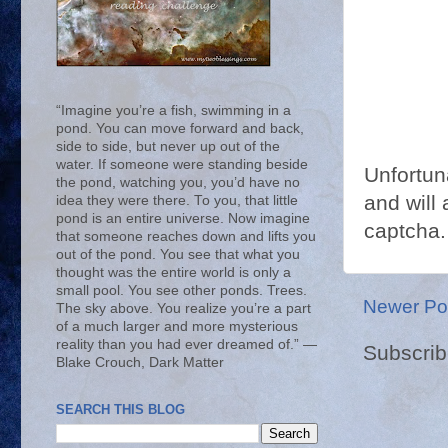
“Imagine you’re a fish, swimming in a
pond. You can move forward and back,
side to side, but never up out of the
water. If someone were standing beside
Unfortun
the pond, watching you, you’d have no
and will 
idea they were there. To you, that little
pond is an entire universe. Now imagine
captcha.
that someone reaches down and lifts you
out of the pond. You see that what you
thought was the entire world is only a
small pool. You see other ponds. Trees.
Newer Po
The sky above. You realize you’re a part
of a much larger and more mysterious
reality than you had ever dreamed of.” ―
Subscrib
Blake Crouch, Dark Matter
SEARCH THIS BLOG