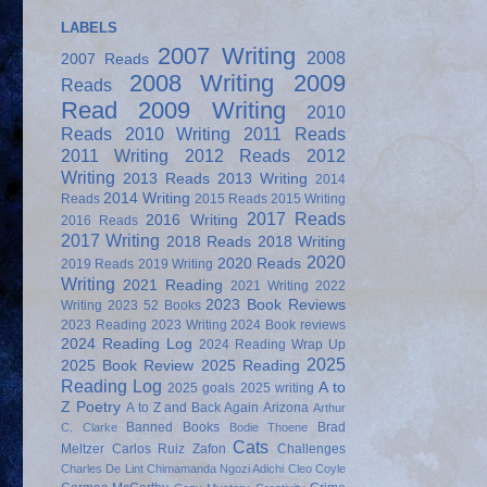
LABELS
2007 Writing
2008
2007 Reads
2008 Writing
2009
Reads
Read
2009 Writing
2010
Reads
2010 Writing
2011 Reads
2011 Writing
2012 Reads
2012
Writing
2013 Reads
2013 Writing
2014
2014 Writing
Reads
2015 Reads
2015 Writing
2017 Reads
2016 Writing
2016 Reads
2017 Writing
2018 Reads
2018 Writing
2020
2020 Reads
2019 Reads
2019 Writing
Writing
2021 Reading
2021 Writing
2022
2023 Book Reviews
Writing
2023 52 Books
2023 Reading
2023 Writing
2024 Book reviews
2024 Reading Log
2024 Reading Wrap Up
2025
2025 Book Review
2025 Reading
Reading Log
A to
2025 goals
2025 writing
Z Poetry
A to Z and Back Again
Arizona
Arthur
Banned Books
Brad
C. Clarke
Bodie Thoene
Cats
Meltzer
Carlos Ruiz Zafon
Challenges
Charles De Lint
Chimamanda Ngozi Adichi
Cleo Coyle