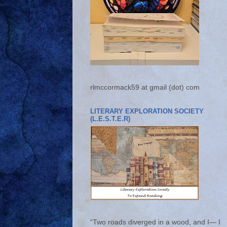
rlmccormack59 at gmail (dot) com
LITERARY EXPLORATION SOCIETY
(L.E.S.T.E.R)
“Two roads diverged in a wood, and I— I