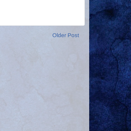
Older Post