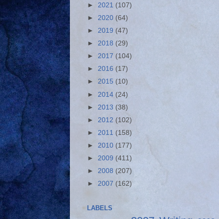
►
2021
(107)
►
2020
(64)
►
2019
(47)
►
2018
(29)
►
2017
(104)
►
2016
(17)
►
2015
(10)
►
2014
(24)
►
2013
(38)
►
2012
(102)
►
2011
(158)
►
2010
(177)
►
2009
(411)
►
2008
(207)
►
2007
(162)
LABELS