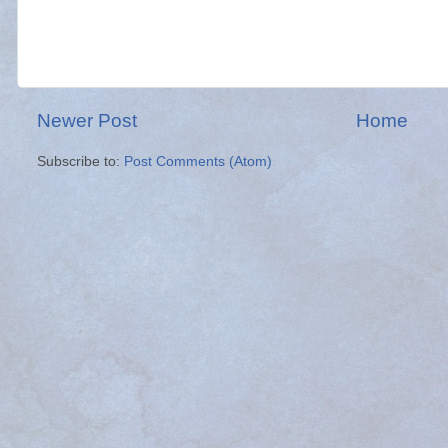
Newer Post
Home
Subscribe to:
Post Comments (Atom)