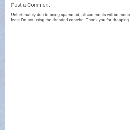
Post a Comment
Unfortunately due to being spammed, all comments will be modera
least I'm not using the dreaded captcha. Thank you for dropping 