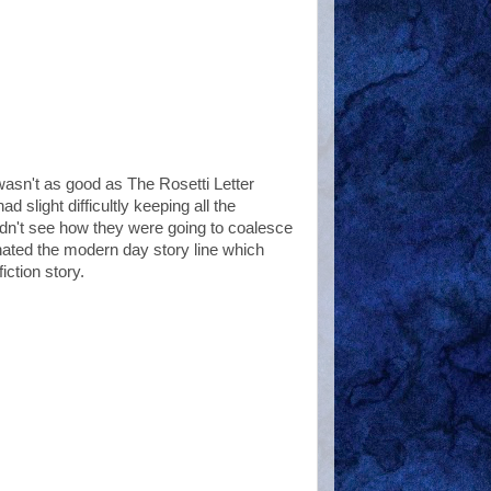
t wasn't as good as The Rosetti Letter
d slight difficultly keeping all the
uldn't see how they were going to coalesce
inated the modern day story line which
ction story.