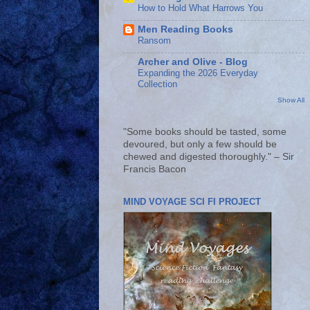
How to Hold What Harrows You
Men Reading Books
Ransom
Archer and Olive - Blog
Expanding the 2026 Everyday
Collection
Show All
"Some books should be tasted, some
devoured, but only a few should be
chewed and digested thoroughly." – Sir
Francis Bacon
MIND VOYAGE SCI FI PROJECT