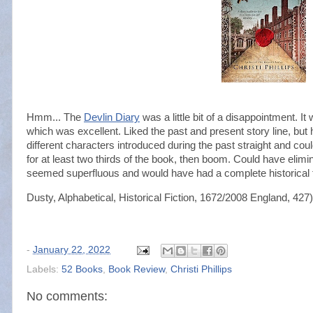
Hmm... The
Devlin Diary
was a little bit of a disappointment. I
which was excellent. Liked the past and present story line, but ha
different characters introduced during the past straight and co
for at least two thirds of the book, then boom. Could have elim
seemed superfluous and would have had a complete historical fi
Dusty, Alphabetical, Historical Fiction, 1672/2008 England, 427)
-
January 22, 2022
Labels:
52 Books
,
Book Review
,
Christi Phillips
No comments: