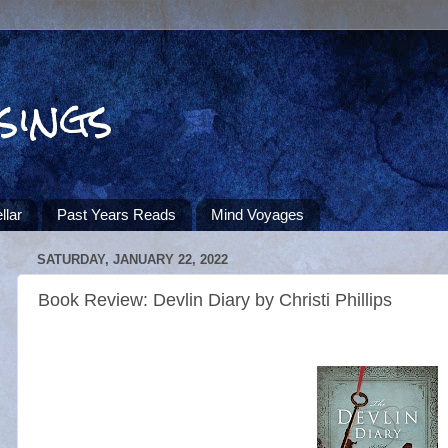
sings
llar
Past Years Reads
Mind Voyages
SATURDAY, JANUARY 22, 2022
Book Review: Devlin Diary by Christi Phillips