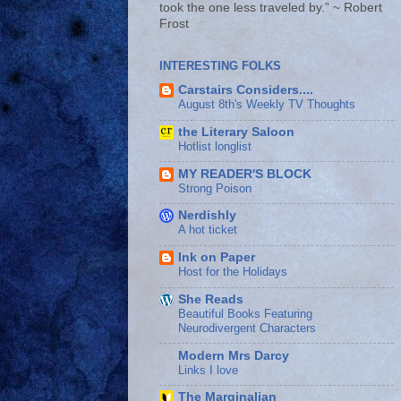
took the one less traveled by.” ~ Robert
Frost
INTERESTING FOLKS
Carstairs Considers....
August 8th's Weekly TV Thoughts
the Literary Saloon
Hotlist longlist
MY READER'S BLOCK
Strong Poison
Nerdishly
A hot ticket
Ink on Paper
Host for the Holidays
She Reads
Beautiful Books Featuring
Neurodivergent Characters
Modern Mrs Darcy
Links I love
The Marginalian