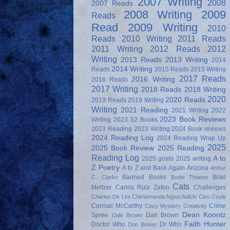
2007 Writing
2008
2007 Reads
2008 Writing
2009
Reads
Read
2009 Writing
2010
Reads
2010 Writing
2011 Reads
2011 Writing
2012 Reads
2012
Writing
2013 Reads
2013 Writing
2014
2014 Writing
Reads
2015 Reads
2015 Writing
2017 Reads
2016 Writing
2016 Reads
2017 Writing
2018 Reads
2018 Writing
2020
2020 Reads
2019 Reads
2019 Writing
Writing
2021 Reading
2021 Writing
2022
2023 Book Reviews
Writing
2023 52 Books
2023 Reading
2023 Writing
2024 Book reviews
2024 Reading Log
2024 Reading Wrap Up
2025
2025 Book Review
2025 Reading
Reading Log
A to
2025 goals
2025 writing
Z Poetry
A to Z and Back Again
Arizona
Arthur
Banned Books
Brad
C. Clarke
Bodie Thoene
Cats
Meltzer
Carlos Ruiz Zafon
Challenges
Charles De Lint
Chimamanda Ngozi Adichi
Cleo Coyle
Cormac McCarthy
Crime
Cozy Mystery
Creativity
Dean Koontz
Spree
Dan Brown
Dale Brown
Faith Hunter
Doctor Who
Dr Who
Don Brown