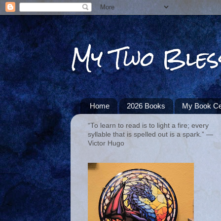
My Two Bles
Home
2026 Books
My Book Ce
“To learn to read is to light a fire; every
syllable that is spelled out is a spark.” ―
Victor Hugo