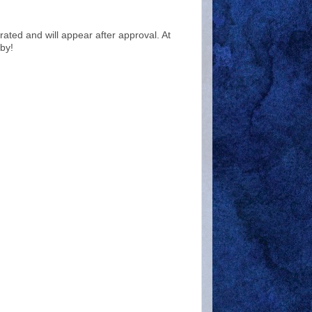
ted and will appear after approval. At
by!