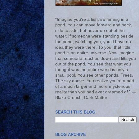
“Imagine you’re a fish, swimming in a
pond. You can move forward and back,
side to side, but never up out of the
water. If someone were standing beside
the pond, watching you, you’d have no
idea they were there. To you, that little
pond is an entire universe. Now imagine
that someone reaches down and lifts you
out of the pond. You see that what you
thought was the entire world is only a
small pool. You see other ponds. Trees.
The sky above. You realize you’re a part
of a much larger and more mysterious
reality than you had ever dreamed of.” ―
Blake Crouch, Dark Matter
SEARCH THIS BLOG
BLOG ARCHIVE