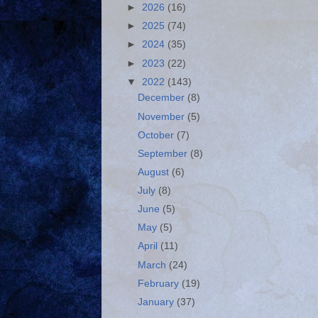
►
2026
(16)
►
2025
(74)
►
2024
(35)
►
2023
(22)
▼
2022
(143)
December
(8)
November
(5)
October
(7)
September
(8)
August
(6)
July
(8)
June
(5)
May
(5)
April
(11)
March
(24)
February
(19)
January
(37)