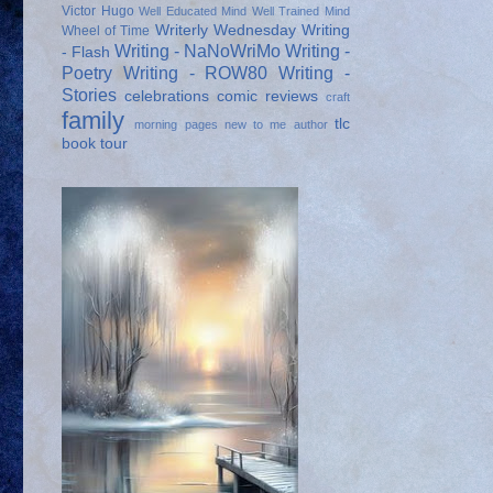
Victor Hugo
Well Educated Mind
Well Trained Mind
Writerly Wednesday
Writing
Wheel of Time
Writing - NaNoWriMo
Writing -
- Flash
Poetry
Writing - ROW80
Writing -
Stories
celebrations
comic reviews
craft
family
tlc
morning pages
new to me author
book tour