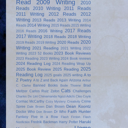
Read
2009 Writing
2010
Reads
2010 Writing
2011 Reads
2011 Writing
2012 Reads
2012
Writing
2013 Reads
2013 Writing
2014
2014 Writing
Reads
2015 Reads
2015 Writing
2017 Reads
2016 Writing
2016 Reads
2017 Writing
2018 Reads
2018 Writing
2020
2020 Reads
2019 Reads
2019 Writing
Writing
2021 Reading
2021 Writing
2022
2023 Book Reviews
Writing
2023 52 Books
2023 Reading
2023 Writing
2024 Book reviews
2024 Reading Log
2024 Reading Wrap Up
2025
2025 Book Review
2025 Reading
Reading Log
A to
2025 goals
2025 writing
Z Poetry
A to Z and Back Again
Arizona
Arthur
Banned Books
Brad
C. Clarke
Bodie Thoene
Cats
Meltzer
Carlos Ruiz Zafon
Challenges
Charles De Lint
Chimamanda Ngozi Adichi
Cleo Coyle
Cormac McCarthy
Crime
Cozy Mystery
Creativity
Dean Koontz
Spree
Dan Brown
Dale Brown
Faith Hunter
Doctor Who
Dr Who
Don Brown
Fantasy
Five in a Row
Flash Fiction
Flash
Haruki
Fredrik Backman
Harry Potter
Nonfiction