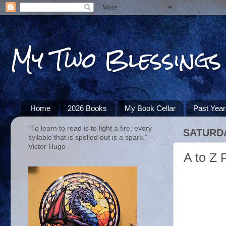
My Two Blessings
Home
2026 Books
My Book Cellar
Past Yea
“To learn to read is to light a fire; every
SATURDA
syllable that is spelled out is a spark.” ―
Victor Hugo
A to Z 