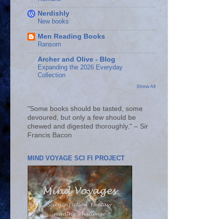
Nerdishly
New books
Men Reading Books
Ransom
Archer and Olive - Blog
Expanding the 2026 Everyday
Collection
Show All
"Some books should be tasted, some
devoured, but only a few should be
chewed and digested thoroughly." – Sir
Francis Bacon
MIND VOYAGE SCI FI PROJECT