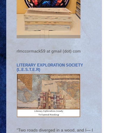
rlmccormack59 at gmail (dot) com
LITERARY EXPLORATION SOCIETY
(L.E.S.T.E.R)
“Two roads diverged in a wood, and I— I