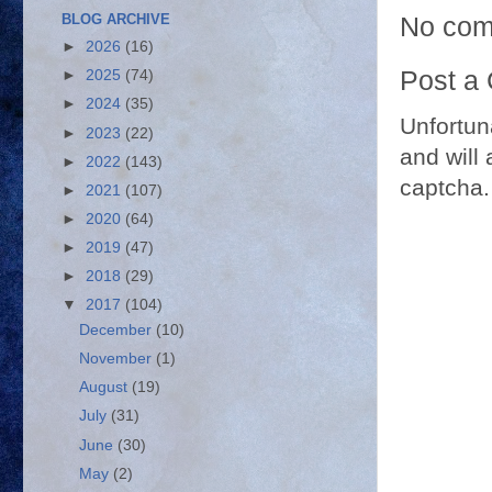
No com
BLOG ARCHIVE
►
2026
(16)
Post a
►
2025
(74)
►
2024
(35)
Unfortun
►
2023
(22)
and will 
►
2022
(143)
captcha.
►
2021
(107)
►
2020
(64)
►
2019
(47)
►
2018
(29)
▼
2017
(104)
December
(10)
November
(1)
August
(19)
July
(31)
June
(30)
May
(2)