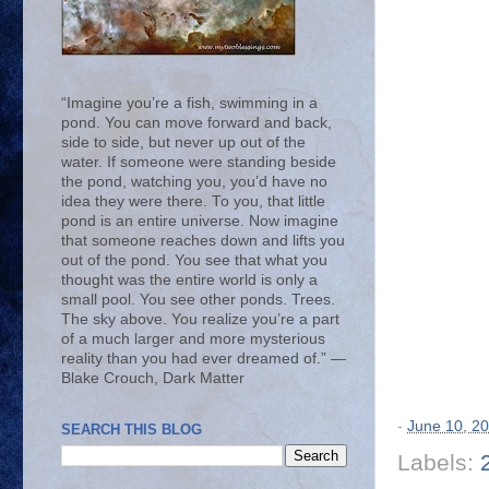
“Imagine you’re a fish, swimming in a
pond. You can move forward and back,
side to side, but never up out of the
water. If someone were standing beside
the pond, watching you, you’d have no
idea they were there. To you, that little
pond is an entire universe. Now imagine
that someone reaches down and lifts you
out of the pond. You see that what you
thought was the entire world is only a
small pool. You see other ponds. Trees.
The sky above. You realize you’re a part
of a much larger and more mysterious
reality than you had ever dreamed of.” ―
Blake Crouch, Dark Matter
-
June 10, 2
SEARCH THIS BLOG
Labels: