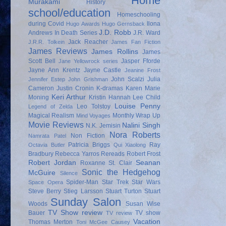
Home
Murakami
History
school/education
Homeschooling
during Covid
Ilona
Hugo Awards
Hugo Gernsback
J.D. Robb
Andrews
In Death Series
J.R. Ward
Jack Reacher
J.R.R. Tolkein
James Fan Fiction
James Reviews
James Rollins
James
Scott Bell
Jasper Fforde
Jane Yellowrock series
Jayne Ann Krentz
Jayne Castle
Jeanine Frost
John Scalzi
Julia
Jennifer Estep
John Grishman
Cameron
Justin Cronin
K-dramas
Karen Marie
Keri Arthur
Moning
Kristin Hannah
Lee Child
Louise Penny
Leo Tolstoy
Legend of Zelda
Magical Realism
Monthly Wrap Up
Mind Voyages
Movie Reviews
Nalini Singh
N.K. Jemisin
Nora Roberts
Non Fiction
Namrata Patel
Patricia Briggs
Ray
Octavia Butler
Qui Xiaolong
Bradbury
Rebecca Yarros
Rereads
Robert Frost
Robert Jordan
Seanan
Roxanne St. Clair
Sonic the Hedgehog
McGuire
Silence
Spider-Man
Star Trek
Star Wars
Space Opera
Steve Berry
Stieg Larsson
Stuart Turton
Stuart
Sunday Salon
Woods
Susan Wise
TV Show review
Bauer
TV show
TV review
Vacation
Thomas Merton
Toni McGee Causey