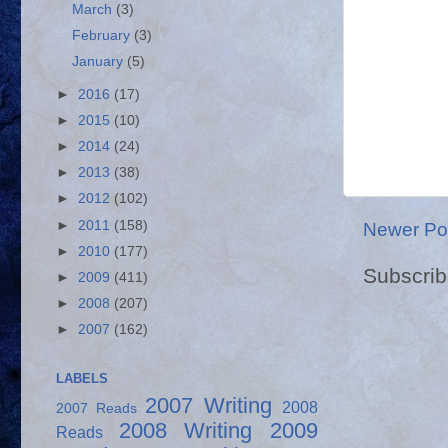
March
(3)
February
(3)
January
(5)
►
2016
(17)
►
2015
(10)
►
2014
(24)
►
2013
(38)
►
2012
(102)
►
2011
(158)
Newer Po
►
2010
(177)
Subscrib
►
2009
(411)
►
2008
(207)
►
2007
(162)
LABELS
2007 Writing
2008
2007 Reads
2008 Writing
2009
Reads