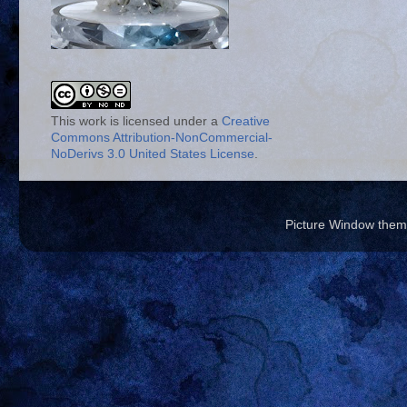
This work is licensed under a
Creative
Commons Attribution-NonCommercial-
NoDerivs 3.0 United States License
.
Picture Window the