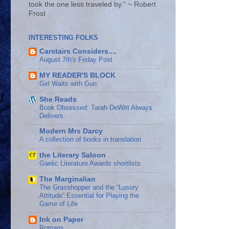
took the one less traveled by.” ~ Robert
Frost
INTERESTING FOLKS
Carstairs Considers....
August 7th's Friday Post
MY READER'S BLOCK
Girl Waits with Gun
She Reads
Book Obsessed: Tarah DeWitt Always
Delivers
Modern Mrs Darcy
A collection of books in translation
the Literary Saloon
Gaelic Literature Awards shortlists
The Marginalian
The Grasshopper and the “Lusory
Attitude” Essential for Playing the
Game of Life
Ink on Paper
Romans