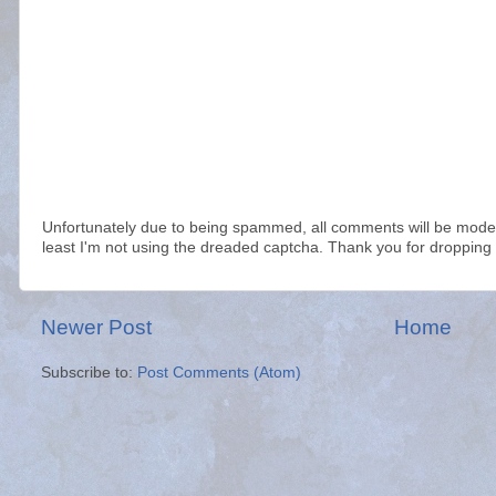
Unfortunately due to being spammed, all comments will be modera
least I'm not using the dreaded captcha. Thank you for dropping 
Newer Post
Home
Subscribe to:
Post Comments (Atom)