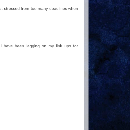
get stressed from too many deadlines when
.. I have been lagging on my link ups for