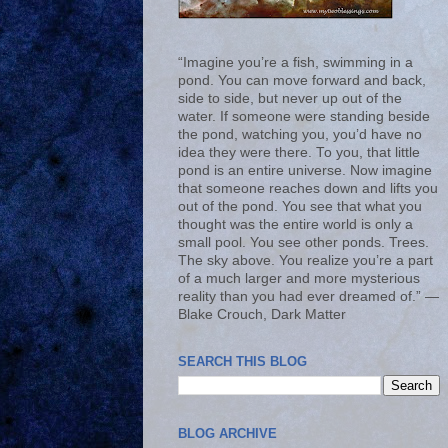
“Imagine you’re a fish, swimming in a
pond. You can move forward and back,
side to side, but never up out of the
water. If someone were standing beside
the pond, watching you, you’d have no
idea they were there. To you, that little
pond is an entire universe. Now imagine
that someone reaches down and lifts you
out of the pond. You see that what you
thought was the entire world is only a
small pool. You see other ponds. Trees.
The sky above. You realize you’re a part
of a much larger and more mysterious
reality than you had ever dreamed of.” ―
Blake Crouch, Dark Matter
SEARCH THIS BLOG
BLOG ARCHIVE