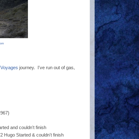
com
 Voyages
journey. I've run out of gas,
1967)
ted and couldn't finish
 Hugo Started & couldn't finish