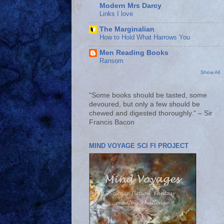
Modern Mrs Darcy
Links I love
The Marginalian
How to Hold What Harrows You
Men Reading Books
Ransom
Show All
"Some books should be tasted, some
devoured, but only a few should be
chewed and digested thoroughly." – Sir
Francis Bacon
MIND VOYAGE SCI FI PROJECT