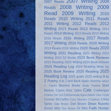
2007 Writing
2008
2007 Reads
2008 Writing
2009
Reads
Read
2009 Writing
2010
Reads
2010 Writing
2011 Reads
2011 Writing
2012 Reads
2012
Writing
2013 Reads
2013 Writing
2014
2014 Writing
Reads
2015 Reads
2015 Writing
2017 Reads
2016 Writing
2016 Reads
2017 Writing
2018 Reads
2018 Writing
2020
2020 Reads
2019 Reads
2019 Writing
Writing
2021 Reading
2021 Writing
2022
2023 Book Reviews
Writing
2023 52 Books
2023 Reading
2023 Writing
2024 Book reviews
2024 Reading Log
2024 Reading Wrap Up
2025
2025 Book Review
2025 Reading
Reading Log
A to
2025 goals
2025 writing
Z Poetry
A to Z and Back Again
Arizona
Arthur
Banned Books
Brad
C. Clarke
Bodie Thoene
Cats
Meltzer
Carlos Ruiz Zafon
Challenges
Charles De Lint
Chimamanda Ngozi Adichi
Cleo Coyle
Cormac McCarthy
Crime
Cozy Mystery
Creativity
Dean Koontz
Spree
Dan Brown
Dale Brown
Faith Hunter
Doctor Who
Dr Who
Don Brown