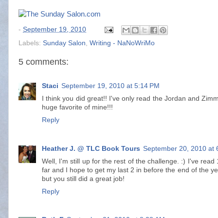
-
September 19, 2010
Labels:
Sunday Salon
,
Writing - NaNoWriMo
5 comments:
Staci
September 19, 2010 at 5:14 PM
I think you did great!! I've only read the Jordan and Zim
huge favorite of mine!!!
Reply
Heather J. @ TLC Book Tours
September 20, 2010 at 
Well, I'm still up for the rest of the challenge. :) I've re
far and I hope to get my last 2 in before the end of the ye
but you still did a great job!
Reply