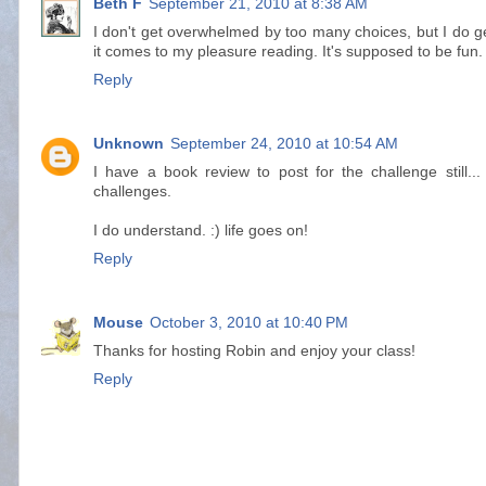
Beth F
September 21, 2010 at 8:38 AM
I don't get overwhelmed by too many choices, but I do 
it comes to my pleasure reading. It's supposed to be fun.
Reply
Unknown
September 24, 2010 at 10:54 AM
I have a book review to post for the challenge still.
challenges.
I do understand. :) life goes on!
Reply
Mouse
October 3, 2010 at 10:40 PM
Thanks for hosting Robin and enjoy your class!
Reply