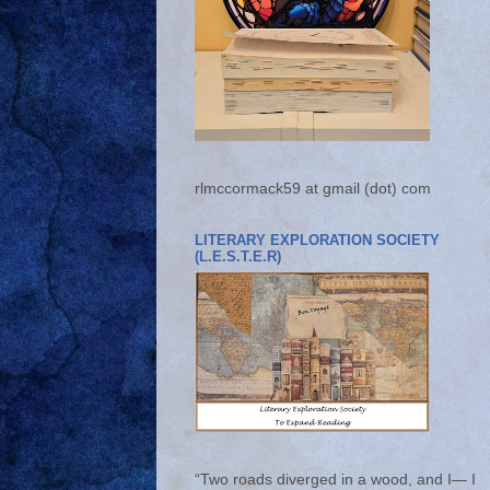
rlmccormack59 at gmail (dot) com
LITERARY EXPLORATION SOCIETY
(L.E.S.T.E.R)
“Two roads diverged in a wood, and I— I