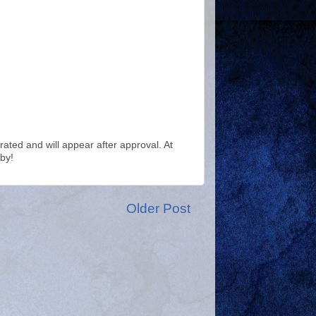
ted and will appear after approval. At
by!
Older Post