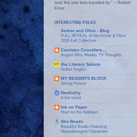
took the one less traveled by.” ~ Robert
Frost
INTERESTING FOLKS
Archer and Olive - Blog
FULL REVEAL of the Archer & Olive
2026 Fall Collection
Carstairs Considers....
August 8th's Weekly TV Thoughts
the Literary Saloon
Hotlist longlist
MY READER'S BLOCK
Strong Poison
Nerdishly
A hot ticket
Ink on Paper
Host for the Holidays
She Reads
Beautiful Books Featuring
Neurodivergent Characters