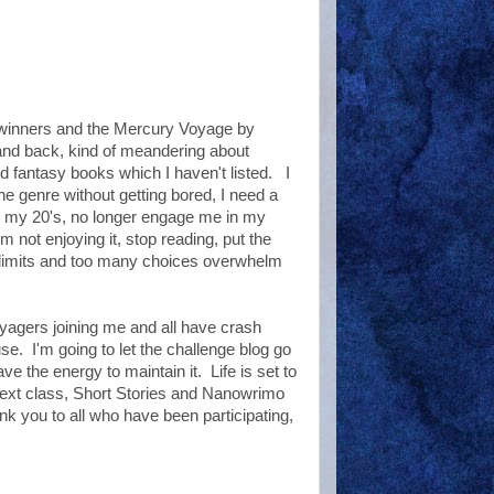
 winners and the Mercury Voyage by
 and back, kind of meandering about
 fantasy books which I haven't listed. I
one genre without getting bored, I need a
n my 20's, no longer engage me in my
m not enjoying it, stop reading, put the
e limits and too many choices overwhelm
yagers joining me and all have crash
. I'm going to let the challenge blog go
ve the energy to maintain it. Life is set to
 next class, Short Stories and Nanowrimo
nk you to all who have been participating,