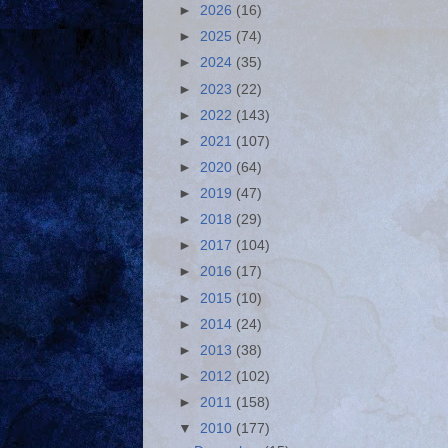
►
2026
(16)
►
2025
(74)
►
2024
(35)
►
2023
(22)
►
2022
(143)
►
2021
(107)
►
2020
(64)
►
2019
(47)
►
2018
(29)
►
2017
(104)
►
2016
(17)
►
2015
(10)
►
2014
(24)
►
2013
(38)
►
2012
(102)
►
2011
(158)
▼
2010
(177)