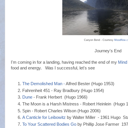
Canyon Bend - Courtesy
Moodflow.
Journey's End
I'm coming in for a landing, having reached the end of my
Mind
food and energy. Was I successful, let's see
The Demolished Man -
Alfred Bester (Hugo 1953)
Fahrenheit 451 - Ray Bradbury (Hugo 1954)
Dune
- Frank Herbert (Hugo 1966)
The Moon is a Harsh Mistress - Robert Heinlein (Hugo 
Spin - Robert Charles Wilson (Hugo 2006)
A Canticle for Leibowitz
by Walter Miller - 1961 Hugo Star
To Your Scattered Bodies Go
by Phillip Jose Farmer 1972