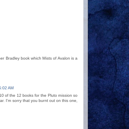
mer Bradley book which Mists of Avalon is a
6:02 AM
ad 10 of the 12 books for the Pluto mission so
ar. I'm sorry that you burnt out on this one,