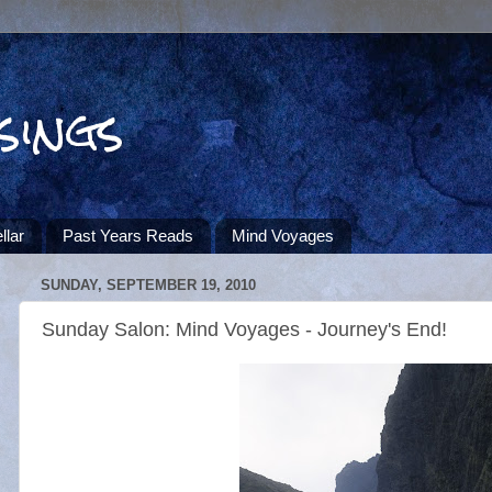
sings
llar
Past Years Reads
Mind Voyages
SUNDAY, SEPTEMBER 19, 2010
Sunday Salon: Mind Voyages - Journey's End!