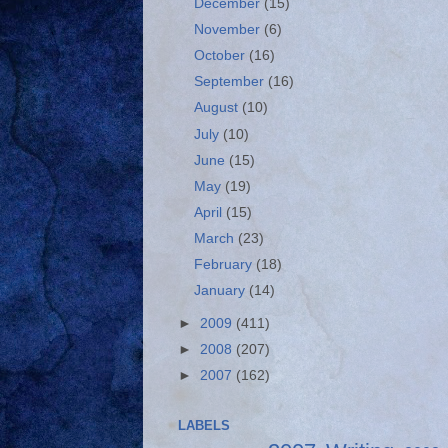
December
(15)
November
(6)
October
(16)
September
(16)
August
(10)
July
(10)
June
(15)
May
(19)
April
(15)
March
(23)
February
(18)
January
(14)
►
2009
(411)
►
2008
(207)
►
2007
(162)
LABELS