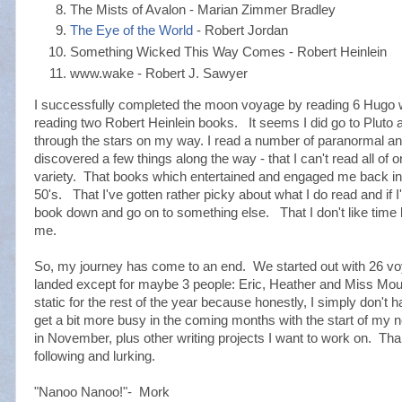
The Mists of Avalon - Marian Zimmer Bradley
The Eye of the World
- Robert Jordan
Something Wicked This Way Comes - Robert Heinlein
www.wake - Robert J. Sawyer
I successfully completed the moon voyage by reading 6 Hugo
reading two Robert Heinlein books. It seems I did go to Pluto
through the stars on my way. I read a number of paranormal and
discovered a few things along the way - that I can't read all of 
variety. That books which entertained and engaged me back i
50's. That I've gotten rather picky about what I do read and if I'
book down and go on to something else. That I don't like tim
me.
So, my journey has come to an end. We started out with 26 vo
landed except for maybe 3 people: Eric, Heather and Miss Mouse
static for the rest of the year because honestly, I simply don't ha
get a bit more busy in the coming months with the start of my
in November, plus other writing projects I want to work on. Tha
following and lurking.
"Nanoo Nanoo!"- Mork