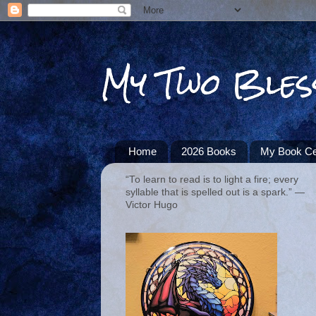
My Two Bles
Home
2026 Books
My Book Ce
“To learn to read is to light a fire; every
syllable that is spelled out is a spark.” ―
Victor Hugo