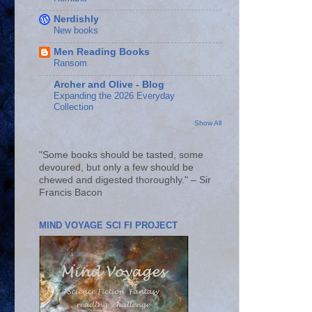
Nerdishly
New books
Men Reading Books
Ransom
Archer and Olive - Blog
Expanding the 2026 Everyday
Collection
Show All
"Some books should be tasted, some
devoured, but only a few should be
chewed and digested thoroughly." – Sir
Francis Bacon
MIND VOYAGE SCI FI PROJECT