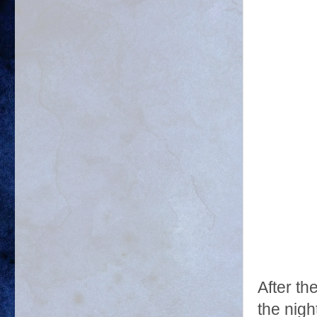
After t
the nigh