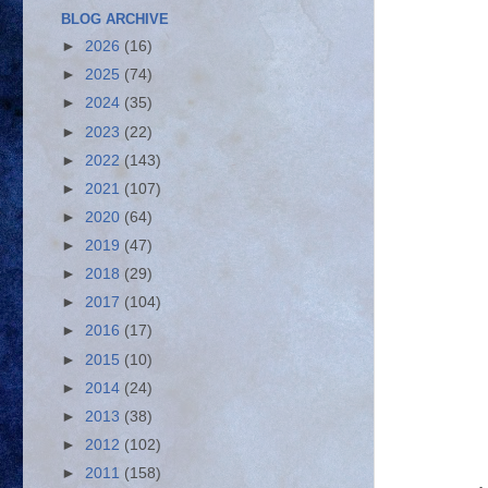
BLOG ARCHIVE
►
2026
(16)
►
2025
(74)
►
2024
(35)
►
2023
(22)
►
2022
(143)
►
2021
(107)
►
2020
(64)
►
2019
(47)
►
2018
(29)
►
2017
(104)
►
2016
(17)
►
2015
(10)
►
2014
(24)
►
2013
(38)
►
2012
(102)
►
2011
(158)