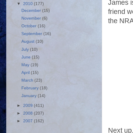
James is
▼
2010
(177)
friend w
December
(15)
November
(6)
the NRA
October
(16)
September
(16)
August
(10)
July
(10)
June
(15)
May
(19)
April
(15)
March
(23)
February
(18)
January
(14)
►
2009
(411)
►
2008
(207)
►
2007
(162)
Next up,