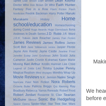
Dean Koontz
Spree
Dan Brown
Dale Brown
Faith Hunter
Doctor Who
Dr Who
Don Brown
Fantasy
Five in a Row
Flash Fiction
Flash
Haruki
Fredrik Backman
Harry Potter
Nonfiction
Home
Murakami
History
school/education
Homeschooling
during Covid
Ilona
Hugo Awards
Hugo Gernsback
J.D. Robb
Andrews
In Death Series
J.R. Ward
Jack Reacher
J.R.R. Tolkein
James Fan Fiction
James Reviews
James Rollins
James
Scott Bell
Jasper Fforde
Jane Yellowrock series
Jayne Ann Krentz
Jayne Castle
Jeanine Frost
John Scalzi
Julia
Jennifer Estep
John Grishman
Cameron
Justin Cronin
K-dramas
Karen Marie
Makin
Keri Arthur
Moning
Kristin Hannah
Lee Child
Louise Penny
Leo Tolstoy
Legend of Zelda
Magical Realism
Monthly Wrap Up
Mind Voyages
Movie Reviews
Nalini Singh
N.K. Jemisin
Nora Roberts
Non Fiction
Namrata Patel
Patricia Briggs
Ray
Octavia Butler
Qui Xiaolong
We head
Bradbury
Rebecca Yarros
Rereads
Robert Frost
Robert Jordan
Seanan
Roxanne St. Clair
before e
Sonic the Hedgehog
McGuire
Silence
Spider-Man
Star Trek
Star Wars
Space Opera