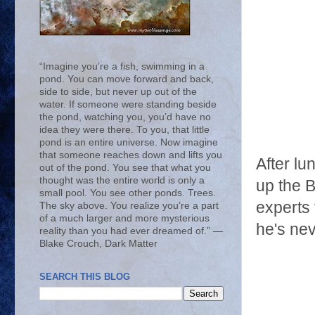
“Imagine you’re a fish, swimming in a
pond. You can move forward and back,
side to side, but never up out of the
water. If someone were standing beside
the pond, watching you, you’d have no
idea they were there. To you, that little
pond is an entire universe. Now imagine
that someone reaches down and lifts you
After l
out of the pond. You see that what you
thought was the entire world is only a
up the B
small pool. You see other ponds. Trees.
experts
The sky above. You realize you’re a part
of a much larger and more mysterious
he's nev
reality than you had ever dreamed of.” ―
Blake Crouch, Dark Matter
SEARCH THIS BLOG