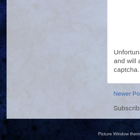
Unfortun
and will 
captcha.
Newer Po
Subscrib
Picture Window the