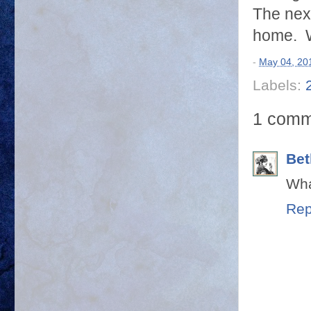
The nex
home. W
-
May 04, 20
Labels:
1 comm
Bet
Wha
Rep