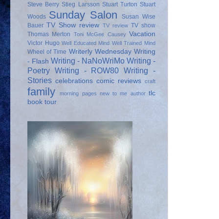
Steve Berry
Stieg Larsson
Stuart Turton
Stuart
Sunday Salon
Woods
Susan Wise
TV Show review
Bauer
TV show
TV review
Vacation
Thomas Merton
Toni McGee Causey
Victor Hugo
Well Educated Mind
Well Trained Mind
Writerly Wednesday
Writing
Wheel of Time
Writing - NaNoWriMo
Writing -
- Flash
Poetry
Writing - ROW80
Writing -
Stories
celebrations
comic reviews
craft
family
tlc
morning pages
new to me author
book tour