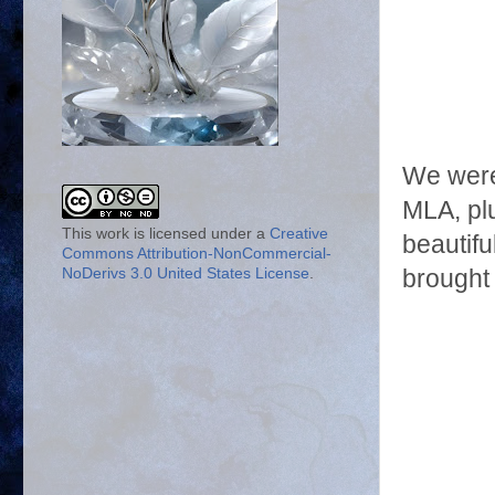
We were
MLA, plu
This work is licensed under a
Creative
beautifu
Commons Attribution-NonCommercial-
brought 
NoDerivs 3.0 United States License
.