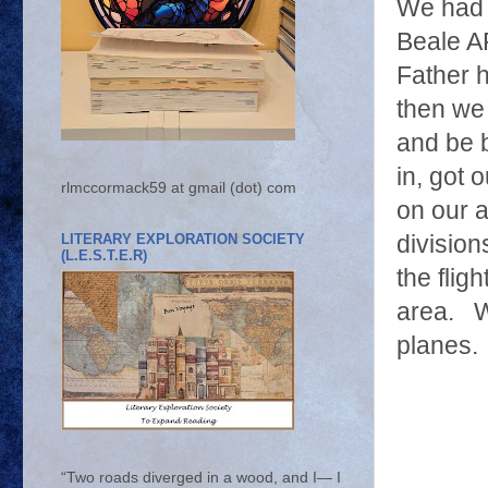
We had 
Beale A
Father h
then we 
and be 
in, got 
rlmccormack59 at gmail (dot) com
on our 
LITERARY EXPLORATION SOCIETY
division
(L.E.S.T.E.R)
the flig
area. We
planes.
“Two roads diverged in a wood, and I— I