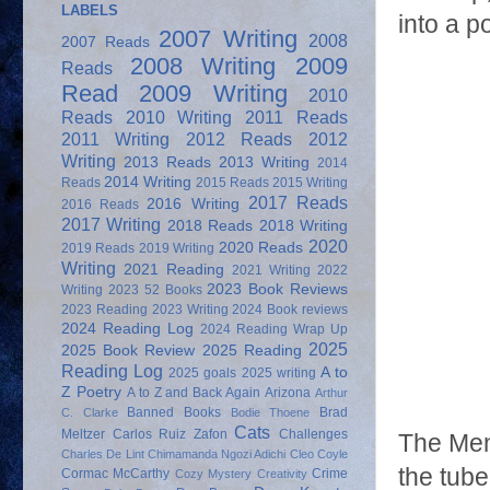
LABELS
into a p
2007 Writing
2008
2007 Reads
2008 Writing
2009
Reads
Read
2009 Writing
2010
Reads
2010 Writing
2011 Reads
2011 Writing
2012 Reads
2012
Writing
2013 Reads
2013 Writing
2014
2014 Writing
Reads
2015 Reads
2015 Writing
2017 Reads
2016 Writing
2016 Reads
2017 Writing
2018 Reads
2018 Writing
2020
2020 Reads
2019 Reads
2019 Writing
Writing
2021 Reading
2021 Writing
2022
2023 Book Reviews
Writing
2023 52 Books
2023 Reading
2023 Writing
2024 Book reviews
2024 Reading Log
2024 Reading Wrap Up
2025
2025 Book Review
2025 Reading
Reading Log
A to
2025 goals
2025 writing
Z Poetry
A to Z and Back Again
Arizona
Arthur
Banned Books
Brad
C. Clarke
Bodie Thoene
Cats
Meltzer
Carlos Ruiz Zafon
Challenges
The Men
Charles De Lint
Chimamanda Ngozi Adichi
Cleo Coyle
the tube
Cormac McCarthy
Crime
Cozy Mystery
Creativity