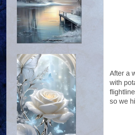
After a 
with pot
flightli
so we h