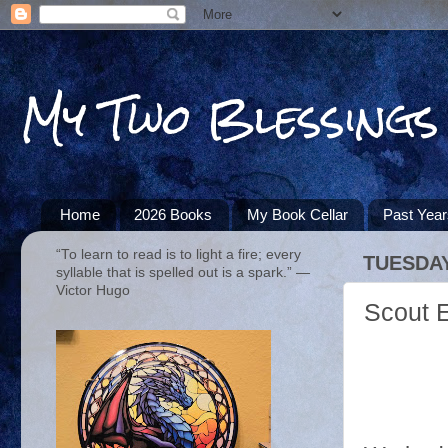
My Two Blessings
Home
2026 Books
My Book Cellar
Past Yea
“To learn to read is to light a fire; every
TUESDAY
syllable that is spelled out is a spark.” ―
Victor Hugo
Scout 