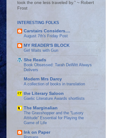
took the one less traveled by.” ~ Robert
Frost
INTERESTING FOLKS
Carstairs Considers....
August 7th's Friday Post
MY READER'S BLOCK
Girl Waits with Gun
She Reads
Book Obsessed: Tarah DeWitt Always
Delivers
Modern Mrs Darcy
A collection of books in translation
the Literary Saloon
Gaelic Literature Awards shortlists
The Marginalian
The Grasshopper and the “Lusory
Attitude” Essential for Playing the
Game of Life
Ink on Paper
Romans