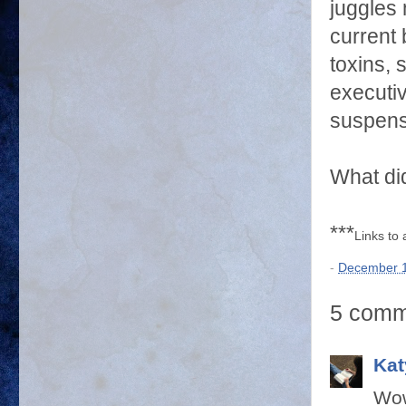
juggles 
current 
toxins, 
executiv
suspens
What did
***
Links to
-
December 1
5 comm
Kat
Wow