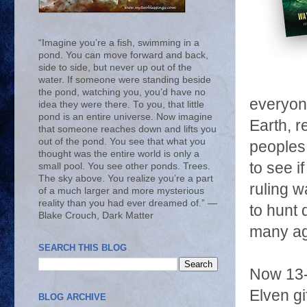
“Imagine you’re a fish, swimming in a
pond. You can move forward and back,
side to side, but never up out of the
water. If someone were standing beside
the pond, watching you, you’d have no
everyone
idea they were there. To you, that little
pond is an entire universe. Now imagine
Earth, r
that someone reaches down and lifts you
out of the pond. You see that what you
peoples.
thought was the entire world is only a
to see i
small pool. You see other ponds. Trees.
The sky above. You realize you’re a part
ruling w
of a much larger and more mysterious
reality than you had ever dreamed of.” ―
to hunt 
Blake Crouch, Dark Matter
many ag
SEARCH THIS BLOG
Now 13-
Elven gi
BLOG ARCHIVE