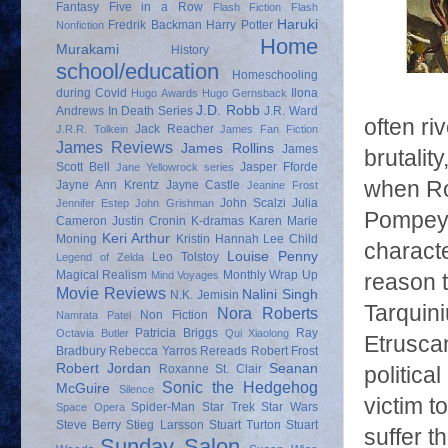
Fantasy
Five in a Row
Flash Fiction
Flash
Haruki
Fredrik Backman
Harry Potter
Nonfiction
Home
Murakami
History
school/education
Homeschooling
during Covid
Ilona
Hugo Awards
Hugo Gernsback
J.D. Robb
Andrews
In Death Series
J.R. Ward
often ri
Jack Reacher
J.R.R. Tolkein
James Fan Fiction
James Reviews
James Rollins
James
brutalit
Scott Bell
Jasper Fforde
Jane Yellowrock series
when Rom
Jayne Ann Krentz
Jayne Castle
Jeanine Frost
John Scalzi
Julia
Jennifer Estep
John Grishman
Pompey,
Cameron
Justin Cronin
K-dramas
Karen Marie
Keri Arthur
Moning
Kristin Hannah
Lee Child
characte
Louise Penny
Leo Tolstoy
Legend of Zelda
Magical Realism
Monthly Wrap Up
Mind Voyages
reason 
Movie Reviews
Nalini Singh
N.K. Jemisin
Tarquini
Nora Roberts
Non Fiction
Namrata Patel
Patricia Briggs
Ray
Octavia Butler
Qui Xiaolong
Etruscan
Bradbury
Rebecca Yarros
Rereads
Robert Frost
Robert Jordan
Seanan
Roxanne St. Clair
politica
Sonic the Hedgehog
McGuire
Silence
victim t
Spider-Man
Star Trek
Star Wars
Space Opera
Steve Berry
Stieg Larsson
Stuart Turton
Stuart
suffer t
Sunday Salon