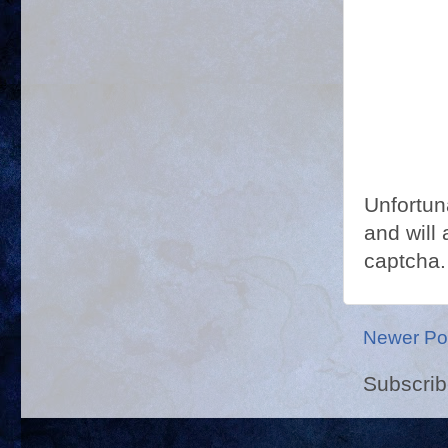
Unfortun
and will 
captcha.
Newer Po
Subscrib