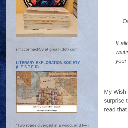
O
It a
rlmccormack59 at gmail (dot) com
wait
your 
LITERARY EXPLORATION SOCIETY
(L.E.S.T.E.R)
My Wish 
surprise 
read that
“Two roads diverged in a wood, and I— I