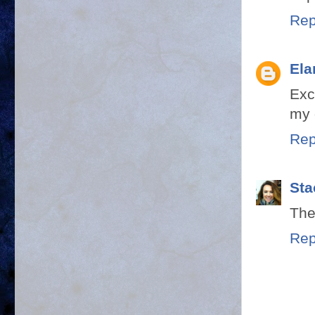
Rep
Ela
Exc
my 
Rep
Sta
They
Rep