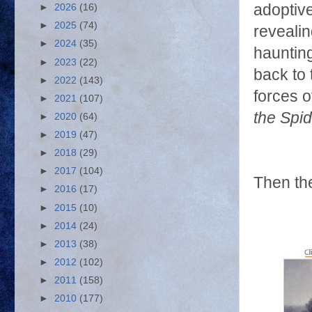
adoptive
►
2026
(16)
►
2025
(74)
revealin
►
2024
(35)
haunting
►
2023
(22)
back to 
►
2022
(143)
forces o
►
2021
(107)
the Spid
►
2020
(64)
►
2019
(47)
►
2018
(29)
►
2017
(104)
Then the
►
2016
(17)
►
2015
(10)
►
2014
(24)
►
2013
(38)
►
2012
(102)
►
2011
(158)
►
2010
(177)