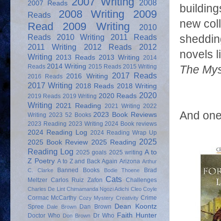
2007 Writing
2008
2007 Reads
building
2008 Writing
2009
Reads
new coll
Read
2009 Writing
2010
Reads
2010 Writing
2011 Reads
shedding
2011 Writing
2012 Reads
2012
novels l
Writing
2013 Reads
2013 Writing
2014
2014 Writing
Reads
2015 Reads
2015 Writing
The Mys
2017 Reads
2016 Writing
2016 Reads
2017 Writing
2018 Reads
2018 Writing
2020
2020 Reads
2019 Reads
2019 Writing
Writing
2021 Reading
2021 Writing
2022
And one
2023 Book Reviews
Writing
2023 52 Books
2023 Reading
2023 Writing
2024 Book reviews
2024 Reading Log
2024 Reading Wrap Up
2025
2025 Book Review
2025 Reading
Reading Log
A to
2025 goals
2025 writing
Z Poetry
A to Z and Back Again
Arizona
Arthur
Banned Books
Brad
C. Clarke
Bodie Thoene
Cats
Meltzer
Carlos Ruiz Zafon
Challenges
Charles De Lint
Chimamanda Ngozi Adichi
Cleo Coyle
Cormac McCarthy
Crime
Cozy Mystery
Creativity
Dean Koontz
Spree
Dan Brown
Dale Brown
Faith Hunter
Doctor Who
Dr Who
Don Brown