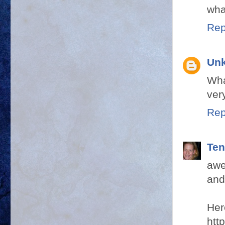
wha
Rep
Un
Wha
ver
Rep
Ten
awe
and
Her
htt