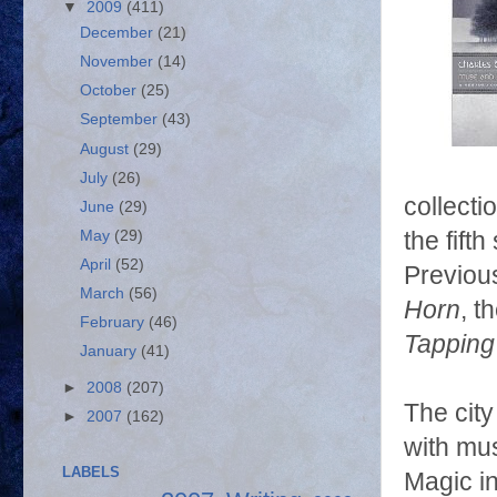
▼
2009
(411)
December
(21)
November
(14)
October
(25)
September
(43)
August
(29)
July
(26)
collecti
June
(29)
May
(29)
the fift
April
(52)
Previous
March
(56)
Horn
, 
February
(46)
Tapping
January
(41)
►
2008
(207)
The city
►
2007
(162)
with mus
LABELS
Magic in