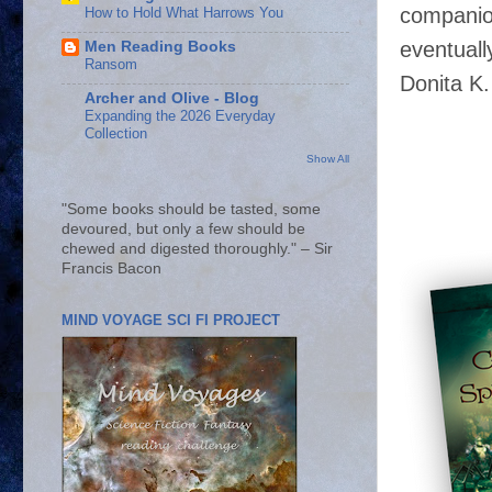
companion
How to Hold What Harrows You
eventuall
Men Reading Books
Ransom
Donita K.
Archer and Olive - Blog
Expanding the 2026 Everyday
Collection
Show All
"Some books should be tasted, some
devoured, but only a few should be
chewed and digested thoroughly." – Sir
Francis Bacon
MIND VOYAGE SCI FI PROJECT