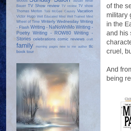
Woods
Susan Wise
of the s
TV Show review
Bauer
TV show
TV review
Vacation
Thomas Merton
Toni McGee Causey
militar
Victor Hugo
Well Educated Mind
Well Trained Mind
Writerly Wednesday
Writing
Wheel of Time
in the E
Writing - NaNoWriMo
Writing -
- Flash
and his 
Poetry
Writing - ROW80
Writing -
Stories
celebrations
comic reviews
craft
characte
family
tlc
morning pages
new to me author
cruel, 
book tour
And fro
being r