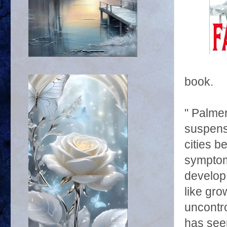
book.
" Palmer
suspens
cities 
symptom
develop 
like gro
uncontro
has see