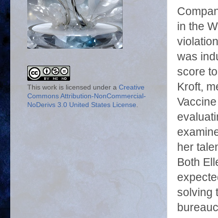
Company,
in the W
violatio
was ind
score to
Kroft, 
This work is licensed under a
Creative
Commons Attribution-NonCommercial-
Vaccine 
NoDerivs 3.0 United States License
.
evaluat
examiner
her tal
Both Ell
expected
solving 
bureaucr