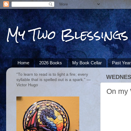
My Two Blessings
Home
2026 Books
My Book Cellar
Past Yea
“To learn to read is to light a fire; every
WEDNESD
syllable that is spelled out is a spark.” ―
Victor Hugo
On my 