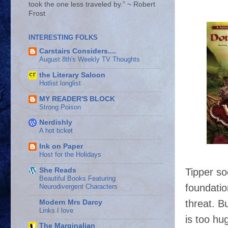
took the one less traveled by.” ~ Robert
Frost
INTERESTING FOLKS
Carstairs Considers....
August 8th's Weekly TV Thoughts
the Literary Saloon
Hotlist longlist
MY READER'S BLOCK
Strong Poison
Nerdishly
A hot ticket
Ink on Paper
Host for the Holidays
Tipper so
She Reads
Beautiful Books Featuring
foundatio
Neurodivergent Characters
threat. B
Modern Mrs Darcy
Links I love
is too hu
The Marginalian