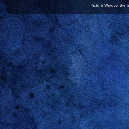
Picture Window the