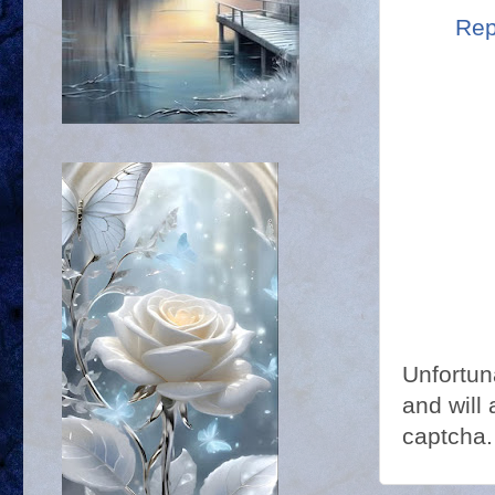
Rep
Unfortun
and will 
captcha.