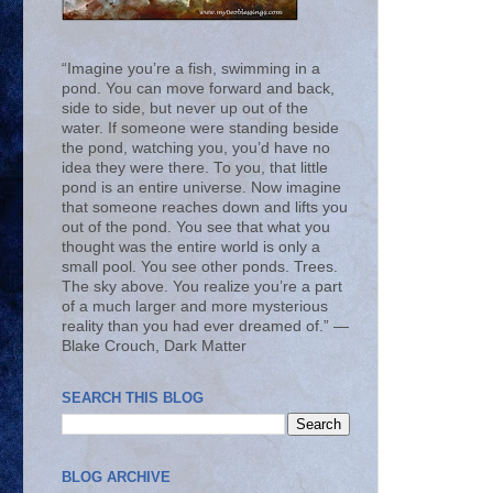
“Imagine you’re a fish, swimming in a
pond. You can move forward and back,
side to side, but never up out of the
water. If someone were standing beside
the pond, watching you, you’d have no
idea they were there. To you, that little
pond is an entire universe. Now imagine
that someone reaches down and lifts you
out of the pond. You see that what you
thought was the entire world is only a
small pool. You see other ponds. Trees.
The sky above. You realize you’re a part
of a much larger and more mysterious
reality than you had ever dreamed of.” ―
Blake Crouch, Dark Matter
SEARCH THIS BLOG
BLOG ARCHIVE