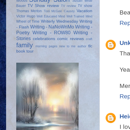
Woods
Susan Wise
TV Show review
Bauer
TV show
TV review
Vacation
Bea
Thomas Merton
Toni McGee Causey
Victor Hugo
Well Educated Mind
Well Trained Mind
Writerly Wednesday
Writing
Rep
Wheel of Time
Writing - NaNoWriMo
Writing -
- Flash
Poetry
Writing - ROW80
Writing -
Stories
celebrations
comic reviews
craft
Un
family
tlc
morning pages
new to me author
book tour
Tha
Yea
Mer
Rep
Hei
I l