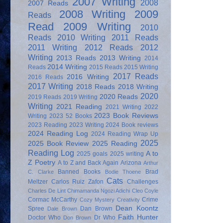
2007 Writing
2008
2007 Reads
2008 Writing
2009
Reads
Read
2009 Writing
2010
Reads
2010 Writing
2011 Reads
2011 Writing
2012 Reads
2012
Writing
2013 Reads
2013 Writing
2014
2014 Writing
Reads
2015 Reads
2015 Writing
2017 Reads
2016 Writing
2016 Reads
2017 Writing
2018 Reads
2018 Writing
2020
2020 Reads
2019 Reads
2019 Writing
Writing
2021 Reading
2021 Writing
2022
2023 Book Reviews
Writing
2023 52 Books
2023 Reading
2023 Writing
2024 Book reviews
2024 Reading Log
2024 Reading Wrap Up
2025
2025 Book Review
2025 Reading
Reading Log
A to
2025 goals
2025 writing
Z Poetry
A to Z and Back Again
Arizona
Arthur
Banned Books
Brad
C. Clarke
Bodie Thoene
Cats
Meltzer
Carlos Ruiz Zafon
Challenges
Charles De Lint
Chimamanda Ngozi Adichi
Cleo Coyle
Cormac McCarthy
Crime
Cozy Mystery
Creativity
Dean Koontz
Spree
Dan Brown
Dale Brown
Faith Hunter
Doctor Who
Dr Who
Don Brown