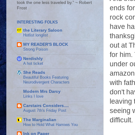
took the one less traveled by.” ~ Robert
ends for
Frost
rock cor
INTERESTING FOLKS
have hal
the Literary Saloon
thanksg
Hotlist longlist
out at T
MY READER'S BLOCK
Strong Poison
for him.
Nerdishly
under ou
A hot ticket
amazon a
She Reads
Beautiful Books Featuring
with fat
Neurodivergent Characters
don't ha
Modern Mrs Darcy
Links I love
leaving 
Carstairs Considers....
seeing w
August 7th's Friday Post
difficul
The Marginalian
How to Hold What Harrows You
Ink on Paper