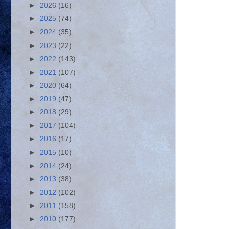
►
2026
(16)
►
2025
(74)
►
2024
(35)
►
2023
(22)
►
2022
(143)
►
2021
(107)
►
2020
(64)
►
2019
(47)
►
2018
(29)
►
2017
(104)
►
2016
(17)
►
2015
(10)
►
2014
(24)
►
2013
(38)
►
2012
(102)
►
2011
(158)
►
2010
(177)