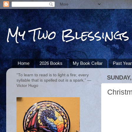
My Two Blessings
Home
2026 Books
My Book Cellar
Past Yea
“To learn to read is to light a fire; every
SUNDAY,
syllable that is spelled out is a spark.” ―
Victor Hugo
Christ