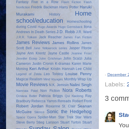
Fantasy
Five in a Row
Flash Fiction
Flash
Haruki
Fredrik Backman
Harry Potter
Nonfiction
Home
Murakami
History
school/education
Homeschooling
during Covid
Ilona
Hugo Awards
Hugo Gernsback
J.D. Robb
Andrews
In Death Series
J.R. Ward
Jack Reacher
J.R.R. Tolkein
James Fan Fiction
James Reviews
James Rollins
James
Scott Bell
Jasper Fforde
Jane Yellowrock series
Jayne Ann Krentz
Jayne Castle
Jeanine Frost
John Scalzi
Julia
Jennifer Estep
John Grishman
Cameron
Justin Cronin
K-dramas
Karen Marie
Keri Arthur
Moning
Kristin Hannah
Lee Child
Louise Penny
Leo Tolstoy
Legend of Zelda
-
December 2
Magical Realism
Monthly Wrap Up
Mind Voyages
Labels:
Movie Reviews
Nalini Singh
N.K. Jemisin
Nora Roberts
Non Fiction
Namrata Patel
Patricia Briggs
Ray
3 comm
Octavia Butler
Qui Xiaolong
Bradbury
Rebecca Yarros
Rereads
Robert Frost
Robert Jordan
Seanan
Roxanne St. Clair
Sonic the Hedgehog
McGuire
Silence
Sta
Spider-Man
Star Trek
Star Wars
Space Opera
Steve Berry
Stieg Larsson
Stuart Turton
Stuart
You
Sunday Salon