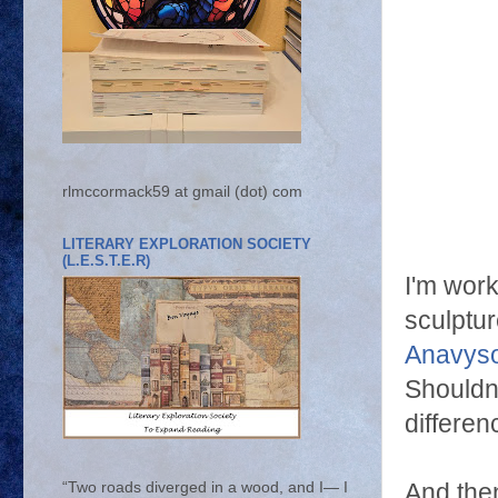
rlmccormack59 at gmail (dot) com
LITERARY EXPLORATION SOCIETY
(L.E.S.T.E.R)
I'm wor
sculptu
Anavys
Shouldn't
differen
And then
“Two roads diverged in a wood, and I— I