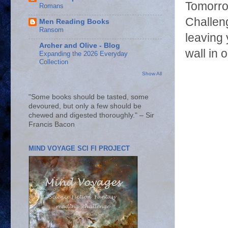
Tomorrow
Romans
Challeng
Men Reading Books
Ransom
leaving 
Archer and Olive - Blog
wall in 
Expanding the 2026 Everyday
Collection
Show All
"Some books should be tasted, some
devoured, but only a few should be
chewed and digested thoroughly." – Sir
Francis Bacon
MIND VOYAGE SCI FI PROJECT