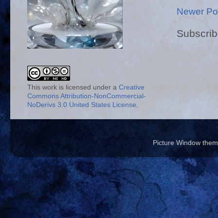
Newer Po
Subscrib
This work is licensed under a
Creative
Commons Attribution-NonCommercial-
NoDerivs 3.0 United States License
.
Picture Window the