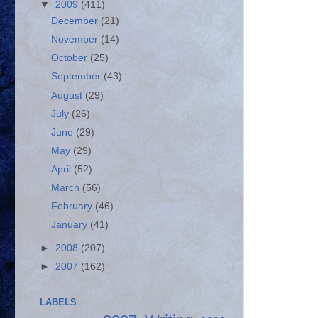
▼
2009
(411)
December
(21)
November
(14)
October
(25)
September
(43)
August
(29)
July
(26)
June
(29)
May
(29)
April
(52)
March
(56)
February
(46)
January
(41)
►
2008
(207)
►
2007
(162)
LABELS