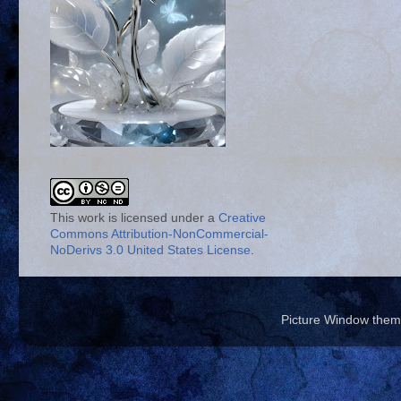
This work is licensed under a
Creative
Commons Attribution-NonCommercial-
NoDerivs 3.0 United States License
.
Picture Window the