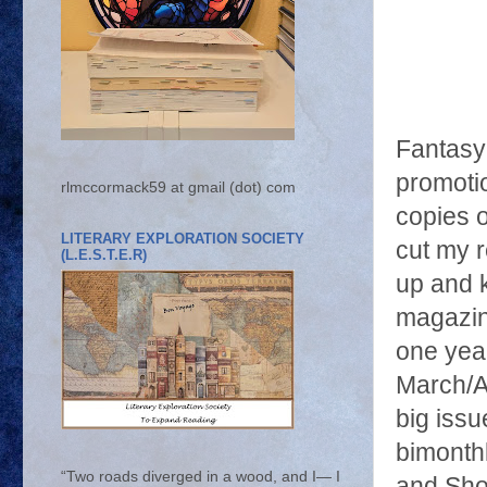
Fantasy
promoti
rlmccormack59 at gmail (dot) com
copies 
LITERARY EXPLORATION SOCIETY
cut my r
(L.E.S.T.E.R)
up and k
magazin
one year
March/A
big iss
bimonthl
“Two roads diverged in a wood, and I— I
and Shor