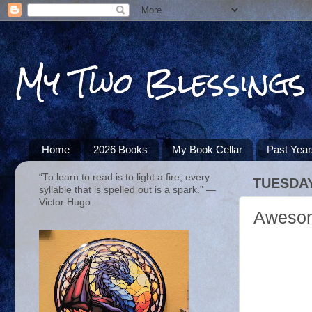
My Two Blessings
Home
2026 Books
My Book Cellar
Past Yea
“To learn to read is to light a fire; every
TUESDAY
syllable that is spelled out is a spark.” ―
Victor Hugo
Awesom