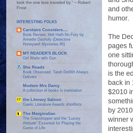
took the one less traveled by.” ~ Robert
and othe
Frost
humor.
INTERESTING FOLKS
Carstairs Considers....
Book Review: Hell Hath No Fury by
The Dec
Annette Dashofy (Detective
Honeywell Mysteries #5)
pages fu
MY READER'S BLOCK
one sitt
Girl Waits with Gun
thorough
She Reads
Book Obsessed: Tarah DeWitt Always
is the e
Delivers
back in
Modern Mrs Darcy
$2010 i
A collection of books in translation
somethin
the Literary Saloon
Gaelic Literature Awards shortlists
by 2010
The Marginalian
winner 
The Grasshopper and the “Lusory
Attitude” Essential for Playing the
interest
Game of Life