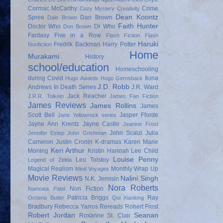
Cormac McCarthy
Crime
Cozy Mystery
Creativity
Dean Koontz
Spree
Dan Brown
Dale Brown
Faith Hunter
Doctor Who
Dr Who
Don Brown
Fantasy
Five in a Row
Flash Fiction
Flash
Haruki
Fredrik Backman
Harry Potter
Nonfiction
Home
Murakami
History
school/education
Homeschooling
during Covid
Ilona
Hugo Awards
Hugo Gernsback
J.D. Robb
Andrews
In Death Series
J.R. Ward
Jack Reacher
J.R.R. Tolkein
James Fan Fiction
James Reviews
James Rollins
James
Scott Bell
Jasper Fforde
Jane Yellowrock series
Jayne Ann Krentz
Jayne Castle
Jeanine Frost
John Scalzi
Julia
Jennifer Estep
John Grishman
Cameron
Justin Cronin
K-dramas
Karen Marie
Keri Arthur
Moning
Kristin Hannah
Lee Child
Louise Penny
Leo Tolstoy
Legend of Zelda
Magical Realism
Monthly Wrap Up
Mind Voyages
Movie Reviews
Nalini Singh
N.K. Jemisin
Nora Roberts
Non Fiction
Namrata Patel
Patricia Briggs
Ray
Octavia Butler
Qui Xiaolong
Bradbury
Rebecca Yarros
Rereads
Robert Frost
Robert Jordan
Seanan
Roxanne St. Clair