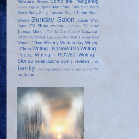
Sonic the Hedgehog
McGuire
Silence
Spider-Man
Star Trek
Star Wars
Space Opera
Steve Berry
Stieg Larsson
Stuart Turton
Stuart
Sunday Salon
Woods
Susan Wise
TV Show review
Bauer
TV show
TV review
Vacation
Thomas Merton
Toni McGee Causey
Victor Hugo
Well Educated Mind
Well Trained Mind
Writerly Wednesday
Writing
Wheel of Time
Writing - NaNoWriMo
Writing -
- Flash
Poetry
Writing - ROW80
Writing -
Stories
celebrations
comic reviews
craft
family
tlc
morning pages
new to me author
book tour