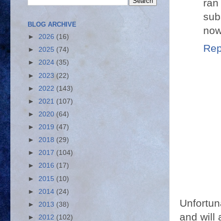
ran
sub
BLOG ARCHIVE
now
►
2026
(16)
Rep
►
2025
(74)
►
2024
(35)
►
2023
(22)
►
2022
(143)
►
2021
(107)
►
2020
(64)
►
2019
(47)
►
2018
(29)
►
2017
(104)
►
2016
(17)
►
2015
(10)
►
2014
(24)
Unfortun
►
2013
(38)
and will 
►
2012
(102)