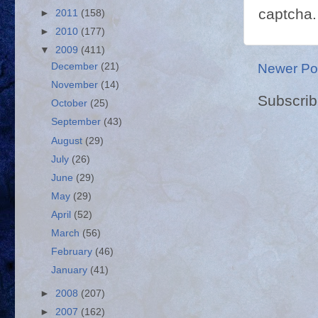
captcha.
►
2011
(158)
►
2010
(177)
▼
2009
(411)
Newer Po
December
(21)
November
(14)
Subscrib
October
(25)
September
(43)
August
(29)
July
(26)
June
(29)
May
(29)
April
(52)
March
(56)
February
(46)
January
(41)
►
2008
(207)
►
2007
(162)