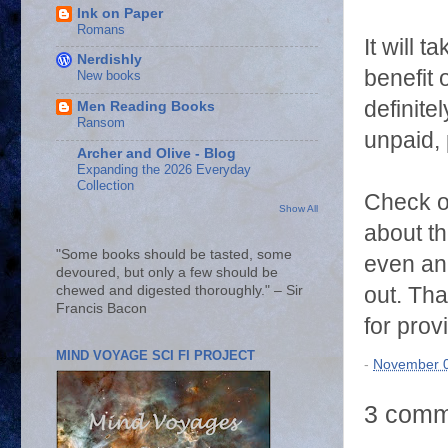
Ink on Paper
Romans
It will 
Nerdishly
benefit 
New books
definite
Men Reading Books
Ransom
unpaid, 
Archer and Olive - Blog
Expanding the 2026 Everyday
Collection
Check o
Show All
about t
"Some books should be tasted, some
even an 
devoured, but only a few should be
out. Tha
chewed and digested thoroughly." – Sir
Francis Bacon
for prov
MIND VOYAGE SCI FI PROJECT
-
November 0
3 comm