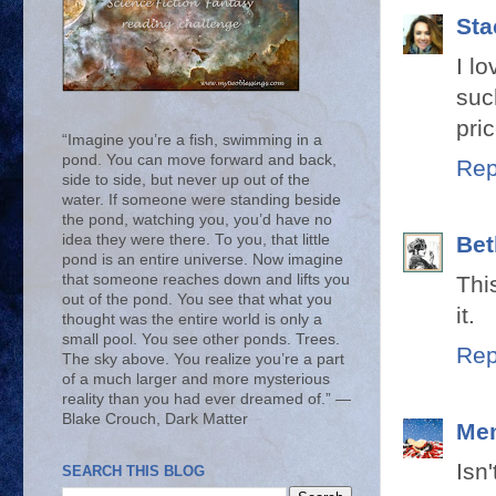
Sta
I l
suc
pric
“Imagine you’re a fish, swimming in a
pond. You can move forward and back,
Rep
side to side, but never up out of the
water. If someone were standing beside
the pond, watching you, you’d have no
idea they were there. To you, that little
Bet
pond is an entire universe. Now imagine
that someone reaches down and lifts you
Thi
out of the pond. You see that what you
it.
thought was the entire world is only a
small pool. You see other ponds. Trees.
Rep
The sky above. You realize you’re a part
of a much larger and more mysterious
reality than you had ever dreamed of.” ―
Blake Crouch, Dark Matter
Me
Isn
SEARCH THIS BLOG