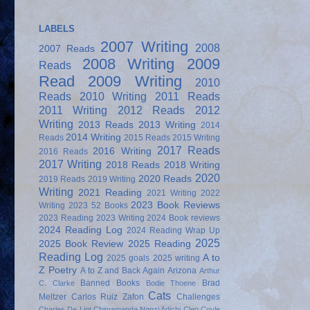
LABELS
2007 Writing
2008
2007 Reads
2008 Writing
2009
Reads
Read
2009 Writing
2010
Reads
2010 Writing
2011 Reads
2011 Writing
2012 Reads
2012
Writing
2013 Reads
2013 Writing
2014
2014 Writing
Reads
2015 Reads
2015 Writing
2017 Reads
2016 Writing
2016 Reads
2017 Writing
2018 Reads
2018 Writing
2020
2020 Reads
2019 Reads
2019 Writing
Writing
2021 Reading
2021 Writing
2022
2023 Book Reviews
Writing
2023 52 Books
2023 Reading
2023 Writing
2024 Book reviews
2024 Reading Log
2024 Reading Wrap Up
2025
2025 Book Review
2025 Reading
Reading Log
A to
2025 goals
2025 writing
Z Poetry
A to Z and Back Again
Arizona
Arthur
Banned Books
Brad
C. Clarke
Bodie Thoene
Cats
Meltzer
Carlos Ruiz Zafon
Challenges
Charles De Lint
Chimamanda Ngozi Adichi
Cleo Coyle