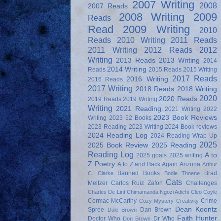
2007 Writing
2008
2007 Reads
2008 Writing
2009
Reads
Read
2009 Writing
2010
Reads
2010 Writing
2011 Reads
2011 Writing
2012 Reads
2012
Writing
2013 Reads
2013 Writing
2014
2014 Writing
Reads
2015 Reads
2015 Writing
2017 Reads
2016 Writing
2016 Reads
2017 Writing
2018 Reads
2018 Writing
2020
2020 Reads
2019 Reads
2019 Writing
Writing
2021 Reading
2021 Writing
2022
2023 Book Reviews
Writing
2023 52 Books
2023 Reading
2023 Writing
2024 Book reviews
2024 Reading Log
2024 Reading Wrap Up
2025
2025 Book Review
2025 Reading
Reading Log
A to
2025 goals
2025 writing
Z Poetry
A to Z and Back Again
Arizona
Arthur
Banned Books
Brad
C. Clarke
Bodie Thoene
Cats
Meltzer
Carlos Ruiz Zafon
Challenges
Charles De Lint
Chimamanda Ngozi Adichi
Cleo Coyle
Cormac McCarthy
Crime
Cozy Mystery
Creativity
Dean Koontz
Spree
Dan Brown
Dale Brown
Faith Hunter
Doctor Who
Dr Who
Don Brown