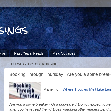
sings
llar
Past Years Reads
Mind Voyages
THURSDAY, OCTOBER 30, 2008
Booking Through Thursday - Are you a spine break
Mariel from
Where Troubles Melt Like Le
Are you a spine breaker? Or a dog-earer? Do you expect to kee
after you have read them? Does watching other readers bend t