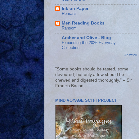
Ink on Paper
Romans
Men Reading Books
Ransom
Archer and Olive - Blog
Expanding the 2026 Everyday
Collection
Show All
"Some books should be tasted, some
devoured, but only a few should be
chewed and digested thoroughly." – Sir
Francis Bacon
MIND VOYAGE SCI FI PROJECT