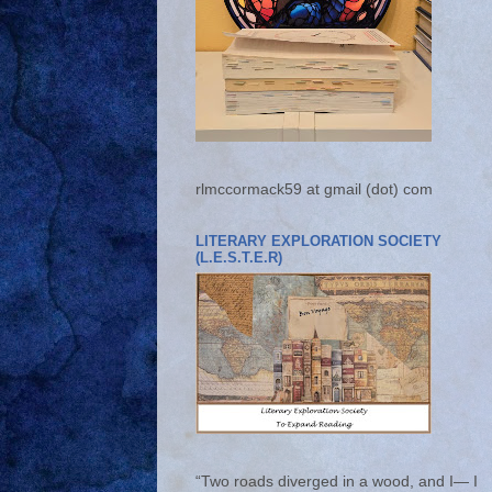
rlmccormack59 at gmail (dot) com
LITERARY EXPLORATION SOCIETY
(L.E.S.T.E.R)
“Two roads diverged in a wood, and I— I