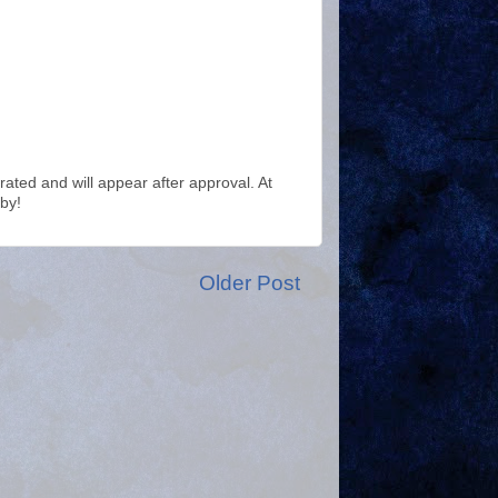
ted and will appear after approval. At
by!
Older Post