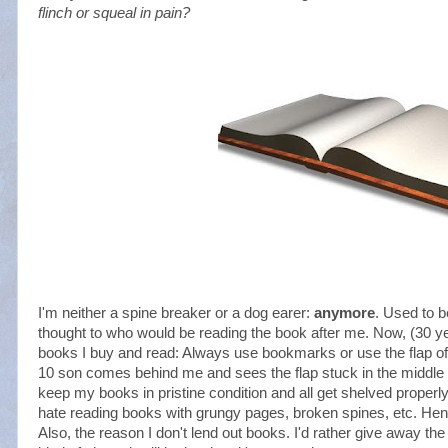
flinch or squeal in pain?
I'm neither a spine breaker or a dog earer:
anymore
. Used to b
thought to who would be reading the book after me. Now, (30 yea
books I buy and read: Always use bookmarks or use the flap of
10 son comes behind me and sees the flap stuck in the middle of t
keep my books in pristine condition and all get shelved properly
hate reading books with grungy pages, broken spines, etc. Hence
Also, the reason I don't lend out books. I'd rather give away th