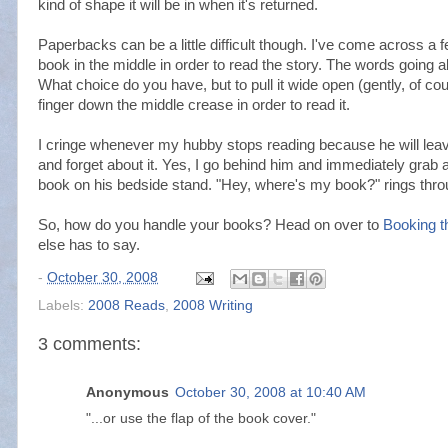
kind of shape it will be in when it's returned.
Paperbacks can be a little difficult though. I've come across a fe
book in the middle in order to read the story. The words going a
What choice do you have, but to pull it wide open (gently, of cou
finger down the middle crease in order to read it.
I cringe whenever my hubby stops reading because he will leav
and forget about it. Yes, I go behind him and immediately grab
book on his bedside stand. "Hey, where's my book?" rings thro
So, how do you handle your books? Head on over to
Booking t
else has to say.
-
October 30, 2008
Labels:
2008 Reads
,
2008 Writing
3 comments:
Anonymous
October 30, 2008 at 10:40 AM
"...or use the flap of the book cover."