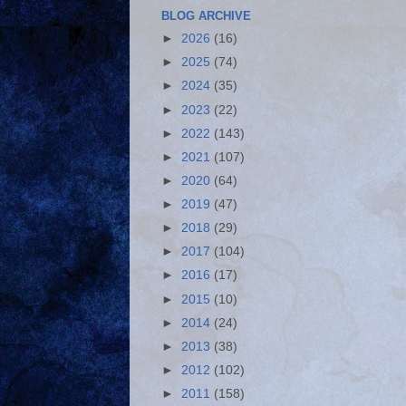
BLOG ARCHIVE
►
2026
(16)
►
2025
(74)
►
2024
(35)
►
2023
(22)
►
2022
(143)
►
2021
(107)
►
2020
(64)
►
2019
(47)
►
2018
(29)
►
2017
(104)
►
2016
(17)
►
2015
(10)
►
2014
(24)
►
2013
(38)
►
2012
(102)
►
2011
(158)