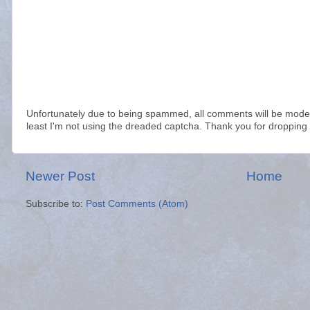
Unfortunately due to being spammed, all comments will be modera
least I'm not using the dreaded captcha. Thank you for dropping 
Newer Post
Home
Subscribe to:
Post Comments (Atom)