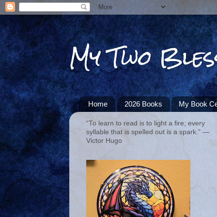
My Two Bles
Home
2026 Books
My Book Ce
“To learn to read is to light a fire; every
syllable that is spelled out is a spark.” ―
Victor Hugo