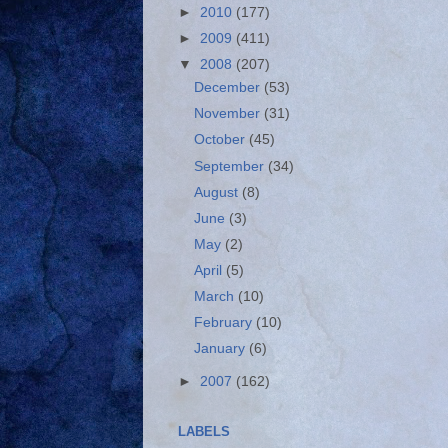
►
2010
(177)
►
2009
(411)
▼
2008
(207)
December
(53)
November
(31)
October
(45)
September
(34)
August
(8)
June
(3)
May
(2)
April
(5)
March
(10)
February
(10)
January
(6)
►
2007
(162)
LABELS