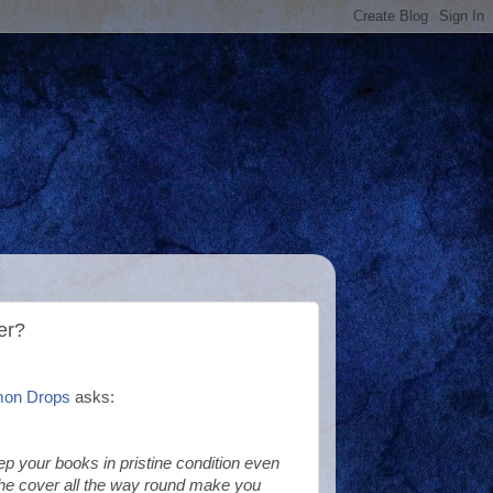
er?
mon Drops
asks:
p your books in pristine condition even
he cover all the way round make you