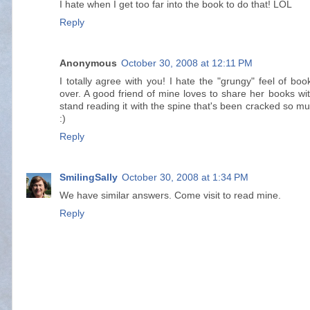
I hate when I get too far into the book to do that! LOL
Reply
Anonymous
October 30, 2008 at 12:11 PM
I totally agree with you! I hate the "grungy" feel of bo
over. A good friend of mine loves to share her books wit
stand reading it with the spine that's been cracked so mu
:)
Reply
SmilingSally
October 30, 2008 at 1:34 PM
We have similar answers. Come visit to read mine.
Reply