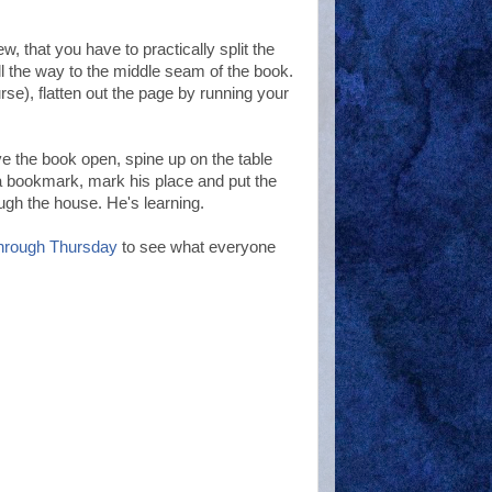
w, that you have to practically split the
ll the way to the middle seam of the book.
rse), flatten out the page by running your
e the book open, spine up on the table
 a bookmark, mark his place and put the
ugh the house. He's learning.
hrough Thursday
to see what everyone