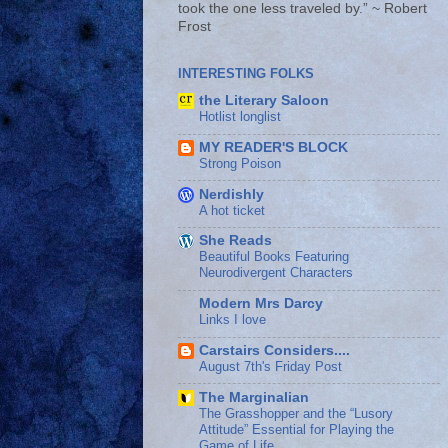
took the one less traveled by.” ~ Robert
Frost
INTERESTING FOLKS
the Literary Saloon
Hotlist longlist
MY READER'S BLOCK
Strong Poison
Nerdishly
A hot ticket
She Reads
Beautiful Books Featuring
Neurodivergent Characters
Modern Mrs Darcy
Links I love
Carstairs Considers....
August 7th's Friday Post
The Marginalian
The Grasshopper and the “Lusory
Attitude” Essential for Playing the
Game of Life