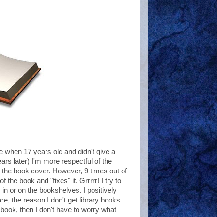
e when 17 years old and didn't give a
rs later) I'm more respectful of the
 the book cover. However, 9 times out of
he book and "fixes" it. Grrrrr! I try to
 in or on the bookshelves. I positively
, the reason I don't get library books.
e book, then I don't have to worry what