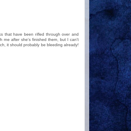
oks that have been rifled through over and
h me after she's finished them, but I can't
ch, it should probably be bleeding already!