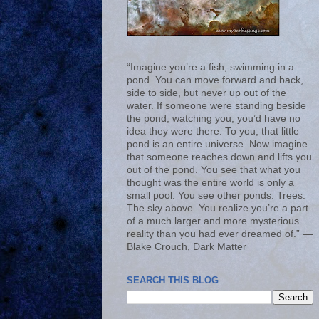
“Imagine you’re a fish, swimming in a
pond. You can move forward and back,
side to side, but never up out of the
water. If someone were standing beside
the pond, watching you, you’d have no
idea they were there. To you, that little
pond is an entire universe. Now imagine
that someone reaches down and lifts you
out of the pond. You see that what you
thought was the entire world is only a
small pool. You see other ponds. Trees.
The sky above. You realize you’re a part
of a much larger and more mysterious
reality than you had ever dreamed of.” ―
Blake Crouch, Dark Matter
SEARCH THIS BLOG