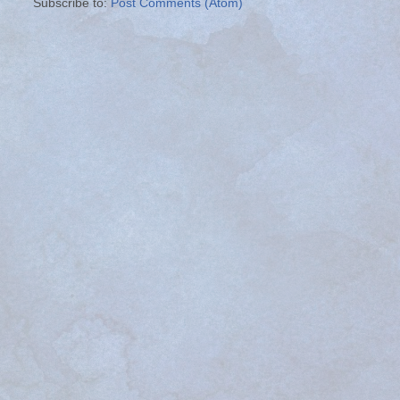
Subscribe to:
Post Comments (Atom)