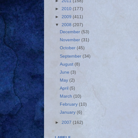
►
2011
(158)
►
2010
(177)
►
2009
(411)
▼
2008
(207)
December
(53)
November
(31)
October
(45)
September
(34)
August
(8)
June
(3)
May
(2)
April
(5)
March
(10)
February
(10)
January
(6)
►
2007
(162)
LABELS