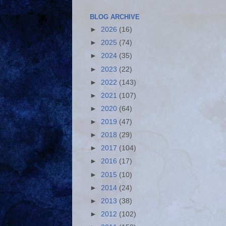
BLOG ARCHIVE
►
2026
(16)
►
2025
(74)
►
2024
(35)
►
2023
(22)
►
2022
(143)
►
2021
(107)
►
2020
(64)
►
2019
(47)
►
2018
(29)
►
2017
(104)
►
2016
(17)
►
2015
(10)
►
2014
(24)
►
2013
(38)
►
2012
(102)