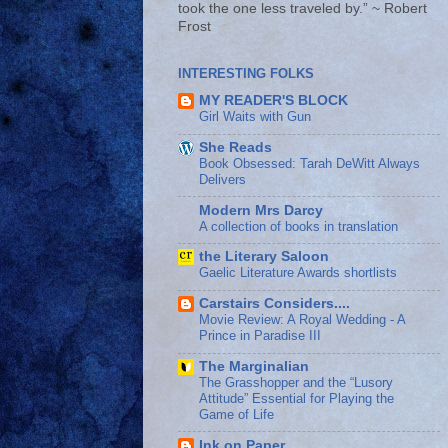
took the one less traveled by.” ~ Robert
Frost
INTERESTING FOLKS
MY READER'S BLOCK
Girl Waits with Gun
She Reads
Book Obsessed: Tarah DeWitt Always
Delivers
Modern Mrs Darcy
A collection of books in translation
the Literary Saloon
Gaelic Literature Awards shortlists
Carstairs Considers....
Movie Review: A Royal Wedding - A
Prince in Paradise III
The Marginalian
The Grasshopper and the “Lusory
Attitude” Essential for Playing the
Game of Life
Ink on Paper