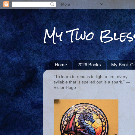
My Two Bles
Home
2026 Books
My Book Ce
“To learn to read is to light a fire; every
syllable that is spelled out is a spark.” ―
Victor Hugo