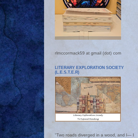
rlmccormack59 at gmail (dot) com
LITERARY EXPLORATION SOCIETY
(L.E.S.T.E.R)
“Two roads diverged in a wood, and I— I