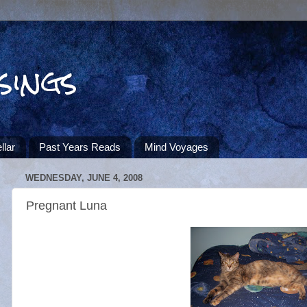
sings
llar
Past Years Reads
Mind Voyages
WEDNESDAY, JUNE 4, 2008
Pregnant Luna