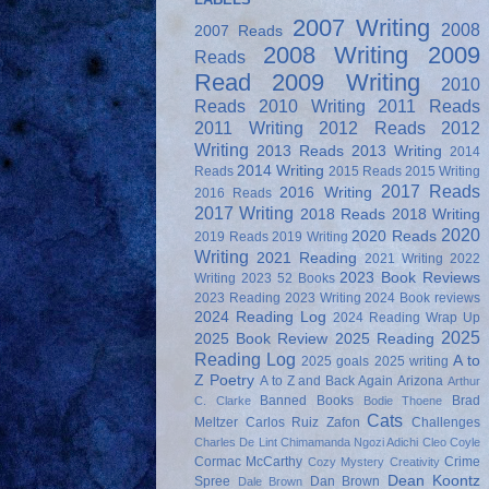
2007 Writing
2008
2007 Reads
2008 Writing
2009
Reads
Read
2009 Writing
2010
Reads
2010 Writing
2011 Reads
2011 Writing
2012 Reads
2012
Writing
2013 Reads
2013 Writing
2014
2014 Writing
Reads
2015 Reads
2015 Writing
2017 Reads
2016 Writing
2016 Reads
2017 Writing
2018 Reads
2018 Writing
2020
2020 Reads
2019 Reads
2019 Writing
Writing
2021 Reading
2021 Writing
2022
2023 Book Reviews
Writing
2023 52 Books
2023 Reading
2023 Writing
2024 Book reviews
2024 Reading Log
2024 Reading Wrap Up
2025
2025 Book Review
2025 Reading
Reading Log
A to
2025 goals
2025 writing
Z Poetry
A to Z and Back Again
Arizona
Arthur
Banned Books
Brad
C. Clarke
Bodie Thoene
Cats
Meltzer
Carlos Ruiz Zafon
Challenges
Charles De Lint
Chimamanda Ngozi Adichi
Cleo Coyle
Cormac McCarthy
Crime
Cozy Mystery
Creativity
Dean Koontz
Spree
Dan Brown
Dale Brown