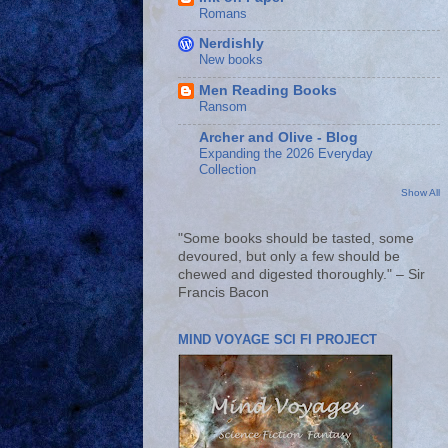
Romans
Nerdishly
New books
Men Reading Books
Ransom
Archer and Olive - Blog
Expanding the 2026 Everyday
Collection
Show All
"Some books should be tasted, some
devoured, but only a few should be
chewed and digested thoroughly." – Sir
Francis Bacon
MIND VOYAGE SCI FI PROJECT