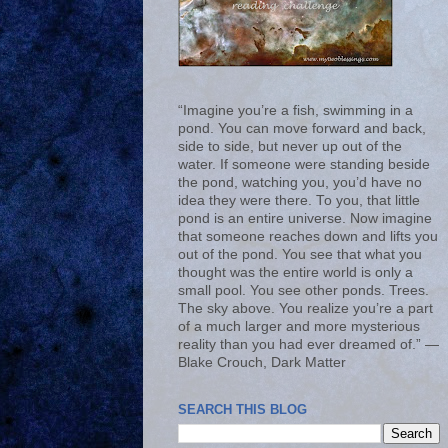
“Imagine you’re a fish, swimming in a
pond. You can move forward and back,
side to side, but never up out of the
water. If someone were standing beside
the pond, watching you, you’d have no
idea they were there. To you, that little
pond is an entire universe. Now imagine
that someone reaches down and lifts you
out of the pond. You see that what you
thought was the entire world is only a
small pool. You see other ponds. Trees.
The sky above. You realize you’re a part
of a much larger and more mysterious
reality than you had ever dreamed of.” ―
Blake Crouch, Dark Matter
SEARCH THIS BLOG