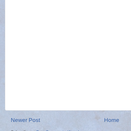
Newer Post
Home