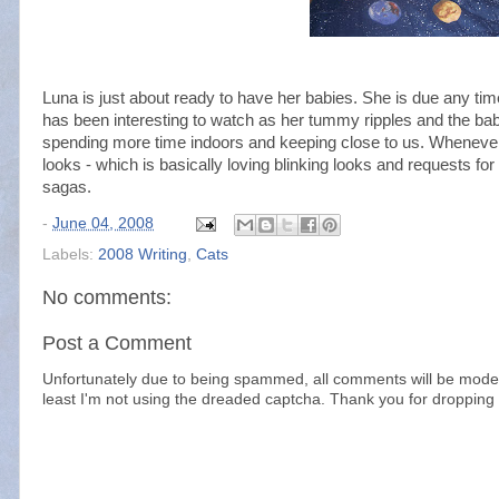
Luna is just about ready to have her babies. She is due any ti
has been interesting to watch as her tummy ripples and the ba
spending more time indoors and keeping close to us. Whenever
looks - which is basically loving blinking looks and requests fo
sagas.
-
June 04, 2008
Labels:
2008 Writing
,
Cats
No comments:
Post a Comment
Unfortunately due to being spammed, all comments will be modera
least I'm not using the dreaded captcha. Thank you for dropping 