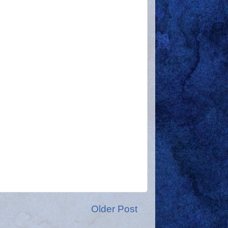
Older Post