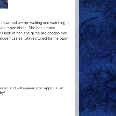
me now and we are waiting and watching. It
bies move about. She has started
 I look at her, she gives me googoo eye
r nose nuzzles. Stayed tuned for the baby
ted and will appear after approval. At
by!