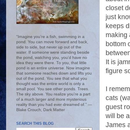
closet d
just kno
keeps di
making a
“Imagine you’re a fish, swimming in a
pond. You can move forward and back,
bottom o
side to side, but never up out of the
between 
water. If someone were standing beside
the pond, watching you, you’d have no
It is ja
idea they were there. To you, that little
pond is an entire universe. Now imagine
figure s
that someone reaches down and lifts you
out of the pond. You see that what you
thought was the entire world is only a
I rememb
small pool. You see other ponds. Trees.
The sky above. You realize you’re a part
cats (wa
of a much larger and more mysterious
reality than you had ever dreamed of.” ―
guest r
Blake Crouch, Dark Matter
will be 
SEARCH THIS BLOG
James as