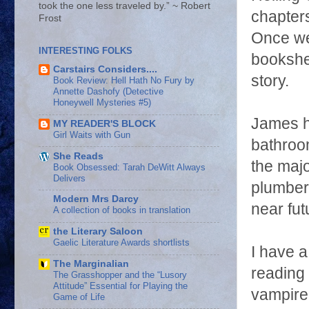
took the one less traveled by.” ~ Robert
chapters
Frost
Once we 
INTERESTING FOLKS
bookshel
Carstairs Considers....
story.
Book Review: Hell Hath No Fury by
Annette Dashofy (Detective
Honeywell Mysteries #5)
James he
MY READER'S BLOCK
Girl Waits with Gun
bathroo
She Reads
the majo
Book Obsessed: Tarah DeWitt Always
Delivers
plumber 
Modern Mrs Darcy
near fut
A collection of books in translation
the Literary Saloon
Gaelic Literature Awards shortlists
I have a
The Marginalian
reading 
The Grasshopper and the “Lusory
Attitude” Essential for Playing the
vampire 
Game of Life