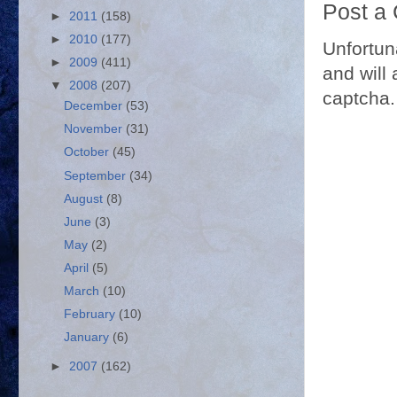
Post a
►
2011
(158)
►
2010
(177)
Unfortun
►
2009
(411)
and will 
▼
2008
(207)
captcha.
December
(53)
November
(31)
October
(45)
September
(34)
August
(8)
June
(3)
May
(2)
April
(5)
March
(10)
February
(10)
January
(6)
►
2007
(162)