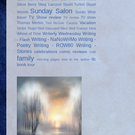
Steve Berry
Stieg Larsson
Stuart Turton
Stuart
Sunday Salon
Woods
Susan Wise
TV Show review
Bauer
TV show
TV review
Vacation
Thomas Merton
Toni McGee Causey
Victor Hugo
Well Educated Mind
Well Trained Mind
Writerly Wednesday
Writing
Wheel of Time
Writing - NaNoWriMo
Writing -
- Flash
Poetry
Writing - ROW80
Writing -
Stories
celebrations
comic reviews
craft
family
tlc
morning pages
new to me author
book tour