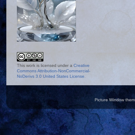
This work is licensed under a
Creative
Commons Attribution-NonCommercial-
NoDerivs 3.0 United States License
.
Picture Window the