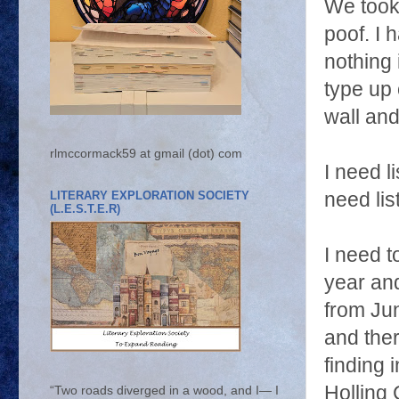
We took
poof. I 
nothing 
type up 
wall and
rlmccormack59 at gmail (dot) com
I need l
LITERARY EXPLORATION SOCIETY
need lis
(L.E.S.T.E.R)
I need t
year an
from Jun
and the
finding 
Holling 
“Two roads diverged in a wood, and I— I