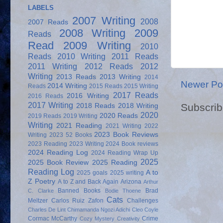
LABELS
2007 Writing
2008
2007 Reads
2008 Writing
2009
Reads
Read
2009 Writing
2010
Reads
2010 Writing
2011 Reads
2011 Writing
2012 Reads
2012
Writing
2013 Reads
2013 Writing
2014
Newer Po
2014 Writing
Reads
2015 Reads
2015 Writing
2017 Reads
2016 Writing
2016 Reads
2017 Writing
Subscrib
2018 Reads
2018 Writing
2020
2020 Reads
2019 Reads
2019 Writing
Writing
2021 Reading
2021 Writing
2022
2023 Book Reviews
Writing
2023 52 Books
2023 Reading
2023 Writing
2024 Book reviews
2024 Reading Log
2024 Reading Wrap Up
2025
2025 Book Review
2025 Reading
Reading Log
A to
2025 goals
2025 writing
Z Poetry
A to Z and Back Again
Arizona
Arthur
Banned Books
Brad
C. Clarke
Bodie Thoene
Cats
Meltzer
Carlos Ruiz Zafon
Challenges
Charles De Lint
Chimamanda Ngozi Adichi
Cleo Coyle
Cormac McCarthy
Crime
Cozy Mystery
Creativity