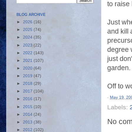
to raise 
BLOG ARCHIVE
Just whe
►
2026
(16)
►
2025
(74)
and kill
►
2024
(35)
precurso
►
2023
(22)
degree w
►
2022
(143)
just don
►
2021
(107)
garden. 
►
2020
(64)
►
2019
(47)
►
2018
(29)
Off to w
►
2017
(104)
-
May 19, 20
►
2016
(17)
Labels:
►
2015
(10)
►
2014
(24)
No com
►
2013
(38)
►
2012
(102)