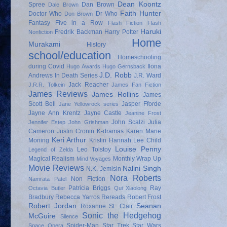
Dean Koontz
Spree
Dan Brown
Dale Brown
Faith Hunter
Doctor Who
Dr Who
Don Brown
Fantasy
Five in a Row
Flash Fiction
Flash
Haruki
Fredrik Backman
Harry Potter
Nonfiction
Home
Murakami
History
school/education
Homeschooling
during Covid
Ilona
Hugo Awards
Hugo Gernsback
J.D. Robb
Andrews
In Death Series
J.R. Ward
Jack Reacher
J.R.R. Tolkein
James Fan Fiction
James Reviews
James Rollins
James
Scott Bell
Jasper Fforde
Jane Yellowrock series
Jayne Ann Krentz
Jayne Castle
Jeanine Frost
John Scalzi
Julia
Jennifer Estep
John Grishman
Cameron
Justin Cronin
K-dramas
Karen Marie
Keri Arthur
Moning
Kristin Hannah
Lee Child
Louise Penny
Leo Tolstoy
Legend of Zelda
Magical Realism
Monthly Wrap Up
Mind Voyages
Movie Reviews
Nalini Singh
N.K. Jemisin
Nora Roberts
Non Fiction
Namrata Patel
Patricia Briggs
Ray
Octavia Butler
Qui Xiaolong
Bradbury
Rebecca Yarros
Rereads
Robert Frost
Robert Jordan
Seanan
Roxanne St. Clair
Sonic the Hedgehog
McGuire
Silence
Spider-Man
Star Trek
Star Wars
Space Opera