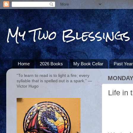
My Two Blessings
Home
2026 Books
My Book Cellar
Past Yea
“To learn to read is to light a fire; every
MONDAY,
syllable that is spelled out is a spark.” ―
Victor Hugo
Life in