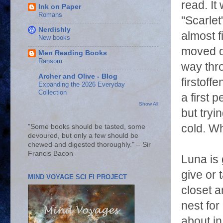
read. It
Ink on Paper
Romans
"Scarlet
Nerdishly
almost f
New books
moved o
Men Reading Books
Ransom
way thro
Archer and Olive - Blog
firstoff
Expanding the 2026 Everyday
Collection
a first 
Show All
but tryi
cold. Wh
"Some books should be tasted, some
devoured, but only a few should be
chewed and digested thoroughly." – Sir
Francis Bacon
Luna is 
give or 
MIND VOYAGE SCI FI PROJECT
closet 
nest fo
about in