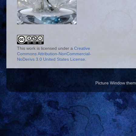
This work is licensed under a
Creative
Commons Attribution-NonCommercial-
NoDerivs 3.0 United States License
.
Picture Window the