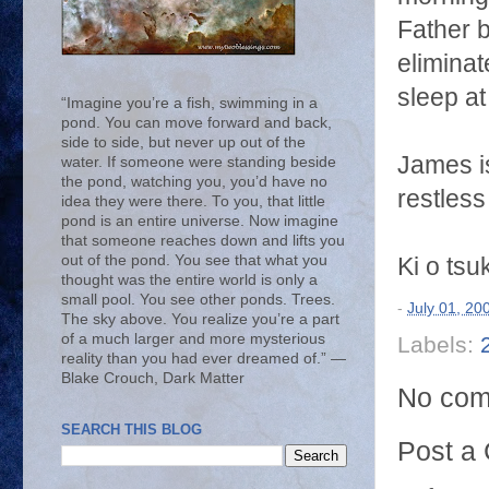
Father 
eliminat
sleep at
“Imagine you’re a fish, swimming in a
pond. You can move forward and back,
side to side, but never up out of the
James is
water. If someone were standing beside
the pond, watching you, you’d have no
restless
idea they were there. To you, that little
pond is an entire universe. Now imagine
that someone reaches down and lifts you
out of the pond. You see that what you
Ki o tsu
thought was the entire world is only a
small pool. You see other ponds. Trees.
-
July 01, 20
The sky above. You realize you’re a part
of a much larger and more mysterious
Labels:
reality than you had ever dreamed of.” ―
Blake Crouch, Dark Matter
No com
SEARCH THIS BLOG
Post a