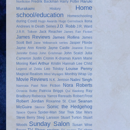
Haruki
Fredrik Backman
Harry Potter
Nonfiction
Home
Murakami
History
school/education
Homeschooling
during Covid
Ilona
Hugo Awards
Hugo Gernsback
J.D. Robb
Andrews
In Death Series
J.R. Ward
Jack Reacher
J.R.R. Tolkein
James Fan Fiction
James Reviews
James Rollins
James
Scott Bell
Jasper Fforde
Jane Yellowrock series
Jayne Ann Krentz
Jayne Castle
Jeanine Frost
John Scalzi
Julia
Jennifer Estep
John Grishman
Cameron
Justin Cronin
K-dramas
Karen Marie
Keri Arthur
Moning
Kristin Hannah
Lee Child
Louise Penny
Leo Tolstoy
Legend of Zelda
Magical Realism
Monthly Wrap Up
Mind Voyages
Movie Reviews
Nalini Singh
N.K. Jemisin
Nora Roberts
Non Fiction
Namrata Patel
Patricia Briggs
Ray
Octavia Butler
Qui Xiaolong
Bradbury
Rebecca Yarros
Rereads
Robert Frost
Robert Jordan
Seanan
Roxanne St. Clair
Sonic the Hedgehog
McGuire
Silence
Spider-Man
Star Trek
Star Wars
Space Opera
Steve Berry
Stieg Larsson
Stuart Turton
Stuart
Sunday Salon
Woods
Susan Wise
TV Show review