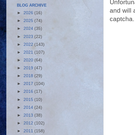
Unfortun
BLOG ARCHIVE
and will 
►
2026
(16)
captcha.
►
2025
(74)
►
2024
(35)
►
2023
(22)
►
2022
(143)
►
2021
(107)
►
2020
(64)
►
2019
(47)
►
2018
(29)
►
2017
(104)
►
2016
(17)
►
2015
(10)
►
2014
(24)
►
2013
(38)
►
2012
(102)
►
2011
(158)