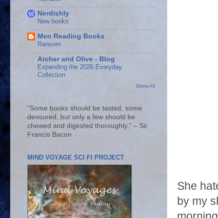
Nerdishly
New books
Men Reading Books
Ransom
Archer and Olive - Blog
Expanding the 2026 Everyday
Collection
Show All
"Some books should be tasted, some
devoured, but only a few should be
chewed and digested thoroughly." – Sir
Francis Bacon
MIND VOYAGE SCI FI PROJECT
She hate
by my sh
morning