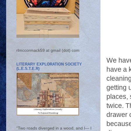
rlmccormack59 at gmail (dot) com
We have
LITERARY EXPLORATION SOCIETY
have a k
(L.E.S.T.E.R)
cleaning
getting 
places, 
twice. T
drawer o
because
“Two roads diverged in a wood, and I— I