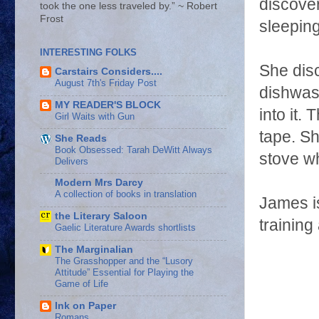
discover
took the one less traveled by.” ~ Robert
Frost
sleeping
INTERESTING FOLKS
She disc
Carstairs Considers....
August 7th's Friday Post
dishwas
MY READER'S BLOCK
into it.
Girl Waits with Gun
tape. Sh
She Reads
Book Obsessed: Tarah DeWitt Always
stove w
Delivers
Modern Mrs Darcy
A collection of books in translation
James is
the Literary Saloon
training
Gaelic Literature Awards shortlists
The Marginalian
The Grasshopper and the “Lusory
Attitude” Essential for Playing the
Game of Life
Ink on Paper
Romans