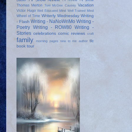
Bauer
TV show
TV review
Vacation
Thomas Merton
Toni McGee Causey
Victor Hugo
Well Educated Mind
Well Trained Mind
Writerly Wednesday
Writing
Wheel of Time
Writing - NaNoWriMo
Writing -
- Flash
Poetry
Writing - ROW80
Writing -
Stories
celebrations
comic reviews
craft
family
tlc
morning pages
new to me author
book tour