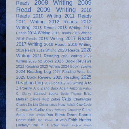
2008 Writing
2009
Reads
Read
2009 Writing
2010
Reads
2010 Writing
2011 Reads
2011 Writing
2012 Reads
2012
Writing
2013 Reads
2013 Writing
2014
2014 Writing
Reads
2015 Reads
2015 Writing
2017 Reads
2016 Writing
2016 Reads
2017 Writing
2018 Reads
2018 Writing
2020
2020 Reads
2019 Reads
2019 Writing
Writing
2021 Reading
2021 Writing
2022
2023 Book Reviews
Writing
2023 52 Books
2023 Reading
2023 Writing
2024 Book reviews
2024 Reading Log
2024 Reading Wrap Up
2025
2025 Book Review
2025 Reading
Reading Log
A to
2025 goals
2025 writing
Z Poetry
A to Z and Back Again
Arizona
Arthur
Banned Books
Brad
C. Clarke
Bodie Thoene
Cats
Meltzer
Carlos Ruiz Zafon
Challenges
Charles De Lint
Chimamanda Ngozi Adichi
Cleo Coyle
Cormac McCarthy
Crime
Cozy Mystery
Creativity
Dean Koontz
Spree
Dan Brown
Dale Brown
Faith Hunter
Doctor Who
Dr Who
Don Brown
Fantasy
Five in a Row
Flash Fiction
Flash