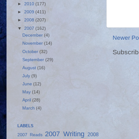
►
2010
(177)
►
2009
(411)
►
2008
(207)
▼
2007
(162)
December
(4)
Newer Po
November
(14)
Subscrib
October
(32)
September
(29)
August
(16)
July
(9)
June
(12)
May
(14)
April
(28)
March
(4)
LABELS
2007 Writing
2008
2007 Reads