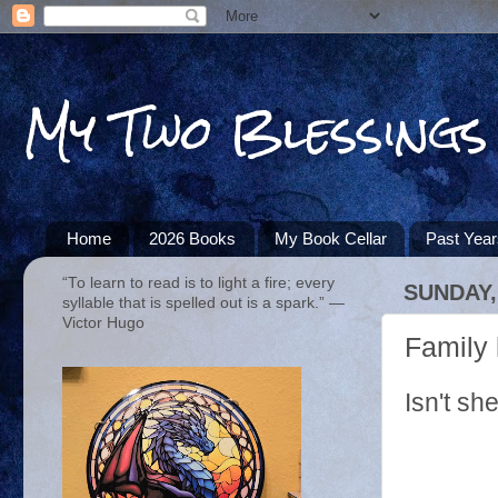
My Two Blessings
Home
2026 Books
My Book Cellar
Past Yea
“To learn to read is to light a fire; every
SUNDAY, 
syllable that is spelled out is a spark.” ―
Victor Hugo
Family 
Isn't sh