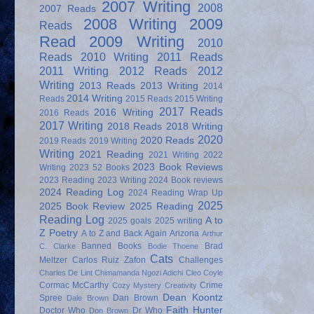
2007 Writing
2008
2007 Reads
2008 Writing
2009
Reads
Read
2009 Writing
2010
Reads
2010 Writing
2011 Reads
2011 Writing
2012 Reads
2012
Writing
2013 Reads
2013 Writing
2014
2014 Writing
Reads
2015 Reads
2015 Writing
2017 Reads
2016 Writing
2016 Reads
2017 Writing
2018 Reads
2018 Writing
2020
2020 Reads
2019 Reads
2019 Writing
Writing
2021 Reading
2021 Writing
2022
2023 Book Reviews
Writing
2023 52 Books
2023 Reading
2023 Writing
2024 Book reviews
2024 Reading Log
2024 Reading Wrap Up
2025
2025 Book Review
2025 Reading
Reading Log
A to
2025 goals
2025 writing
Z Poetry
A to Z and Back Again
Arizona
Arthur
Banned Books
Brad
C. Clarke
Bodie Thoene
Cats
Meltzer
Carlos Ruiz Zafon
Challenges
Charles De Lint
Chimamanda Ngozi Adichi
Cleo Coyle
Cormac McCarthy
Crime
Cozy Mystery
Creativity
Dean Koontz
Spree
Dan Brown
Dale Brown
Faith Hunter
Doctor Who
Dr Who
Don Brown