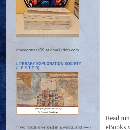
rlmccormack59 at gmail (dot) com
LITERARY EXPLORATION SOCIETY
(L.E.S.T.E.R)
Read ni
eBooks w
“Two roads diverged in a wood, and I— I