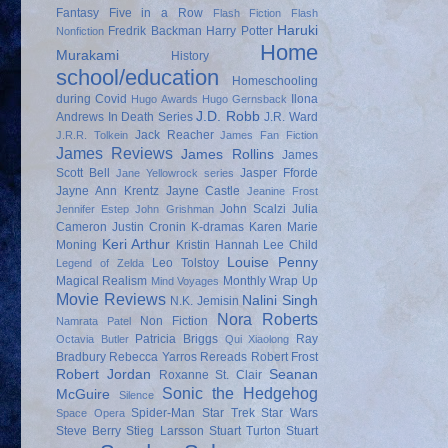
Fantasy
Five in a Row
Flash Fiction
Flash
Haruki
Fredrik Backman
Harry Potter
Nonfiction
Home
Murakami
History
school/education
Homeschooling
during Covid
Ilona
Hugo Awards
Hugo Gernsback
J.D. Robb
Andrews
In Death Series
J.R. Ward
Jack Reacher
J.R.R. Tolkein
James Fan Fiction
James Reviews
James Rollins
James
Scott Bell
Jasper Fforde
Jane Yellowrock series
Jayne Ann Krentz
Jayne Castle
Jeanine Frost
John Scalzi
Julia
Jennifer Estep
John Grishman
Cameron
Justin Cronin
K-dramas
Karen Marie
Keri Arthur
Moning
Kristin Hannah
Lee Child
Louise Penny
Leo Tolstoy
Legend of Zelda
Magical Realism
Monthly Wrap Up
Mind Voyages
Movie Reviews
Nalini Singh
N.K. Jemisin
Nora Roberts
Non Fiction
Namrata Patel
Patricia Briggs
Ray
Octavia Butler
Qui Xiaolong
Bradbury
Rebecca Yarros
Rereads
Robert Frost
Robert Jordan
Seanan
Roxanne St. Clair
Sonic the Hedgehog
McGuire
Silence
Spider-Man
Star Trek
Star Wars
Space Opera
Steve Berry
Stieg Larsson
Stuart Turton
Stuart