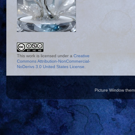
This work is licensed under a
Creative
Commons Attribution-NonCommercial-
NoDerivs 3.0 United States License
.
Picture Window the