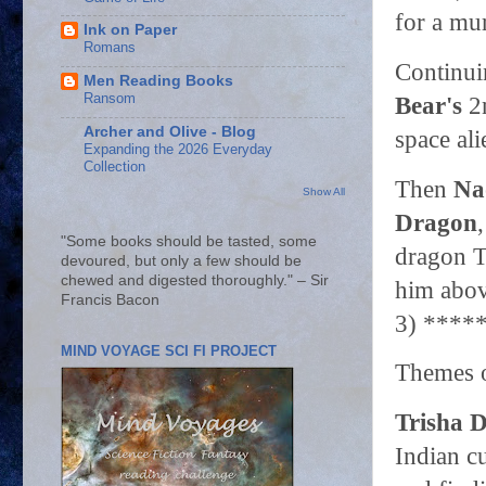
for a mu
Ink on Paper
Romans
Continui
Men Reading Books
Ransom
Bear's
2n
Archer and Olive - Blog
space ali
Expanding the 2026 Everyday
Collection
Then
Na
Show All
Dragon
"Some books should be tasted, some
dragon T
devoured, but only a few should be
chewed and digested thoroughly." – Sir
him above
Francis Bacon
3) ****
MIND VOYAGE SCI FI PROJECT
Themes o
Trisha D
Indian c