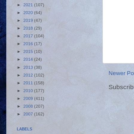
►
2021
(107)
►
2020
(64)
►
2019
(47)
►
2018
(29)
►
2017
(104)
►
2016
(17)
►
2015
(10)
►
2014
(24)
►
2013
(38)
Newer Po
►
2012
(102)
►
2011
(158)
Subscrib
►
2010
(177)
►
2009
(411)
►
2008
(207)
►
2007
(162)
LABELS