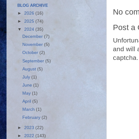
BLOG ARCHIVE
No com
►
2026
(16)
►
2025
(74)
Post a
▼
2024
(35)
December
(7)
Unfortun
November
(5)
and will 
October
(2)
captcha.
September
(5)
August
(5)
July
(1)
June
(1)
May
(1)
April
(5)
March
(1)
February
(2)
►
2023
(22)
►
2022
(143)