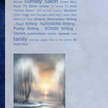
Sunday Salon
Woods
Susan Wise
TV Show review
Bauer
TV show
TV review
Vacation
Thomas Merton
Toni McGee Causey
Victor Hugo
Well Educated Mind
Well Trained Mind
Writerly Wednesday
Writing
Wheel of Time
Writing - NaNoWriMo
Writing -
- Flash
Poetry
Writing - ROW80
Writing -
Stories
celebrations
comic reviews
craft
family
tlc
morning pages
new to me author
book tour