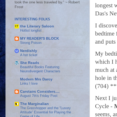
took the one less traveled by.” ~ Robert
longest 
Frost
Das's Ne
INTERESTING FOLKS
I discove
the Literary Saloon
Hotlist longlist
bedtime 
MY READER'S BLOCK
and puts
Strong Poison
Nerdishly
My bedt
A hot ticket
which I 
She Reads
Beautiful Books Featuring
much at a
Neurodivergent Characters
hole in t
Modern Mrs Darcy
Links I love
(704) *
Carstairs Considers....
August 7th's Friday Post
Next I j
The Marginalian
Cycle -
The Grasshopper and the “Lusory
Attitude” Essential for Playing the
seems, a
Game of Life