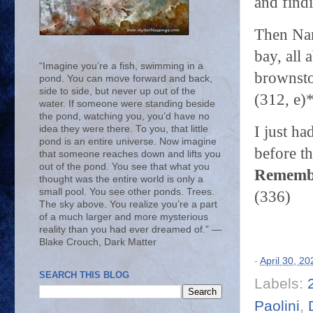
and find
Then Nam
bay, all
“Imagine you’re a fish, swimming in a
brownston
pond. You can move forward and back,
side to side, but never up out of the
(312, e)
water. If someone were standing beside
the pond, watching you, you’d have no
I just ha
idea they were there. To you, that little
pond is an entire universe. Now imagine
before th
that someone reaches down and lifts you
out of the pond. You see that what you
Remembe
thought was the entire world is only a
small pool. You see other ponds. Trees.
(336)
The sky above. You realize you’re a part
of a much larger and more mysterious
reality than you had ever dreamed of.” ―
Blake Crouch, Dark Matter
-
April 30, 20
SEARCH THIS BLOG
Labels:
Paolini
,