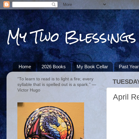
My Two Blessings
Home
2026 Books
My Book Cellar
Past Yea
“To learn to read is to light a fire; every
TUESDAY,
syllable that is spelled out is a spark.” ―
Victor Hugo
April 