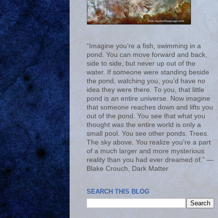
“Imagine you’re a fish, swimming in a
pond. You can move forward and back,
side to side, but never up out of the
water. If someone were standing beside
the pond, watching you, you’d have no
idea they were there. To you, that little
pond is an entire universe. Now imagine
that someone reaches down and lifts you
out of the pond. You see that what you
thought was the entire world is only a
small pool. You see other ponds. Trees.
The sky above. You realize you’re a part
of a much larger and more mysterious
reality than you had ever dreamed of.” ―
Blake Crouch, Dark Matter
SEARCH THIS BLOG