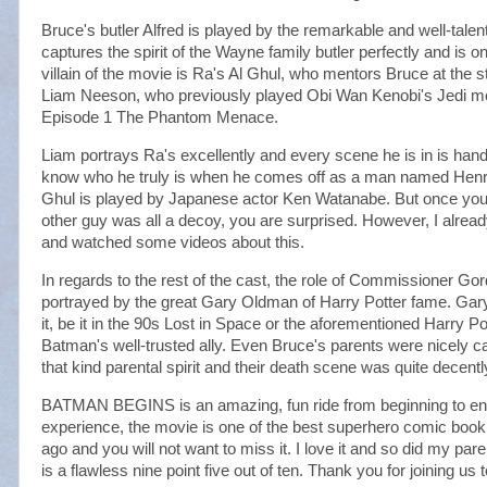
Bruce's butler Alfred is played by the remarkable and well-tale
captures the spirit of the Wayne family butler perfectly and is on
villain of the movie is Ra's Al Ghul, who mentors Bruce at the s
Liam Neeson, who previously played Obi Wan Kenobi's Jedi me
Episode 1 The Phantom Menace.
Liam portrays Ra's excellently and every scene he is in is hand
know who he truly is when he comes off as a man named Henri 
Ghul is played by Japanese actor Ken Watanabe. But once you fi
other guy was all a decoy, you are surprised. However, I alre
and watched some videos about this.
In regards to the rest of the cast, the role of Commissioner Gor
portrayed by the great Gary Oldman of Harry Potter fame. Gary
it, be it in the 90s Lost in Space or the aforementioned Harry Po
Batman's well-trusted ally. Even Bruce's parents were nicely c
that kind parental spirit and their death scene was quite decentl
BATMAN BEGINS is an amazing, fun ride from beginning to end 
experience, the movie is one of the best superhero comic boo
ago and you will not want to miss it. I love it and so did my 
is a flawless nine point five out of ten. Thank you for joining us to