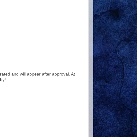
ted and will appear after approval. At
by!