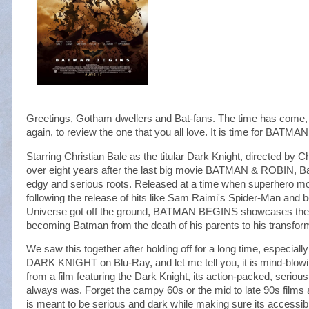
Greetings, Gotham dwellers and Bat-fans. The time has come, 
again, to review the one that you all love. It is time for BATM
Starring Christian Bale as the titular Dark Knight, directed by 
over eight years after the last big movie BATMAN & ROBIN, B
edgy and serious roots. Released at a time when superhero mov
following the release of hits like Sam Raimi's Spider-Man and
Universe got off the ground, BATMAN BEGINS showcases the tr
becoming Batman from the death of his parents to his transform
We saw this together after holding off for a long time, especially
DARK KNIGHT on Blu-Ray, and let me tell you, it is mind-blow
from a film featuring the Dark Knight, its action-packed, serious
always was. Forget the campy 60s or the mid to late 90s films a
is meant to be serious and dark while making sure its accessibl