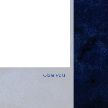
Older Post