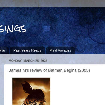
sings
llar
Past Years Reads
Mind Voyages
MONDAY, MARCH 28, 2022
James M's review of Batman Begins (2005)