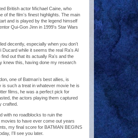
nted British actor Michael Caine, who
e of the film's finest highlights. The main
tart and is played by the legend himself
ntor Qui-Gon Jinn in 1999's Star Wars
led decently, especially when you don't
Ducard while it seems the real Ra's Al
nd out that its actually Ra's and the
ady knew this, having done my research
don, one of Batman's best allies, is
 is such a treat in whatever movie he is
tter films, he was a perfect pick for
asted, the actors playing them captured
y crafted.
with no roadblocks to ruin the
k movies to have ever come out years
parents, my final score for BATMAN BEGINS
day, I'll see you later.