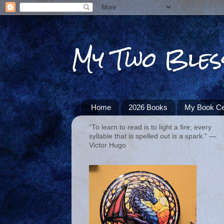
My Two Bles
Home
2026 Books
My Book Ce
“To learn to read is to light a fire; every
syllable that is spelled out is a spark.” ―
Victor Hugo