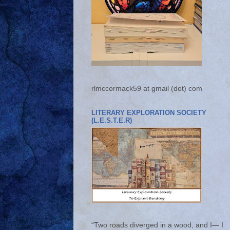
rlmccormack59 at gmail (dot) com
LITERARY EXPLORATION SOCIETY
(L.E.S.T.E.R)
“Two roads diverged in a wood, and I— I