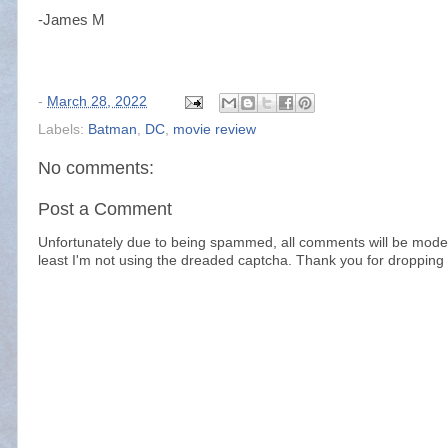
-James M
-
March 28, 2022
Labels:
Batman
,
DC
,
movie review
No comments:
Post a Comment
Unfortunately due to being spammed, all comments will be modera
least I'm not using the dreaded captcha. Thank you for dropping 