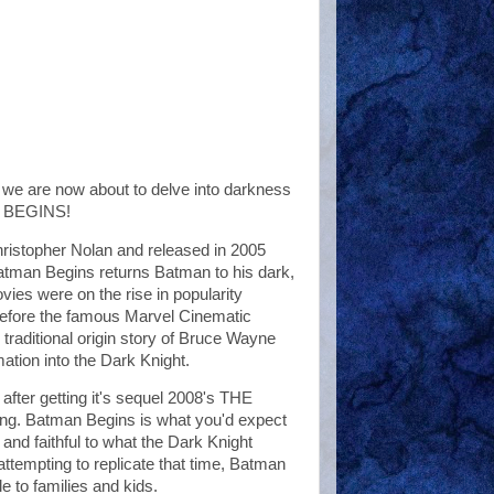
we are now about to delve into darkness
AN BEGINS!
Christopher Nolan and released in 2005
atman Begins returns Batman to his dark,
ies were on the rise in popularity
 before the famous Marvel Cinematic
aditional origin story of Bruce Wayne
ation into the Dark Knight.
 after getting it's sequel 2008's THE
ing. Batman Begins is what you'd expect
 and faithful to what the Dark Knight
ttempting to replicate that time, Batman
e to families and kids.