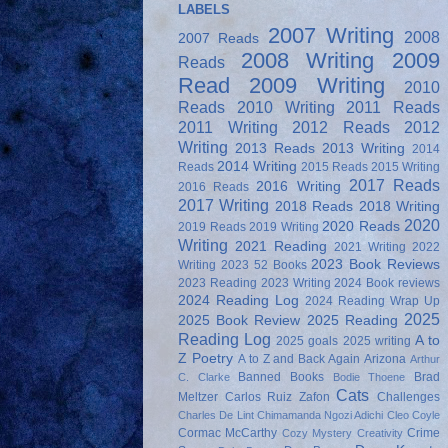
LABELS
2007 Writing
2008
2007 Reads
2008 Writing
2009
Reads
Read
2009 Writing
2010
Reads
2010 Writing
2011 Reads
2011 Writing
2012 Reads
2012
Writing
2013 Reads
2013 Writing
2014
2014 Writing
Reads
2015 Reads
2015 Writing
2017 Reads
2016 Writing
2016 Reads
2017 Writing
2018 Reads
2018 Writing
2020
2020 Reads
2019 Reads
2019 Writing
Writing
2021 Reading
2021 Writing
2022
2023 Book Reviews
Writing
2023 52 Books
2023 Reading
2023 Writing
2024 Book reviews
2024 Reading Log
2024 Reading Wrap Up
2025
2025 Book Review
2025 Reading
Reading Log
A to
2025 goals
2025 writing
Z Poetry
A to Z and Back Again
Arizona
Arthur
Banned Books
Brad
C. Clarke
Bodie Thoene
Cats
Meltzer
Carlos Ruiz Zafon
Challenges
Charles De Lint
Chimamanda Ngozi Adichi
Cleo Coyle
Cormac McCarthy
Crime
Cozy Mystery
Creativity