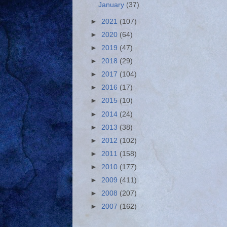
January
(37)
►
2021
(107)
►
2020
(64)
►
2019
(47)
►
2018
(29)
►
2017
(104)
►
2016
(17)
►
2015
(10)
►
2014
(24)
►
2013
(38)
►
2012
(102)
►
2011
(158)
►
2010
(177)
►
2009
(411)
►
2008
(207)
►
2007
(162)