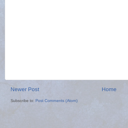
Newer Post
Home
Subscribe to:
Post Comments (Atom)