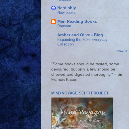
Nerdishly
New books
Men Reading Books
Ransom
Archer and Olive - Blog
Expanding the 2026 Everyday
Collection
Show All
"Some books should be tasted, some
devoured, but only a few should be
chewed and digested thoroughly." – Sir
Francis Bacon
MIND VOYAGE SCI FI PROJECT