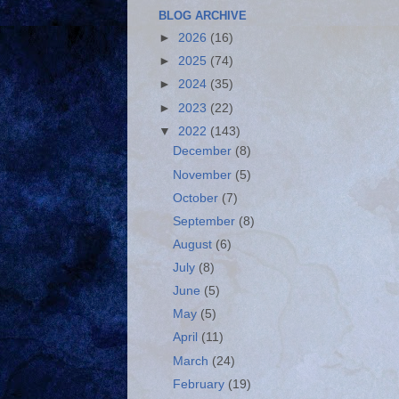
BLOG ARCHIVE
►
2026
(16)
►
2025
(74)
►
2024
(35)
►
2023
(22)
▼
2022
(143)
December
(8)
November
(5)
October
(7)
September
(8)
August
(6)
July
(8)
June
(5)
May
(5)
April
(11)
March
(24)
February
(19)