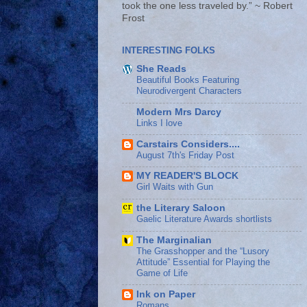
took the one less traveled by.” ~ Robert
Frost
INTERESTING FOLKS
She Reads
Beautiful Books Featuring
Neurodivergent Characters
Modern Mrs Darcy
Links I love
Carstairs Considers....
August 7th's Friday Post
MY READER'S BLOCK
Girl Waits with Gun
the Literary Saloon
Gaelic Literature Awards shortlists
The Marginalian
The Grasshopper and the “Lusory
Attitude” Essential for Playing the
Game of Life
Ink on Paper
Romans