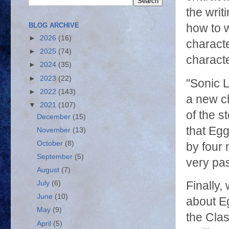
the writ
BLOG ARCHIVE
how to w
►
2026
(16)
charact
►
2025
(74)
characte
►
2024
(35)
►
2023
(22)
"Sonic L
►
2022
(143)
a new ch
▼
2021
(107)
of the s
December
(15)
that Egg
November
(13)
October
(8)
by four 
September
(5)
very pa
August
(7)
July
(6)
Finally,
June
(10)
about Eg
May
(9)
the Clas
April
(5)