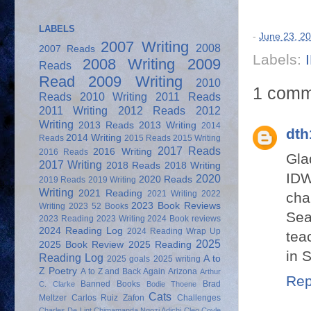
LABELS
-
June 23, 2
2007 Writing
2008
2007 Reads
Labels:
2008 Writing
2009
Reads
Read
2009 Writing
2010
1 comm
Reads
2010 Writing
2011 Reads
2011 Writing
2012 Reads
2012
Writing
2013 Reads
2013 Writing
2014
dth
2014 Writing
Reads
2015 Reads
2015 Writing
2017 Reads
2016 Writing
2016 Reads
Gla
2017 Writing
2018 Reads
2018 Writing
IDW
2020
2020 Reads
2019 Reads
2019 Writing
Writing
2021 Reading
2021 Writing
2022
cha
2023 Book Reviews
Writing
2023 52 Books
Sea
2023 Reading
2023 Writing
2024 Book reviews
2024 Reading Log
2024 Reading Wrap Up
tea
2025
2025 Book Review
2025 Reading
in 
Reading Log
A to
2025 goals
2025 writing
Z Poetry
A to Z and Back Again
Arizona
Arthur
Rep
Banned Books
Brad
C. Clarke
Bodie Thoene
Cats
Meltzer
Carlos Ruiz Zafon
Challenges
Charles De Lint
Chimamanda Ngozi Adichi
Cleo Coyle