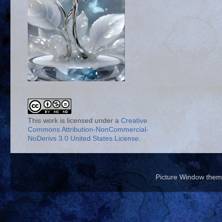
This work is licensed under a
Creative
Commons Attribution-NonCommercial-
NoDerivs 3.0 United States License
.
Picture Window the