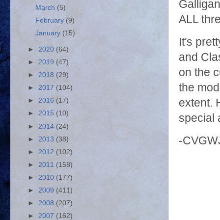
Galligan
March
(5)
ALL thre
February
(9)
January
(15)
It's pr
►
2020
(64)
and Clas
►
2019
(47)
on the c
►
2018
(29)
the mode
►
2017
(104)
►
2016
(17)
extent.
►
2015
(10)
special 
►
2014
(24)
-CVGW
►
2013
(38)
►
2012
(102)
►
2011
(158)
►
2010
(177)
►
2009
(411)
►
2008
(207)
►
2007
(162)