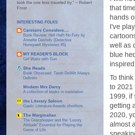
took the one less traveled by.” ~ Robert
that tim
Frost
hands on
INTERESTING FOLKS
I've pla
Carstairs Considers....
cartoon
Book Review: Hell Hath No Fury by
Annette Dashofy (Detective
well as 
Honeywell Mysteries #5)
blue he
MY READER'S BLOCK
Girl Waits with Gun
inspire
She Reads
Book Obsessed: Tarah DeWitt Always
To think
Delivers
to 2021 
Modern Mrs Darcy
A collection of books in translation
1999, if
the Literary Saloon
getting
Gaelic Literature Awards shortlists
2020, yo
The Marginalian
The Grasshopper and the “Lusory
almost a
Attitude” Essential for Playing the
Game of Life
speaking