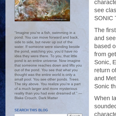
characte
see cla
SONIC 
The firs
“Imagine you’re a fish, swimming in a
and see
pond. You can move forward and back,
side to side, but never up out of the
based on
water. If someone were standing beside
the pond, watching you, you’d have no
from get
idea they were there. To you, that little
pond is an entire universe. Now imagine
Sonic, E
that someone reaches down and lifts you
return o
out of the pond. You see that what you
thought was the entire world is only a
and Met
small pool. You see other ponds. Trees.
The sky above. You realize you’re a part
Sonic th
of a much larger and more mysterious
reality than you had ever dreamed of.” ―
When Ia
Blake Crouch, Dark Matter
sounded 
SEARCH THIS BLOG
characte