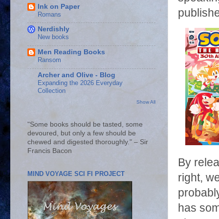
Ink on Paper
publishe
Romans
Nerdishly
New books
Men Reading Books
Ransom
Archer and Olive - Blog
Expanding the 2026 Everyday
Collection
Show All
"Some books should be tasted, some
devoured, but only a few should be
chewed and digested thoroughly." – Sir
Francis Bacon
By rele
MIND VOYAGE SCI FI PROJECT
right, w
probabl
has some