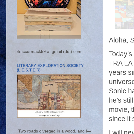
Aloha, 
rlmccormack59 at gmail (dot) com
Today's
TRA LA 
LITERARY EXPLORATION SOCIETY
(L.E.S.T.E.R)
years s
universe
Sonic ha
he's sti
movie, t
since it
I will n
“Two roads diverged in a wood, and I— I