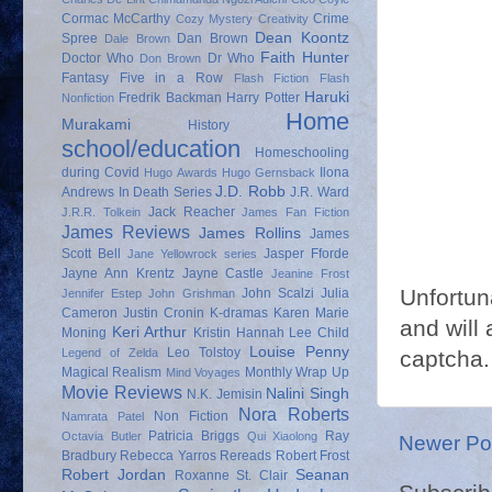
Cormac McCarthy
Crime
Cozy Mystery
Creativity
Dean Koontz
Spree
Dan Brown
Dale Brown
Faith Hunter
Doctor Who
Dr Who
Don Brown
Fantasy
Five in a Row
Flash Fiction
Flash
Haruki
Fredrik Backman
Harry Potter
Nonfiction
Home
Murakami
History
school/education
Homeschooling
during Covid
Ilona
Hugo Awards
Hugo Gernsback
J.D. Robb
Andrews
In Death Series
J.R. Ward
Jack Reacher
J.R.R. Tolkein
James Fan Fiction
James Reviews
James Rollins
James
Scott Bell
Jasper Fforde
Jane Yellowrock series
Jayne Ann Krentz
Jayne Castle
Jeanine Frost
Unfortun
John Scalzi
Julia
Jennifer Estep
John Grishman
Cameron
Justin Cronin
K-dramas
Karen Marie
and will 
Keri Arthur
Moning
Kristin Hannah
Lee Child
Louise Penny
Leo Tolstoy
captcha.
Legend of Zelda
Magical Realism
Monthly Wrap Up
Mind Voyages
Movie Reviews
Nalini Singh
N.K. Jemisin
Nora Roberts
Non Fiction
Namrata Patel
Patricia Briggs
Ray
Octavia Butler
Qui Xiaolong
Newer Po
Bradbury
Rebecca Yarros
Rereads
Robert Frost
Robert Jordan
Seanan
Roxanne St. Clair