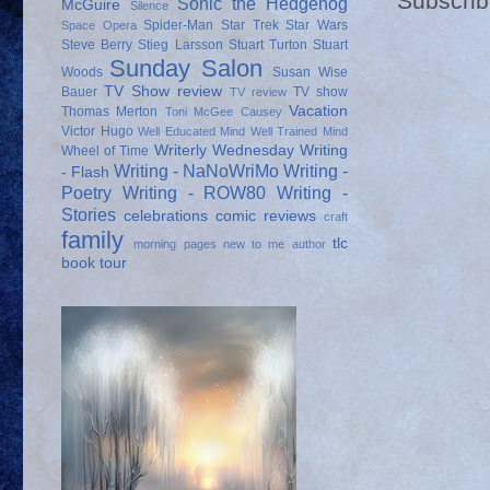
Subscrib
Sonic the Hedgehog
McGuire
Silence
Spider-Man
Star Trek
Star Wars
Space Opera
Steve Berry
Stieg Larsson
Stuart Turton
Stuart
Sunday Salon
Woods
Susan Wise
TV Show review
Bauer
TV show
TV review
Vacation
Thomas Merton
Toni McGee Causey
Victor Hugo
Well Educated Mind
Well Trained Mind
Writerly Wednesday
Writing
Wheel of Time
Writing - NaNoWriMo
Writing -
- Flash
Poetry
Writing - ROW80
Writing -
Stories
celebrations
comic reviews
craft
family
tlc
morning pages
new to me author
book tour