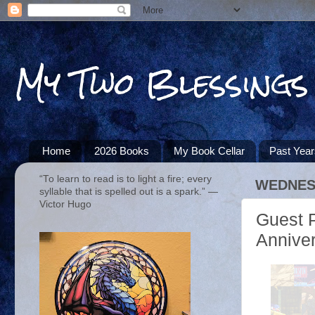
My Two Blessings
Home
2026 Books
My Book Cellar
Past Yea
“To learn to read is to light a fire; every
WEDNESD
syllable that is spelled out is a spark.” ―
Victor Hugo
Guest P
Annive