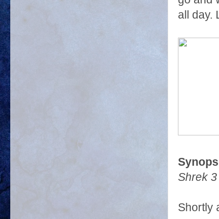
all day.
Synopsi
Shrek 3
Shortly 