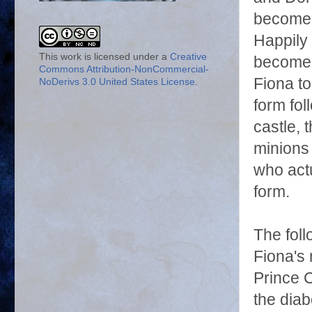
become f
Happily 
This work is licensed under a
Creative
become 
Commons Attribution-NonCommercial-
Fiona t
NoDerivs 3.0 United States License
.
form fol
castle,
minions
who actu
form.
The fol
Fiona's
Prince C
the diab