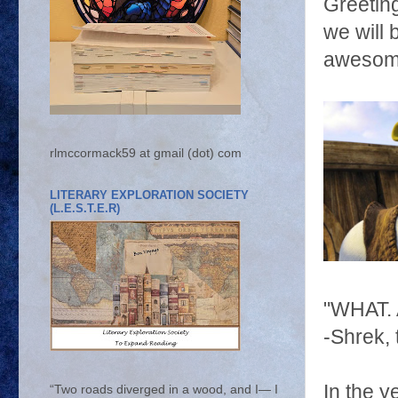
Greetin
we will 
awesome
rlmccormack59 at gmail (dot) com
LITERARY EXPLORATION SOCIETY
(L.E.S.T.E.R)
"WHAT.
-Shrek, t
In the y
“Two roads diverged in a wood, and I— I