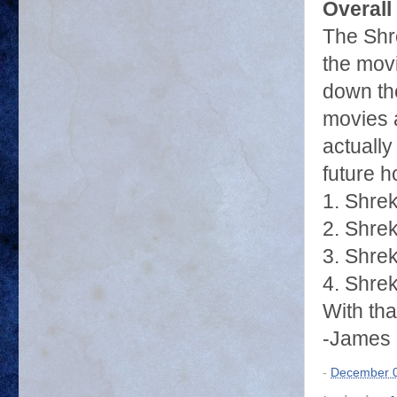
Overall
The Shre
the mov
down the
movies a
actually
future h
1. Shre
2. Shrek
3. Shrek
4. Shre
With tha
-James 
-
December 0