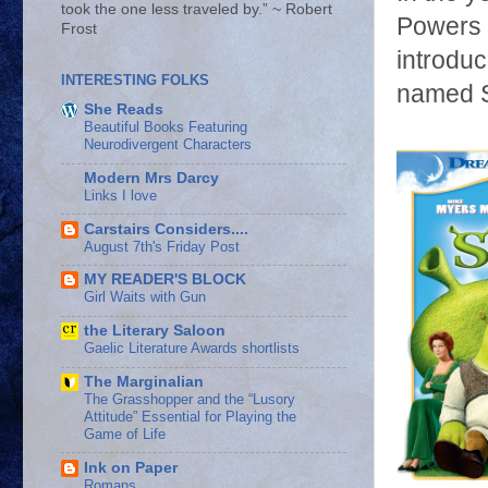
took the one less traveled by.” ~ Robert
Powers t
Frost
introduc
INTERESTING FOLKS
named S
She Reads
Beautiful Books Featuring
Neurodivergent Characters
Modern Mrs Darcy
Links I love
Carstairs Considers....
August 7th's Friday Post
MY READER'S BLOCK
Girl Waits with Gun
the Literary Saloon
Gaelic Literature Awards shortlists
The Marginalian
The Grasshopper and the “Lusory
Attitude” Essential for Playing the
Game of Life
Ink on Paper
Romans