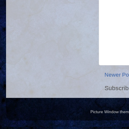
Newer Po
Subscrib
Picture Window the