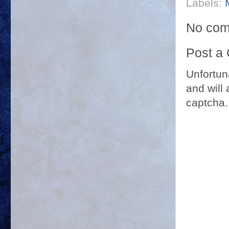
Labels:
No com
Post a
Unfortun
and will 
captcha.