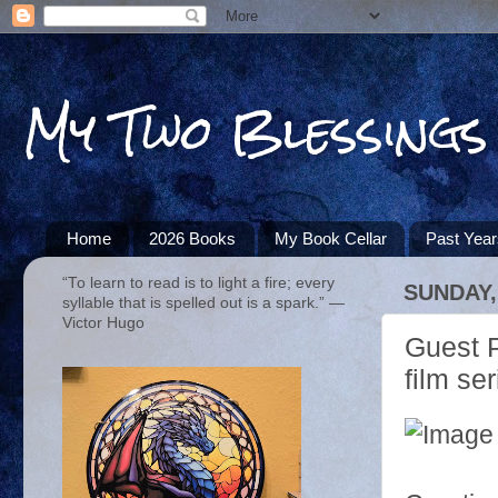
My Two Blessings
Home
2026 Books
My Book Cellar
Past Yea
“To learn to read is to light a fire; every
SUNDAY,
syllable that is spelled out is a spark.” ―
Victor Hugo
Guest P
film ser