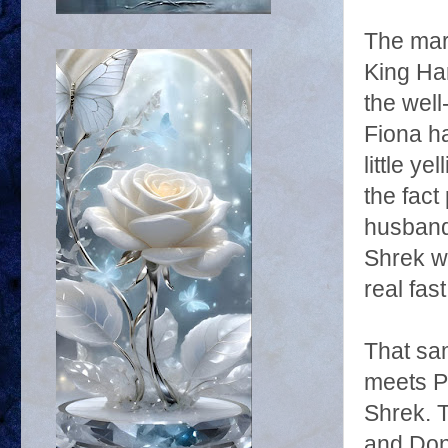
The mar
King Ha
the well
Fiona ha
little y
the fact
husband
Shrek wo
real fast
That sa
meets Pu
Shrek. 
and Donk