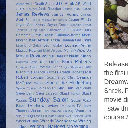
J.D. Robb
Andrews
In Death Series
J.R. Ward
Jack Reacher
J.R.R. Tolkein
James Fan Fiction
James Reviews
James Rollins
James
Scott Bell
Jasper Fforde
Jane Yellowrock series
Jayne Ann Krentz
Jayne Castle
Jeanine Frost
John Scalzi
Julia
Jennifer Estep
John Grishman
Cameron
Justin Cronin
K-dramas
Karen Marie
Keri Arthur
Moning
Kristin Hannah
Lee Child
Louise Penny
Leo Tolstoy
Legend of Zelda
Magical Realism
Monthly Wrap Up
Mind Voyages
Movie Reviews
Nalini Singh
N.K. Jemisin
Nora Roberts
Non Fiction
Namrata Patel
Released
Patricia Briggs
Ray
Octavia Butler
Qui Xiaolong
the firs
Bradbury
Rebecca Yarros
Rereads
Robert Frost
Robert Jordan
Seanan
Roxanne St. Clair
Dreamwor
Sonic the Hedgehog
McGuire
Silence
Spider-Man
Star Trek
Star Wars
Space Opera
Shrek. P
Steve Berry
Stieg Larsson
Stuart Turton
Stuart
Sunday Salon
movie dr
Woods
Susan Wise
TV Show review
Bauer
TV show
TV review
I saw th
Vacation
Thomas Merton
Toni McGee Causey
course
Victor Hugo
Well Educated Mind
Well Trained Mind
Writerly Wednesday
Writing
Wheel of Time
Writing - NaNoWriMo
Writing -
- Flash