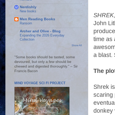
Nerdishly
New books
SHREK
Men Reading Books
John Li
Ransom
produced
Archer and Olive - Blog
Expanding the 2026 Everyday
time as 
Collection
awesome.
Show All
a blast.
"Some books should be tasted, some
devoured, but only a few should be
chewed and digested thoroughly." – Sir
The plot
Francis Bacon
MIND VOYAGE SCI FI PROJECT
Shrek i
scaring 
eventua
donkey 