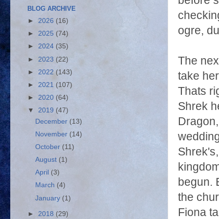
before s
BLOG ARCHIVE
checking
►
2026
(16)
ogre, d
►
2025
(74)
►
2024
(35)
The nex
►
2023
(22)
►
2022
(143)
take her
►
2021
(107)
Thats ri
►
2020
(64)
Shrek h
▼
2019
(47)
Dragon, 
December
(13)
November
(14)
wedding
October
(11)
Shrek's,
August
(1)
kingdom
April
(3)
begun. 
March
(4)
the chur
January
(1)
Fiona ta
►
2018
(29)