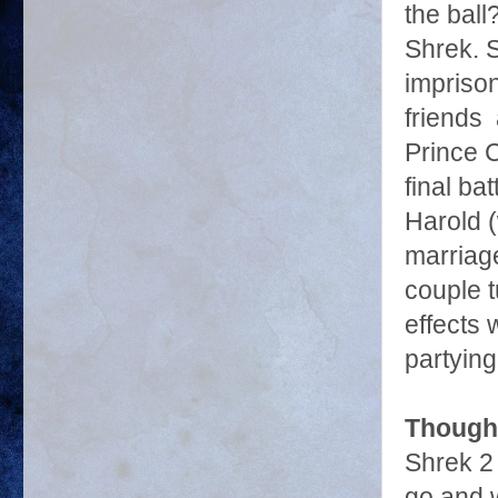
the ball
Shrek. 
imprison
friends 
Prince 
final ba
Harold (
marriage
couple t
effects 
partying
Though
Shrek 2 
go and w