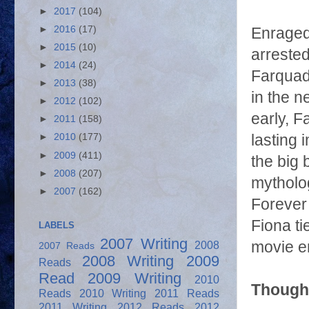
►
2017
(104)
►
2016
(17)
Enraged
►
2015
(10)
arrested
►
2014
(24)
Farquadd
►
2013
(38)
in the n
►
2012
(102)
early, F
►
2011
(158)
lasting
►
2010
(177)
►
2009
(411)
the big 
►
2008
(207)
mytholog
►
2007
(162)
Forever 
Fiona ti
LABELS
2007 Writing
2008
movie en
2007 Reads
2008 Writing
2009
Reads
Read
2009 Writing
2010
Thought
Reads
2010 Writing
2011 Reads
2011 Writing
2012 Reads
2012