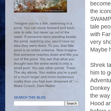
becomes 
the ico
SWAMP?"
“Imagine you’re a fish, swimming in a
tale peo
pond. You can move forward and back,
side to side, but never up out of the
with Far
water. If someone were standing beside
very sho
the pond, watching you, you’d have no
idea they were there. To you, that little
Maybe h
pond is an entire universe. Now imagine
that someone reaches down and lifts you
out of the pond. You see that what you
thought was the entire world is only a
Shrek ta
small pool. You see other ponds. Trees.
him to g
The sky above. You realize you’re a part
of a much larger and more mysterious
Adventur
reality than you had ever dreamed of.” ―
Blake Crouch, Dark Matter
Donkey f
the way
SEARCH THIS BLOG
Hood and