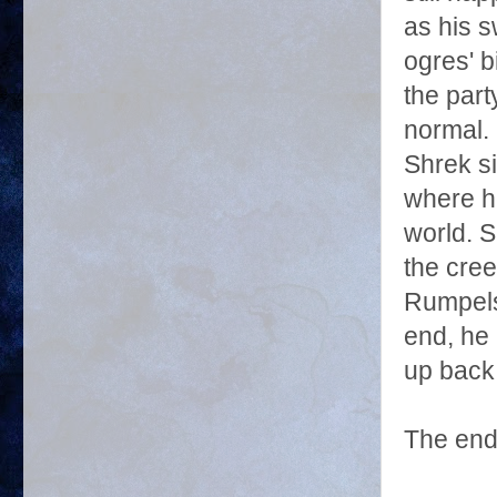
as his s
ogres' b
the part
normal. 
Shrek si
where h
world. S
the cree
Rumpelst
end, he 
up back 
The end