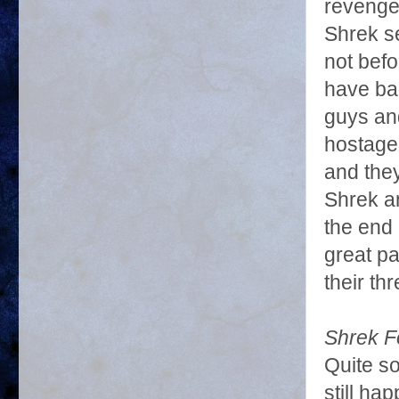
revenge 
Shrek se
not befo
have ba
guys an
hostage 
and they
Shrek an
the end
great pa
their th
Shrek F
Quite s
still ha