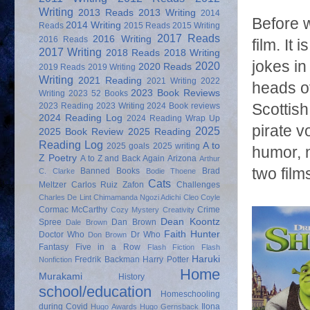
Writing
2013 Reads
2013 Writing
2014
Before w
2014 Writing
Reads
2015 Reads
2015 Writing
2017 Reads
2016 Writing
2016 Reads
film. It
2017 Writing
2018 Reads
2018 Writing
jokes in
2020
2020 Reads
2019 Reads
2019 Writing
Writing
2021 Reading
2021 Writing
2022
heads of
2023 Book Reviews
Writing
2023 52 Books
2023 Reading
2023 Writing
2024 Book reviews
Scottish
2024 Reading Log
2024 Reading Wrap Up
pirate v
2025
2025 Book Review
2025 Reading
Reading Log
A to
2025 goals
2025 writing
humor, 
Z Poetry
A to Z and Back Again
Arizona
Arthur
two film
Banned Books
Brad
C. Clarke
Bodie Thoene
Cats
Meltzer
Carlos Ruiz Zafon
Challenges
Charles De Lint
Chimamanda Ngozi Adichi
Cleo Coyle
Cormac McCarthy
Crime
Cozy Mystery
Creativity
Dean Koontz
Spree
Dan Brown
Dale Brown
Faith Hunter
Doctor Who
Dr Who
Don Brown
Fantasy
Five in a Row
Flash Fiction
Flash
Haruki
Fredrik Backman
Harry Potter
Nonfiction
Home
Murakami
History
school/education
Homeschooling
during Covid
Ilona
Hugo Awards
Hugo Gernsback