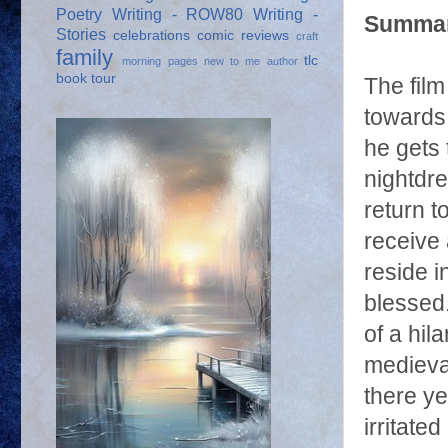
Poetry
Writing - ROW80
Writing -
Summar
Stories
celebrations
comic reviews
craft
family
tlc
morning pages
new to me author
book tour
The fil
towards 
he gets 
nightdr
return 
receive 
reside i
blessed.
of a hil
medieval
there ye
irritat