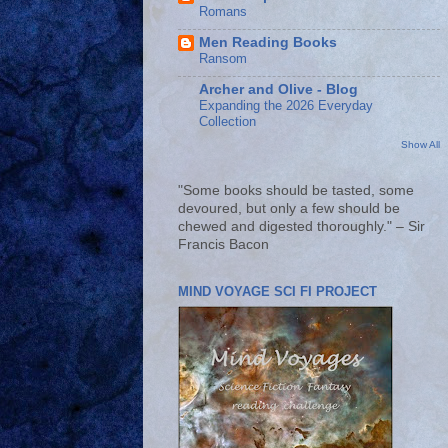
Romans
Men Reading Books
Ransom
Archer and Olive - Blog
Expanding the 2026 Everyday
Collection
Show All
"Some books should be tasted, some
devoured, but only a few should be
chewed and digested thoroughly." – Sir
Francis Bacon
MIND VOYAGE SCI FI PROJECT