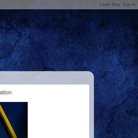
ation