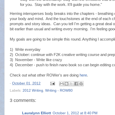
for you. Stay with the work. It'll guide you home."
Herring intersperses body breaks into the chapters - breathing 
your body and mind. And the touchstones at the end of each cha
prompts and story ideas. Can you tell I'm getting a great deal o
bit earlier than usual and writing every morning. I'm feeling 
My goals are going to be simple this round. Anything I accompl
1) Write everyday
2) October: continue with F2K creative writing course and prep
3) November - Write like crazy
4) December - push to finish nano book so can begin editing 
Check out what other ROWer's are doing
here
.
-
October 01, 2012
Labels:
2012 Writing
,
Writing - ROW80
3 comments:
Lauralynn Elliott
October 1, 2012 at 8:40 PM