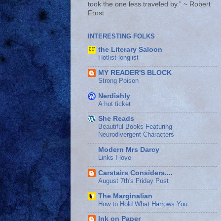
took the one less traveled by.” ~ Robert
Frost
INTERESTING FOLKS
the Literary Saloon
Hotlist longlist
MY READER'S BLOCK
Strong Poison
Nerdishly
A hot ticket
She Reads
Beautiful Books Featuring
Neurodivergent Characters
Modern Mrs Darcy
Links I love
Carstairs Considers....
August 7th's Friday Post
The Marginalian
How to Hold What Harrows You
Ink on Paper