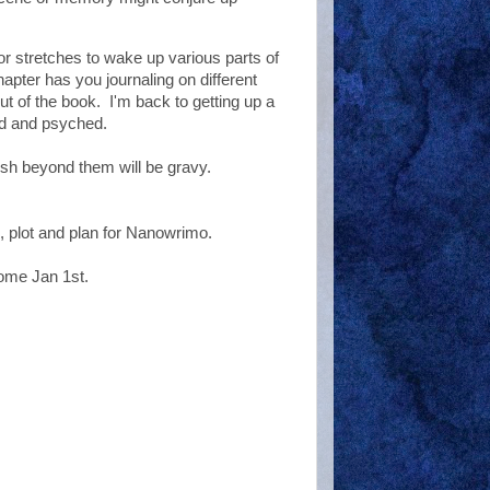
or stretches to wake up various parts of
pter has you journaling on different
ut of the book. I'm back to getting up a
good and psyched.
ish beyond them will be gravy.
, plot and plan for Nanowrimo.
come Jan 1st.