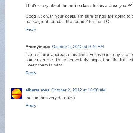
That's crazy about the online class. Is this a class you PA
Good luck with your goals. I'm sure things are going to 
not so great rounds...like round 2 for me. LOL
Reply
Anonymous
October 2, 2012 at 9:40 AM
I've a similar approach this time. Focus each day is on w
some exercise. The other writerly things, from the list. I sti
I keep them in mind.
Reply
alberta ross
October 2, 2012 at 10:00 AM
that sounds very do-able:)
Reply