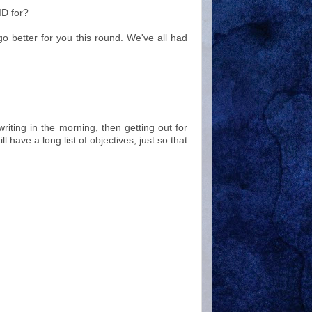
ID for?
go better for you this round. We've all had
riting in the morning, then getting out for
ll have a long list of objectives, just so that