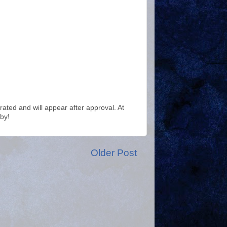
ted and will appear after approval. At
by!
Older Post