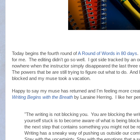
Today begins the fourth round of
A Round of Words in 80 days
.
for me. The editing didn't go so well. I got side tracked by an 
nowhere when the instructor simply disappeared the last three
The powers that be are still trying to figure out what to do. And 
blocked and my muse took a vacation.
Happy to say my muse has returned and I'm feeling more creat
Writing Begins with the Breath
by Laraine Herring. I like her pe
"The writing is not blocking you. You are blocking the writ
yourself stuck is to become aware of what is being block
the next step that contains something you might not be re
Writing has a sneaky way of pushing us outside our comfo
Stay with the uncertainty. Stay with the emotions that a