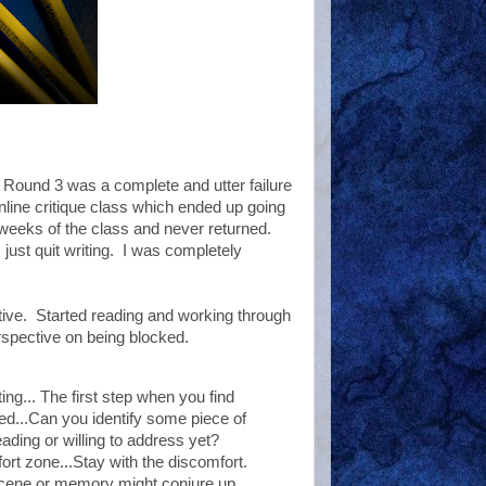
 Round 3 was a complete and utter failure
online critique class which ended up going
 weeks of the class and never returned.
I just quit writing. I was completely
ive. Started reading and working through
rspective on being blocked.
ing... The first step when you find
ed...Can you identify some piece of
ading or willing to address yet?
rt zone...Stay with the discomfort.
 scene or memory might conjure up