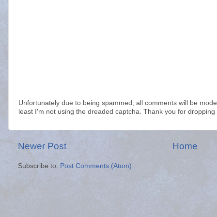
Unfortunately due to being spammed, all comments will be modera
least I'm not using the dreaded captcha. Thank you for dropping 
Newer Post
Home
Subscribe to:
Post Comments (Atom)