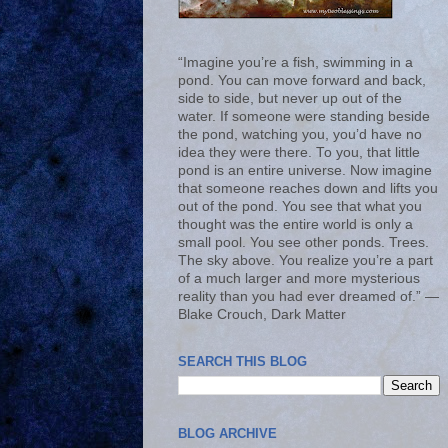
“Imagine you’re a fish, swimming in a
pond. You can move forward and back,
side to side, but never up out of the
water. If someone were standing beside
the pond, watching you, you’d have no
idea they were there. To you, that little
pond is an entire universe. Now imagine
that someone reaches down and lifts you
out of the pond. You see that what you
thought was the entire world is only a
small pool. You see other ponds. Trees.
The sky above. You realize you’re a part
of a much larger and more mysterious
reality than you had ever dreamed of.” ―
Blake Crouch, Dark Matter
SEARCH THIS BLOG
BLOG ARCHIVE