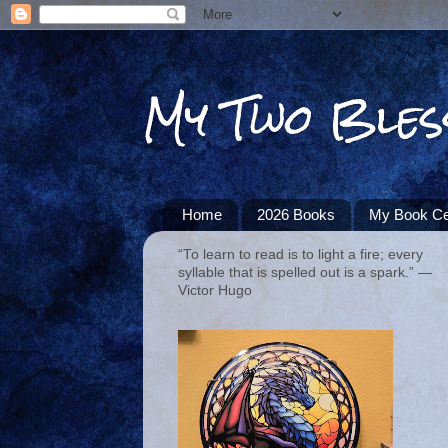
My Two Bles
Home
2026 Books
My Book Ce
“To learn to read is to light a fire; every
syllable that is spelled out is a spark.” ―
Victor Hugo