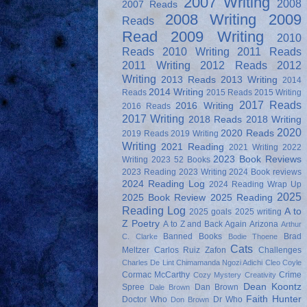
2007 Writing
2008
2007 Reads
2008 Writing
2009
Reads
Read
2009 Writing
2010
Reads
2010 Writing
2011 Reads
2011 Writing
2012 Reads
2012
Writing
2013 Reads
2013 Writing
2014
2014 Writing
Reads
2015 Reads
2015 Writing
2017 Reads
2016 Writing
2016 Reads
2017 Writing
2018 Reads
2018 Writing
2020
2020 Reads
2019 Reads
2019 Writing
Writing
2021 Reading
2021 Writing
2022
2023 Book Reviews
Writing
2023 52 Books
2023 Reading
2023 Writing
2024 Book reviews
2024 Reading Log
2024 Reading Wrap Up
2025
2025 Book Review
2025 Reading
Reading Log
A to
2025 goals
2025 writing
Z Poetry
A to Z and Back Again
Arizona
Arthur
Banned Books
Brad
C. Clarke
Bodie Thoene
Cats
Meltzer
Carlos Ruiz Zafon
Challenges
Charles De Lint
Chimamanda Ngozi Adichi
Cleo Coyle
Cormac McCarthy
Crime
Cozy Mystery
Creativity
Dean Koontz
Spree
Dan Brown
Dale Brown
Faith Hunter
Doctor Who
Dr Who
Don Brown