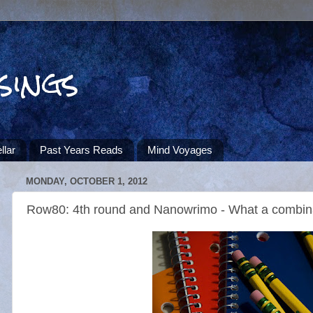
sings
llar
Past Years Reads
Mind Voyages
MONDAY, OCTOBER 1, 2012
Row80: 4th round and Nanowrimo - What a combin