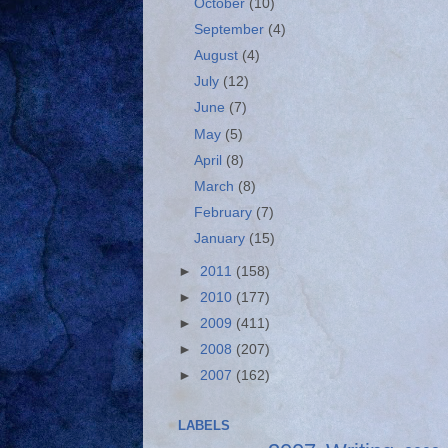
October
(10)
September
(4)
August
(4)
July
(12)
June
(7)
May
(5)
April
(8)
March
(8)
February
(7)
January
(15)
►
2011
(158)
►
2010
(177)
►
2009
(411)
►
2008
(207)
►
2007
(162)
LABELS