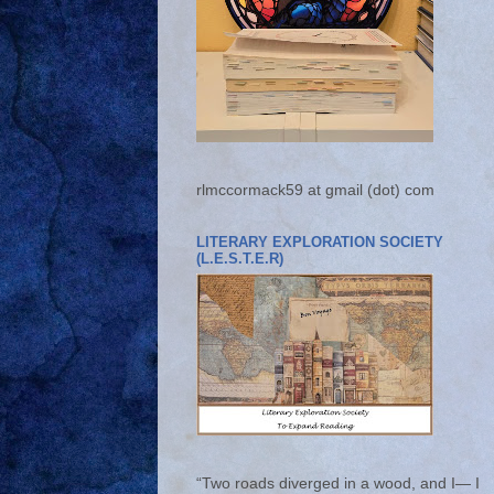
rlmccormack59 at gmail (dot) com
LITERARY EXPLORATION SOCIETY
(L.E.S.T.E.R)
“Two roads diverged in a wood, and I— I