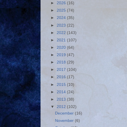
►
2026
(16)
►
2025
(74)
►
2024
(35)
►
2023
(22)
►
2022
(143)
►
2021
(107)
►
2020
(64)
►
2019
(47)
►
2018
(29)
►
2017
(104)
►
2016
(17)
►
2015
(10)
►
2014
(24)
►
2013
(38)
▼
2012
(102)
December
(16)
November
(6)