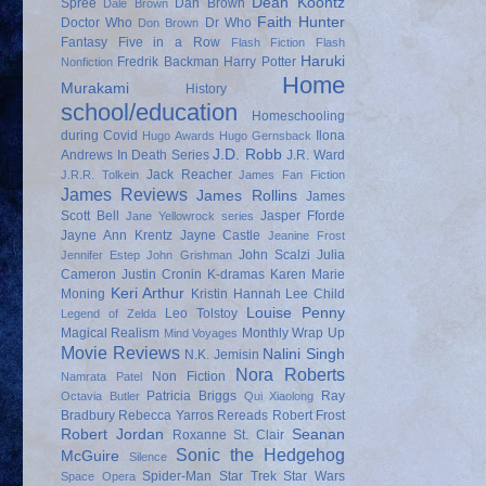
Dean Koontz
Spree
Dan Brown
Dale Brown
Faith Hunter
Doctor Who
Dr Who
Don Brown
Fantasy
Five in a Row
Flash Fiction
Flash
Haruki
Fredrik Backman
Harry Potter
Nonfiction
Home
Murakami
History
school/education
Homeschooling
during Covid
Ilona
Hugo Awards
Hugo Gernsback
J.D. Robb
Andrews
In Death Series
J.R. Ward
Jack Reacher
J.R.R. Tolkein
James Fan Fiction
James Reviews
James Rollins
James
Scott Bell
Jasper Fforde
Jane Yellowrock series
Jayne Ann Krentz
Jayne Castle
Jeanine Frost
John Scalzi
Julia
Jennifer Estep
John Grishman
Cameron
Justin Cronin
K-dramas
Karen Marie
Keri Arthur
Moning
Kristin Hannah
Lee Child
Louise Penny
Leo Tolstoy
Legend of Zelda
Magical Realism
Monthly Wrap Up
Mind Voyages
Movie Reviews
Nalini Singh
N.K. Jemisin
Nora Roberts
Non Fiction
Namrata Patel
Patricia Briggs
Ray
Octavia Butler
Qui Xiaolong
Bradbury
Rebecca Yarros
Rereads
Robert Frost
Robert Jordan
Seanan
Roxanne St. Clair
Sonic the Hedgehog
McGuire
Silence
Spider-Man
Star Trek
Star Wars
Space Opera