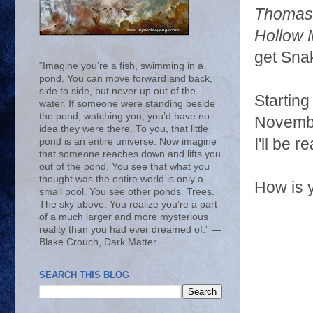
Thomas
Hollow
get Snak
“Imagine you’re a fish, swimming in a
pond. You can move forward and back,
side to side, but never up out of the
Starting
water. If someone were standing beside
the pond, watching you, you’d have no
Novembe
idea they were there. To you, that little
I'll be 
pond is an entire universe. Now imagine
that someone reaches down and lifts you
out of the pond. You see that what you
thought was the entire world is only a
How is 
small pool. You see other ponds. Trees.
The sky above. You realize you’re a part
of a much larger and more mysterious
reality than you had ever dreamed of.” ―
Blake Crouch, Dark Matter
SEARCH THIS BLOG