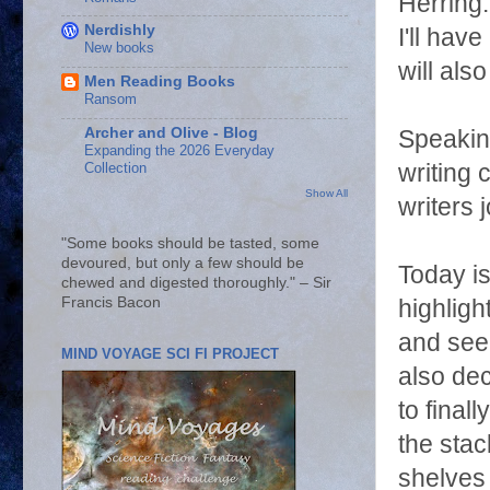
Herring
Nerdishly
I'll hav
New books
will als
Men Reading Books
Ransom
Archer and Olive - Blog
Speaking
Expanding the 2026 Everyday
writing
Collection
Show All
writers j
"Some books should be tasted, some
devoured, but only a few should be
Today is
chewed and digested thoroughly." – Sir
Francis Bacon
highligh
and see
MIND VOYAGE SCI FI PROJECT
also de
to final
the stac
shelves