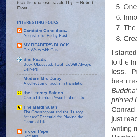
took the one less traveled by.” ~ Robert
One 
Frost
Inno
INTERESTING FOLKS
The 
Carstairs Considers....
August 7th's Friday Post
Crea
MY READER'S BLOCK
Girl Waits with Gun
I starte
She Reads
to the I
Book Obsessed: Tarah DeWitt Always
Delivers
less. Pr
Modern Mrs Darcy
been re
A collection of books in translation
Buddha's
the Literary Saloon
Gaelic Literature Awards shortlists
printed
The Marginalian
Conrad 
The Grasshopper and the “Lusory
Attitude” Essential for Playing the
just rea
Game of Life
writing
Ink on Paper
Romans