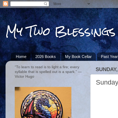
My Two Blessings
Home
2026 Books
My Book Cellar
Past Yea
“To learn to read is to light a fire; every
SUNDAY,
syllable that is spelled out is a spark.” ―
Victor Hugo
Sunday