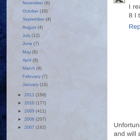
November
(6)
I r
October
(10)
8 I 
September
(4)
Rep
August
(4)
July
(12)
June
(7)
May
(5)
April
(8)
March
(8)
February
(7)
January
(15)
►
2011
(158)
►
2010
(177)
►
2009
(411)
►
2008
(207)
Unfortun
►
2007
(162)
and will 