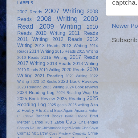
captcha.
LABELS
2007 Writing
2008
2007 Reads
2008 Writing
2009
Reads
Newer Po
Read
2009 Writing
2010
Reads
2010 Writing
2011 Reads
Subscrib
2011 Writing
2012 Reads
2012
Writing
2013 Reads
2013 Writing
2014
2014 Writing
Reads
2015 Reads
2015 Writing
2017 Reads
2016 Writing
2016 Reads
2017 Writing
2018 Reads
2018 Writing
2020
2020 Reads
2019 Reads
2019 Writing
Writing
2021 Reading
2021 Writing
2022
2023 Book Reviews
Writing
2023 52 Books
2023 Reading
2023 Writing
2024 Book reviews
2024 Reading Log
2024 Reading Wrap Up
2025
2025 Book Review
2025 Reading
Reading Log
A to
2025 goals
2025 writing
Z Poetry
A to Z and Back Again
Arizona
Arthur
Banned Books
Brad
C. Clarke
Bodie Thoene
Cats
Meltzer
Carlos Ruiz Zafon
Challenges
Charles De Lint
Chimamanda Ngozi Adichi
Cleo Coyle
Cormac McCarthy
Crime
Cozy Mystery
Creativity