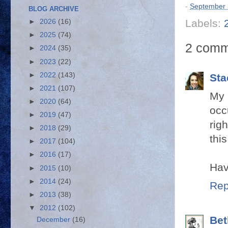
-
September 
BLOG ARCHIVE
Labels:
►
2026
(16)
►
2025
(74)
2 comm
►
2024
(35)
►
2023
(22)
►
2022
(143)
Sta
►
2021
(107)
My 
►
2020
(64)
occ
►
2019
(47)
rig
►
2018
(29)
this
►
2017
(104)
►
2016
(17)
Hav
►
2015
(10)
►
2014
(24)
Rep
►
2013
(38)
▼
2012
(102)
Bet
December
(16)