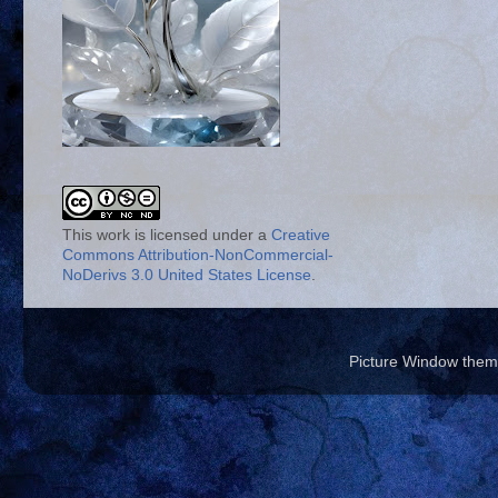
This work is licensed under a
Creative
Commons Attribution-NonCommercial-
NoDerivs 3.0 United States License
.
Picture Window the