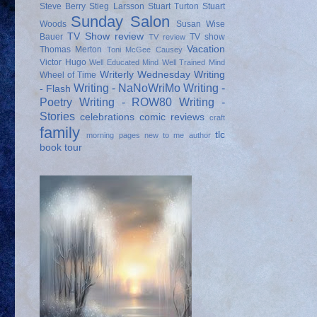
Steve Berry
Stieg Larsson
Stuart Turton
Stuart
Sunday Salon
Woods
Susan Wise
TV Show review
Bauer
TV show
TV review
Vacation
Thomas Merton
Toni McGee Causey
Victor Hugo
Well Educated Mind
Well Trained Mind
Writerly Wednesday
Writing
Wheel of Time
Writing - NaNoWriMo
Writing -
- Flash
Poetry
Writing - ROW80
Writing -
Stories
celebrations
comic reviews
craft
family
tlc
morning pages
new to me author
book tour