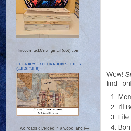
rlmccormack59 at gmail (dot) com
LITERARY EXPLORATION SOCIETY
(L.E.S.T.E.R)
Wow! Sep
find I o
Mem
I'll
Life
Born
“Two roads diverged in a wood, and I— I