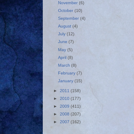
November
(6)
October
(10)
September
(4)
August
(4)
July
(12)
June
(7)
May
(5)
April
(8)
March
(8)
February
(7)
January
(15)
►
2011
(158)
►
2010
(177)
►
2009
(411)
►
2008
(207)
►
2007
(162)