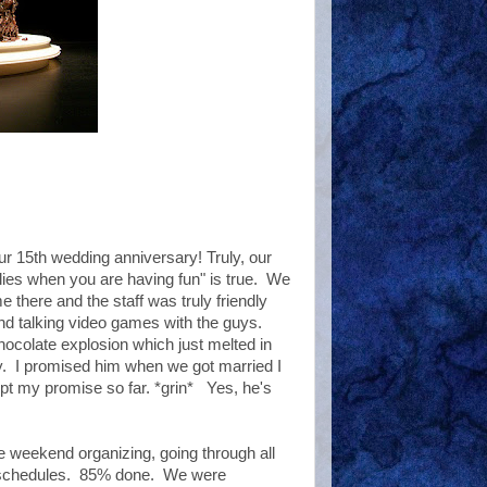
 15th wedding anniversary! Truly, our
lies when you are having fun" is true. We
e there and the staff was truly friendly
 and talking video games with the guys.
ocolate explosion which just melted in
. I promised him when we got married I
pt my promise so far. *grin* Yes, he's
e weekend organizing, going through all
nd schedules. 85% done. We were