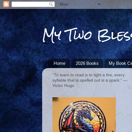
My Two Bles
Home
2026 Books
My Book Ce
“To learn to read is to light a fire; every
syllable that is spelled out is a spark.” ―
Victor Hugo