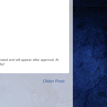
ted and will appear after approval. At
by!
Older Post