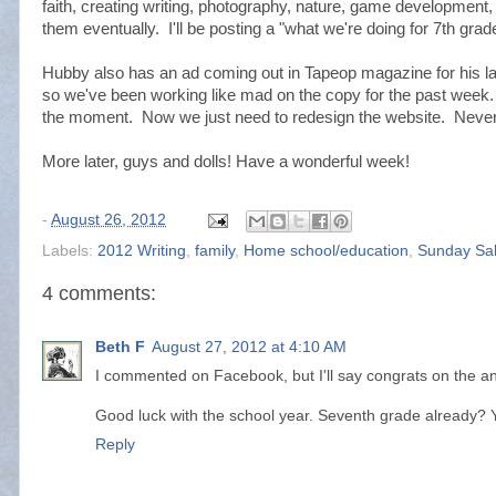
faith, creating writing, photography, nature, game development, e
them eventually. I'll be posting a "what we're doing for 7th grad
Hubby also has an ad coming out in Tapeop magazine for his l
so we've been working like mad on the copy for the past week
the moment. Now we just need to redesign the website. Never
More later, guys and dolls! Have a wonderful week!
-
August 26, 2012
Labels:
2012 Writing
,
family
,
Home school/education
,
Sunday Sa
4 comments:
Beth F
August 27, 2012 at 4:10 AM
I commented on Facebook, but I'll say congrats on the an
Good luck with the school year. Seventh grade already? Y
Reply