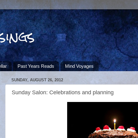
sings
llar
Past Years Reads
Mind Voyages
SUNDAY, AUGUST 26, 2012
Sunday Salon: Celebrations and planning