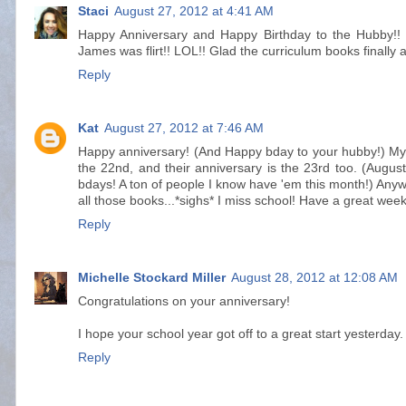
Staci
August 27, 2012 at 4:41 AM
Happy Anniversary and Happy Birthday to the Hubby!! 
James was flirt!! LOL!! Glad the curriculum books finally a
Reply
Kat
August 27, 2012 at 7:46 AM
Happy anniversary! (And Happy bday to your hubby!) My p
the 22nd, and their anniversary is the 23rd too. (Aug
bdays! A ton of people I know have 'em this month!) Anyw
all those books...*sighs* I miss school! Have a great week
Reply
Michelle Stockard Miller
August 28, 2012 at 12:08 AM
Congratulations on your anniversary!
I hope your school year got off to a great start yesterday
Reply