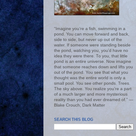
“Imagine you’re a fish, swimming in a
pond. You can move forward and back,
side to side, but never up out of the
water. If someone were standing beside
the pond, watching you, you’d have no
idea they were there. To you, that little
pond is an entire universe. Now imagine
that someone reaches down and lifts you
out of the pond. You see that what you
thought was the entire world is only a
small pool. You see other ponds. Trees.
The sky above. You realize you’re a part
of a much larger and more mysterious
reality than you had ever dreamed of.” ―
Blake Crouch, Dark Matter
SEARCH THIS BLOG