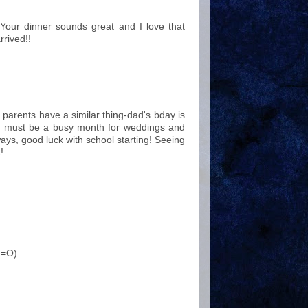
Your dinner sounds great and I love that
rrived!!
arents have a similar thing-dad's bday is
ust must be a busy month for weddings and
ays, good luck with school starting! Seeing
!
. =O)