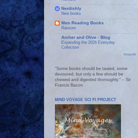
Nerdishly
New books
Men Reading Books
Ransom
Archer and Olive - Blog
Expanding the 2026 Everyday
Collection
Show All
"Some books should be tasted, some
devoured, but only a few should be
chewed and digested thoroughly." – Sir
Francis Bacon
MIND VOYAGE SCI FI PROJECT