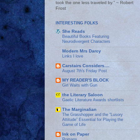
took the one less traveled by.” ~ Robert
Frost
INTERESTING FOLKS
She Reads
Beautiful Books Featuring
Neurodivergent Characters
Modern Mrs Darcy
Links I love
Carstairs Considers....
August 7th's Friday Post
MY READER'S BLOCK
Girl Waits with Gun
the Literary Saloon
Gaelic Literature Awards shortlists
The Marginalian
The Grasshopper and the “Lusory
Attitude” Essential for Playing the
Game of Life
Ink on Paper
Romans