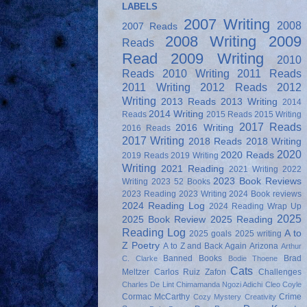
LABELS
2007 Writing
2008
2007 Reads
2008 Writing
2009
Reads
Read
2009 Writing
2010
Reads
2010 Writing
2011 Reads
2011 Writing
2012 Reads
2012
Writing
2013 Reads
2013 Writing
2014
2014 Writing
Reads
2015 Reads
2015 Writing
2017 Reads
2016 Writing
2016 Reads
2017 Writing
2018 Reads
2018 Writing
2020
2020 Reads
2019 Reads
2019 Writing
Writing
2021 Reading
2021 Writing
2022
2023 Book Reviews
Writing
2023 52 Books
2023 Reading
2023 Writing
2024 Book reviews
2024 Reading Log
2024 Reading Wrap Up
2025
2025 Book Review
2025 Reading
Reading Log
A to
2025 goals
2025 writing
Z Poetry
A to Z and Back Again
Arizona
Arthur
Banned Books
Brad
C. Clarke
Bodie Thoene
Cats
Meltzer
Carlos Ruiz Zafon
Challenges
Charles De Lint
Chimamanda Ngozi Adichi
Cleo Coyle
Cormac McCarthy
Crime
Cozy Mystery
Creativity