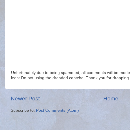
Unfortunately due to being spammed, all comments will be modera
least I'm not using the dreaded captcha. Thank you for dropping 
Newer Post
Home
Subscribe to:
Post Comments (Atom)