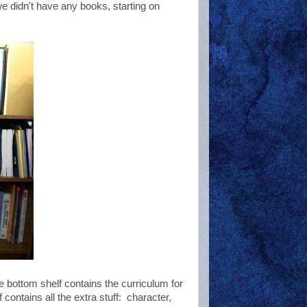
e didn't have any books, starting on
he bottom shelf contains the curriculum for
ontains all the extra stuff: character,