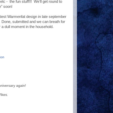
tc - the fun stuff!!! We'll get round to
e" soon!
atest Warmenfat design in late september
. Done, submitted and we can breath for
 a dull moment in the household.
lon
niversary again!
ikes.