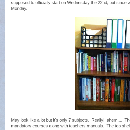
supposed to officially start on Wednesday the 22nd, but since w
Monday.
May look like a lot but it's only 7 subjects. Really! ahem.... T
mandatory courses along with teachers manuals. The top shelf c