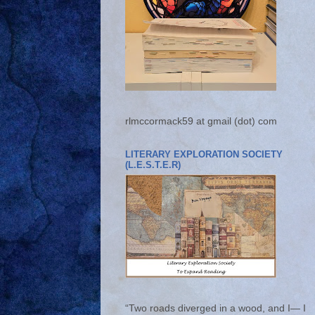
rlmccormack59 at gmail (dot) com
LITERARY EXPLORATION SOCIETY
(L.E.S.T.E.R)
“Two roads diverged in a wood, and I— I