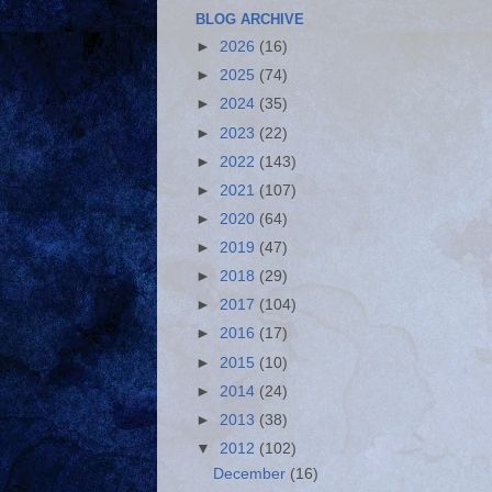
BLOG ARCHIVE
►
2026
(16)
►
2025
(74)
►
2024
(35)
►
2023
(22)
►
2022
(143)
►
2021
(107)
►
2020
(64)
►
2019
(47)
►
2018
(29)
►
2017
(104)
►
2016
(17)
►
2015
(10)
►
2014
(24)
►
2013
(38)
▼
2012
(102)
December
(16)