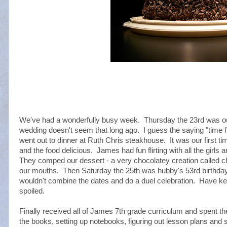
We've had a wonderfully busy week. Thursday the 23rd was our
wedding doesn't seem that long ago. I guess the saying "time f
went out to dinner at Ruth Chris steakhouse. It was our first tim
and the food delicious. James had fun flirting with all the girls
They comped our dessert - a very chocolatey creation called ch
our mouths. Then Saturday the 25th was hubby's 53rd birthday
wouldn't combine the dates and do a duel celebration. Have ke
spoiled.
Finally received all of James 7th grade curriculum and spent th
the books, setting up notebooks, figuring out lesson plans a