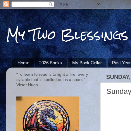
My Two Blessings
Home
2026 Books
My Book Cellar
Past Yea
“To learn to read is to light a fire; every
SUNDAY, 
syllable that is spelled out is a spark.” ―
Victor Hugo
Sunday 