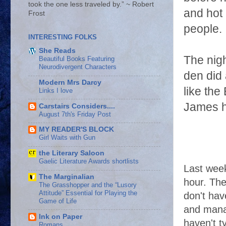
took the one less traveled by.” ~ Robert
and hot 
Frost
people.
INTERESTING FOLKS
She Reads
The nig
Beautiful Books Featuring
Neurodivergent Characters
den did 
Modern Mrs Darcy
like the
Links I love
James ha
Carstairs Considers....
August 7th's Friday Post
MY READER'S BLOCK
Girl Waits with Gun
the Literary Saloon
Gaelic Literature Awards shortlists
Last week
The Marginalian
hour. The
The Grasshopper and the “Lusory
Attitude” Essential for Playing the
don't hav
Game of Life
and manag
Ink on Paper
haven't t
Romans