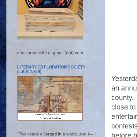
rlmccormack59 at gmail (dot) com
LITERARY EXPLORATION SOCIETY
(L.E.S.T.E.R)
Yesterd
an annua
county.
close t
enterta
contest
before h
“Two roads diverged in a wood, and I— I