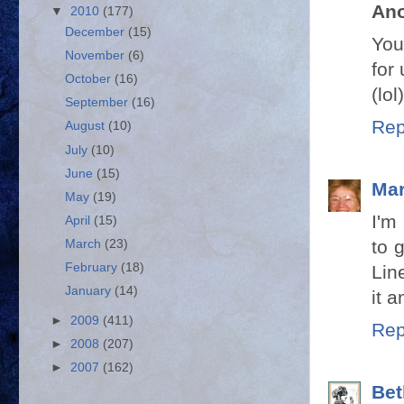
An
▼
2010
(177)
December
(15)
You
November
(6)
for 
October
(16)
(lol)
September
(16)
Rep
August
(10)
July
(10)
June
(15)
Mar
May
(19)
I'm
April
(15)
to 
March
(23)
February
(18)
Lin
January
(14)
it 
►
2009
(411)
Rep
►
2008
(207)
►
2007
(162)
Bet