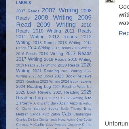
LABELS
Goo
2007 Writing
2008
2007 Reads
wri
2008 Writing
2009
Reads
wat
Read
2009 Writing
2010
Reads
2010 Writing
2011 Reads
Rep
2011 Writing
2012 Reads
2012
Writing
2013 Reads
2013 Writing
2014
2014 Writing
Reads
2015 Reads
2015 Writing
2017 Reads
2016 Writing
2016 Reads
2017 Writing
2018 Reads
2018 Writing
2020
2020 Reads
2019 Reads
2019 Writing
Writing
2021 Reading
2021 Writing
2022
2023 Book Reviews
Writing
2023 52 Books
2023 Reading
2023 Writing
2024 Book reviews
2024 Reading Log
2024 Reading Wrap Up
2025
2025 Book Review
2025 Reading
Reading Log
A to
2025 goals
2025 writing
Z Poetry
A to Z and Back Again
Arizona
Arthur
Banned Books
Brad
C. Clarke
Bodie Thoene
Cats
Meltzer
Carlos Ruiz Zafon
Challenges
Charles De Lint
Chimamanda Ngozi Adichi
Cleo Coyle
Unfortun
Cormac McCarthy
Crime
Cozy Mystery
Creativity