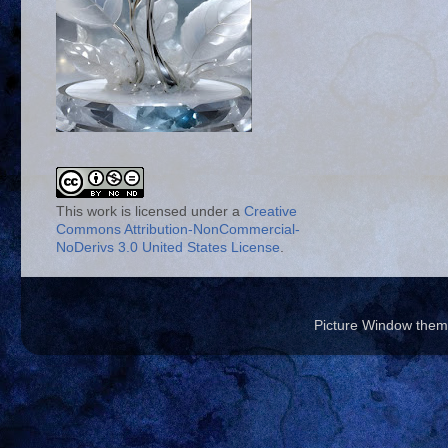
This work is licensed under a
Creative
Commons Attribution-NonCommercial-
NoDerivs 3.0 United States License
.
Picture Window the