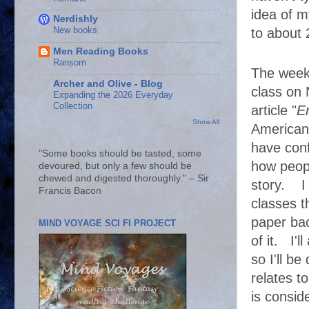
idea of m
Nerdishly
New books
to about
Men Reading Books
Ransom
The week 
Archer and Olive - Blog
class on 
Expanding the 2026 Everyday
Collection
article "
E
Show All
American 
have conf
"Some books should be tasted, some
how peopl
devoured, but only a few should be
chewed and digested thoroughly." – Sir
story. I 
Francis Bacon
classes t
paper bac
MIND VOYAGE SCI FI PROJECT
of it. I'l
so I'll b
relates to
is consid