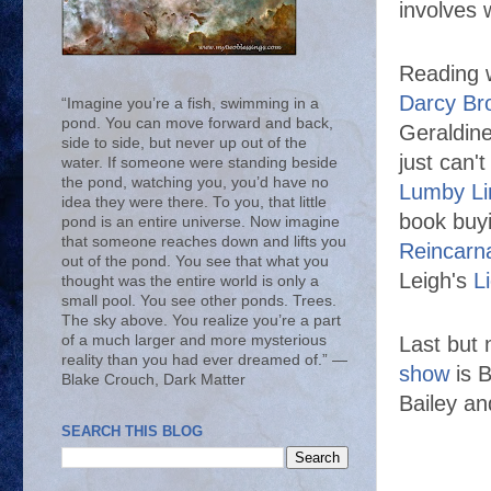
involves 
Reading w
Darcy Br
“Imagine you’re a fish, swimming in a
pond. You can move forward and back,
Geraldine
side to side, but never up out of the
just can'
water. If someone were standing beside
the pond, watching you, you’d have no
Lumby Li
idea they were there. To you, that little
book buyi
pond is an entire universe. Now imagine
that someone reaches down and lifts you
Reincarna
out of the pond. You see that what you
Leigh's
L
thought was the entire world is only a
small pool. You see other ponds. Trees.
The sky above. You realize you’re a part
of a much larger and more mysterious
Last but 
reality than you had ever dreamed of.” ―
show
is B
Blake Crouch, Dark Matter
Bailey an
SEARCH THIS BLOG