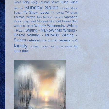
Steve Berry
Stieg Larsson
Stuart Turton
Stuart
Sunday Salon
Woods
Susan Wise
TV Show review
Bauer
TV show
TV review
Vacation
Thomas Merton
Toni McGee Causey
Victor Hugo
Well Educated Mind
Well Trained Mind
Writerly Wednesday
Writing
Wheel of Time
Writing - NaNoWriMo
Writing -
- Flash
Poetry
Writing - ROW80
Writing -
Stories
celebrations
comic reviews
craft
family
tlc
morning pages
new to me author
book tour