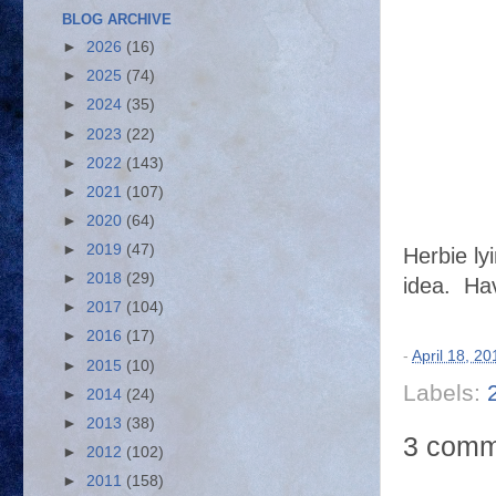
BLOG ARCHIVE
►
2026
(16)
►
2025
(74)
►
2024
(35)
►
2023
(22)
►
2022
(143)
►
2021
(107)
►
2020
(64)
►
2019
(47)
Herbie ly
►
2018
(29)
idea.
Hav
►
2017
(104)
►
2016
(17)
-
April 18, 20
►
2015
(10)
Labels:
►
2014
(24)
►
2013
(38)
3 comm
►
2012
(102)
►
2011
(158)