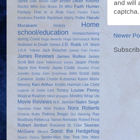
Dean Koontz
Spree
Dan Brown
and will 
Dale Brown
Faith Hunter
Doctor Who
Dr Who
Don Brown
captcha.
Fantasy
Five in a Row
Flash Fiction
Flash
Haruki
Fredrik Backman
Harry Potter
Nonfiction
Home
Murakami
History
school/education
Homeschooling
Newer Po
during Covid
Ilona
Hugo Awards
Hugo Gernsback
J.D. Robb
Andrews
In Death Series
J.R. Ward
Subscrib
Jack Reacher
J.R.R. Tolkein
James Fan Fiction
James Reviews
James Rollins
James
Scott Bell
Jasper Fforde
Jane Yellowrock series
Jayne Ann Krentz
Jayne Castle
Jeanine Frost
John Scalzi
Julia
Jennifer Estep
John Grishman
Cameron
Justin Cronin
K-dramas
Karen Marie
Keri Arthur
Moning
Kristin Hannah
Lee Child
Louise Penny
Leo Tolstoy
Legend of Zelda
Magical Realism
Monthly Wrap Up
Mind Voyages
Movie Reviews
Nalini Singh
N.K. Jemisin
Nora Roberts
Non Fiction
Namrata Patel
Patricia Briggs
Ray
Octavia Butler
Qui Xiaolong
Bradbury
Rebecca Yarros
Rereads
Robert Frost
Robert Jordan
Seanan
Roxanne St. Clair
Sonic the Hedgehog
McGuire
Silence
Spider-Man
Star Trek
Star Wars
Space Opera