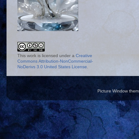
This work is licensed under a
Creative
Commons Attribution-NonCommercial-
NoDerivs 3.0 United States License
.
Picture Window the