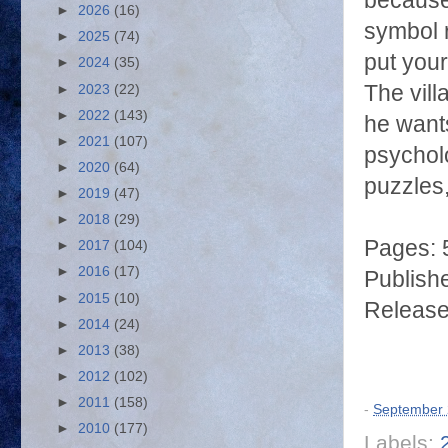
because 
►
2026
(16)
symbol r
►
2025
(74)
put your
►
2024
(35)
The vill
►
2023
(22)
►
2022
(143)
he wants
►
2021
(107)
psycholo
►
2020
(64)
puzzles,
►
2019
(47)
►
2018
(29)
Pages: 
►
2017
(104)
►
2016
(17)
Publish
►
2015
(10)
Release
►
2014
(24)
►
2013
(38)
►
2012
(102)
►
2011
(158)
-
September 
►
2010
(177)
Labels: