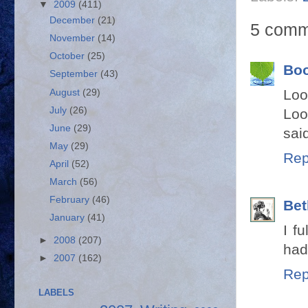
▼
2009
(411)
December
(21)
5 comm
November
(14)
October
(25)
Bo
September
(43)
Loo
August
(29)
July
(26)
Loo
June
(29)
sai
May
(29)
Rep
April
(52)
March
(56)
February
(46)
Bet
January
(41)
I f
►
2008
(207)
had 
►
2007
(162)
Rep
LABELS