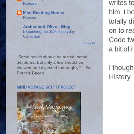
writes t
Romans
him. I b
Men Reading Books
Ransom
totally 
Archer and Olive - Blog
on to re
Expanding the 2026 Everyday
Collection
Code twi
Show All
a bit of
"Some books should be tasted, some
devoured, but only a few should be
I though
chewed and digested thoroughly." – Sir
Francis Bacon
History.
MIND VOYAGE SCI FI PROJECT