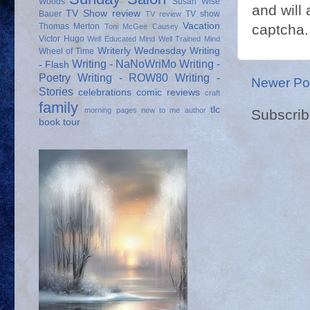
Woods
Susan Wise
and will 
TV Show review
Bauer
TV show
TV review
Vacation
Thomas Merton
captcha.
Toni McGee Causey
Victor Hugo
Well Educated Mind
Well Trained Mind
Writerly Wednesday
Writing
Wheel of Time
Writing - NaNoWriMo
Writing -
- Flash
Poetry
Writing - ROW80
Writing -
Newer Po
Stories
celebrations
comic reviews
craft
family
tlc
morning pages
new to me author
Subscrib
book tour