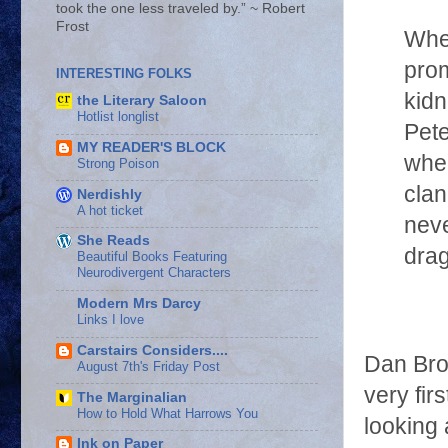
took the one less traveled by.” ~ Robert
Frost
Whe
prom
INTERESTING FOLKS
kidn
the Literary Saloon
Hotlist longlist
Pete
MY READER'S BLOCK
wher
Strong Poison
clan
Nerdishly
A hot ticket
neve
She Reads
drag
Beautiful Books Featuring
Neurodivergent Characters
Modern Mrs Darcy
Links I love
Carstairs Considers....
Dan Bro
August 7th's Friday Post
very fir
The Marginalian
How to Hold What Harrows You
looking 
Ink on Paper