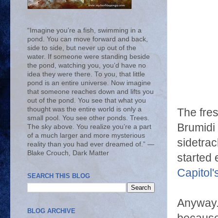
“Imagine you’re a fish, swimming in a
pond. You can move forward and back,
side to side, but never up out of the
water. If someone were standing beside
the pond, watching you, you’d have no
idea they were there. To you, that little
pond is an entire universe. Now imagine
that someone reaches down and lifts you
out of the pond. You see that what you
thought was the entire world is only a
The fres
small pool. You see other ponds. Trees.
Brumidi 
The sky above. You realize you’re a part
of a much larger and more mysterious
sidetrac
reality than you had ever dreamed of.” ―
Blake Crouch, Dark Matter
started 
Capitol'
SEARCH THIS BLOG
Anyway. 
BLOG ARCHIVE