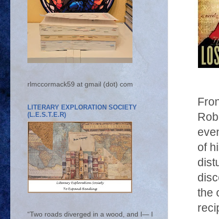
rlmccormack59 at gmail (dot) com
Fron
LITERARY EXPLORATION SOCIETY
(L.E.S.T.E.R)
Rob
even
of h
dist
disc
the 
reci
“Two roads diverged in a wood, and I— I