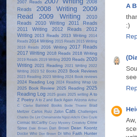
2007 Writing
2008
2007 Reads
A B
2008 Writing
2009
Reads
Read
2009 Writing
tha
2010
Reads
2010 Writing
2011 Reads
:)
2011 Writing
2012 Reads
2012
Writing
Rep
2013 Reads
2013 Writing
2014
2014 Writing
Reads
2015 Reads
2015 Writing
2017 Reads
2016 Writing
2016 Reads
2017 Writing
2018 Reads
2018 Writing
(Di
2020
2020 Reads
2019 Reads
2019 Writing
Writing
2021 Reading
2021 Writing
2022
Sou
2023 Book Reviews
Writing
2023 52 Books
see
2023 Reading
2023 Writing
2024 Book reviews
2024 Reading Log
2024 Reading Wrap Up
Rep
2025
2025 Book Review
2025 Reading
Reading Log
A to
2025 goals
2025 writing
Z Poetry
A to Z and Back Again
Arizona
Arthur
Banned Books
Brad
C. Clarke
Bodie Thoene
Hei
Cats
Meltzer
Carlos Ruiz Zafon
Challenges
Charles De Lint
Chimamanda Ngozi Adichi
Cleo Coyle
Aw,
Cormac McCarthy
Crime
Cozy Mystery
Creativity
sce
Dean Koontz
Spree
Dan Brown
Dale Brown
Faith Hunter
Doctor Who
Dr Who
Don Brown