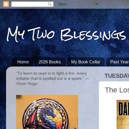
My Two Blessings
Home
2026 Books
My Book Cellar
Past Yea
“To learn to read is to light a fire; every
TUESDAY
syllable that is spelled out is a spark.” ―
Victor Hugo
The Lo