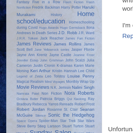
wri
Fantasy
Five in a Row
Flash Fiction
Flash
work
Haruki
Fredrik Backman
Harry Potter
Nonfiction
Home
Murakami
History
school/education
Homeschooling
I'm
during Covid
Ilona
Hugo Awards
Hugo Gernsback
J.D. Robb
Andrews
In Death Series
J.R. Ward
Rep
Jack Reacher
J.R.R. Tolkein
James Fan Fiction
James Reviews
James Rollins
James
Scott Bell
Jasper Fforde
Jane Yellowrock series
Jayne Ann Krentz
Jayne Castle
Jeanine Frost
John Scalzi
Julia
Jennifer Estep
John Grishman
Cameron
Justin Cronin
K-dramas
Karen Marie
Keri Arthur
Moning
Kristin Hannah
Lee Child
Louise Penny
Leo Tolstoy
Legend of Zelda
Magical Realism
Monthly Wrap Up
Mind Voyages
Movie Reviews
Nalini Singh
N.K. Jemisin
Nora Roberts
Non Fiction
Namrata Patel
Patricia Briggs
Ray
Octavia Butler
Qui Xiaolong
Bradbury
Rebecca Yarros
Rereads
Robert Frost
Robert Jordan
Seanan
Roxanne St. Clair
Sonic the Hedgehog
McGuire
Silence
Spider-Man
Star Trek
Star Wars
Space Opera
Steve Berry
Stieg Larsson
Stuart Turton
Stuart
Unfortun
Sunday Salon