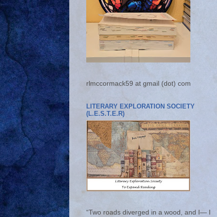
rlmccormack59 at gmail (dot) com
LITERARY EXPLORATION SOCIETY
(L.E.S.T.E.R)
“Two roads diverged in a wood, and I— I