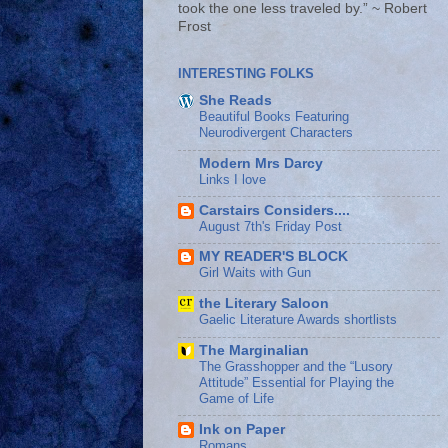
took the one less traveled by.” ~ Robert
Frost
INTERESTING FOLKS
She Reads
Beautiful Books Featuring
Neurodivergent Characters
Modern Mrs Darcy
Links I love
Carstairs Considers....
August 7th's Friday Post
MY READER'S BLOCK
Girl Waits with Gun
the Literary Saloon
Gaelic Literature Awards shortlists
The Marginalian
The Grasshopper and the “Lusory
Attitude” Essential for Playing the
Game of Life
Ink on Paper
Romans