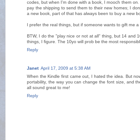
codes, but when I'm done with a book, I mooch them on. 
pay the shipping to send them to their new homes; I don
a new book, part of that has always been to buy a new bo
I prefer the real things, but if someone wants to gift me
BTW, I do the "play nice or not at all" thing, but 14 and
things, I figure. The 10yo will prob be the most responsibl
Reply
Janet
April 17, 2009 at 5:38 AM
When the Kindle first came out, I hated the idea. But no
portability, the way you can change the font size, and t
all sound great to me!
Reply