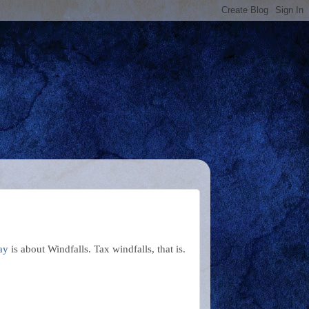
ay
is about Windfalls. Tax windfalls, that is.