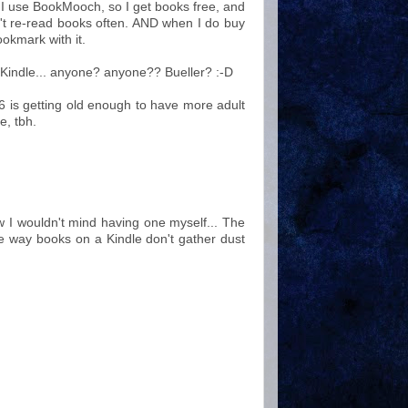
I use BookMooch, so I get books free, and
't re-read books often. AND when I do buy
okmark with it.
 a Kindle... anyone? anyone?? Bueller? :-D
 16 is getting old enough to have more adult
e, tbh.
w I wouldn't mind having one myself... The
he way books on a Kindle don't gather dust