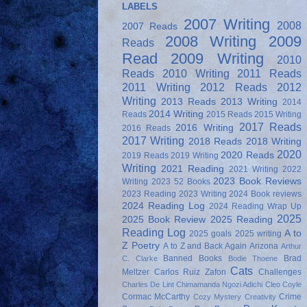
LABELS
2007 Writing
2008
2007 Reads
2008 Writing
2009
Reads
Read
2009 Writing
2010
Reads
2010 Writing
2011 Reads
2011 Writing
2012 Reads
2012
Writing
2013 Reads
2013 Writing
2014
2014 Writing
Reads
2015 Reads
2015 Writing
2017 Reads
2016 Writing
2016 Reads
2017 Writing
2018 Reads
2018 Writing
2020
2020 Reads
2019 Reads
2019 Writing
Writing
2021 Reading
2021 Writing
2022
2023 Book Reviews
Writing
2023 52 Books
2023 Reading
2023 Writing
2024 Book reviews
2024 Reading Log
2024 Reading Wrap Up
2025
2025 Book Review
2025 Reading
Reading Log
A to
2025 goals
2025 writing
Z Poetry
A to Z and Back Again
Arizona
Arthur
Banned Books
Brad
C. Clarke
Bodie Thoene
Cats
Meltzer
Carlos Ruiz Zafon
Challenges
Charles De Lint
Chimamanda Ngozi Adichi
Cleo Coyle
Cormac McCarthy
Crime
Cozy Mystery
Creativity