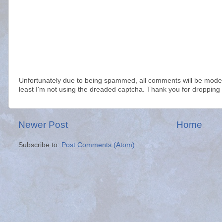
Unfortunately due to being spammed, all comments will be modera
least I'm not using the dreaded captcha. Thank you for dropping 
Newer Post
Home
Subscribe to:
Post Comments (Atom)