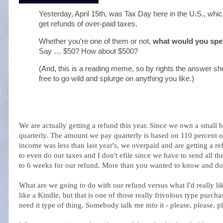
Yesterday, April 15th, was Tax Day here in the U.S., whic
get refunds of over-paid taxes.
Whether you’re one of them or not,
what would you spe
Say … $50? How about $500?
(And, this is a reading meme, so by rights the answer sho
free to go wild and splurge on anything you like.)
We are actually getting a refund this year. Since we own a small 
quarterly. The amount we pay quarterly is based on 110 percent of
income was less than last year's, we overpaid and are getting a re
to even do our taxes and I don't efile since we have to send all t
to 6 weeks for our refund. More than you wanted to know and doe
What are we going to do with our refund versus what I'd really lik
like a Kindle, but that is one of those really frivolous type purcha
need it type of thing. Somebody talk me into it - please, please, p