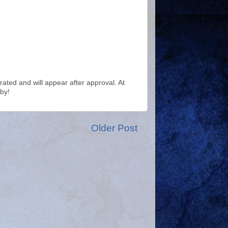
ted and will appear after approval. At
by!
Older Post