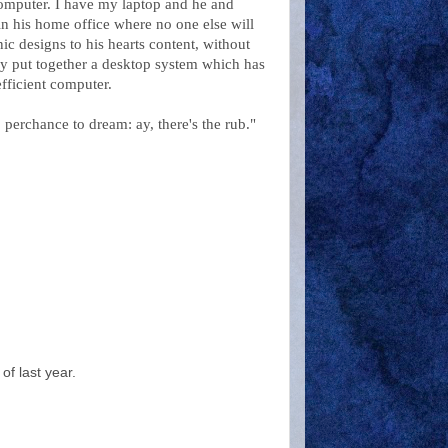
computer. I have my laptop and he and
in his home office where no one else will
ic designs to his hearts content, without
ely put together a desktop system which has
fficient computer.
perchance to dream: ay, there's the rub."
of last year.