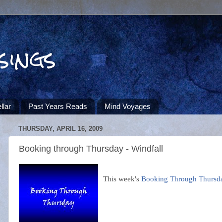
sings
llar
Past Years Reads
Mind Voyages
THURSDAY, APRIL 16, 2009
Booking through Thursday - Windfall
This week's
Booking Through Thursd