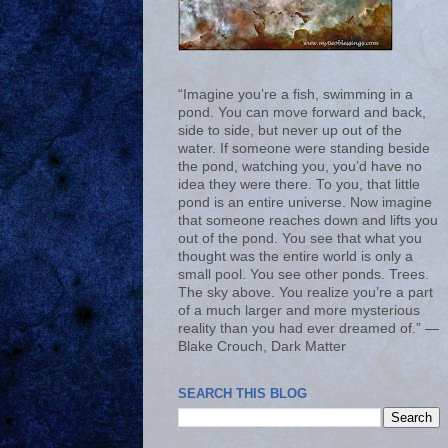
“Imagine you’re a fish, swimming in a
pond. You can move forward and back,
side to side, but never up out of the
water. If someone were standing beside
the pond, watching you, you’d have no
idea they were there. To you, that little
pond is an entire universe. Now imagine
that someone reaches down and lifts you
out of the pond. You see that what you
thought was the entire world is only a
small pool. You see other ponds. Trees.
The sky above. You realize you’re a part
of a much larger and more mysterious
reality than you had ever dreamed of.” ―
Blake Crouch, Dark Matter
SEARCH THIS BLOG