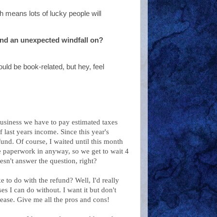
h means lots of lucky people will
nd an unexpected windfall on?
uld be book-related, but hey, feel
business we have to pay estimated taxes
 last years income. Since this year's
fund. Of course, I waited until this month
he paperwork in anyway, so we get to wait 4
sn't answer the question, right?
e to do with the refund? Well, I'd really
ses I can do without. I want it but don't
lease. Give me all the pros and cons!