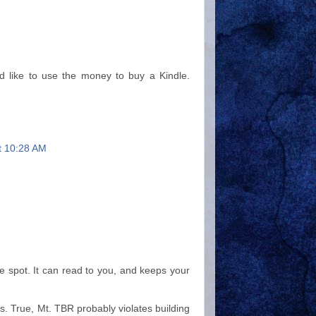
'd like to use the money to buy a Kindle.
at 10:28 AM
ne spot. It can read to you, and keeps your
ks. True, Mt. TBR probably violates building