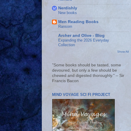
Nerdishly
New books
Men Reading Books
Ransom
Archer and Olive - Blog
Expanding the 2026 Everyday
Collection
Show All
"Some books should be tasted, some
devoured, but only a few should be
chewed and digested thoroughly." – Sir
Francis Bacon
MIND VOYAGE SCI FI PROJECT