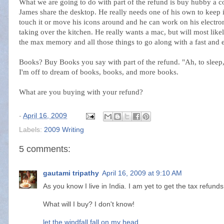
What we are going to do with part of the refund is buy hubby a 
James share the desktop. He really needs one of his own to keep 
touch it or move his icons around and he can work on his electron
taking over the kitchen. He really wants a mac, but will most lik
the max memory and all those things to go along with a fast and e
Books? Buy Books you say with part of the refund. "Ah, to sleep, 
I'm off to dream of books, books, and more books.
What are you buying with your refund?
-
April 16, 2009
Labels:
2009 Writing
5 comments:
gautami tripathy
April 16, 2009 at 9:10 AM
As you know I live in India. I am yet to get the tax refunds 
What will I buy? I don't know!
let the windfall fall on my head