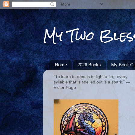
My Two Bles
Home
2026 Books
My Book Ce
“To learn to read is to light a fire; every
syllable that is spelled out is a spark.” ―
Victor Hugo