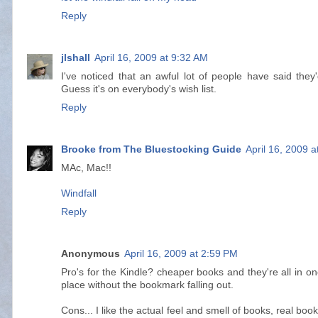
Reply
jlshall
April 16, 2009 at 9:32 AM
I've noticed that an awful lot of people have said they
Guess it's on everybody's wish list.
Reply
Brooke from The Bluestocking Guide
April 16, 2009 
MAc, Mac!!
Windfall
Reply
Anonymous
April 16, 2009 at 2:59 PM
Pro's for the Kindle? cheaper books and they're all in o
place without the bookmark falling out.
Cons... I like the actual feel and smell of books, real boo