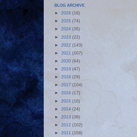
BLOG ARCHIVE
►
2026
(16)
►
2025
(74)
►
2024
(35)
►
2023
(22)
►
2022
(143)
►
2021
(107)
►
2020
(64)
►
2019
(47)
►
2018
(29)
►
2017
(104)
►
2016
(17)
►
2015
(10)
►
2014
(24)
►
2013
(38)
►
2012
(102)
►
2011
(158)