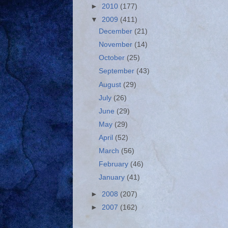
►
2010
(177)
▼
2009
(411)
December
(21)
November
(14)
October
(25)
September
(43)
August
(29)
July
(26)
June
(29)
May
(29)
April
(52)
March
(56)
February
(46)
January
(41)
►
2008
(207)
►
2007
(162)