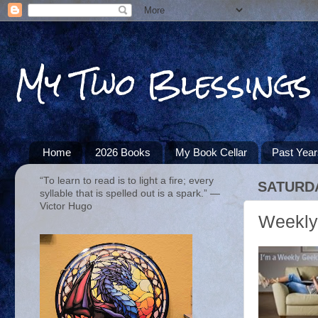
My Two Blessings
Home
2026 Books
My Book Cellar
Past Yea
“To learn to read is to light a fire; every
SATURDA
syllable that is spelled out is a spark.” ―
Victor Hugo
Weekly