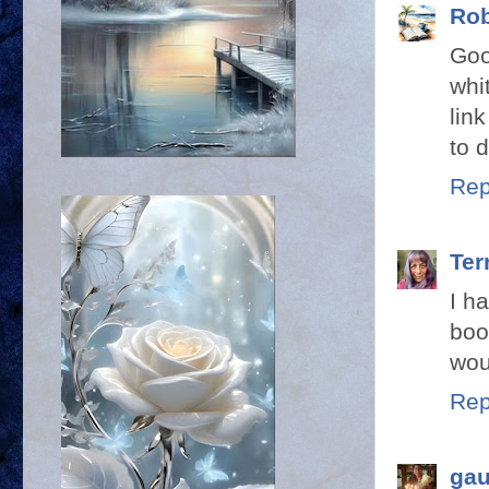
Rob
Goo
whi
lin
to 
Rep
Terr
I h
boo
wou
Rep
gau