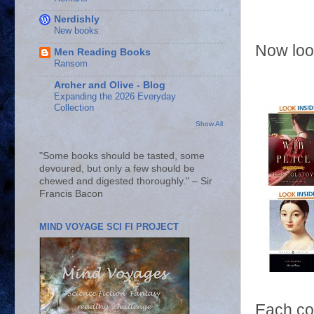
Nerdishly
New books
Now loo
Men Reading Books
Ransom
Archer and Olive - Blog
Expanding the 2026 Everyday
Collection
Show All
"Some books should be tasted, some
devoured, but only a few should be
chewed and digested thoroughly." – Sir
Francis Bacon
MIND VOYAGE SCI FI PROJECT
Each cov