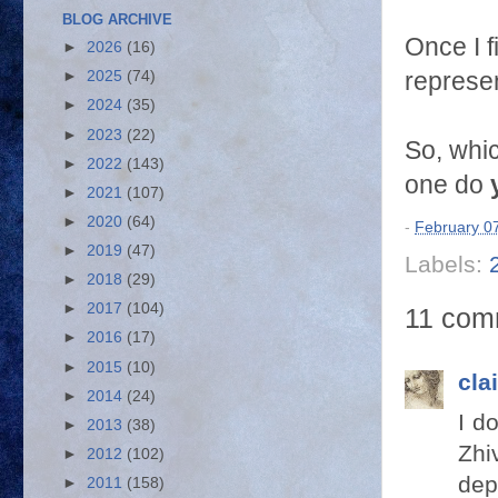
BLOG ARCHIVE
Once I f
►
2026
(16)
represe
►
2025
(74)
►
2024
(35)
►
2023
(22)
So, whi
►
2022
(143)
one do
►
2021
(107)
►
2020
(64)
-
February 0
►
2019
(47)
Labels:
►
2018
(29)
►
2017
(104)
11 com
►
2016
(17)
►
2015
(10)
cla
►
2014
(24)
I d
►
2013
(38)
Zhi
►
2012
(102)
dep
►
2011
(158)