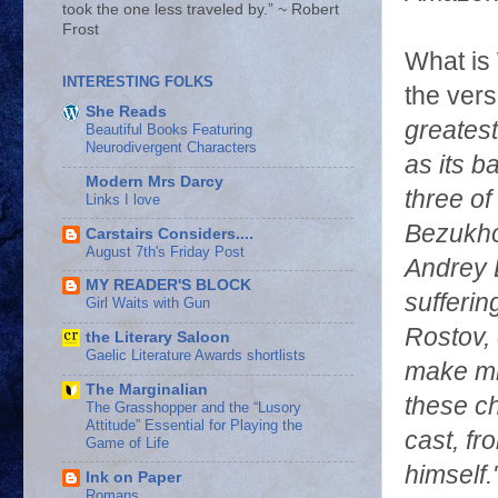
took the one less traveled by.” ~ Robert
Frost
What is
INTERESTING FOLKS
the ver
She Reads
greates
Beautiful Books Featuring
Neurodivergent Characters
as its b
Modern Mrs Darcy
three of
Links I love
Bezukhov
Carstairs Considers....
August 7th's Friday Post
Andrey B
MY READER'S BLOCK
sufferin
Girl Waits with Gun
Rostov, 
the Literary Saloon
Gaelic Literature Awards shortlists
make mi
The Marginalian
these ch
The Grasshopper and the “Lusory
Attitude” Essential for Playing the
cast, fr
Game of Life
himself.
Ink on Paper
Romans