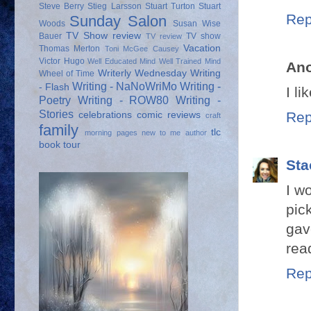
Steve Berry
Stieg Larsson
Stuart Turton
Stuart
Rep
Sunday Salon
Woods
Susan Wise
TV Show review
Bauer
TV show
TV review
Vacation
Thomas Merton
Toni McGee Causey
Victor Hugo
Well Educated Mind
Well Trained Mind
An
Writerly Wednesday
Writing
Wheel of Time
Writing - NaNoWriMo
Writing -
- Flash
I l
Poetry
Writing - ROW80
Writing -
Stories
Rep
celebrations
comic reviews
craft
family
tlc
morning pages
new to me author
book tour
Sta
I w
pic
gav
rea
Rep