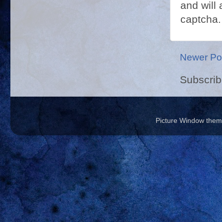
and will 
captcha.
Newer Po
Subscrib
Picture Window the