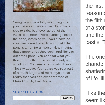
the firs
reason o
the fift
“Imagine you’re a fish, swimming in a
pond. You can move forward and back,
of a sto
side to side, but never up out of the
and the e
water. If someone were standing beside
the pond, watching you, you’d have no
castle. T
idea they were there. To you, that little
pond is an entire universe. Now imagine
that someone reaches down and lifts you
The one 
out of the pond. You see that what you
thought was the entire world is only a
chandeli
small pool. You see other ponds. Trees.
The sky above. You realize you’re a part
shatteri
of a much larger and more mysterious
reality than you had ever dreamed of.” ―
of life,
Blake Crouch, Dark Matter
I like t
SEARCH THIS BLOG
seem lik