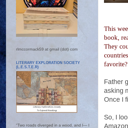
This wee
book, re
They cou
rlmccormack59 at gmail (dot) com
countrie
LITERARY EXPLORATION SOCIETY
favorite
(L.E.S.T.E.R)
Father 
asking m
Once I f
So, I lo
Amazon
“Two roads diverged in a wood, and I— I