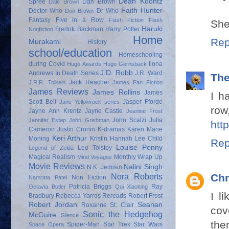
Dean Koontz
Spree
Dan Brown
Dale Brown
Faith Hunter
Doctor Who
Dr Who
Don Brown
Fantasy
Five in a Row
Flash Fiction
Flash
She
Haruki
Fredrik Backman
Harry Potter
Nonfiction
Home
Rep
Murakami
History
school/education
Homeschooling
during Covid
Ilona
Hugo Awards
Hugo Gernsback
J.D. Robb
Andrews
In Death Series
J.R. Ward
Th
Jack Reacher
J.R.R. Tolkein
James Fan Fiction
James Reviews
James Rollins
James
I h
Scott Bell
Jasper Fforde
Jane Yellowrock series
row
Jayne Ann Krentz
Jayne Castle
Jeanine Frost
John Scalzi
Julia
Jennifer Estep
John Grishman
htt
Cameron
Justin Cronin
K-dramas
Karen Marie
Keri Arthur
Moning
Kristin Hannah
Lee Child
Rep
Louise Penny
Leo Tolstoy
Legend of Zelda
Magical Realism
Monthly Wrap Up
Mind Voyages
Movie Reviews
Nalini Singh
N.K. Jemisin
Nora Roberts
Chr
Non Fiction
Namrata Patel
Patricia Briggs
Ray
Octavia Butler
Qui Xiaolong
I l
Bradbury
Rebecca Yarros
Rereads
Robert Frost
Robert Jordan
Seanan
Roxanne St. Clair
cov
Sonic the Hedgehog
McGuire
Silence
the
Spider-Man
Star Trek
Star Wars
Space Opera