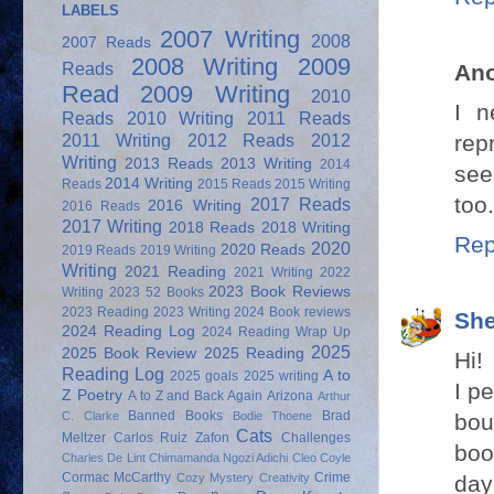
LABELS
2007 Writing
2008
2007 Reads
2008 Writing
2009
Reads
An
Read
2009 Writing
2010
I n
Reads
2010 Writing
2011 Reads
rep
2011 Writing
2012 Reads
2012
Writing
2013 Reads
2013 Writing
2014
see
2014 Writing
Reads
2015 Reads
2015 Writing
too
2017 Reads
2016 Writing
2016 Reads
2017 Writing
2018 Reads
2018 Writing
Rep
2020
2020 Reads
2019 Reads
2019 Writing
Writing
2021 Reading
2021 Writing
2022
2023 Book Reviews
Writing
2023 52 Books
2023 Reading
2023 Writing
2024 Book reviews
She
2024 Reading Log
2024 Reading Wrap Up
2025
2025 Book Review
2025 Reading
Hi!
Reading Log
A to
2025 goals
2025 writing
I p
Z Poetry
A to Z and Back Again
Arizona
Arthur
Banned Books
Brad
bou
C. Clarke
Bodie Thoene
Cats
Meltzer
Carlos Ruiz Zafon
Challenges
boo
Charles De Lint
Chimamanda Ngozi Adichi
Cleo Coyle
Cormac McCarthy
Crime
day
Cozy Mystery
Creativity