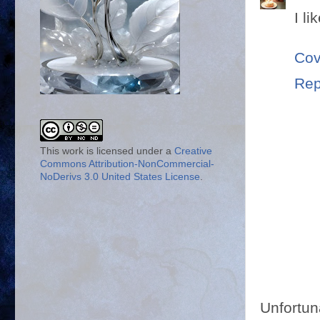
I li
Cov
Rep
This work is licensed under a
Creative
Commons Attribution-NonCommercial-
NoDerivs 3.0 United States License
.
Unfortun