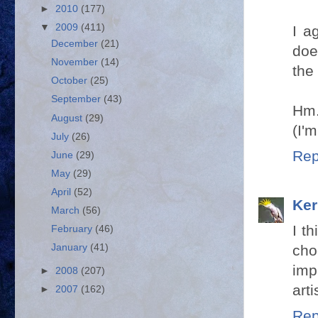
►
2010
(177)
▼
2009
(411)
I a
December
(21)
doe
November
(14)
the
October
(25)
September
(43)
Hm.
August
(29)
(I'
July
(26)
Rep
June
(29)
May
(29)
April
(52)
Ker
March
(56)
I t
February
(46)
cho
January
(41)
imp
►
2008
(207)
arti
►
2007
(162)
Rep