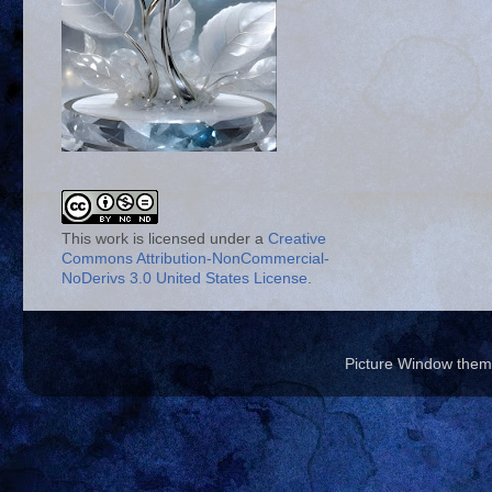
This work is licensed under a
Creative
Commons Attribution-NonCommercial-
NoDerivs 3.0 United States License
.
Picture Window the