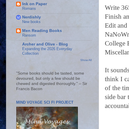
Ink on Paper
Write 36
Romans
Finish an
Nerdishly
New books
Edit and
Men Reading Books
NaNoWriM
Ransom
College 
Archer and Olive - Blog
Expanding the 2026 Everyday
Miscella
Collection
Show All
It sound
"Some books should be tasted, some
think I c
devoured, but only a few should be
chewed and digested thoroughly." – Sir
of the ti
Francis Bacon
side bar
MIND VOYAGE SCI FI PROJECT
accountab