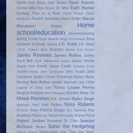
Dean Koontz
Spree
Dan Brown
Dale Brown
Faith Hunter
Doctor Who
Dr Who
Don Brown
Fantasy
Five in a Row
Flash Fiction
Flash
Haruki
Fredrik Backman
Harry Potter
Nonfiction
Home
Murakami
History
school/education
Homeschooling
during Covid
Ilona
Hugo Awards
Hugo Gernsback
J.D. Robb
Andrews
In Death Series
J.R. Ward
Jack Reacher
J.R.R. Tolkein
James Fan Fiction
James Reviews
James Rollins
James
Scott Bell
Jasper Fforde
Jane Yellowrock series
Jayne Ann Krentz
Jayne Castle
Jeanine Frost
John Scalzi
Julia
Jennifer Estep
John Grishman
Cameron
Justin Cronin
K-dramas
Karen Marie
Keri Arthur
Moning
Kristin Hannah
Lee Child
Louise Penny
Leo Tolstoy
Legend of Zelda
Magical Realism
Monthly Wrap Up
Mind Voyages
Movie Reviews
Nalini Singh
N.K. Jemisin
Nora Roberts
Non Fiction
Namrata Patel
Patricia Briggs
Ray
Octavia Butler
Qui Xiaolong
Bradbury
Rebecca Yarros
Rereads
Robert Frost
Robert Jordan
Seanan
Roxanne St. Clair
Sonic the Hedgehog
McGuire
Silence
Spider-Man
Star Trek
Star Wars
Space Opera