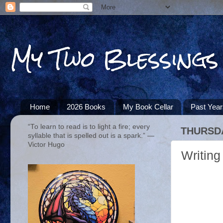
My Two Blessings
Home
2026 Books
My Book Cellar
Past Yea
“To learn to read is to light a fire; every
THURSDA
syllable that is spelled out is a spark.” ―
Victor Hugo
Writing