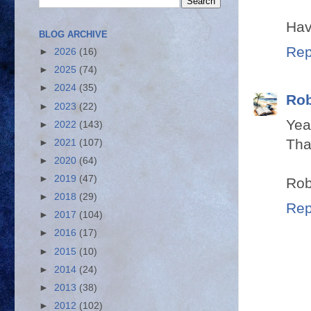
Hav
BLOG ARCHIVE
Rep
►
2026
(16)
►
2025
(74)
►
2024
(35)
Rob
►
2023
(22)
Yea
►
2022
(143)
Tha
►
2021
(107)
►
2020
(64)
►
2019
(47)
Rob
►
2018
(29)
Rep
►
2017
(104)
►
2016
(17)
►
2015
(10)
►
2014
(24)
►
2013
(38)
►
2012
(102)