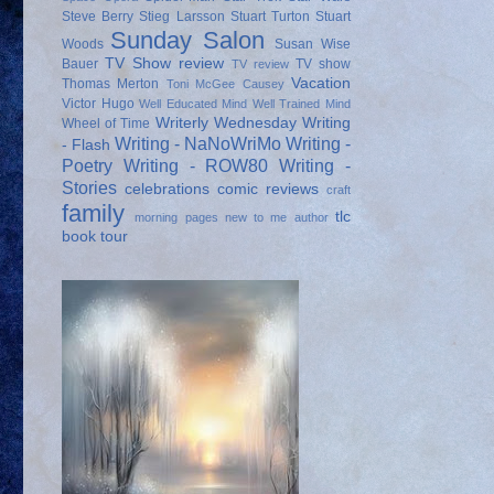
Steve Berry
Stieg Larsson
Stuart Turton
Stuart
Sunday Salon
Woods
Susan Wise
TV Show review
Bauer
TV show
TV review
Vacation
Thomas Merton
Toni McGee Causey
Victor Hugo
Well Educated Mind
Well Trained Mind
Writerly Wednesday
Writing
Wheel of Time
Writing - NaNoWriMo
Writing -
- Flash
Poetry
Writing - ROW80
Writing -
Stories
celebrations
comic reviews
craft
family
tlc
morning pages
new to me author
book tour