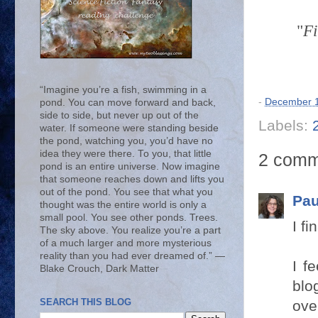
"
Fi
“Imagine you’re a fish, swimming in a
-
December 1
pond. You can move forward and back,
side to side, but never up out of the
Labels:
water. If someone were standing beside
the pond, watching you, you’d have no
idea they were there. To you, that little
2 comm
pond is an entire universe. Now imagine
that someone reaches down and lifts you
out of the pond. You see that what you
Pau
thought was the entire world is only a
small pool. You see other ponds. Trees.
I f
The sky above. You realize you’re a part
of a much larger and more mysterious
reality than you had ever dreamed of.” ―
I f
Blake Crouch, Dark Matter
blo
SEARCH THIS BLOG
ove