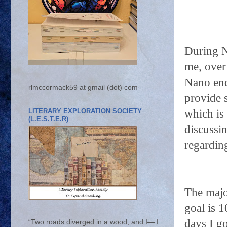
During N
me, over
Nano end
rlmccormack59 at gmail (dot) com
provide 
LITERARY EXPLORATION SOCIETY
which is 
(L.E.S.T.E.R)
discussi
regardin
The majo
goal is 
days I g
“Two roads diverged in a wood, and I— I