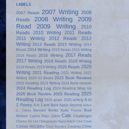
LABELS
2007 Writing
2008
2007 Reads
2008 Writing
2009
Reads
Read
2009 Writing
2010
Reads
2010 Writing
2011 Reads
2011 Writing
2012 Reads
2012
Writing
2013 Reads
2013 Writing
2014
2014 Writing
Reads
2015 Reads
2015 Writing
2017 Reads
2016 Writing
2016 Reads
2017 Writing
2018 Reads
2018 Writing
2020
2020 Reads
2019 Reads
2019 Writing
Writing
2021 Reading
2021 Writing
2022
2023 Book Reviews
Writing
2023 52 Books
2023 Reading
2023 Writing
2024 Book reviews
2024 Reading Log
2024 Reading Wrap Up
2025
2025 Book Review
2025 Reading
Reading Log
A to
2025 goals
2025 writing
Z Poetry
A to Z and Back Again
Arizona
Arthur
Banned Books
Brad
C. Clarke
Bodie Thoene
Cats
Meltzer
Carlos Ruiz Zafon
Challenges
Charles De Lint
Chimamanda Ngozi Adichi
Cleo Coyle
Cormac McCarthy
Crime
Cozy Mystery
Creativity