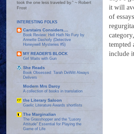
took the one less traveled by.” ~ Robert
it will a
Frost
of essays
INTERESTING FOLKS
regurgita
Carstairs Considers....
category
Book Review: Hell Hath No Fury by
Annette Dashofy (Detective
tempted a
Honeywell Mysteries #5)
include it
MY READER'S BLOCK
Girl Waits with Gun
She Reads
Book Obsessed: Tarah DeWitt Always
Delivers
Modern Mrs Darcy
A collection of books in translation
the Literary Saloon
Gaelic Literature Awards shortlists
The Marginalian
The Grasshopper and the “Lusory
Attitude” Essential for Playing the
Game of Life