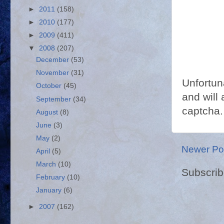
►
2011
(158)
►
2010
(177)
►
2009
(411)
▼
2008
(207)
December
(53)
November
(31)
Unfortun
October
(45)
and will 
September
(34)
captcha.
August
(8)
June
(3)
May
(2)
Newer Po
April
(5)
March
(10)
Subscrib
February
(10)
January
(6)
►
2007
(162)