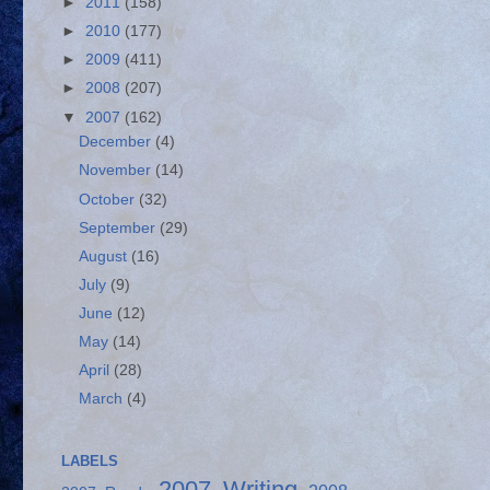
►
2011
(158)
►
2010
(177)
►
2009
(411)
►
2008
(207)
▼
2007
(162)
December
(4)
November
(14)
October
(32)
September
(29)
August
(16)
July
(9)
June
(12)
May
(14)
April
(28)
March
(4)
LABELS
2007 Writing