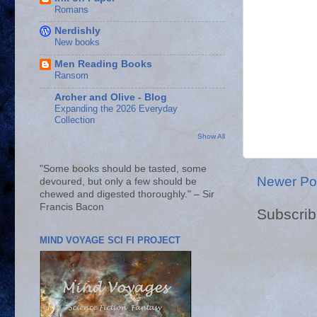
Romans
Nerdishly
New books
Men Reading Books
Ransom
Archer and Olive - Blog
Expanding the 2026 Everyday
Collection
Show All
"Some books should be tasted, some
Newer Po
devoured, but only a few should be
chewed and digested thoroughly." – Sir
Francis Bacon
Subscrib
MIND VOYAGE SCI FI PROJECT