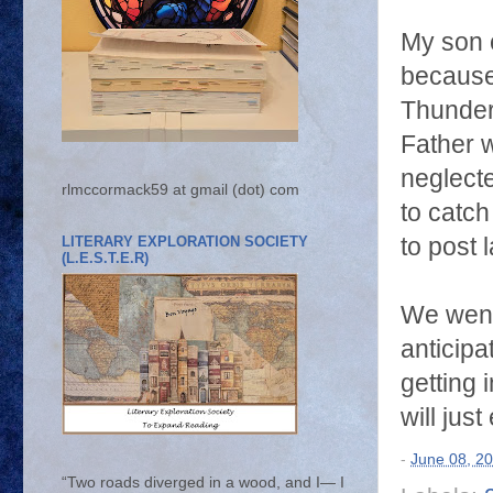
My son 
because
Thunderb
Father w
neglecte
rlmccormack59 at gmail (dot) com
to catch
LITERARY EXPLORATION SOCIETY
to post l
(L.E.S.T.E.R)
We went 
anticip
getting 
will jus
-
June 08, 2
“Two roads diverged in a wood, and I— I