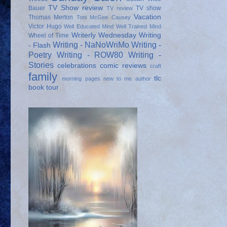
TV Show review
Bauer
TV show
TV review
Vacation
Thomas Merton
Toni McGee Causey
Victor Hugo
Well Educated Mind
Well Trained Mind
Writerly Wednesday
Writing
Wheel of Time
Writing - NaNoWriMo
Writing -
- Flash
Poetry
Writing - ROW80
Writing -
Stories
celebrations
comic reviews
craft
family
tlc
morning pages
new to me author
book tour