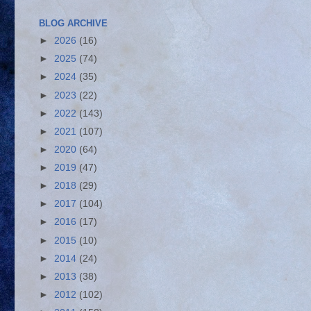
BLOG ARCHIVE
►
2026
(16)
►
2025
(74)
►
2024
(35)
►
2023
(22)
►
2022
(143)
►
2021
(107)
►
2020
(64)
►
2019
(47)
►
2018
(29)
►
2017
(104)
►
2016
(17)
►
2015
(10)
►
2014
(24)
►
2013
(38)
►
2012
(102)