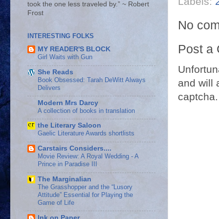
Labels:
took the one less traveled by.” ~ Robert
Frost
No com
INTERESTING FOLKS
Post a
MY READER'S BLOCK
Girl Waits with Gun
Unfortun
She Reads
Book Obsessed: Tarah DeWitt Always
and will 
Delivers
captcha.
Modern Mrs Darcy
A collection of books in translation
the Literary Saloon
Gaelic Literature Awards shortlists
Carstairs Considers....
Movie Review: A Royal Wedding - A
Prince in Paradise III
The Marginalian
The Grasshopper and the “Lusory
Attitude” Essential for Playing the
Game of Life
Ink on Paper