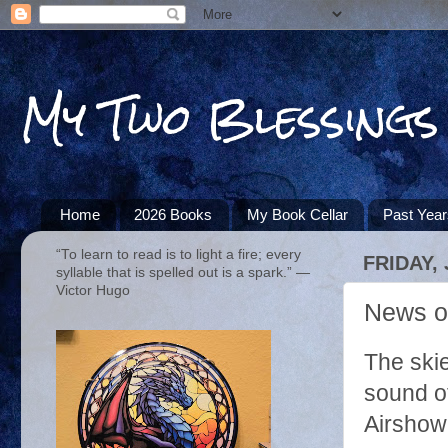
My Two Blessings
Home
2026 Books
My Book Cellar
Past Yea
“To learn to read is to light a fire; every
FRIDAY, 
syllable that is spelled out is a spark.” ―
Victor Hugo
News of
The ski
sound of
Airshow 