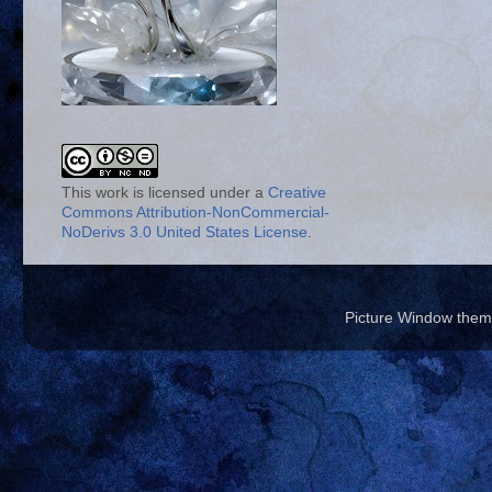
This work is licensed under a
Creative
Commons Attribution-NonCommercial-
NoDerivs 3.0 United States License
.
Picture Window the