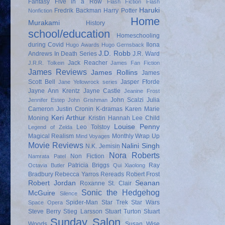
Fantasy
Five in a Row
Flash Fiction
Flash
Haruki
Fredrik Backman
Harry Potter
Nonfiction
Home
Murakami
History
school/education
Homeschooling
during Covid
Ilona
Hugo Awards
Hugo Gernsback
J.D. Robb
Andrews
In Death Series
J.R. Ward
Jack Reacher
J.R.R. Tolkein
James Fan Fiction
James Reviews
James Rollins
James
Scott Bell
Jasper Fforde
Jane Yellowrock series
Jayne Ann Krentz
Jayne Castle
Jeanine Frost
John Scalzi
Julia
Jennifer Estep
John Grishman
Cameron
Justin Cronin
K-dramas
Karen Marie
Keri Arthur
Moning
Kristin Hannah
Lee Child
Louise Penny
Leo Tolstoy
Legend of Zelda
Magical Realism
Monthly Wrap Up
Mind Voyages
Movie Reviews
Nalini Singh
N.K. Jemisin
Nora Roberts
Non Fiction
Namrata Patel
Patricia Briggs
Ray
Octavia Butler
Qui Xiaolong
Bradbury
Rebecca Yarros
Rereads
Robert Frost
Robert Jordan
Seanan
Roxanne St. Clair
Sonic the Hedgehog
McGuire
Silence
Spider-Man
Star Trek
Star Wars
Space Opera
Steve Berry
Stieg Larsson
Stuart Turton
Stuart
Sunday Salon
Woods
Susan Wise