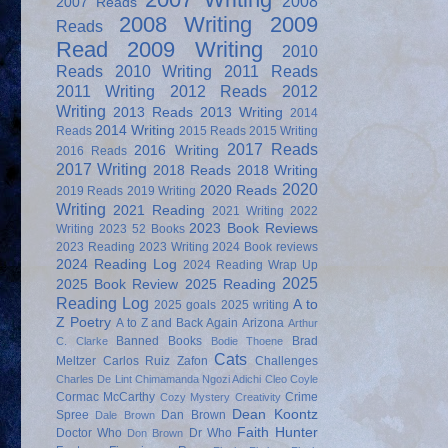
2008
2007 Reads
2008 Writing
2009
Reads
Read
2009 Writing
2010
Reads
2010 Writing
2011 Reads
2011 Writing
2012 Reads
2012
Writing
2013 Reads
2013 Writing
2014
2014 Writing
Reads
2015 Reads
2015 Writing
2017 Reads
2016 Writing
2016 Reads
2017 Writing
2018 Reads
2018 Writing
2020
2020 Reads
2019 Reads
2019 Writing
Writing
2021 Reading
2021 Writing
2022
2023 Book Reviews
Writing
2023 52 Books
2023 Reading
2023 Writing
2024 Book reviews
2024 Reading Log
2024 Reading Wrap Up
2025
2025 Book Review
2025 Reading
Reading Log
A to
2025 goals
2025 writing
Z Poetry
A to Z and Back Again
Arizona
Arthur
Banned Books
Brad
C. Clarke
Bodie Thoene
Cats
Meltzer
Carlos Ruiz Zafon
Challenges
Charles De Lint
Chimamanda Ngozi Adichi
Cleo Coyle
Cormac McCarthy
Crime
Cozy Mystery
Creativity
Dean Koontz
Spree
Dan Brown
Dale Brown
Faith Hunter
Doctor Who
Dr Who
Don Brown