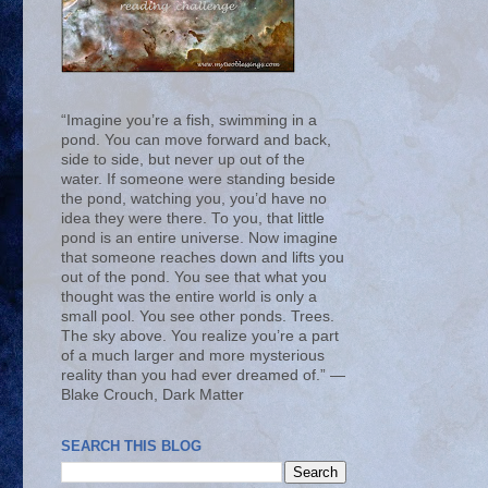
“Imagine you’re a fish, swimming in a
pond. You can move forward and back,
side to side, but never up out of the
water. If someone were standing beside
the pond, watching you, you’d have no
idea they were there. To you, that little
pond is an entire universe. Now imagine
that someone reaches down and lifts you
out of the pond. You see that what you
thought was the entire world is only a
small pool. You see other ponds. Trees.
The sky above. You realize you’re a part
of a much larger and more mysterious
reality than you had ever dreamed of.” ―
Blake Crouch, Dark Matter
SEARCH THIS BLOG