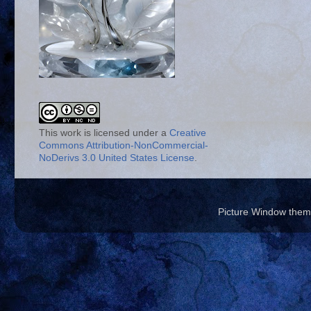
This work is licensed under a
Creative
Commons Attribution-NonCommercial-
NoDerivs 3.0 United States License
.
Picture Window the