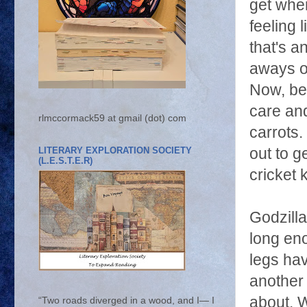
get when
feeling 
that's a
aways o
Now, bes
care and
rlmccormack59 at gmail (dot) com
carrots.
LITERARY EXPLORATION SOCIETY
out to g
(L.E.S.T.E.R)
cricket 
Godzilla
long eno
legs ha
another 
about. W
“Two roads diverged in a wood, and I— I