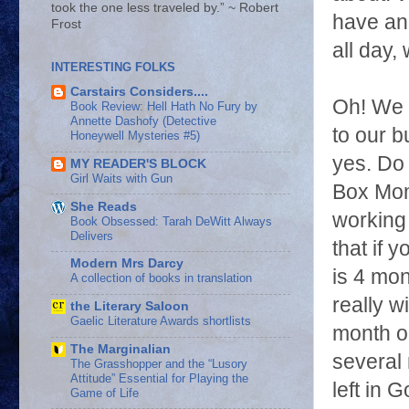
took the one less traveled by.” ~ Robert
have an 
Frost
all day,
INTERESTING FOLKS
Carstairs Considers....
Oh! We a
Book Review: Hell Hath No Fury by
Annette Dashofy (Detective
to our b
Honeywell Mysteries #5)
yes. Do 
MY READER'S BLOCK
Girl Waits with Gun
Box Mom
She Reads
working 
Book Obsessed: Tarah DeWitt Always
Delivers
that if 
Modern Mrs Darcy
is 4 mon
A collection of books in translation
really w
the Literary Saloon
Gaelic Literature Awards shortlists
month ol
The Marginalian
several 
The Grasshopper and the “Lusory
Attitude” Essential for Playing the
left in 
Game of Life