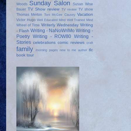
Sunday Salon
Woods
Susan Wise
TV Show review
Bauer
TV show
TV review
Vacation
Thomas Merton
Toni McGee Causey
Victor Hugo
Well Educated Mind
Well Trained Mind
Writerly Wednesday
Writing
Wheel of Time
Writing - NaNoWriMo
Writing -
- Flash
Poetry
Writing - ROW80
Writing -
Stories
celebrations
comic reviews
craft
family
tlc
morning pages
new to me author
book tour