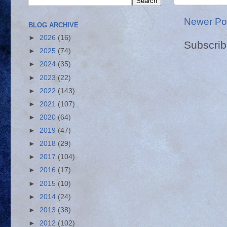
Newer Po
BLOG ARCHIVE
►
2026
(16)
Subscrib
►
2025
(74)
►
2024
(35)
►
2023
(22)
►
2022
(143)
►
2021
(107)
►
2020
(64)
►
2019
(47)
►
2018
(29)
►
2017
(104)
►
2016
(17)
►
2015
(10)
►
2014
(24)
►
2013
(38)
►
2012
(102)