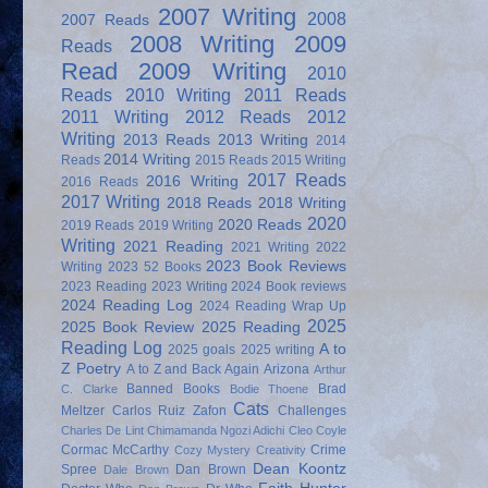
2007 Writing
2008
2007 Reads
2008 Writing
2009
Reads
Read
2009 Writing
2010
Reads
2010 Writing
2011 Reads
2011 Writing
2012 Reads
2012
Writing
2013 Reads
2013 Writing
2014
2014 Writing
Reads
2015 Reads
2015 Writing
2017 Reads
2016 Writing
2016 Reads
2017 Writing
2018 Reads
2018 Writing
2020
2020 Reads
2019 Reads
2019 Writing
Writing
2021 Reading
2021 Writing
2022
2023 Book Reviews
Writing
2023 52 Books
2023 Reading
2023 Writing
2024 Book reviews
2024 Reading Log
2024 Reading Wrap Up
2025
2025 Book Review
2025 Reading
Reading Log
A to
2025 goals
2025 writing
Z Poetry
A to Z and Back Again
Arizona
Arthur
Banned Books
Brad
C. Clarke
Bodie Thoene
Cats
Meltzer
Carlos Ruiz Zafon
Challenges
Charles De Lint
Chimamanda Ngozi Adichi
Cleo Coyle
Cormac McCarthy
Crime
Cozy Mystery
Creativity
Dean Koontz
Spree
Dan Brown
Dale Brown