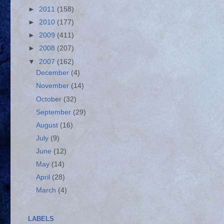
►
2011
(158)
►
2010
(177)
►
2009
(411)
►
2008
(207)
▼
2007
(162)
December
(4)
November
(14)
October
(32)
September
(29)
August
(16)
July
(9)
June
(12)
May
(14)
April
(28)
March
(4)
LABELS