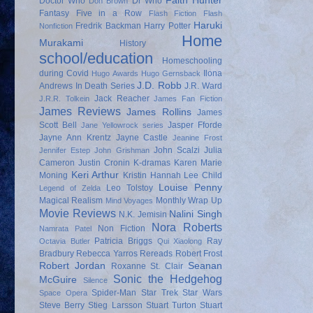
Faith Hunter
Doctor Who
Dr Who
Don Brown
Fantasy
Five in a Row
Flash Fiction
Flash
Haruki
Fredrik Backman
Harry Potter
Nonfiction
Home
Murakami
History
school/education
Homeschooling
during Covid
Ilona
Hugo Awards
Hugo Gernsback
J.D. Robb
Andrews
In Death Series
J.R. Ward
Jack Reacher
J.R.R. Tolkein
James Fan Fiction
James Reviews
James Rollins
James
Scott Bell
Jasper Fforde
Jane Yellowrock series
Jayne Ann Krentz
Jayne Castle
Jeanine Frost
John Scalzi
Julia
Jennifer Estep
John Grishman
Cameron
Justin Cronin
K-dramas
Karen Marie
Keri Arthur
Moning
Kristin Hannah
Lee Child
Louise Penny
Leo Tolstoy
Legend of Zelda
Magical Realism
Monthly Wrap Up
Mind Voyages
Movie Reviews
Nalini Singh
N.K. Jemisin
Nora Roberts
Non Fiction
Namrata Patel
Patricia Briggs
Ray
Octavia Butler
Qui Xiaolong
Bradbury
Rebecca Yarros
Rereads
Robert Frost
Robert Jordan
Seanan
Roxanne St. Clair
Sonic the Hedgehog
McGuire
Silence
Spider-Man
Star Trek
Star Wars
Space Opera
Steve Berry
Stieg Larsson
Stuart Turton
Stuart