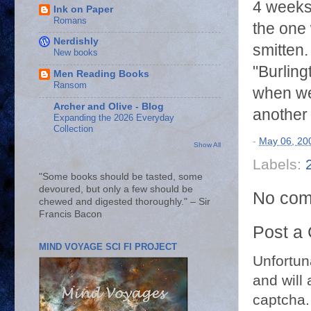
4 weeks 
Ink on Paper
Romans
the one
Nerdishly
smitten
New books
"Burling
Men Reading Books
Ransom
when we 
Archer and Olive - Blog
another
Expanding the 2026 Everyday
Collection
-
May 06, 20
Show All
Labels:
"Some books should be tasted, some
devoured, but only a few should be
No com
chewed and digested thoroughly." – Sir
Francis Bacon
Post a
MIND VOYAGE SCI FI PROJECT
Unfortun
and will 
captcha.