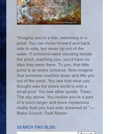
“Imagine you’re a fish, swimming in a
pond. You can move forward and back,
side to side, but never up out of the
water. If someone were standing beside
the pond, watching you, you’d have no
idea they were there. To you, that little
pond is an entire universe. Now imagine
that someone reaches down and lifts you
out of the pond. You see that what you
thought was the entire world is only a
small pool. You see other ponds. Trees.
The sky above. You realize you’re a part
of a much larger and more mysterious
reality than you had ever dreamed of.” ―
Blake Crouch, Dark Matter
SEARCH THIS BLOG