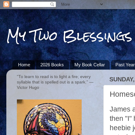
My Two Blessings
Home
2026 Books
My Book Cellar
Past Yea
“To learn to read is to light a fire; every
SUNDAY,
syllable that is spelled out is a spark.” ―
Victor Hugo
Homesch
James an
then "I"
heebie je