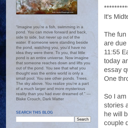
*********
It's Midte
“Imagine you’re a fish, swimming in a
pond. You can move forward and back,
The fun 
side to side, but never up out of the
are due
water. If someone were standing beside
the pond, watching you, you’d have no
11:55 Ea
idea they were there. To you, that little
pond is an entire universe. Now imagine
today an
that someone reaches down and lifts you
out of the pond. You see that what you
essay q
thought was the entire world is only a
One thr
small pool. You see other ponds. Trees.
The sky above. You realize you’re a part
of a much larger and more mysterious
reality than you had ever dreamed of.” ―
So I am 
Blake Crouch, Dark Matter
stories
SEARCH THIS BLOG
he will 
couple 