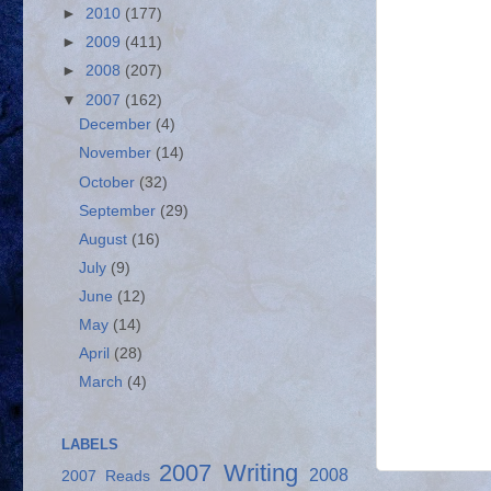
►
2010
(177)
►
2009
(411)
►
2008
(207)
▼
2007
(162)
December
(4)
November
(14)
October
(32)
September
(29)
August
(16)
July
(9)
June
(12)
May
(14)
April
(28)
March
(4)
LABELS
2007 Writing
2008
2007 Reads