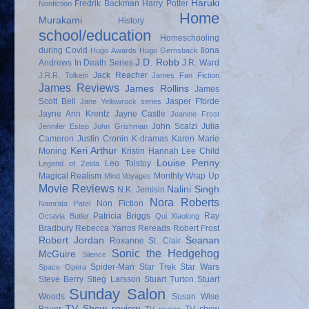
Haruki
Fredrik Backman
Harry Potter
Nonfiction
Home
Murakami
History
school/education
Homeschooling
during Covid
Ilona
Hugo Awards
Hugo Gernsback
J.D. Robb
Andrews
In Death Series
J.R. Ward
Jack Reacher
J.R.R. Tolkein
James Fan Fiction
James Reviews
James Rollins
James
Scott Bell
Jasper Fforde
Jane Yellowrock series
Jayne Ann Krentz
Jayne Castle
Jeanine Frost
John Scalzi
Julia
Jennifer Estep
John Grishman
Cameron
Justin Cronin
K-dramas
Karen Marie
Keri Arthur
Moning
Kristin Hannah
Lee Child
Louise Penny
Leo Tolstoy
Legend of Zelda
Magical Realism
Monthly Wrap Up
Mind Voyages
Movie Reviews
Nalini Singh
N.K. Jemisin
Nora Roberts
Non Fiction
Namrata Patel
Patricia Briggs
Ray
Octavia Butler
Qui Xiaolong
Bradbury
Rebecca Yarros
Rereads
Robert Frost
Robert Jordan
Seanan
Roxanne St. Clair
Sonic the Hedgehog
McGuire
Silence
Spider-Man
Star Trek
Star Wars
Space Opera
Steve Berry
Stieg Larsson
Stuart Turton
Stuart
Sunday Salon
Woods
Susan Wise
TV Show review