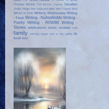
Bauer
TV show
TV review
Vacation
Thomas Merton
Toni McGee Causey
Victor Hugo
Well Educated Mind
Well Trained Mind
Writerly Wednesday
Writing
Wheel of Time
Writing - NaNoWriMo
Writing -
- Flash
Poetry
Writing - ROW80
Writing -
Stories
celebrations
comic reviews
craft
family
tlc
morning pages
new to me author
book tour