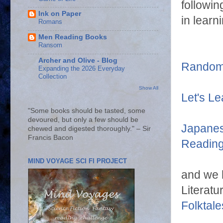
followin
Ink on Paper
in learn
Romans
Men Reading Books
Ransom
Archer and Olive - Blog
Random 
Expanding the 2026 Everyday
Collection
Show All
Let's L
"Some books should be tasted, some
devoured, but only a few should be
Japanes
chewed and digested thoroughly." – Sir
Francis Bacon
Readin
MIND VOYAGE SCI FI PROJECT
and we 
Literatu
Folktale