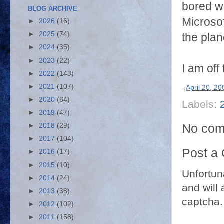
bored wi
BLOG ARCHIVE
Microsof
►
2026
(16)
►
2025
(74)
the plan
►
2024
(35)
►
2023
(22)
I am off 
►
2022
(143)
►
2021
(107)
-
April 20, 20
►
2020
(64)
Labels:
►
2019
(47)
No com
►
2018
(29)
►
2017
(104)
Post a
►
2016
(17)
►
2015
(10)
Unfortun
►
2014
(24)
and will 
►
2013
(38)
captcha.
►
2012
(102)
►
2011
(158)