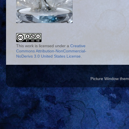
This work is licensed under a
Creative
Commons Attribution-NonCommercial-
NoDerivs 3.0 United States License
.
Picture Window the