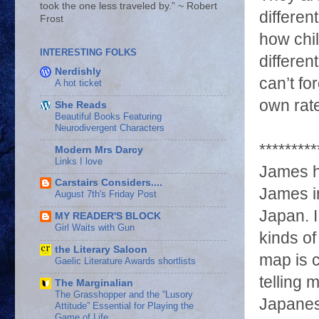
took the one less traveled by.” ~ Robert
differen
Frost
how chi
INTERESTING FOLKS
differen
Nerdishly
can’t fo
A hot ticket
own rat
She Reads
Beautiful Books Featuring
Neurodivergent Characters
*********
Modern Mrs Darcy
Links I love
James h
Carstairs Considers....
James in
August 7th's Friday Post
Japan. I
MY READER'S BLOCK
Girl Waits with Gun
kinds of
the Literary Saloon
map is c
Gaelic Literature Awards shortlists
telling 
The Marginalian
The Grasshopper and the “Lusory
Japanese
Attitude” Essential for Playing the
Game of Life