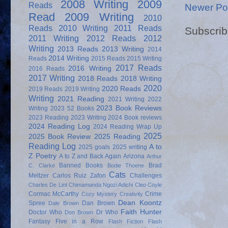
2008 Writing
2009
Reads
Newer Po
Read
2009 Writing
2010
Reads
2010 Writing
2011 Reads
Subscrib
2011 Writing
2012 Reads
2012
Writing
2013 Reads
2013 Writing
2014
2014 Writing
Reads
2015 Reads
2015 Writing
2017 Reads
2016 Writing
2016 Reads
2017 Writing
2018 Reads
2018 Writing
2020
2020 Reads
2019 Reads
2019 Writing
Writing
2021 Reading
2021 Writing
2022
2023 Book Reviews
Writing
2023 52 Books
2023 Reading
2023 Writing
2024 Book reviews
2024 Reading Log
2024 Reading Wrap Up
2025
2025 Book Review
2025 Reading
Reading Log
A to
2025 goals
2025 writing
Z Poetry
A to Z and Back Again
Arizona
Arthur
Banned Books
Brad
C. Clarke
Bodie Thoene
Cats
Meltzer
Carlos Ruiz Zafon
Challenges
Charles De Lint
Chimamanda Ngozi Adichi
Cleo Coyle
Cormac McCarthy
Crime
Cozy Mystery
Creativity
Dean Koontz
Spree
Dan Brown
Dale Brown
Faith Hunter
Doctor Who
Dr Who
Don Brown
Fantasy
Five in a Row
Flash Fiction
Flash