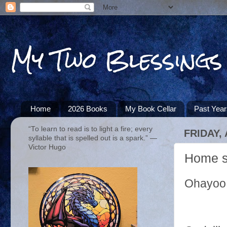
My Two Blessings
Home
2026 Books
My Book Cellar
Past Yea
“To learn to read is to light a fire; every
FRIDAY, 
syllable that is spelled out is a spark.” ―
Victor Hugo
Home s
Ohayoo 