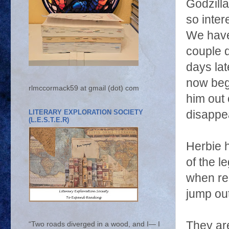
Godzilla
so inte
We have
couple 
days lat
now beg
rlmccormack59 at gmail (dot) com
him out o
LITERARY EXPLORATION SOCIETY
disappea
(L.E.S.T.E.R)
Herbie 
of the l
when rea
jump out
They are
“Two roads diverged in a wood, and I— I