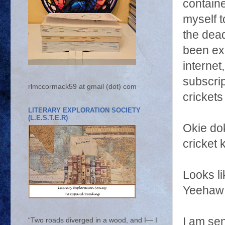
containe
myself t
the dead
been exp
internet
subscrip
rlmccormack59 at gmail (dot) com
cricket
LITERARY EXPLORATION SOCIETY
(L.E.S.T.E.R)
Okie do
cricket 
Looks li
Yeehaw!!!
I am sen
“Two roads diverged in a wood, and I— I