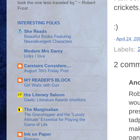
took the one less traveled by.” ~ Robert
crickets
Frost
INTERESTING FOLKS
:)
She Reads
Beautiful Books Featuring
-
April 24, 20
Neurodivergent Characters
Labels:
Modern Mrs Darcy
Links I love
2 comm
Carstairs Considers....
August 7th's Friday Post
MY READER'S BLOCK
An
Girl Waits with Gun
Rob
the Literary Saloon
Gaelic Literature Awards shortlists
wou
The Marginalian
pre
The Grasshopper and the “Lusory
tad
Attitude” Essential for Playing the
Game of Life
mak
Ink on Paper
pan
Romans