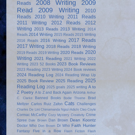
2008 Writing
2009
Reads
Read
2009 Writing
2010
Reads
2010 Writing
2011 Reads
2011 Writing
2012 Reads
2012
Writing
2013 Reads
2013 Writing
2014
2014 Writing
Reads
2015 Reads
2015 Writing
2017 Reads
2016 Writing
2016 Reads
2017 Writing
2018 Reads
2018 Writing
2020
2020 Reads
2019 Reads
2019 Writing
Writing
2021 Reading
2021 Writing
2022
2023 Book Reviews
Writing
2023 52 Books
2023 Reading
2023 Writing
2024 Book reviews
2024 Reading Log
2024 Reading Wrap Up
2025
2025 Book Review
2025 Reading
Reading Log
A to
2025 goals
2025 writing
Z Poetry
A to Z and Back Again
Arizona
Arthur
Banned Books
Brad
C. Clarke
Bodie Thoene
Cats
Meltzer
Carlos Ruiz Zafon
Challenges
Charles De Lint
Chimamanda Ngozi Adichi
Cleo Coyle
Cormac McCarthy
Crime
Cozy Mystery
Creativity
Dean Koontz
Spree
Dan Brown
Dale Brown
Faith Hunter
Doctor Who
Dr Who
Don Brown
Fantasy
Five in a Row
Flash Fiction
Flash