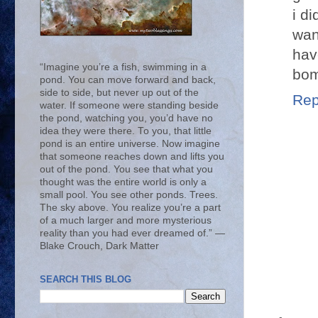
i d
wan
hav
“Imagine you’re a fish, swimming in a
bom
pond. You can move forward and back,
side to side, but never up out of the
Rep
water. If someone were standing beside
the pond, watching you, you’d have no
idea they were there. To you, that little
pond is an entire universe. Now imagine
that someone reaches down and lifts you
out of the pond. You see that what you
thought was the entire world is only a
small pool. You see other ponds. Trees.
The sky above. You realize you’re a part
of a much larger and more mysterious
reality than you had ever dreamed of.” ―
Blake Crouch, Dark Matter
SEARCH THIS BLOG