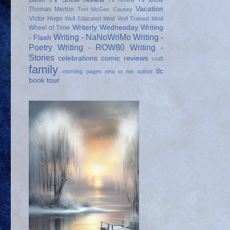
Bauer
TV show
TV review
Vacation
Thomas Merton
Toni McGee Causey
Victor Hugo
Well Educated Mind
Well Trained Mind
Writerly Wednesday
Writing
Wheel of Time
Writing - NaNoWriMo
Writing -
- Flash
Poetry
Writing - ROW80
Writing -
Stories
celebrations
comic reviews
craft
family
tlc
morning pages
new to me author
book tour