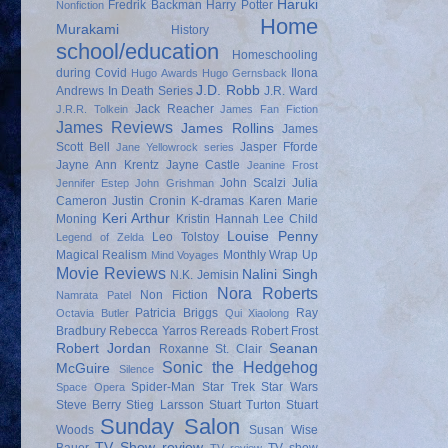
Haruki
Fredrik Backman
Harry Potter
Nonfiction
Home
Murakami
History
school/education
Homeschooling
during Covid
Ilona
Hugo Awards
Hugo Gernsback
J.D. Robb
Andrews
In Death Series
J.R. Ward
Jack Reacher
J.R.R. Tolkein
James Fan Fiction
James Reviews
James Rollins
James
Scott Bell
Jasper Fforde
Jane Yellowrock series
Jayne Ann Krentz
Jayne Castle
Jeanine Frost
John Scalzi
Julia
Jennifer Estep
John Grishman
Cameron
Justin Cronin
K-dramas
Karen Marie
Keri Arthur
Moning
Kristin Hannah
Lee Child
Louise Penny
Leo Tolstoy
Legend of Zelda
Magical Realism
Monthly Wrap Up
Mind Voyages
Movie Reviews
Nalini Singh
N.K. Jemisin
Nora Roberts
Non Fiction
Namrata Patel
Patricia Briggs
Ray
Octavia Butler
Qui Xiaolong
Bradbury
Rebecca Yarros
Rereads
Robert Frost
Robert Jordan
Seanan
Roxanne St. Clair
Sonic the Hedgehog
McGuire
Silence
Spider-Man
Star Trek
Star Wars
Space Opera
Steve Berry
Stieg Larsson
Stuart Turton
Stuart
Sunday Salon
Woods
Susan Wise
TV Show review