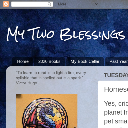
My Two Blessings
Home
2026 Books
My Book Cellar
Past Yea
“To learn to read is to light a fire; every
TUESDAY,
syllable that is spelled out is a spark.” ―
Victor Hugo
Homesch
Yes, cri
planet 
pet smar