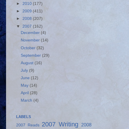
►
2010
(177)
►
2009
(411)
►
2008
(207)
▼
2007
(162)
December
(4)
November
(14)
October
(32)
September
(29)
August
(16)
July
(9)
June
(12)
May
(14)
April
(28)
March
(4)
LABELS
2007 Writing
2008
2007 Reads