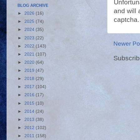
Unfortun
BLOG ARCHIVE
and will 
►
2026
(16)
captcha.
►
2025
(74)
►
2024
(35)
►
2023
(22)
Newer Po
►
2022
(143)
►
2021
(107)
Subscrib
►
2020
(64)
►
2019
(47)
►
2018
(29)
►
2017
(104)
►
2016
(17)
►
2015
(10)
►
2014
(24)
►
2013
(38)
►
2012
(102)
►
2011
(158)