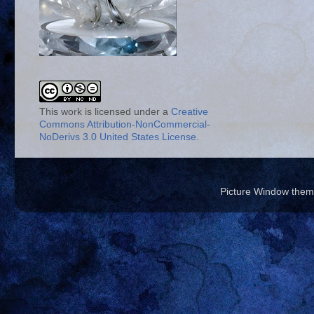
This work is licensed under a
Creative
Commons Attribution-NonCommercial-
NoDerivs 3.0 United States License
.
Picture Window the