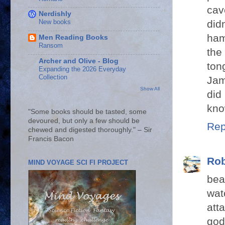
cav
Nerdishly
did
New books
ham
Men Reading Books
Ransom
the
Archer and Olive - Blog
ton
Expanding the 2026 Everyday
Collection
Jam
Show All
did
kno
"Some books should be tasted, some
devoured, but only a few should be
Rep
chewed and digested thoroughly." – Sir
Francis Bacon
Rob
MIND VOYAGE SCI FI PROJECT
bea
wat
att
god