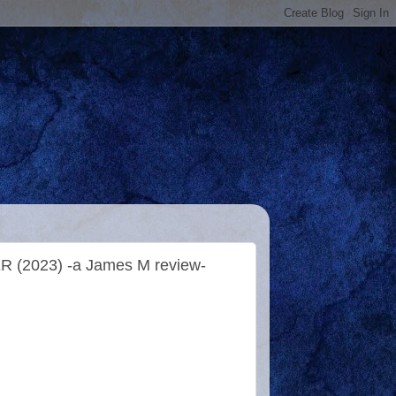
 (2023) -a James M review-