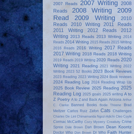
2007 Writing
2008
2007 Reads
2008 Writing
2009
Reads
Read
2009 Writing
2010
Reads
2010 Writing
2011 Reads
2011 Writing
2012 Reads
2012
Writing
2013 Reads
2013 Writing
2014
2014 Writing
Reads
2015 Reads
2015 Writing
2017 Reads
2016 Writing
2016 Reads
2017 Writing
2018 Reads
2018 Writing
2020
2020 Reads
2019 Reads
2019 Writing
Writing
2021 Reading
2021 Writing
2022
2023 Book Reviews
Writing
2023 52 Books
2023 Reading
2023 Writing
2024 Book reviews
2024 Reading Log
2024 Reading Wrap Up
2025
2025 Book Review
2025 Reading
Reading Log
A to
2025 goals
2025 writing
Z Poetry
A to Z and Back Again
Arizona
Arthur
Banned Books
Brad
C. Clarke
Bodie Thoene
Cats
Meltzer
Carlos Ruiz Zafon
Challenges
Charles De Lint
Chimamanda Ngozi Adichi
Cleo Coyle
Cormac McCarthy
Crime
Cozy Mystery
Creativity
Dean Koontz
Spree
Dan Brown
Dale Brown
Faith Hunter
Doctor Who
Dr Who
Don Brown