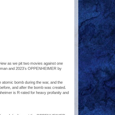
eview as we pit two movies against one
Newman and 2023's OPPENHEIMER by
the atomic bomb during the war, and the
, before, and after the bomb was created.
heimer is R-rated for heavy profanity and