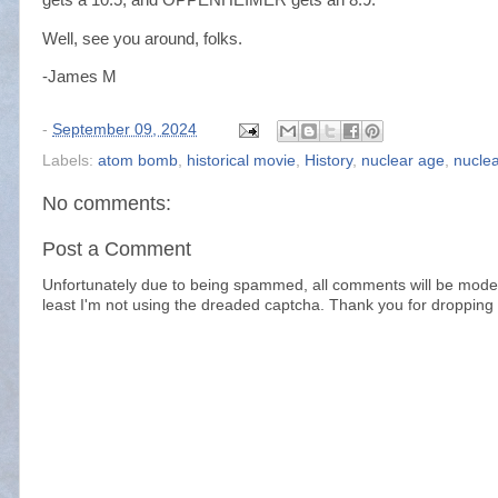
Well, see you around, folks.
-James M
-
September 09, 2024
Labels:
atom bomb
,
historical movie
,
History
,
nuclear age
,
nucle
No comments:
Post a Comment
Unfortunately due to being spammed, all comments will be modera
least I'm not using the dreaded captcha. Thank you for dropping 