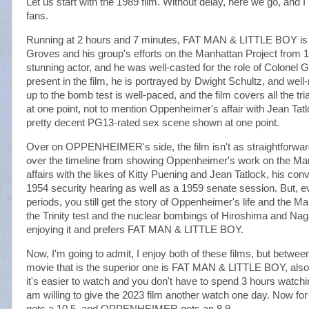
Let us start with the 1989 film. Without delay, here we go, a
fans.
Running at 2 hours and 7 minutes, FAT MAN & LITTLE BOY is st
Groves and his group's efforts on the Manhattan Project from
stunning actor, and he was well-casted for the role of Colonel
present in the film, he is portrayed by Dwight Schultz, and well
up to the bomb test is well-paced, and the film covers all the tri
at one point, not to mention Oppenheimer's affair with Jean Tat
pretty decent PG13-rated sex scene shown at one point.
Over on OPPENHEIMER's side, the film isn't as straightforward 
over the timeline from showing Oppenheimer's work on the Manha
affairs with the likes of Kitty Puening and Jean Tatlock, his con
1954 security hearing as well as a 1959 senate session. But, e
periods, you still get the story of Oppenheimer's life and the Ma
the Trinity test and the nuclear bombings of Hiroshima and N
enjoying it and prefers FAT MAN & LITTLE BOY.
Now, I'm going to admit, I enjoy both of these films, but betwe
movie that is the superior one is FAT MAN & LITTLE BOY, also
it's easier to watch and you don't have to spend 3 hours watchi
am willing to give the 2023 film another watch one day. Now
gets a 10.5, and OPPENHEIMER gets an 8.9.