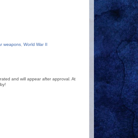
ar weapons
,
World War II
ted and will appear after approval. At
by!