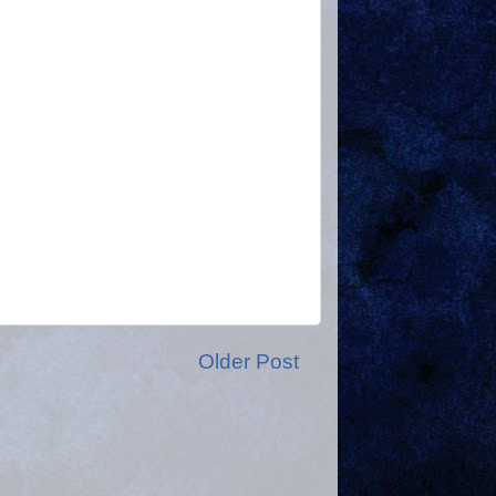
Older Post