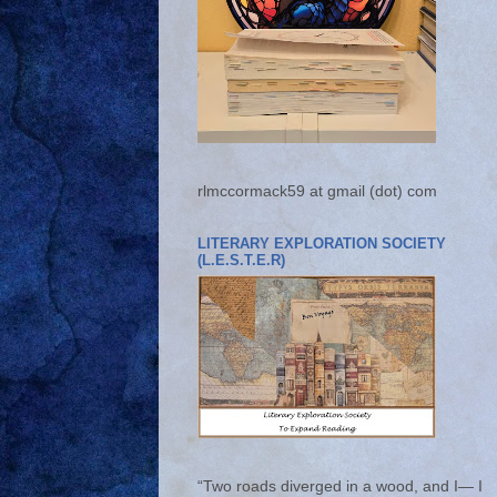
rlmccormack59 at gmail (dot) com
LITERARY EXPLORATION SOCIETY
(L.E.S.T.E.R)
“Two roads diverged in a wood, and I— I