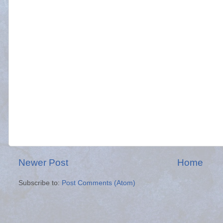
Newer Post
Home
Subscribe to:
Post Comments (Atom)