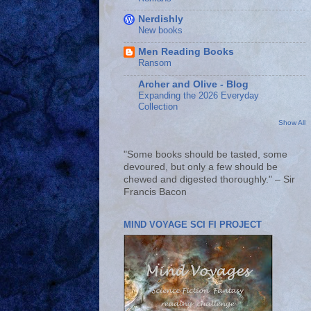
Nerdishly
New books
Men Reading Books
Ransom
Archer and Olive - Blog
Expanding the 2026 Everyday
Collection
Show All
"Some books should be tasted, some
devoured, but only a few should be
chewed and digested thoroughly." – Sir
Francis Bacon
MIND VOYAGE SCI FI PROJECT