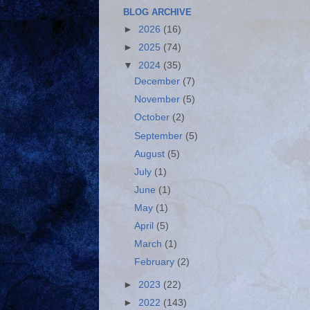
BLOG ARCHIVE
►
2026
(16)
►
2025
(74)
▼
2024
(35)
December
(7)
November
(5)
October
(2)
September
(5)
August
(5)
July
(1)
June
(1)
May
(1)
April
(5)
March
(1)
February
(2)
►
2023
(22)
►
2022
(143)