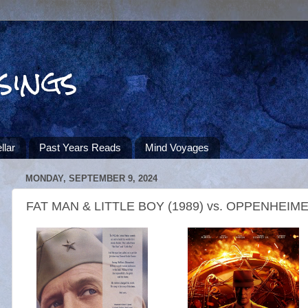
sings
llar
Past Years Reads
Mind Voyages
MONDAY, SEPTEMBER 9, 2024
FAT MAN & LITTLE BOY (1989) vs. OPPENHEIMER