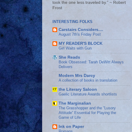
took the one less traveled by.” ~ Robert
Frost
INTERESTING FOLKS
Carstairs Considers....
August 7th's Friday Post
MY READER'S BLOCK
Girl Waits with Gun
She Reads
Book Obsessed: Tarah DeWitt Always
Delivers
Modern Mrs Darcy
A collection of books in translation
the Literary Saloon
Gaelic Literature Awards shortlists
The Marginalian
The Grasshopper and the “Lusory
Attitude” Essential for Playing the
Game of Life
Ink on Paper
Romans