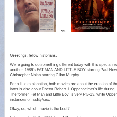
vs.
Greetings, fellow historians.
We're going to do something different today with this special r
another. 1989's FAT MAN AND LITTLE BOY starring Paul 
Christopher Nolan starring Cilian Murphy.
For a little explanation, both movies are about the creation of 
latter is also about Doctor Robert J. Oppenheimer's life during
The former, Fat Man and Little Boy, is very PG-13, while Oppen
instances of nudity/sex.
Okay, so, which movie is the best?