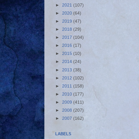
►
2021
(107)
►
2020
(64)
►
2019
(47)
►
2018
(29)
►
2017
(104)
►
2016
(17)
►
2015
(10)
►
2014
(24)
►
2013
(38)
►
2012
(102)
►
2011
(158)
►
2010
(177)
►
2009
(411)
►
2008
(207)
►
2007
(162)
LABELS