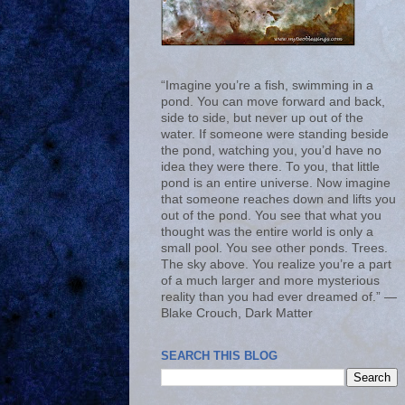
“Imagine you’re a fish, swimming in a
pond. You can move forward and back,
side to side, but never up out of the
water. If someone were standing beside
the pond, watching you, you’d have no
idea they were there. To you, that little
pond is an entire universe. Now imagine
that someone reaches down and lifts you
out of the pond. You see that what you
thought was the entire world is only a
small pool. You see other ponds. Trees.
The sky above. You realize you’re a part
of a much larger and more mysterious
reality than you had ever dreamed of.” ―
Blake Crouch, Dark Matter
SEARCH THIS BLOG