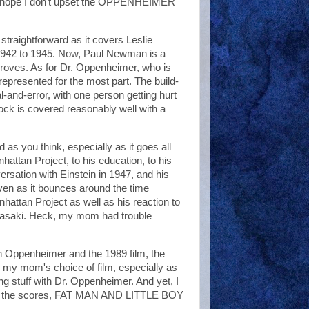
nd I hope I don't upset the OPPENHEIMER
raightforward as it covers Leslie
 1942 to 1945. Now, Paul Newman is a
 Groves. As for Dr. Oppenheimer, who is
-represented for the most part. The build-
al-and-error, with one person getting hurt
lock is covered reasonably well with a
as you think, especially as it goes all
ttan Project, to his education, to his
versation with Einstein in 1947, and his
ven as it bounces around the time
nhattan Project as well as his reaction to
agasaki. Heck, my mom had trouble
en Oppenheimer and the 1989 film, the
 my mom's choice of film, especially as
ng stuff with Dr. Oppenheimer. And yet, I
 for the scores, FAT MAN AND LITTLE BOY