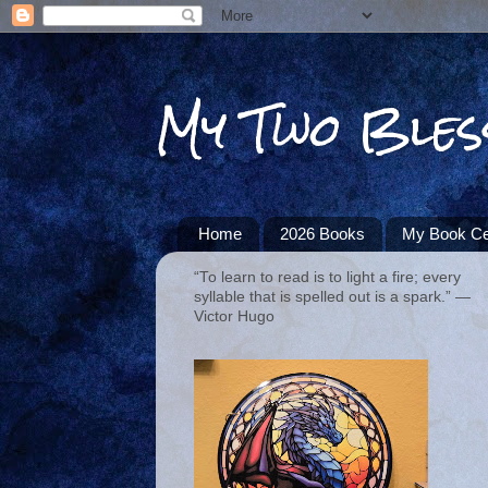
My Two Bles
Home
2026 Books
My Book Ce
“To learn to read is to light a fire; every
syllable that is spelled out is a spark.” ―
Victor Hugo