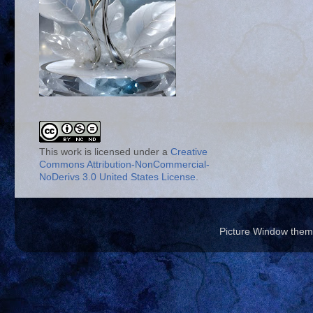
This work is licensed under a
Creative
Commons Attribution-NonCommercial-
NoDerivs 3.0 United States License
.
Picture Window the