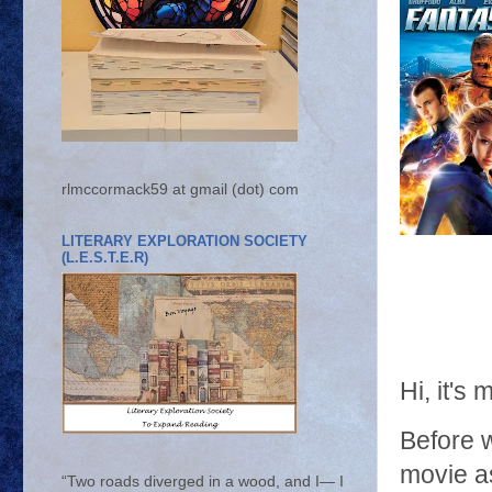
rlmccormack59 at gmail (dot) com
LITERARY EXPLORATION SOCIETY
(L.E.S.T.E.R)
Hi, it'
Before w
movie as
“Two roads diverged in a wood, and I— I