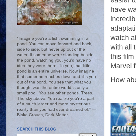
easier t
have wa
incredi
adaptati
watch at
“Imagine you’re a fish, swimming in a
pond. You can move forward and back,
with all
side to side, but never up out of the
water. If someone were standing beside
this fil
the pond, watching you, you’d have no
Marvel f
idea they were there. To you, that little
pond is an entire universe. Now imagine
that someone reaches down and lifts you
How abo
out of the pond. You see that what you
thought was the entire world is only a
small pool. You see other ponds. Trees.
The sky above. You realize you’re a part
of a much larger and more mysterious
reality than you had ever dreamed of.” ―
Blake Crouch, Dark Matter
SEARCH THIS BLOG