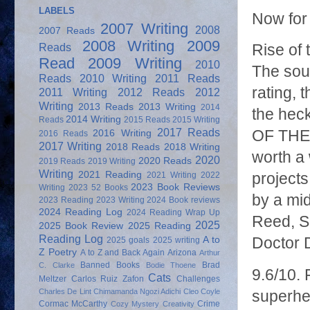
LABELS
Now for
2007 Writing
2008
2007 Reads
2008 Writing
2009
Reads
Rise of 
Read
2009 Writing
2010
The soun
Reads
2010 Writing
2011 Reads
rating,
2011 Writing
2012 Reads
2012
Writing
2013 Reads
2013 Writing
2014
the heck
2014 Writing
Reads
2015 Reads
2015 Writing
2017 Reads
OF THE 
2016 Writing
2016 Reads
2017 Writing
2018 Reads
2018 Writing
worth a
2020
2020 Reads
2019 Reads
2019 Writing
Writing
2021 Reading
2021 Writing
2022
projects
2023 Book Reviews
Writing
2023 52 Books
by a mid
2023 Reading
2023 Writing
2024 Book reviews
2024 Reading Log
2024 Reading Wrap Up
Reed, Su
2025
2025 Book Review
2025 Reading
Reading Log
A to
Doctor 
2025 goals
2025 writing
Z Poetry
A to Z and Back Again
Arizona
Arthur
Banned Books
Brad
C. Clarke
Bodie Thoene
9.6/10. 
Cats
Meltzer
Carlos Ruiz Zafon
Challenges
Charles De Lint
Chimamanda Ngozi Adichi
Cleo Coyle
superhe
Cormac McCarthy
Crime
Cozy Mystery
Creativity