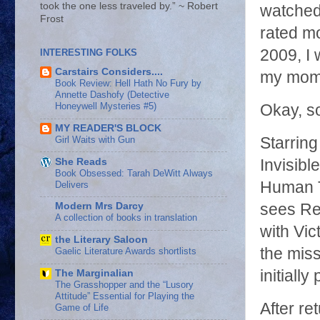
took the one less traveled by.” ~ Robert
watched,
Frost
rated mo
2009, I 
INTERESTING FOLKS
Carstairs Considers....
my mom 
Book Review: Hell Hath No Fury by
Annette Dashofy (Detective
Honeywell Mysteries #5)
Okay, so
MY READER'S BLOCK
Girl Waits with Gun
Starring
She Reads
Invisibl
Book Obsessed: Tarah DeWitt Always
Human T
Delivers
sees Re
Modern Mrs Darcy
A collection of books in translation
with Vi
the Literary Saloon
the miss
Gaelic Literature Awards shortlists
initially
The Marginalian
The Grasshopper and the “Lusory
Attitude” Essential for Playing the
After re
Game of Life