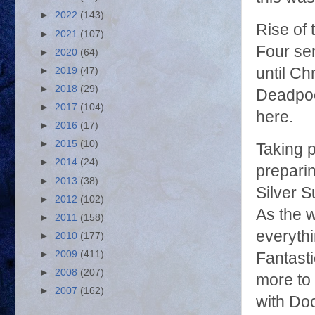
►
2022
(143)
Rise of t
►
2021
(107)
Four ser
►
2020
(64)
until Ch
►
2019
(47)
►
2018
(29)
Deadpool
►
2017
(104)
here.
►
2016
(17)
►
2015
(10)
Taking 
►
2014
(24)
preparin
►
2013
(38)
Silver S
►
2012
(102)
As the 
►
2011
(158)
everythi
►
2010
(177)
►
2009
(411)
Fantasti
►
2008
(207)
more to 
►
2007
(162)
with Do