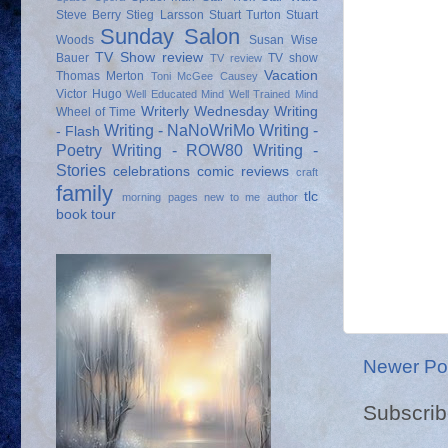
Steve Berry
Stieg Larsson
Stuart Turton
Stuart
Sunday Salon
Woods
Susan Wise
TV Show review
Bauer
TV show
TV review
Vacation
Thomas Merton
Toni McGee Causey
Victor Hugo
Well Educated Mind
Well Trained Mind
Writerly Wednesday
Writing
Wheel of Time
Writing - NaNoWriMo
Writing -
- Flash
Poetry
Writing - ROW80
Writing -
Stories
celebrations
comic reviews
craft
family
tlc
morning pages
new to me author
book tour
Newer Po
Subscrib