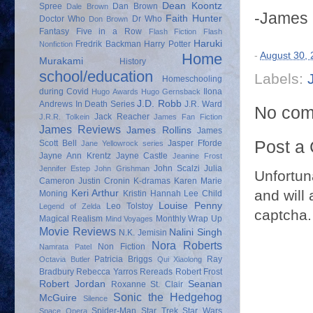
Dean Koontz
Spree
Dan Brown
Dale Brown
-James
Faith Hunter
Doctor Who
Dr Who
Don Brown
Fantasy
Five in a Row
Flash Fiction
Flash
Haruki
Fredrik Backman
Harry Potter
Nonfiction
-
August 30,
Home
Murakami
History
school/education
Labels:
Homeschooling
during Covid
Ilona
Hugo Awards
Hugo Gernsback
J.D. Robb
Andrews
In Death Series
J.R. Ward
No com
Jack Reacher
J.R.R. Tolkein
James Fan Fiction
James Reviews
James Rollins
James
Post a
Scott Bell
Jasper Fforde
Jane Yellowrock series
Jayne Ann Krentz
Jayne Castle
Jeanine Frost
John Scalzi
Julia
Jennifer Estep
John Grishman
Unfortun
Cameron
Justin Cronin
K-dramas
Karen Marie
and will 
Keri Arthur
Moning
Kristin Hannah
Lee Child
Louise Penny
Leo Tolstoy
Legend of Zelda
captcha.
Magical Realism
Monthly Wrap Up
Mind Voyages
Movie Reviews
Nalini Singh
N.K. Jemisin
Nora Roberts
Non Fiction
Namrata Patel
Patricia Briggs
Ray
Octavia Butler
Qui Xiaolong
Bradbury
Rebecca Yarros
Rereads
Robert Frost
Robert Jordan
Seanan
Roxanne St. Clair
Sonic the Hedgehog
McGuire
Silence
Spider-Man
Star Trek
Star Wars
Space Opera