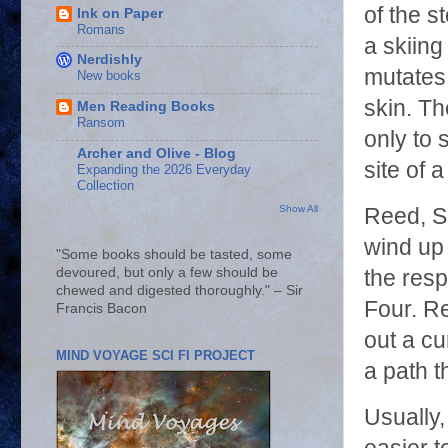
of the s
Ink on Paper
Romans
a skiing
Nerdishly
mutates 
New books
skin. Th
Men Reading Books
Ransom
only to 
Archer and Olive - Blog
site of a
Expanding the 2026 Everyday
Collection
Show All
Reed, S
wind up 
"Some books should be tasted, some
devoured, but only a few should be
the resp
chewed and digested thoroughly." – Sir
Four. Re
Francis Bacon
out a cu
MIND VOYAGE SCI FI PROJECT
a path th
Usually, 