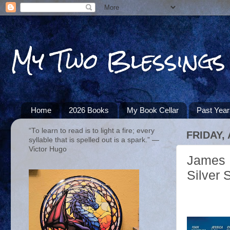
My Two Blessings
Home
2026 Books
My Book Cellar
Past Yea
“To learn to read is to light a fire; every
FRIDAY,
syllable that is spelled out is a spark.” ―
Victor Hugo
James M
Silver 