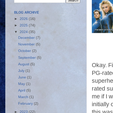
BLOG ARCHIVE
►
2026
(16)
►
2025
(74)
▼
2024
(35)
December
(7)
November
(5)
October
(2)
September
(5)
Okay. Fir
August
(5)
July
(1)
PG-rated
June
(1)
superher
May
(1)
rated su
April
(5)
me if I 
March
(1)
initially
February
(2)
this was
►
2023
(22)