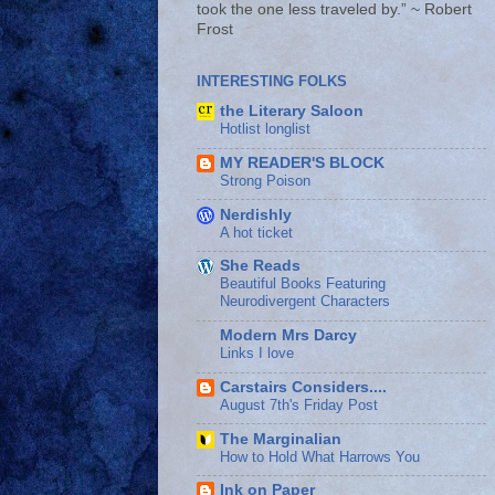
took the one less traveled by.” ~ Robert
Frost
INTERESTING FOLKS
the Literary Saloon
Hotlist longlist
MY READER'S BLOCK
Strong Poison
Nerdishly
A hot ticket
She Reads
Beautiful Books Featuring
Neurodivergent Characters
Modern Mrs Darcy
Links I love
Carstairs Considers....
August 7th's Friday Post
The Marginalian
How to Hold What Harrows You
Ink on Paper