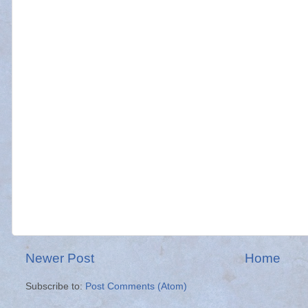
Newer Post
Home
Subscribe to:
Post Comments (Atom)