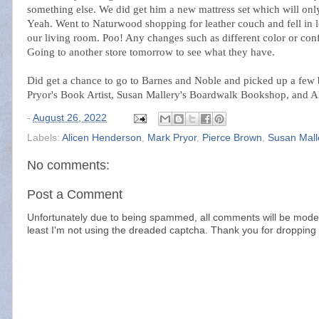
something else. We did get him a new mattress set which will onl
Yeah. Went to Naturwood shopping for leather couch and fell in l
our living room. Poo! Any changes such as different color or conf
Going to another store tomorrow to see what they have.
Did get a chance to go to Barnes and Noble and picked up a few
Pryor's Book Artist, Susan Mallery's Boardwalk Bookshop, and Al
-
August 26, 2022
Labels:
Alicen Henderson
,
Mark Pryor
,
Pierce Brown
,
Susan Mall
No comments:
Post a Comment
Unfortunately due to being spammed, all comments will be modera
least I'm not using the dreaded captcha. Thank you for dropping 