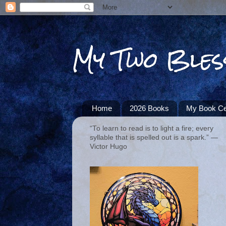
My Two Bles
Home
2026 Books
My Book Ce
“To learn to read is to light a fire; every
syllable that is spelled out is a spark.” ―
Victor Hugo