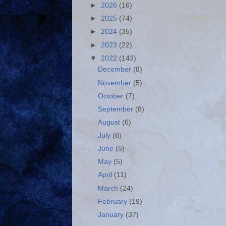
►
2026
(16)
►
2025
(74)
►
2024
(35)
►
2023
(22)
▼
2022
(143)
December
(8)
November
(5)
October
(7)
September
(8)
August
(6)
July
(8)
June
(5)
May
(5)
April
(11)
March
(24)
February
(19)
January
(37)