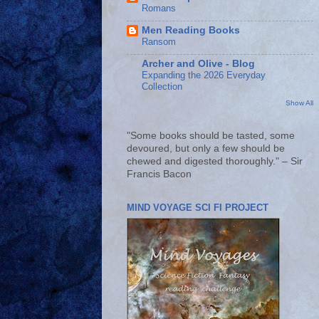
Romans
Men Reading Books
Ransom
Archer and Olive - Blog
Expanding the 2026 Everyday
Collection
Show All
"Some books should be tasted, some
devoured, but only a few should be
chewed and digested thoroughly." – Sir
Francis Bacon
MIND VOYAGE SCI FI PROJECT