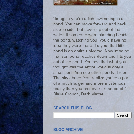
“Imagine you’re a fish, swimming in a
pond. You can move forward and back,
side to side, but never up out of the
water. If someone were standing beside
the pond, watching you, you’d have no
idea they were there. To you, that little
pond is an entire universe. Now imagine
that someone reaches down and lifts you
out of the pond. You see that what you
thought was the entire world is only a
small pool. You see other ponds. Trees.
The sky above. You realize you’re a part
of a much larger and more mysterious
reality than you had ever dreamed of.” ―
Blake Crouch, Dark Matter
SEARCH THIS BLOG
BLOG ARCHIVE