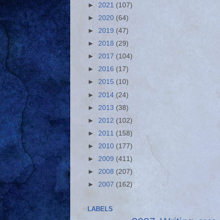
►
2021
(107)
►
2020
(64)
►
2019
(47)
►
2018
(29)
►
2017
(104)
►
2016
(17)
►
2015
(10)
►
2014
(24)
►
2013
(38)
►
2012
(102)
►
2011
(158)
►
2010
(177)
►
2009
(411)
►
2008
(207)
►
2007
(162)
LABELS