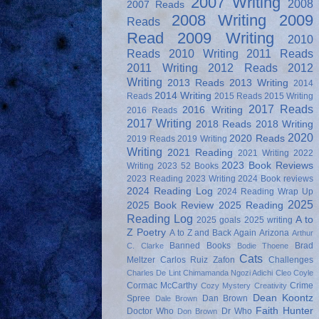
2007 Writing
2008
2007 Reads
2008 Writing
2009
Reads
Read
2009 Writing
2010
Reads
2010 Writing
2011 Reads
2011 Writing
2012 Reads
2012
Writing
2013 Reads
2013 Writing
2014
2014 Writing
Reads
2015 Reads
2015 Writing
2017 Reads
2016 Writing
2016 Reads
2017 Writing
2018 Reads
2018 Writing
2020
2020 Reads
2019 Reads
2019 Writing
Writing
2021 Reading
2021 Writing
2022
2023 Book Reviews
Writing
2023 52 Books
2023 Reading
2023 Writing
2024 Book reviews
2024 Reading Log
2024 Reading Wrap Up
2025
2025 Book Review
2025 Reading
Reading Log
A to
2025 goals
2025 writing
Z Poetry
A to Z and Back Again
Arizona
Arthur
Banned Books
Brad
C. Clarke
Bodie Thoene
Cats
Meltzer
Carlos Ruiz Zafon
Challenges
Charles De Lint
Chimamanda Ngozi Adichi
Cleo Coyle
Cormac McCarthy
Crime
Cozy Mystery
Creativity
Dean Koontz
Spree
Dan Brown
Dale Brown
Faith Hunter
Doctor Who
Dr Who
Don Brown