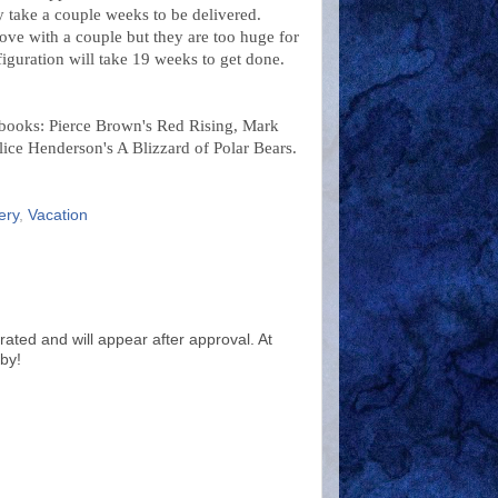
y take a couple weeks to be delivered.
ove with a couple but they are too huge for
iguration will take 19 weeks to get done.
 books: Pierce Brown's Red Rising, Mark
ice Henderson's A Blizzard of Polar Bears.
ery
,
Vacation
ted and will appear after approval. At
by!