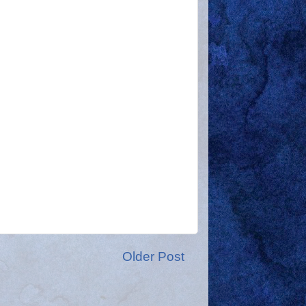
Older Post