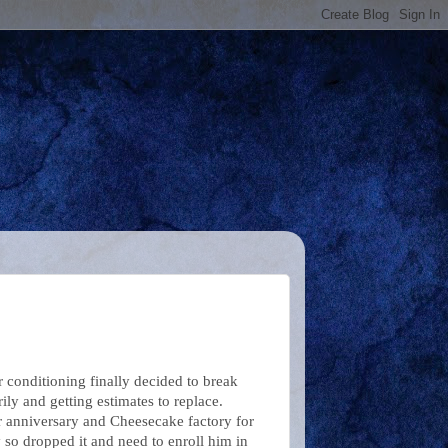
r conditioning finally decided to break
ily and getting estimates to replace.
r anniversary and Cheesecake factory for
 so dropped it and need to enroll him in