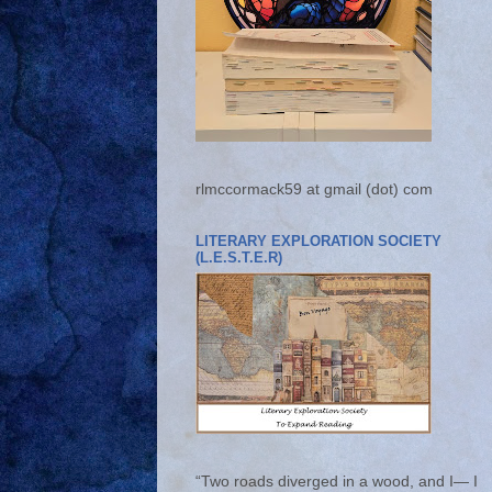
rlmccormack59 at gmail (dot) com
LITERARY EXPLORATION SOCIETY
(L.E.S.T.E.R)
“Two roads diverged in a wood, and I— I