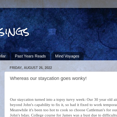
sings
llar
Past Years Reads
Mind Voyages
FRIDAY, AUGUST 26, 2022
Whereas our staycation goes wonky!
Our staycation turned into a topsy turvy week: Our 30 year old ai
beyond John's capability to fix it, so had it fixed to work temporar
Meanwhile it's been too hot to cook so choose Cattleman's for ou
John's bday. College course for James was a bust due to difficulty