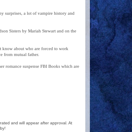
 surprises, a lot of vampire history and
son Sisters by Mariah Stewart and on the
n't know about who are forced to work
ance from mutual father.
l her romance suspense FBI Books which are
ted and will appear after approval. At
by!