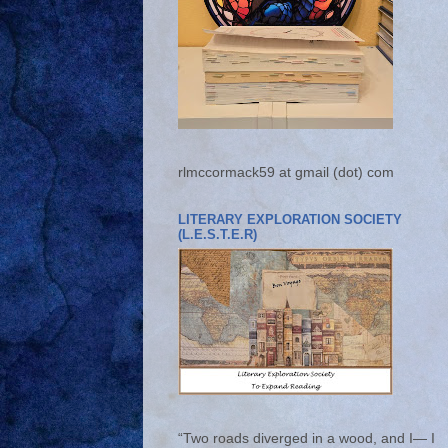
rlmccormack59 at gmail (dot) com
LITERARY EXPLORATION SOCIETY
(L.E.S.T.E.R)
“Two roads diverged in a wood, and I— I