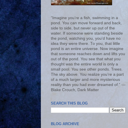
“Imagine you’re a fish, swimming in a
pond. You can move forward and back,
side to side, but never up out of the
water. If someone were standing beside
the pond, watching you, you’d have no
idea they were there. To you, that little
pond is an entire universe. Now imagine
that someone reaches down and lifts you
out of the pond. You see that what you
thought was the entire world is only a
small pool. You see other ponds. Trees.
The sky above. You realize you’re a part
of a much larger and more mysterious
reality than you had ever dreamed of.” ―
Blake Crouch, Dark Matter
SEARCH THIS BLOG
BLOG ARCHIVE