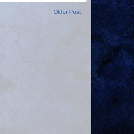
Older Post