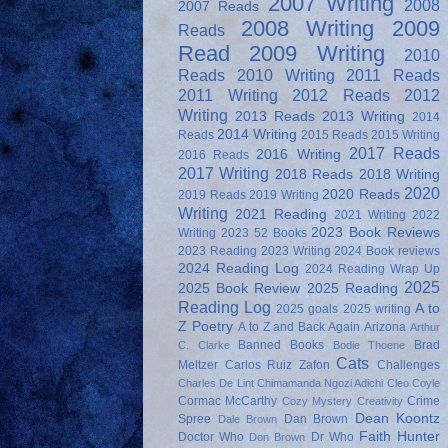
2007 Writing
2008
2007 Reads
2008 Writing
2009
Reads
Read
2009 Writing
2010
Reads
2010 Writing
2011 Reads
2011 Writing
2012 Reads
2012
Writing
2013 Reads
2013 Writing
2014
2014 Writing
Reads
2015 Reads
2015 Writing
2017 Reads
2016 Writing
2016 Reads
2017 Writing
2018 Reads
2018 Writing
2020
2020 Reads
2019 Reads
2019 Writing
Writing
2021 Reading
2021 Writing
2022
2023 Book Reviews
Writing
2023 52 Books
2023 Reading
2023 Writing
2024 Book reviews
2024 Reading Log
2024 Reading Wrap Up
2025
2025 Book Review
2025 Reading
Reading Log
A to
2025 goals
2025 writing
Z Poetry
A to Z and Back Again
Arizona
Arthur
Banned Books
Brad
C. Clarke
Bodie Thoene
Cats
Meltzer
Carlos Ruiz Zafon
Challenges
Charles De Lint
Chimamanda Ngozi Adichi
Cleo Coyle
Cormac McCarthy
Crime
Cozy Mystery
Creativity
Dean Koontz
Spree
Dan Brown
Dale Brown
Faith Hunter
Doctor Who
Dr Who
Don Brown