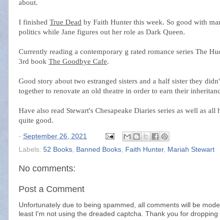
about.
I finished
True Dead
by Faith Hunter this week. So good with many
politics while Jane figures out her role as Dark Queen.
Currently reading a contemporary g rated romance series The Hud
3rd book
The Goodbye Cafe
.
Good story about two estranged sisters and a half sister they did
together to renovate an old theatre in order to earn their inherit
Have also read Stewart's Chesapeake Diaries series as well as al
quite good.
-
September 26, 2021
Labels:
52 Books
,
Banned Books
,
Faith Hunter
,
Mariah Stewart
No comments:
Post a Comment
Unfortunately due to being spammed, all comments will be modera
least I'm not using the dreaded captcha. Thank you for dropping 