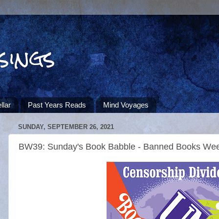
sings
llar
Past Years Reads
Mind Voyages
SUNDAY, SEPTEMBER 26, 2021
BW39: Sunday's Book Babble - Banned Books We