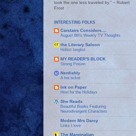
took the one less traveled by.” ~ Robert
Frost
INTERESTING FOLKS
Carstairs Considers....
August 8th's Weekly TV Thoughts
the Literary Saloon
Hotlist longlist
MY READER'S BLOCK
Strong Poison
Nerdishly
A hot ticket
Ink on Paper
Host for the Holidays
She Reads
Beautiful Books Featuring
Neurodivergent Characters
Modern Mrs Darcy
Links I love
The Marginalian