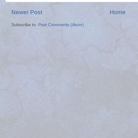
Newer Post
Home
Subscribe to:
Post Comments (Atom)