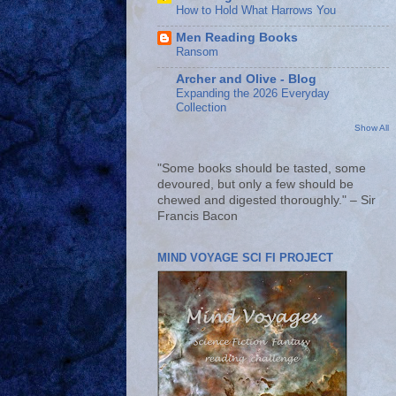
How to Hold What Harrows You
Men Reading Books
Ransom
Archer and Olive - Blog
Expanding the 2026 Everyday
Collection
Show All
"Some books should be tasted, some
devoured, but only a few should be
chewed and digested thoroughly." – Sir
Francis Bacon
MIND VOYAGE SCI FI PROJECT