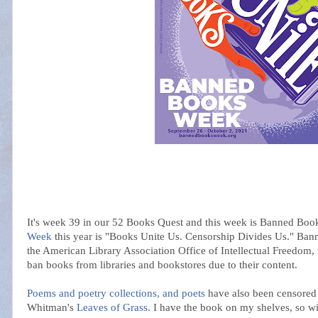
It's week 39 in our 52 Books Quest and this week is Banned Bo
Week
this year is "Books Unite Us. Censorship Divides Us." Ba
the American Library Association Office of Intellectual Freedom, 
ban books from libraries and bookstores due to their content.
Poems and poetry collections, and poets
have also been censored 
Whitman's
Leaves of Grass.
I have the book on my shelves, so will