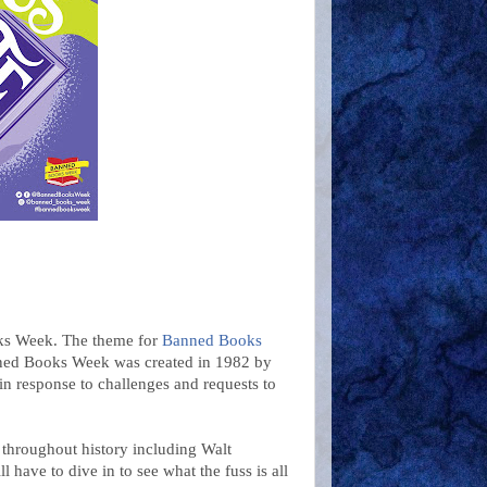
oks Week. The theme for
Banned Books
nned Books Week was created in 1982 by
in response to challenges and requests to
throughout history including Walt
 have to dive in to see what the fuss is all