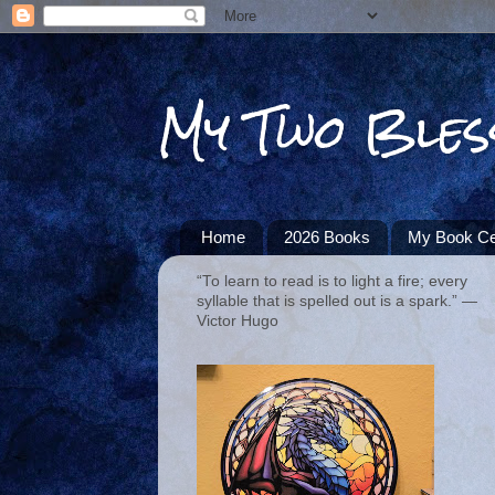
My Two Bles
Home
2026 Books
My Book Ce
“To learn to read is to light a fire; every
syllable that is spelled out is a spark.” ―
Victor Hugo