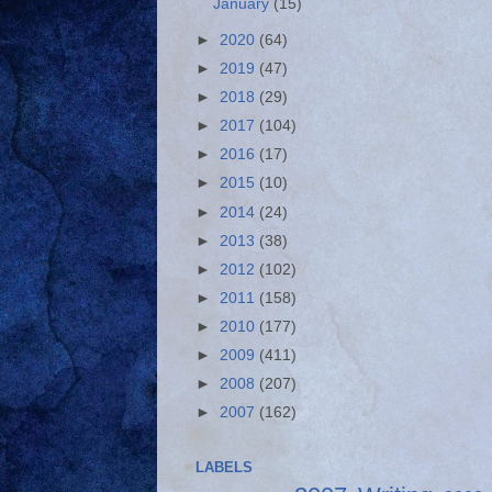
January
(15)
►
2020
(64)
►
2019
(47)
►
2018
(29)
►
2017
(104)
►
2016
(17)
►
2015
(10)
►
2014
(24)
►
2013
(38)
►
2012
(102)
►
2011
(158)
►
2010
(177)
►
2009
(411)
►
2008
(207)
►
2007
(162)
LABELS