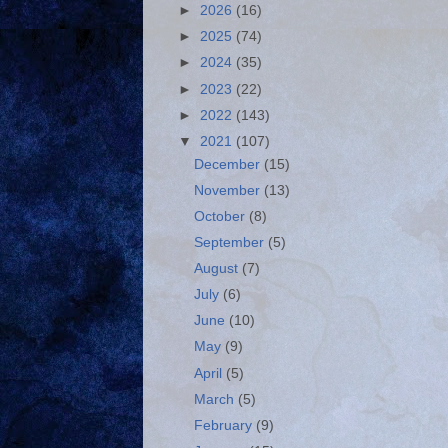
►
2026
(16)
►
2025
(74)
►
2024
(35)
►
2023
(22)
►
2022
(143)
▼
2021
(107)
December
(15)
November
(13)
October
(8)
September
(5)
August
(7)
July
(6)
June
(10)
May
(9)
April
(5)
March
(5)
February
(9)