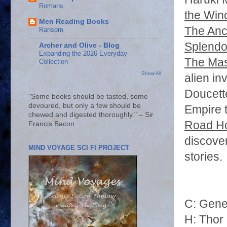
Romans
the Win
Men Reading Books
The Anc
Ransom
Splendo
Archer and Olive - Blog
Expanding the 2026 Everyday
The Mas
Collection
Show All
alien in
Doucett
"Some books should be tasted, some
devoured, but only a few should be
Empire t
chewed and digested thoroughly." – Sir
Road H
Francis Bacon
discover
MIND VOYAGE SCI FI PROJECT
stories
C: Gen
H: Thor