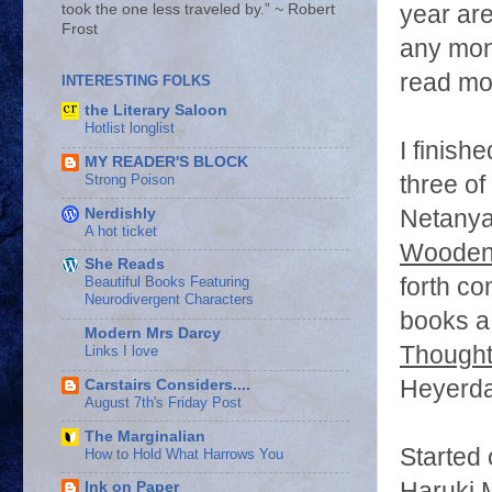
year ar
took the one less traveled by.” ~ Robert
Frost
any mone
read mor
INTERESTING FOLKS
the Literary Saloon
Hotlist longlist
I finish
MY READER'S BLOCK
Strong Poison
three of
Nerdishly
Netany
A hot ticket
Wooden
She Reads
forth co
Beautiful Books Featuring
Neurodivergent Characters
books a
Modern Mrs Darcy
Thoughts
Links I love
Heyerda
Carstairs Considers....
August 7th's Friday Post
The Marginalian
Started
How to Hold What Harrows You
Haruki M
Ink on Paper