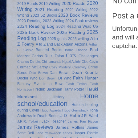
No com
2020
2020 Reads
2019 Reads
2019 Writing
Writing
2021 Reading
2021 Writing
2022
Post a
2023 Book Reviews
Writing
2023 52 Books
2023 Reading
2023 Writing
2024 Book reviews
2024 Reading Log
2024 Reading Wrap Up
Unfortun
2025
2025 Book Review
2025 Reading
and will 
Reading Log
A to
2025 goals
2025 writing
Z Poetry
captcha.
A to Z and Back Again
Arizona
Arthur
Banned Books
Brad
C. Clarke
Bodie Thoene
Cats
Meltzer
Carlos Ruiz Zafon
Challenges
Charles De Lint
Chimamanda Ngozi Adichi
Cleo Coyle
Cormac McCarthy
Crime
Cozy Mystery
Creativity
Dean Koontz
Spree
Dan Brown
Dale Brown
Faith Hunter
Doctor Who
Dr Who
Don Brown
Fantasy
Five in a Row
Flash Fiction
Flash
Haruki
Fredrik Backman
Harry Potter
Nonfiction
Home
Murakami
History
school/education
Homeschooling
during Covid
Ilona
Hugo Awards
Hugo Gernsback
J.D. Robb
Andrews
In Death Series
J.R. Ward
Jack Reacher
J.R.R. Tolkein
James Fan Fiction
James Reviews
James Rollins
James
Scott Bell
Jasper Fforde
Jane Yellowrock series