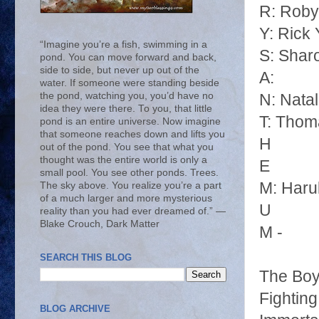
R: Roby
Y: Rick
“Imagine you’re a fish, swimming in a
S: Shar
pond. You can move forward and back,
side to side, but never up out of the
A:
water. If someone were standing beside
the pond, watching you, you’d have no
N: Nata
idea they were there. To you, that little
T: Thom
pond is an entire universe. Now imagine
that someone reaches down and lifts you
H
out of the pond. You see that what you
thought was the entire world is only a
E
small pool. You see other ponds. Trees.
M: Haru
The sky above. You realize you’re a part
of a much larger and more mysterious
U
reality than you had ever dreamed of.” ―
Blake Crouch, Dark Matter
M -
SEARCH THIS BLOG
The Boy
Fightin
BLOG ARCHIVE