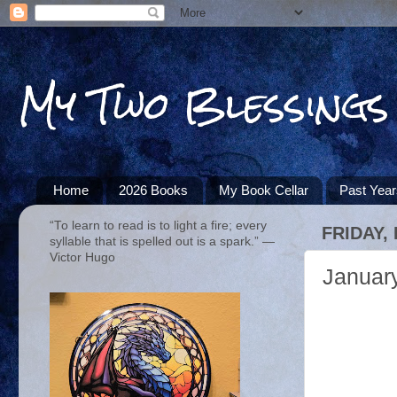
My Two Blessings
Home
2026 Books
My Book Cellar
Past Yea
“To learn to read is to light a fire; every
FRIDAY,
syllable that is spelled out is a spark.” ―
Victor Hugo
Januar