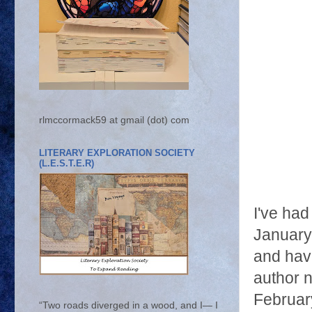
rlmccormack59 at gmail (dot) com
LITERARY EXPLORATION SOCIETY
(L.E.S.T.E.R)
I've had
January
and have
author 
February
“Two roads diverged in a wood, and I— I