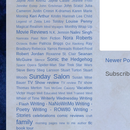
Jayne Ann Krentz
Jayne Castle
Jeanine Frost
John Scalzi
Julia
Jennifer Estep
John Grishman
Cameron
Justin Cronin
K-dramas
Karen Marie
Keri Arthur
Moning
Kristin Hannah
Lee Child
Louise Penny
Leo Tolstoy
Legend of Zelda
Magical Realism
Monthly Wrap Up
Mind Voyages
Movie Reviews
Nalini Singh
N.K. Jemisin
Nora Roberts
Non Fiction
Namrata Patel
Patricia Briggs
Ray
Octavia Butler
Qui Xiaolong
Bradbury
Rebecca Yarros
Rereads
Robert Frost
Robert Jordan
Seanan
Roxanne St. Clair
Sonic the Hedgehog
Newer Po
McGuire
Silence
Spider-Man
Star Trek
Star Wars
Space Opera
Steve Berry
Stieg Larsson
Stuart Turton
Stuart
Subscrib
Sunday Salon
Woods
Susan Wise
TV Show review
Bauer
TV show
TV review
Vacation
Thomas Merton
Toni McGee Causey
Victor Hugo
Well Educated Mind
Well Trained Mind
Writerly Wednesday
Writing
Wheel of Time
Writing - NaNoWriMo
Writing -
- Flash
Poetry
Writing - ROW80
Writing -
Stories
celebrations
comic reviews
craft
family
tlc
morning pages
new to me author
book tour