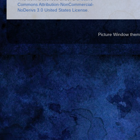
Commons Attribution-NonCommercial-
NoDerivs 3.0 United States License
.
Picture Window the