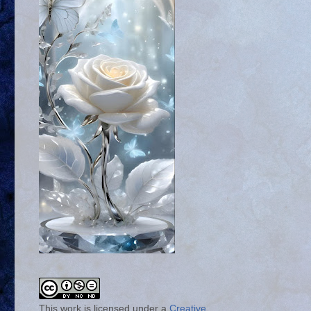
This work is licensed under a
Creative