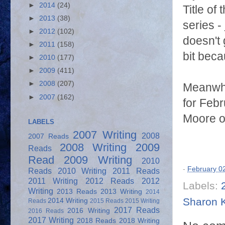
►
2014
(24)
Title of
►
2013
(38)
series -
►
2012
(102)
doesn't
►
2011
(158)
bit beca
►
2010
(177)
►
2009
(411)
►
2008
(207)
Meanwhi
►
2007
(162)
for Febr
Moore of
LABELS
2007 Writing
2008
2007 Reads
2008 Writing
2009
Reads
Read
2009 Writing
2010
-
February 0
Reads
2010 Writing
2011 Reads
2011 Writing
2012 Reads
2012
Labels:
Writing
2013 Reads
2013 Writing
2014
Sharon 
2014 Writing
Reads
2015 Reads
2015 Writing
2017 Reads
2016 Writing
2016 Reads
2017 Writing
2018 Reads
2018 Writing