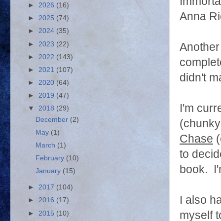
Immorta
►
2026
(16)
Anna Ri
►
2025
(74)
►
2024
(35)
►
2023
(22)
Another 
►
2022
(143)
complete
►
2021
(107)
didn't m
►
2020
(64)
►
2019
(47)
I'm curr
▼
2018
(29)
December
(2)
(chunky
May
(1)
Chase
(
March
(1)
to deci
February
(10)
book. I'
January
(15)
►
2017
(104)
I also h
►
2016
(17)
myself t
►
2015
(10)