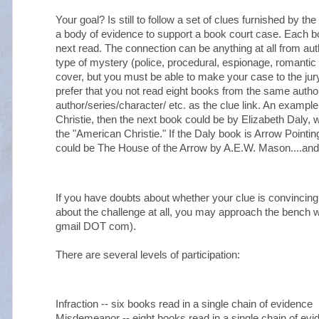
Your goal? Is still to follow a set of clues furnished by 
a body of evidence to support a book court case. Each b
next read. The connection can be anything at all from au
type of mystery (police, procedural, espionage, romantic th
cover, but you must be able to make your case to the jury
prefer that you not read eight books from the same autho
author/series/character/ etc. as the clue link. An example: 
Christie, then the next book could be by Elizabeth Daly, 
the "American Christie." If the Daly book is Arrow Point
could be The House of the Arrow by A.E.W. Mason....and
If you have doubts about whether your clue is convincing
about the challenge at all, you may approach the bench 
gmail DOT com).
There are several levels of participation:
Infraction -- six books read in a single chain of evidence
Misdemeanor -- eight books read in a single chain of evi