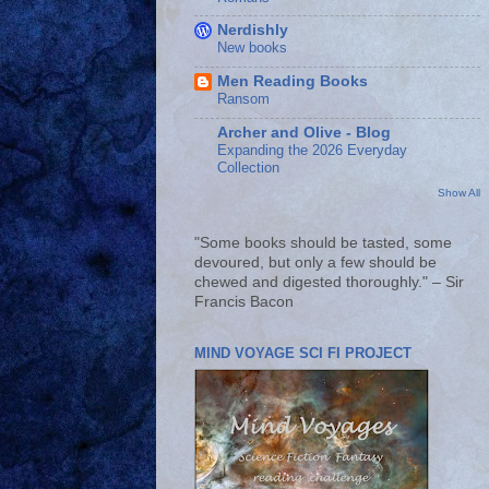
Nerdishly
New books
Men Reading Books
Ransom
Archer and Olive - Blog
Expanding the 2026 Everyday
Collection
Show All
"Some books should be tasted, some
devoured, but only a few should be
chewed and digested thoroughly." – Sir
Francis Bacon
MIND VOYAGE SCI FI PROJECT