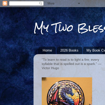
My Two Bles
Home
2026 Books
My Book Ce
“To learn to read is to light a fire; every
syllable that is spelled out is a spark.” ―
Victor Hugo