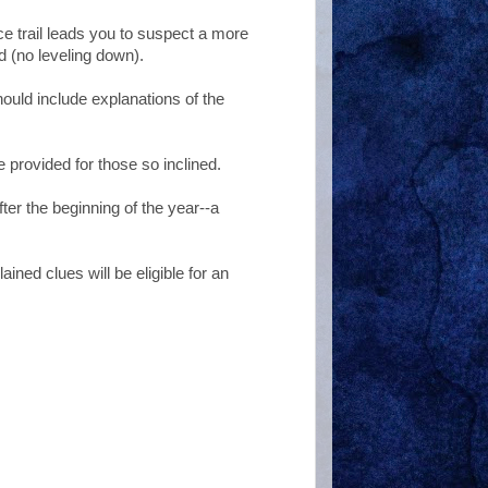
ce trail leads you to suspect a more
 (no leveling down).
ould include explanations of the
 provided for those so inclined.
ter the beginning of the year--a
ained clues will be eligible for an