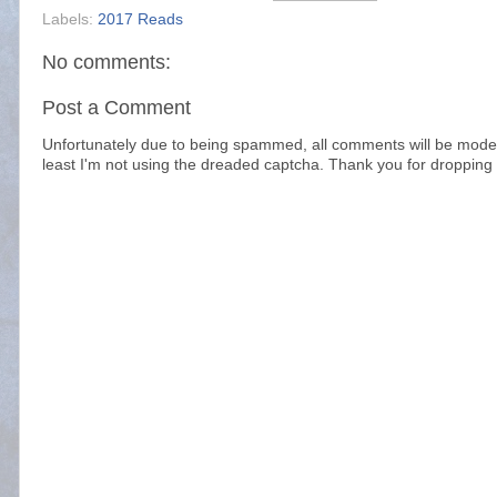
Labels:
2017 Reads
No comments:
Post a Comment
Unfortunately due to being spammed, all comments will be modera
least I'm not using the dreaded captcha. Thank you for dropping 