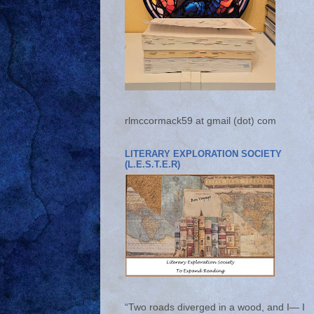
rlmccormack59 at gmail (dot) com
LITERARY EXPLORATION SOCIETY
(L.E.S.T.E.R)
“Two roads diverged in a wood, and I— I