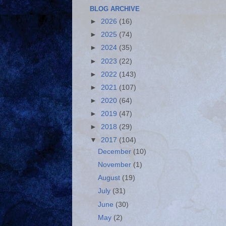
BLOG ARCHIVE
►
2026
(16)
►
2025
(74)
►
2024
(35)
►
2023
(22)
►
2022
(143)
►
2021
(107)
►
2020
(64)
►
2019
(47)
►
2018
(29)
▼
2017
(104)
December
(10)
November
(1)
August
(19)
July
(31)
June
(30)
May
(2)