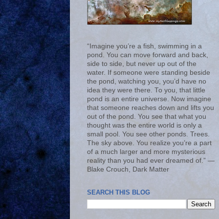
“Imagine you’re a fish, swimming in a
pond. You can move forward and back,
side to side, but never up out of the
water. If someone were standing beside
the pond, watching you, you’d have no
idea they were there. To you, that little
pond is an entire universe. Now imagine
that someone reaches down and lifts you
out of the pond. You see that what you
thought was the entire world is only a
small pool. You see other ponds. Trees.
The sky above. You realize you’re a part
of a much larger and more mysterious
reality than you had ever dreamed of.” ―
Blake Crouch, Dark Matter
SEARCH THIS BLOG