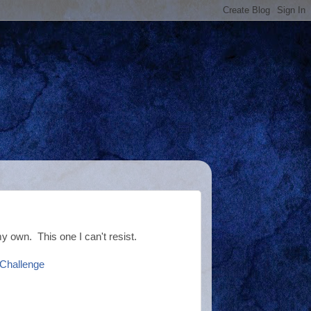
my own. This one I can't resist.
 Challenge