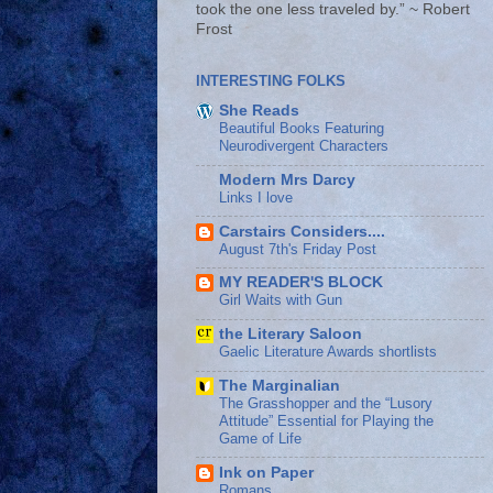
took the one less traveled by.” ~ Robert
Frost
INTERESTING FOLKS
She Reads
Beautiful Books Featuring
Neurodivergent Characters
Modern Mrs Darcy
Links I love
Carstairs Considers....
August 7th's Friday Post
MY READER'S BLOCK
Girl Waits with Gun
the Literary Saloon
Gaelic Literature Awards shortlists
The Marginalian
The Grasshopper and the “Lusory
Attitude” Essential for Playing the
Game of Life
Ink on Paper
Romans