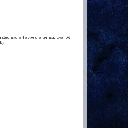
ted and will appear after approval. At
by!