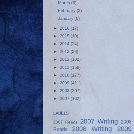
March
(3)
February
(3)
January
(5)
►
2016
(17)
►
2015
(10)
►
2014
(24)
►
2013
(38)
►
2012
(102)
►
2011
(158)
►
2010
(177)
►
2009
(411)
►
2008
(207)
►
2007
(162)
LABELS
2007 Writing
2008
2007 Reads
2008 Writing
2009
Reads