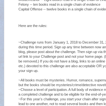
Felony -- ten books read in a single chain of evidence
Capital Offense -- twelve books in a single chain of evi
Here are the rules:
~Challenge runs from January 1, 2018 to December 31, 2
during this time period. Sign up any time between now 
blog, please post about the challenge. Then sign up via 
url link to your Challenge post and not your home page. (Li
be removed.) If you do not have a blog, links to an online
etc.) devoted to this challenge are also acceptable OR 
your sign up.
~All books must be mysteries. Humor, romance, superna
but the books should be mysteries/crime/detective novels 
~Choose a level of participation. A full body of evidence 
a completed challenge and to be eligible for the end-of-ye
~For this year's challenge, you start your chain after sign
lead to one another, not to read several books and then l