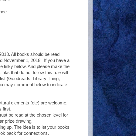
dence
018. All books should be read
and November 1, 2018. If you have a
the linky below. And please make the
nks that do not follow this rule will
 list (Goodreads, Library Thing,
you may comment below to indicate
tural elements (etc) are welcome,
first.
must be read at the chosen level for
ar prize drawing.
ing up. The idea is to let your books
ook back for connections.