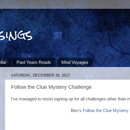
sings
llar
Past Years Reads
Mind Voyages
SATURDAY, DECEMBER 30, 2017
Follow the Clue Mystery Challenge
I've managed to resist signing up for all challenges other than 
Bev's
Follow the Clue Mystery