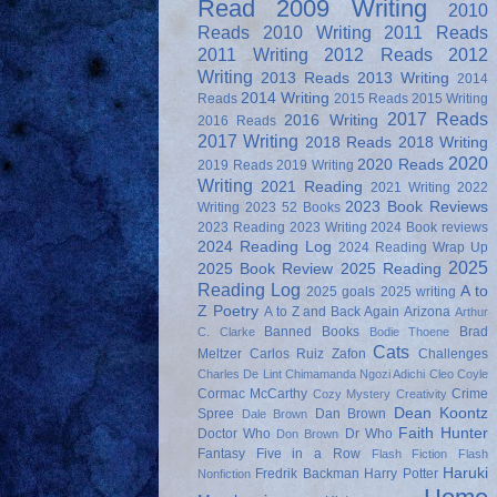
Read
2009 Writing
2010
Reads
2010 Writing
2011 Reads
2011 Writing
2012 Reads
2012
Writing
2013 Reads
2013 Writing
2014
2014 Writing
Reads
2015 Reads
2015 Writing
2017 Reads
2016 Writing
2016 Reads
2017 Writing
2018 Reads
2018 Writing
2020
2020 Reads
2019 Reads
2019 Writing
Writing
2021 Reading
2021 Writing
2022
2023 Book Reviews
Writing
2023 52 Books
2023 Reading
2023 Writing
2024 Book reviews
2024 Reading Log
2024 Reading Wrap Up
2025
2025 Book Review
2025 Reading
Reading Log
A to
2025 goals
2025 writing
Z Poetry
A to Z and Back Again
Arizona
Arthur
Banned Books
Brad
C. Clarke
Bodie Thoene
Cats
Meltzer
Carlos Ruiz Zafon
Challenges
Charles De Lint
Chimamanda Ngozi Adichi
Cleo Coyle
Cormac McCarthy
Crime
Cozy Mystery
Creativity
Dean Koontz
Spree
Dan Brown
Dale Brown
Faith Hunter
Doctor Who
Dr Who
Don Brown
Fantasy
Five in a Row
Flash Fiction
Flash
Haruki
Fredrik Backman
Harry Potter
Nonfiction