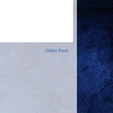
Older Post