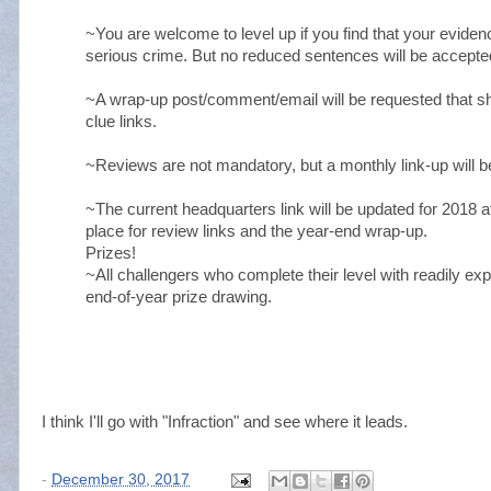
~You are welcome to level up if you find that your eviden
serious crime. But no reduced sentences will be accepted
~A wrap-up post/comment/email will be requested that sh
clue links.
~Reviews are not mandatory, but a monthly link-up will be
~The current headquarters link will be updated for 2018 af
place for review links and the year-end wrap-up.
Prizes!
~All challengers who complete their level with readily expl
end-of-year prize drawing.
I think I'll go with "Infraction" and see where it leads.
-
December 30, 2017