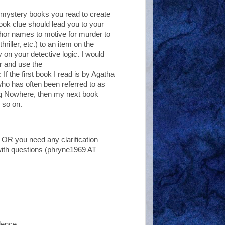
the mystery books you read to create
ook clue should lead you to your
thor names to motive for murder to
riller, etc.) to an item on the
 on your detective logic. I would
r and use the
If the first book I read is by Agatha
who has often been referred to as
ing Nowhere, then my next book
 so on.
 OR you need any clarification
with questions (phryne1969 AT
dence