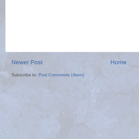
Newer Post
Home
Subscribe to:
Post Comments (Atom)