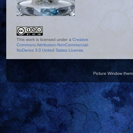
This work is licensed under a
Creative
Commons Attribution-NonCommercial-
NoDerivs 3.0 United States License
.
Picture Window the