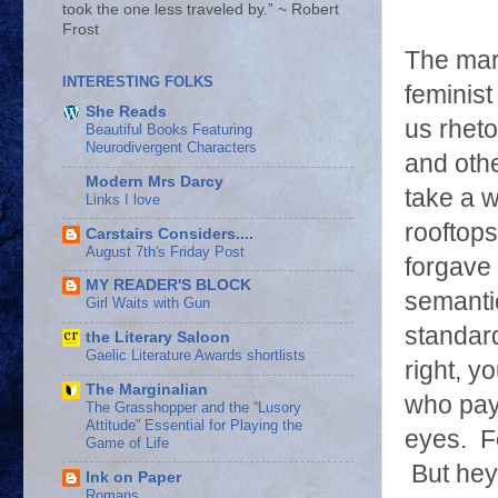
took the one less traveled by.” ~ Robert
Frost
The mar
INTERESTING FOLKS
feminist
She Reads
us rheto
Beautiful Books Featuring
Neurodivergent Characters
and othe
Modern Mrs Darcy
take a w
Links I love
rooftop
Carstairs Considers....
August 7th's Friday Post
forgave 
MY READER'S BLOCK
semantic
Girl Waits with Gun
standard
the Literary Saloon
Gaelic Literature Awards shortlists
right, y
The Marginalian
who pay 
The Grasshopper and the “Lusory
Attitude” Essential for Playing the
eyes. Fo
Game of Life
But hey
Ink on Paper
Romans