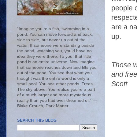
people c
respecte
are a na
“Imagine you’re a fish, swimming in a
pond. You can move forward and back,
up.
side to side, but never up out of the
water. If someone were standing beside
the pond, watching you, you’d have no
idea they were there. To you, that little
pond is an entire universe. Now imagine
Those w
that someone reaches down and lifts you
out of the pond. You see that what you
and free
thought was the entire world is only a
Scott
small pool. You see other ponds. Trees.
The sky above. You realize you’re a part
of a much larger and more mysterious
reality than you had ever dreamed of.” ―
Blake Crouch, Dark Matter
SEARCH THIS BLOG