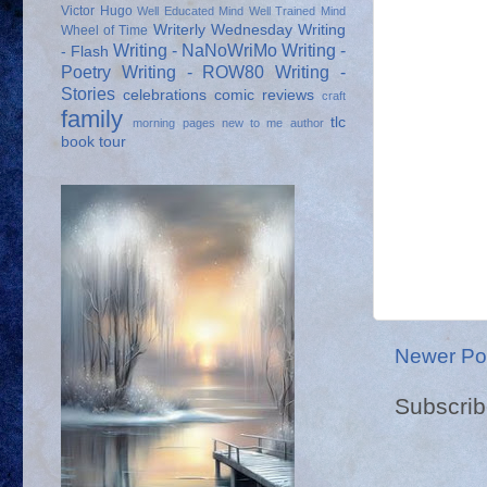
Victor Hugo
Well Educated Mind
Well Trained Mind
Writerly Wednesday
Writing
Wheel of Time
Writing - NaNoWriMo
Writing -
- Flash
Poetry
Writing - ROW80
Writing -
Stories
celebrations
comic reviews
craft
family
tlc
morning pages
new to me author
book tour
Newer Po
Subscrib