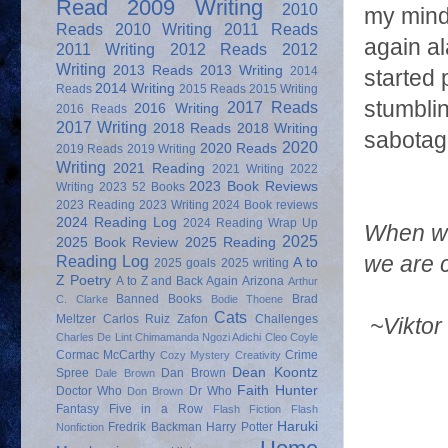
Read
2009 Writing
2010
my mind
Reads
2010 Writing
2011 Reads
again al
2011 Writing
2012 Reads
2012
Writing
2013 Reads
2013 Writing
2014
started 
2014 Writing
Reads
2015 Reads
2015 Writing
stumblin
2017 Reads
2016 Writing
2016 Reads
2017 Writing
2018 Reads
2018 Writing
sabotag
2020
2020 Reads
2019 Reads
2019 Writing
Writing
2021 Reading
2021 Writing
2022
2023 Book Reviews
Writing
2023 52 Books
2023 Reading
2023 Writing
2024 Book reviews
2024 Reading Log
2024 Reading Wrap Up
When we
2025
2025 Book Review
2025 Reading
Reading Log
we are 
A to
2025 goals
2025 writing
Z Poetry
A to Z and Back Again
Arizona
Arthur
Banned Books
Brad
C. Clarke
Bodie Thoene
Cats
Meltzer
Carlos Ruiz Zafon
Challenges
~Viktor
Charles De Lint
Chimamanda Ngozi Adichi
Cleo Coyle
Cormac McCarthy
Crime
Cozy Mystery
Creativity
Dean Koontz
Spree
Dan Brown
Dale Brown
Faith Hunter
Doctor Who
Dr Who
Don Brown
Fantasy
Five in a Row
Flash Fiction
Flash
Haruki
Fredrik Backman
Harry Potter
Nonfiction