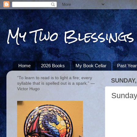
My Two Blessings
Home
2026 Books
My Book Cellar
Past Yea
“To learn to read is to light a fire; every
SUNDAY,
syllable that is spelled out is a spark.” ―
Victor Hugo
Sunday