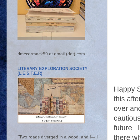
rlmccormack59 at gmail (dot) com
LITERARY EXPLORATION SOCIETY
(L.E.S.T.E.R)
Happy S
this aft
over and
cautious
future. 
there w
“Two roads diverged in a wood, and I— I