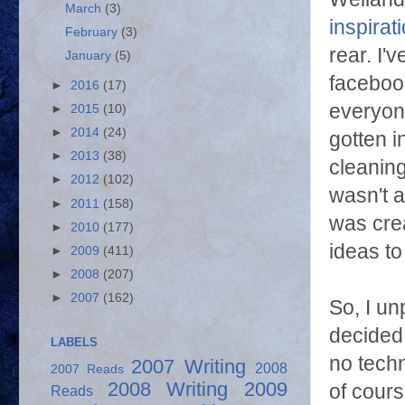
March
(3)
inspirat
February
(3)
rear. I'
January
(5)
faceboo
►
2016
(17)
everyone
►
2015
(10)
►
2014
(24)
gotten i
►
2013
(38)
cleaning
►
2012
(102)
wasn't a
►
2011
(158)
was crea
►
2010
(177)
ideas t
►
2009
(411)
►
2008
(207)
►
2007
(162)
So, I u
decided 
LABELS
no techn
2007 Writing
2008
2007 Reads
2008 Writing
2009
of cours
Reads