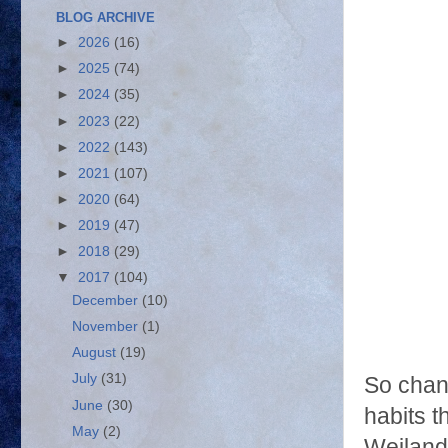
BLOG ARCHIVE
►
2026
(16)
►
2025
(74)
►
2024
(35)
►
2023
(22)
►
2022
(143)
►
2021
(107)
►
2020
(64)
►
2019
(47)
►
2018
(29)
▼
2017
(104)
December
(10)
November
(1)
August
(19)
July
(31)
So chan
June
(30)
habits t
May
(2)
Weiland