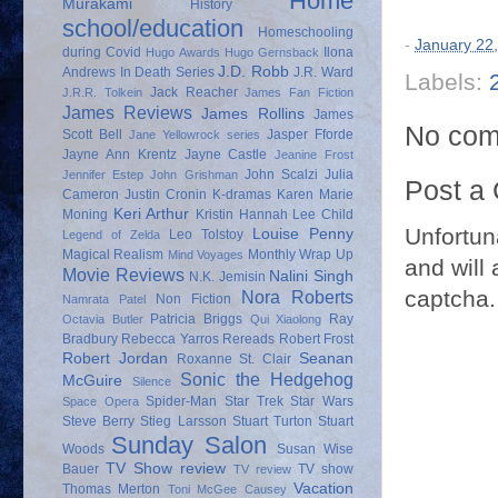
Home
Murakami
History
school/education
Homeschooling
-
January 22
during Covid
Ilona
Hugo Awards
Hugo Gernsback
J.D. Robb
Andrews
In Death Series
J.R. Ward
Labels:
Jack Reacher
J.R.R. Tolkein
James Fan Fiction
James Reviews
James Rollins
James
No com
Scott Bell
Jasper Fforde
Jane Yellowrock series
Jayne Ann Krentz
Jayne Castle
Jeanine Frost
John Scalzi
Julia
Jennifer Estep
John Grishman
Post a
Cameron
Justin Cronin
K-dramas
Karen Marie
Keri Arthur
Moning
Kristin Hannah
Lee Child
Unfortun
Louise Penny
Leo Tolstoy
Legend of Zelda
Magical Realism
Monthly Wrap Up
Mind Voyages
and will 
Movie Reviews
Nalini Singh
N.K. Jemisin
captcha.
Nora Roberts
Non Fiction
Namrata Patel
Patricia Briggs
Ray
Octavia Butler
Qui Xiaolong
Bradbury
Rebecca Yarros
Rereads
Robert Frost
Robert Jordan
Seanan
Roxanne St. Clair
Sonic the Hedgehog
McGuire
Silence
Spider-Man
Star Trek
Star Wars
Space Opera
Steve Berry
Stieg Larsson
Stuart Turton
Stuart
Sunday Salon
Woods
Susan Wise
TV Show review
Bauer
TV show
TV review
Vacation
Thomas Merton
Toni McGee Causey