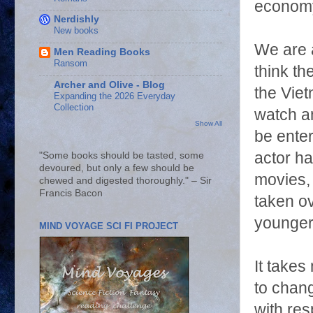
economy
Nerdishly
New books
We are a
Men Reading Books
Ransom
think t
Archer and Olive - Blog
the Vie
Expanding the 2026 Everyday
Collection
watch an
Show All
be enter
actor ha
"Some books should be tasted, some
devoured, but only a few should be
movies, 
chewed and digested thoroughly." – Sir
Francis Bacon
taken ov
younger
MIND VOYAGE SCI FI PROJECT
It takes
to chang
with re