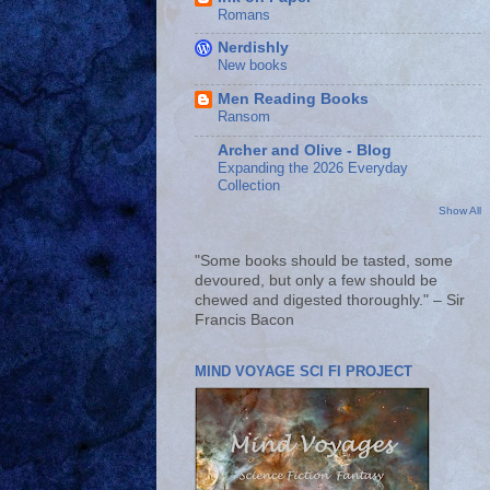
Romans
Nerdishly
New books
Men Reading Books
Ransom
Archer and Olive - Blog
Expanding the 2026 Everyday
Collection
Show All
"Some books should be tasted, some
devoured, but only a few should be
chewed and digested thoroughly." – Sir
Francis Bacon
MIND VOYAGE SCI FI PROJECT