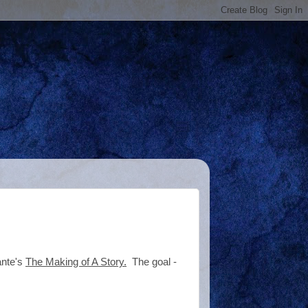
ante's
The Making of A Story.
The goal -