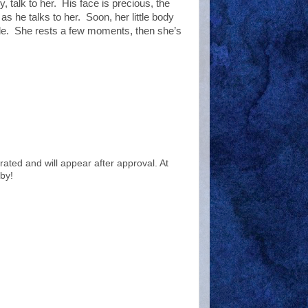
, talk to her.
His face is precious, the
 as he talks to her.
Soon, her little body
le.
She rests a few moments, then she’s
ted and will appear after approval. At
by!