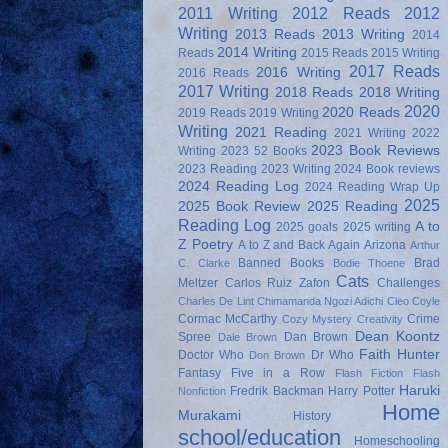
2011 Writing
2012 Reads
2012
Writing
2013 Reads
2013 Writing
2014
2014 Writing
Reads
2015 Reads
2015 Writing
2017 Reads
2016 Writing
2016 Reads
2017 Writing
2018 Reads
2018 Writing
2020
2020 Reads
2019 Reads
2019 Writing
Writing
2021 Reading
2021 Writing
2022
2023 Book Reviews
Writing
2023 52 Books
2023 Reading
2023 Writing
2024 Book reviews
2024 Reading Log
2024 Reading Wrap Up
2025
2025 Book Review
2025 Reading
Reading Log
A to
2025 goals
2025 writing
Z Poetry
A to Z and Back Again
Arizona
Arthur
Banned Books
Brad
C. Clarke
Bodie Thoene
Cats
Meltzer
Carlos Ruiz Zafon
Challenges
Charles De Lint
Chimamanda Ngozi Adichi
Cleo Coyle
Cormac McCarthy
Crime
Cozy Mystery
Creativity
Dean Koontz
Spree
Dan Brown
Dale Brown
Faith Hunter
Doctor Who
Dr Who
Don Brown
Fantasy
Five in a Row
Flash Fiction
Flash
Haruki
Fredrik Backman
Harry Potter
Nonfiction
Home
Murakami
History
school/education
Homeschooling