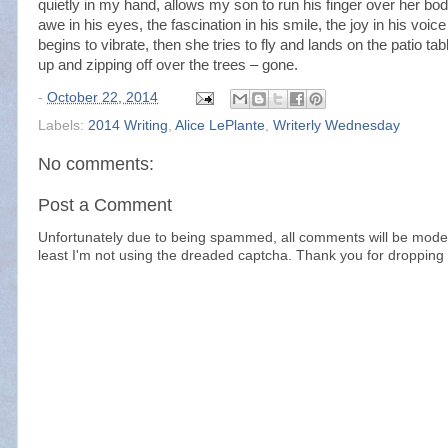
quietly in my hand, allows my son to run his finger over her body
awe in his eyes, the fascination in his smile, the joy in his voice
begins to vibrate, then she tries to fly and lands on the patio tab
up and zipping off over the trees – gone.
-
October 22, 2014
Labels:
2014 Writing
,
Alice LePlante
,
Writerly Wednesday
No comments:
Post a Comment
Unfortunately due to being spammed, all comments will be modera
least I'm not using the dreaded captcha. Thank you for dropping 