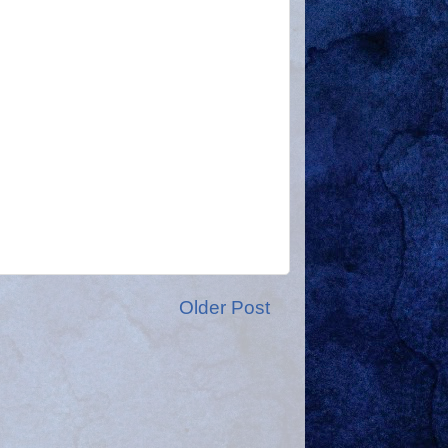
Older Post