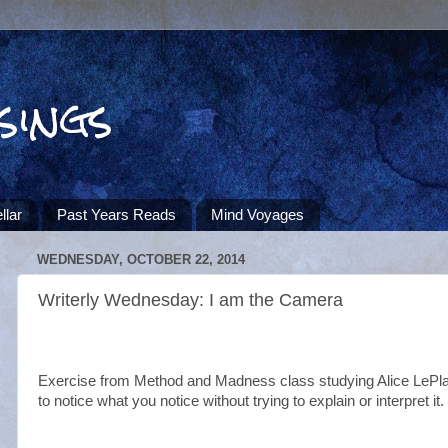
sings
llar
Past Years Reads
Mind Voyages
WEDNESDAY, OCTOBER 22, 2014
Writerly Wednesday: I am the Camera
Exercise from Method and Madness class studying Alice LePl
to notice what you notice without trying to explain or interpret it.