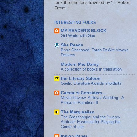
took the one less traveled by.” ~ Robert
Frost
INTERESTING FOLKS
MY READER'S BLOCK
Girl Waits with Gun
She Reads
Book Obsessed: Tarah DeWitt Always
Delivers
Modern Mrs Darcy
A collection of books in translation
the Literary Saloon
Gaelic Literature Awards shortlists
Carstairs Considers....
Movie Review: A Royal Wedding - A
Prince in Paradise III
The Marginalian
The Grasshopper and the “Lusory
Attitude” Essential for Playing the
Game of Life
Ink on Paper