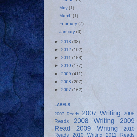
May
(1)
March
(1)
February
(7)
January
(3)
►
2013
(38)
►
2012
(102)
►
2011
(158)
►
2010
(177)
►
2009
(411)
►
2008
(207)
►
2007
(162)
LABELS
2007 Writing
2008
2007 Reads
2008 Writing
2009
Reads
Read
2009 Writing
2010
Reads
2010 Writing
2011 Reads