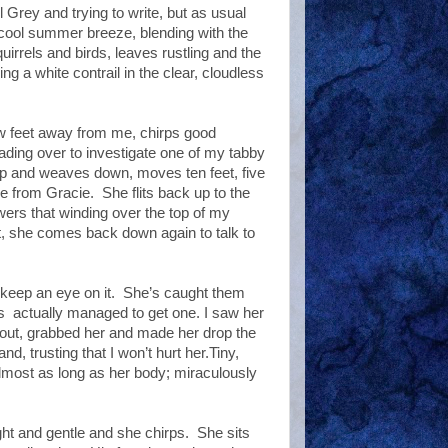
 Grey and trying to write, but as usual
 cool summer breeze, blending with the
irrels and birds, leaves rustling and the
ng a white contrail in the clear, cloudless
w feet away from me, chirps good
ding over to investigate one of my tabby
p and weaves down, moves ten feet, five
ce from Gracie.
She flits back up to the
owers that winding over the top of my
, she comes back down again to talk to
 keep an eye on it.
She’s caught them
’s
actually managed to get one. I saw her
an out, grabbed her and made her drop the
d, trusting that I won’t hurt her.Tiny,
almost as long as her body; miraculously
ight and gentle and she chirps.
She sits