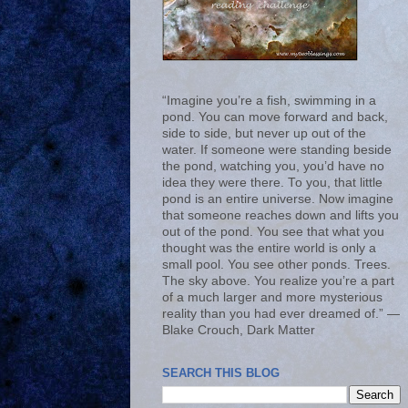
“Imagine you’re a fish, swimming in a
pond. You can move forward and back,
side to side, but never up out of the
water. If someone were standing beside
the pond, watching you, you’d have no
idea they were there. To you, that little
pond is an entire universe. Now imagine
that someone reaches down and lifts you
out of the pond. You see that what you
thought was the entire world is only a
small pool. You see other ponds. Trees.
The sky above. You realize you’re a part
of a much larger and more mysterious
reality than you had ever dreamed of.” ―
Blake Crouch, Dark Matter
SEARCH THIS BLOG