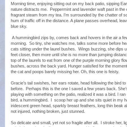
Morning time, enjoying sitting out on my back patio, sipping Earl
nature distracts me.
Peppermint and lavender waft past in the
fragrant steam from my tea. I’m surrounded by the chatter of squ
hum of traffic off in the distance. A plane passes overhead, leavi
blue sky.
A hummingbird zips by, comes back and hovers in the air a fe
morning.
So tiny, she watches me, talks some more before hea
cats sitting under the laurel bushes.
Wings buzzing, she dips u
feet closer, then more until she is no more than jumping distan
top of the laurels to eat from one of the purple morning glory fl
bushes, across the back yard. Hunger satisfied for the moment
the cat and poops barely missing her. Oh, this one is feisty.
Gracie’s tail swishes, her ears rotate, head following the bird to
before.
Perhaps this is the one I saved a few years back. She
playing with something on the patio, realized it was a bird. I r
bird, a hummingbird.
I
scoop her up and she sits quiet in my han
iridescent green head, sparkly breast feathers, long thin beak 
not injured, nothing broken, just stunned.
So delicate and small, yet not so fragile after all.
I stroke her, l