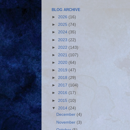
BLOG ARCHIVE
►
2026
(16)
►
2025
(74)
►
2024
(35)
►
2023
(22)
►
2022
(143)
►
2021
(107)
►
2020
(64)
►
2019
(47)
►
2018
(29)
►
2017
(104)
►
2016
(17)
►
2015
(10)
▼
2014
(24)
December
(4)
November
(3)
October
(5)