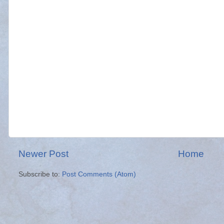
Newer Post
Home
Subscribe to:
Post Comments (Atom)