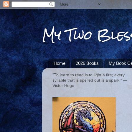
My Two Bles
Home
2026 Books
My Book Ce
“To learn to read is to light a fire; every
syllable that is spelled out is a spark.” ―
Victor Hugo