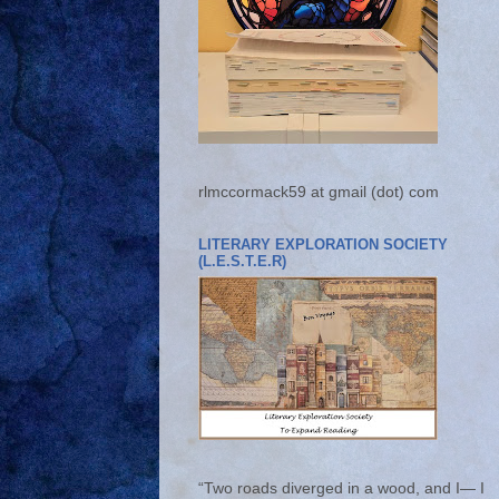
rlmccormack59 at gmail (dot) com
LITERARY EXPLORATION SOCIETY
(L.E.S.T.E.R)
“Two roads diverged in a wood, and I— I