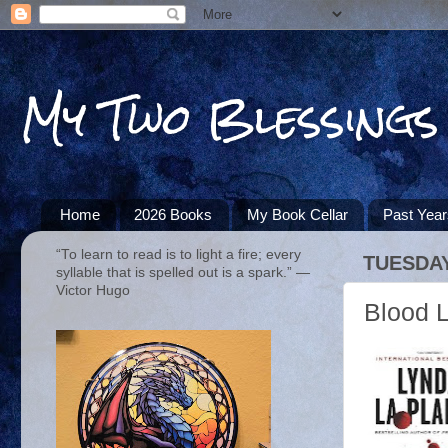
My Two Blessings
Home
2026 Books
My Book Cellar
Past Yea
“To learn to read is to light a fire; every
TUESDAY
syllable that is spelled out is a spark.” ―
Victor Hugo
Blood L