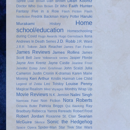
Dean Koontz
Spree
Dan Brown
Dale Brown
Faith Hunter
Doctor Who
Dr Who
Don Brown
Fantasy
Five in a Row
Flash Fiction
Flash
Haruki
Fredrik Backman
Harry Potter
Nonfiction
Home
Murakami
History
school/education
Homeschooling
during Covid
Ilona
Hugo Awards
Hugo Gernsback
J.D. Robb
Andrews
In Death Series
J.R. Ward
Jack Reacher
J.R.R. Tolkein
James Fan Fiction
James Reviews
James Rollins
James
Scott Bell
Jasper Fforde
Jane Yellowrock series
Jayne Ann Krentz
Jayne Castle
Jeanine Frost
John Scalzi
Julia
Jennifer Estep
John Grishman
Cameron
Justin Cronin
K-dramas
Karen Marie
Keri Arthur
Moning
Kristin Hannah
Lee Child
Louise Penny
Leo Tolstoy
Legend of Zelda
Magical Realism
Monthly Wrap Up
Mind Voyages
Movie Reviews
Nalini Singh
N.K. Jemisin
Nora Roberts
Non Fiction
Namrata Patel
Patricia Briggs
Ray
Octavia Butler
Qui Xiaolong
Bradbury
Rebecca Yarros
Rereads
Robert Frost
Robert Jordan
Seanan
Roxanne St. Clair
Sonic the Hedgehog
McGuire
Silence
Spider-Man
Star Trek
Star Wars
Space Opera