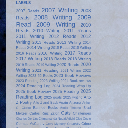
LABELS
2007 Writing
2008
2007 Reads
2008 Writing
2009
Reads
Read
2009 Writing
2010
Reads
2010 Writing
2011 Reads
2011 Writing
2012 Reads
2012
Writing
2013 Reads
2013 Writing
2014
2014 Writing
Reads
2015 Reads
2015 Writing
2017 Reads
2016 Writing
2016 Reads
2017 Writing
2018 Reads
2018 Writing
2020
2020 Reads
2019 Reads
2019 Writing
Writing
2021 Reading
2021 Writing
2022
2023 Book Reviews
Writing
2023 52 Books
2023 Reading
2023 Writing
2024 Book reviews
2024 Reading Log
2024 Reading Wrap Up
2025
2025 Book Review
2025 Reading
Reading Log
A to
2025 goals
2025 writing
Z Poetry
A to Z and Back Again
Arizona
Arthur
Banned Books
Brad
C. Clarke
Bodie Thoene
Cats
Meltzer
Carlos Ruiz Zafon
Challenges
Charles De Lint
Chimamanda Ngozi Adichi
Cleo Coyle
Cormac McCarthy
Crime
Cozy Mystery
Creativity