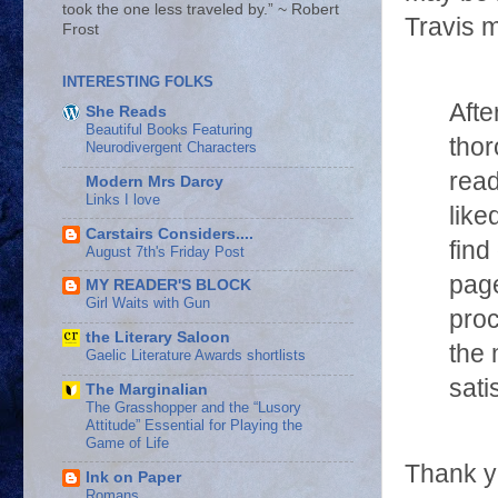
took the one less traveled by.” ~ Robert
Travis m
Frost
INTERESTING FOLKS
Afte
She Reads
Beautiful Books Featuring
thor
Neurodivergent Characters
rea
Modern Mrs Darcy
Links I love
like
Carstairs Considers....
find
August 7th's Friday Post
page
MY READER'S BLOCK
Girl Waits with Gun
proc
the Literary Saloon
the 
Gaelic Literature Awards shortlists
sati
The Marginalian
The Grasshopper and the “Lusory
Attitude” Essential for Playing the
Game of Life
Thank yo
Ink on Paper
Romans