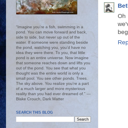
Bet
Oh 
we'
“Imagine you’re a fish, swimming in a
beg
pond. You can move forward and back,
side to side, but never up out of the
Rep
water. If someone were standing beside
the pond, watching you, you’d have no
idea they were there. To you, that little
pond is an entire universe. Now imagine
that someone reaches down and lifts you
out of the pond. You see that what you
thought was the entire world is only a
small pool. You see other ponds. Trees.
The sky above. You realize you’re a part
of a much larger and more mysterious
reality than you had ever dreamed of.” ―
Blake Crouch, Dark Matter
SEARCH THIS BLOG