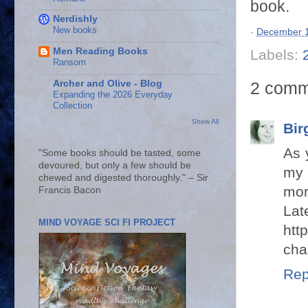
book.
Nerdishly
New books
-
December 1
Men Reading Books
Labels:
Ransom
Archer and Olive - Blog
2 comm
Expanding the 2026 Everyday
Collection
Show All
Bir
As 
"Some books should be tasted, some
devoured, but only a few should be
my 
chewed and digested thoroughly." – Sir
mor
Francis Bacon
Lat
MIND VOYAGE SCI FI PROJECT
htt
cha
Rep