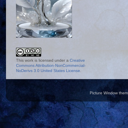
This work is licensed under a
Creative
Commons Attribution-NonCommercial-
NoDerivs 3.0 United States License
.
Picture Window the