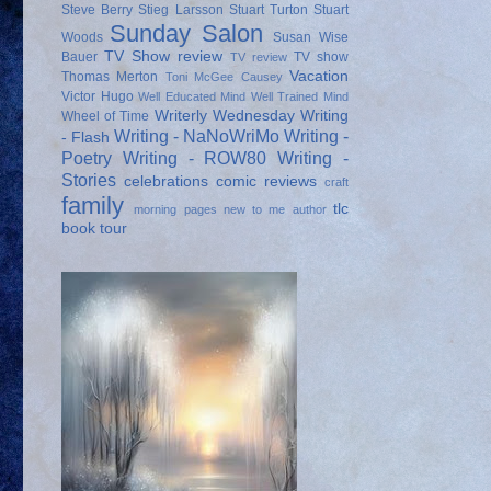
Steve Berry
Stieg Larsson
Stuart Turton
Stuart
Sunday Salon
Woods
Susan Wise
TV Show review
Bauer
TV show
TV review
Vacation
Thomas Merton
Toni McGee Causey
Victor Hugo
Well Educated Mind
Well Trained Mind
Writerly Wednesday
Writing
Wheel of Time
Writing - NaNoWriMo
Writing -
- Flash
Poetry
Writing - ROW80
Writing -
Stories
celebrations
comic reviews
craft
family
tlc
morning pages
new to me author
book tour