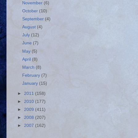
November
(6)
October
(10)
September
(4)
August
(4)
July
(12)
June
(7)
May
(5)
April
(8)
March
(8)
February
(7)
January
(15)
►
2011
(158)
►
2010
(177)
►
2009
(411)
►
2008
(207)
►
2007
(162)