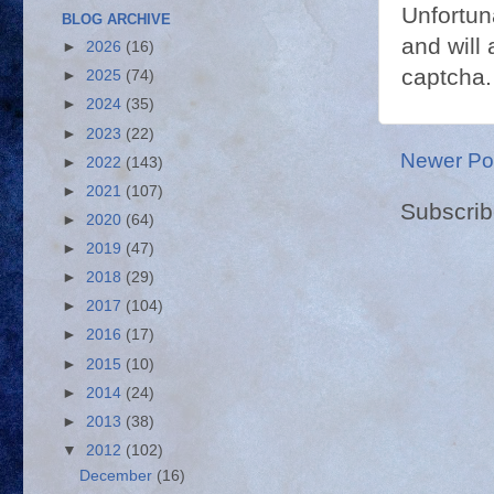
Unfortun
BLOG ARCHIVE
and will 
►
2026
(16)
captcha.
►
2025
(74)
►
2024
(35)
►
2023
(22)
Newer Po
►
2022
(143)
►
2021
(107)
Subscrib
►
2020
(64)
►
2019
(47)
►
2018
(29)
►
2017
(104)
►
2016
(17)
►
2015
(10)
►
2014
(24)
►
2013
(38)
▼
2012
(102)
December
(16)