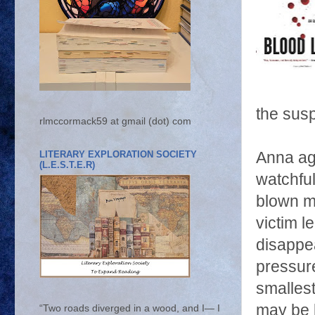
the sus
rlmccormack59 at gmail (dot) com
LITERARY EXPLORATION SOCIETY
Anna agr
(L.E.S.T.E.R)
watchful
blown mu
victim 
disappe
pressur
smallest
may be 
“Two roads diverged in a wood, and I— I