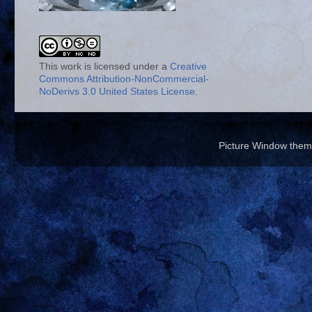
This work is licensed under a
Creative
Commons Attribution-NonCommercial-
NoDerivs 3.0 United States License
.
Picture Window the