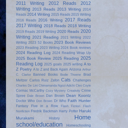
2011 Writing
2012 Reads
2012
Writing
2013 Reads
2013 Writing
2014
2014 Writing
Reads
2015 Reads
2015 Writing
2017 Reads
2016 Writing
2016 Reads
2017 Writing
2018 Reads
2018 Writing
2020
2020 Reads
2019 Reads
2019 Writing
Writing
2021 Reading
2021 Writing
2022
2023 Book Reviews
Writing
2023 52 Books
2023 Reading
2023 Writing
2024 Book reviews
2024 Reading Log
2024 Reading Wrap Up
2025
2025 Book Review
2025 Reading
Reading Log
A to
2025 goals
2025 writing
Z Poetry
A to Z and Back Again
Arizona
Arthur
Banned Books
Brad
C. Clarke
Bodie Thoene
Cats
Meltzer
Carlos Ruiz Zafon
Challenges
Charles De Lint
Chimamanda Ngozi Adichi
Cleo Coyle
Cormac McCarthy
Crime
Cozy Mystery
Creativity
Dean Koontz
Spree
Dan Brown
Dale Brown
Faith Hunter
Doctor Who
Dr Who
Don Brown
Fantasy
Five in a Row
Flash Fiction
Flash
Haruki
Fredrik Backman
Harry Potter
Nonfiction
Home
Murakami
History
school/education
Homeschooling