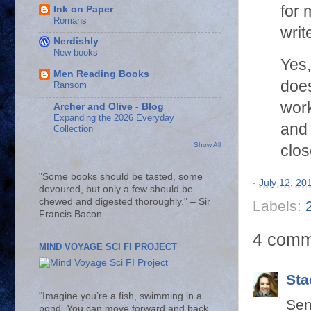
for 
Ink on Paper
Romans
writ
Nerdishly
New books
Yes,
Men Reading Books
does
Ransom
work
Archer and Olive - Blog
Expanding the 2026 Everyday
and 
Collection
Show All
clos
"Some books should be tasted, some
-
July 12, 20
devoured, but only a few should be
chewed and digested thoroughly." – Sir
Labels:
Francis Bacon
4 comm
MIND VOYAGE SCI FI PROJECT
Sta
“Imagine you’re a fish, swimming in a
Sen
pond. You can move forward and back,