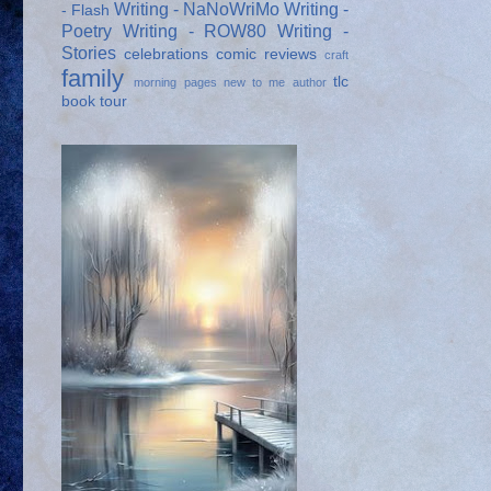
Writing - NaNoWriMo
Writing -
- Flash
Poetry
Writing - ROW80
Writing -
Stories
celebrations
comic reviews
craft
family
tlc
morning pages
new to me author
book tour