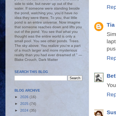
side to side, but never up out of the
Rep
water. If someone were standing beside
the pond, watching you, you’d have no
idea they were there. To you, that little
pond is an entire universe. Now imagine
Tia
that someone reaches down and lifts you
out of the pond. You see that what you
Sim
thought was the entire world is only a
lap
small pool. You see other ponds. Trees.
The sky above. You realize you’re a part
pus
of a much larger and more mysterious
reality than you had ever dreamed of.” ―
Rep
Blake Crouch, Dark Matter
SEARCH THIS BLOG
Bet
You'
BLOG ARCHIVE
Rep
►
2026
(16)
►
2025
(74)
►
2024
(35)
Su