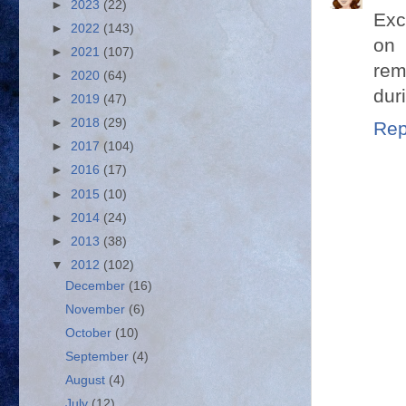
►
2023
(22)
Exc
►
2022
(143)
on 
►
2021
(107)
rem
►
2020
(64)
duri
►
2019
(47)
►
2018
(29)
Rep
►
2017
(104)
►
2016
(17)
►
2015
(10)
►
2014
(24)
►
2013
(38)
▼
2012
(102)
December
(16)
November
(6)
October
(10)
September
(4)
August
(4)
July
(12)