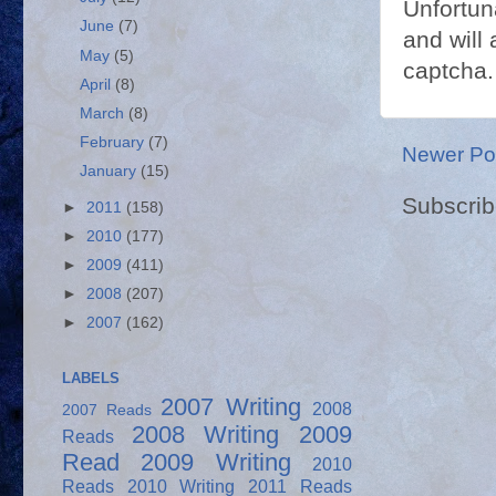
Unfortun
June
(7)
and will 
May
(5)
captcha.
April
(8)
March
(8)
February
(7)
Newer Po
January
(15)
Subscrib
►
2011
(158)
►
2010
(177)
►
2009
(411)
►
2008
(207)
►
2007
(162)
LABELS
2007 Writing
2008
2007 Reads
2008 Writing
2009
Reads
Read
2009 Writing
2010
Reads
2010 Writing
2011 Reads