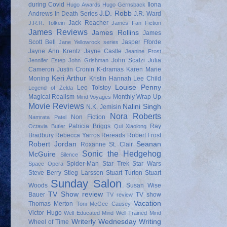
during Covid
Ilona
Hugo Awards
Hugo Gernsback
J.D. Robb
Andrews
In Death Series
J.R. Ward
Jack Reacher
J.R.R. Tolkein
James Fan Fiction
James Reviews
James Rollins
James
Scott Bell
Jasper Fforde
Jane Yellowrock series
Jayne Ann Krentz
Jayne Castle
Jeanine Frost
John Scalzi
Julia
Jennifer Estep
John Grishman
Cameron
Justin Cronin
K-dramas
Karen Marie
Keri Arthur
Moning
Kristin Hannah
Lee Child
Louise Penny
Leo Tolstoy
Legend of Zelda
Magical Realism
Monthly Wrap Up
Mind Voyages
Movie Reviews
Nalini Singh
N.K. Jemisin
Nora Roberts
Non Fiction
Namrata Patel
Patricia Briggs
Ray
Octavia Butler
Qui Xiaolong
Bradbury
Rebecca Yarros
Rereads
Robert Frost
Robert Jordan
Seanan
Roxanne St. Clair
Sonic the Hedgehog
McGuire
Silence
Spider-Man
Star Trek
Star Wars
Space Opera
Steve Berry
Stieg Larsson
Stuart Turton
Stuart
Sunday Salon
Woods
Susan Wise
TV Show review
Bauer
TV show
TV review
Vacation
Thomas Merton
Toni McGee Causey
Victor Hugo
Well Educated Mind
Well Trained Mind
Writerly Wednesday
Writing
Wheel of Time