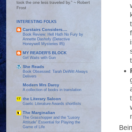
took the one less traveled by.” ~ Robert
Frost
INTERESTING FOLKS
Carstairs Considers....
Book Review: Hell Hath No Fury by
Annette Dashofy (Detective
Honeywell Mysteries #5)
MY READER'S BLOCK
Girl Waits with Gun
She Reads
Book Obsessed: Tarah DeWitt Always
Delivers
Modern Mrs Darcy
A collection of books in translation
the Literary Saloon
Gaelic Literature Awards shortlists
The Marginalian
The Grasshopper and the “Lusory
Attitude” Essential for Playing the
Bein
Game of Life