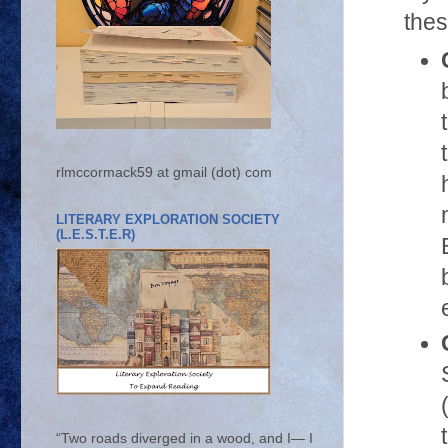
thes
rlmccormack59 at gmail (dot) com
LITERARY EXPLORATION SOCIETY
(L.E.S.T.E.R)
“Two roads diverged in a wood, and I— I