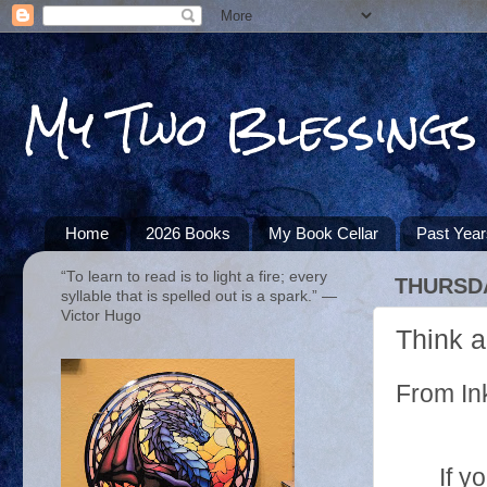
My Two Blessings
Home
2026 Books
My Book Cellar
Past Yea
“To learn to read is to light a fire; every
THURSDA
syllable that is spelled out is a spark.” ―
Victor Hugo
Think a
From In
If y