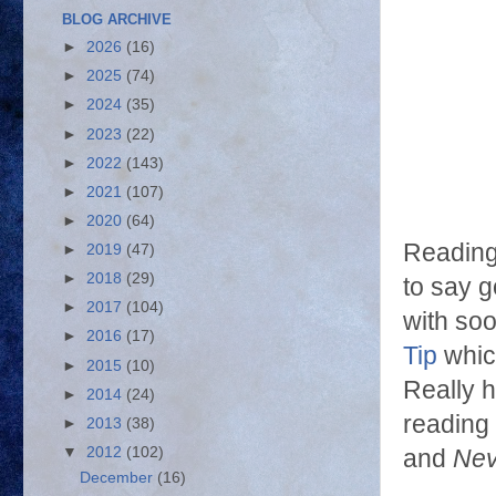
BLOG ARCHIVE
►
2026
(16)
►
2025
(74)
►
2024
(35)
►
2023
(22)
►
2022
(143)
►
2021
(107)
►
2020
(64)
Reading 
►
2019
(47)
►
2018
(29)
to say go
►
2017
(104)
with soo
►
2016
(17)
Tip
whic
►
2015
(10)
Really h
►
2014
(24)
reading 
►
2013
(38)
▼
2012
(102)
and
Nev
December
(16)