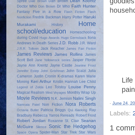
goodies 
Dean Koontz
Spree
Dan Brown
Dale Brown
Faith Hunter
Doctor Who
Dr Who
Don Brown
househol
Fantasy
Five in a Row
Flash Fiction
Flash
Haruki
Fredrik Backman
Harry Potter
Nonfiction
Home
Murakami
History
school/education
Homeschooling
during Covid
Ilona
Hugo Awards
Hugo Gernsback
J.D. Robb
Andrews
In Death Series
J.R. Ward
Jack Reacher
J.R.R. Tolkein
James Fan Fiction
James Reviews
James Rollins
James
Scott Bell
Jasper Fforde
Jane Yellowrock series
Jayne Ann Krentz
Jayne Castle
Jeanine Frost
John Scalzi
Julia
Jennifer Estep
John Grishman
Cameron
Justin Cronin
K-dramas
Karen Marie
Life
Keri Arthur
Moning
Kristin Hannah
Lee Child
Louise Penny
Leo Tolstoy
Legend of Zelda
pain
Magical Realism
Monthly Wrap Up
Mind Voyages
Movie Reviews
Nalini Singh
N.K. Jemisin
-
June 24, 2
Nora Roberts
Non Fiction
Namrata Patel
Patricia Briggs
Ray
Octavia Butler
Qui Xiaolong
Labels:
Bradbury
Rebecca Yarros
Rereads
Robert Frost
Robert Jordan
Seanan
Roxanne St. Clair
1 comm
Sonic the Hedgehog
McGuire
Silence
Spider-Man
Star Trek
Star Wars
Space Opera