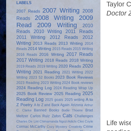
Taylor C
LABELS
2007 Writing
2008
2007 Reads
Doctor 
2008 Writing
2009
Reads
Read
2009 Writing
2010
Reads
2010 Writing
2011 Reads
2011 Writing
2012 Reads
2012
Writing
2013 Reads
2013 Writing
2014
2014 Writing
Reads
2015 Reads
2015 Writing
2017 Reads
2016 Writing
2016 Reads
2017 Writing
2018 Reads
2018 Writing
2020
2020 Reads
2019 Reads
2019 Writing
Writing
2021 Reading
2021 Writing
2022
2023 Book Reviews
Writing
2023 52 Books
2023 Reading
2023 Writing
2024 Book reviews
2024 Reading Log
2024 Reading Wrap Up
2025
2025 Book Review
2025 Reading
Reading Log
A to
2025 goals
2025 writing
Z Poetry
A to Z and Back Again
Arizona
Arthur
Banned Books
Brad
C. Clarke
Bodie Thoene
Cats
Meltzer
Carlos Ruiz Zafon
Challenges
Life wis
Charles De Lint
Chimamanda Ngozi Adichi
Cleo Coyle
Cormac McCarthy
Crime
Cozy Mystery
Creativity