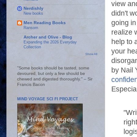
view and
Nerdishly
didn't w
New books
going i
Men Reading Books
Ransom
realize 
Archer and Olive - Blog
help to 
Expanding the 2026 Everyday
Collection
your he
Show All
disorga
"Some books should be tasted, some
by Nail 
devoured, but only a few should be
confide
chewed and digested thoroughly." – Sir
Francis Bacon
Especial
MIND VOYAGE SCI FI PROJECT
"Wri
righ
logi