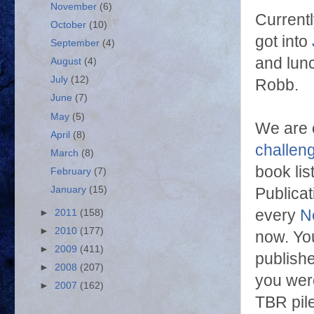
November
(6)
Current
October
(10)
got into
September
(4)
and lun
August
(4)
July
(12)
Robb.
June
(7)
May
(5)
We are 
April
(8)
challen
March
(8)
book li
February
(7)
January
(15)
Publica
every
N
►
2011
(158)
►
2010
(177)
now. You
►
2009
(411)
publishe
►
2008
(207)
you were
►
2007
(162)
TBR pil