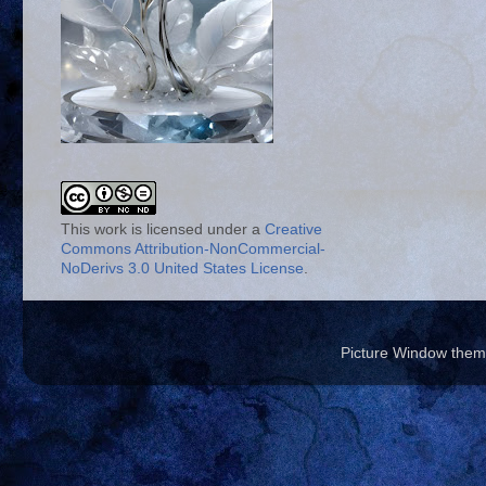
This work is licensed under a
Creative
Commons Attribution-NonCommercial-
NoDerivs 3.0 United States License
.
Picture Window the