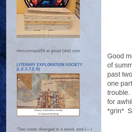
rlmccormack59 at gmail (dot) com
Good mor
of summe
LITERARY EXPLORATION SOCIETY
(L.E.S.T.E.R)
past tw
one part
trouble
for awhi
*grin* 
“Two roads diverged in a wood, and I— I