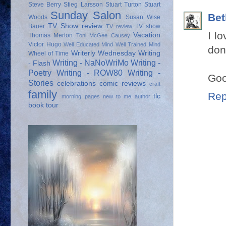
Steve Berry
Stieg Larsson
Stuart Turton
Stuart
Sunday Salon
Bet
Woods
Susan Wise
TV Show review
Bauer
TV show
TV review
I l
Vacation
Thomas Merton
Toni McGee Causey
Victor Hugo
Well Educated Mind
Well Trained Mind
don
Writerly Wednesday
Writing
Wheel of Time
Writing - NaNoWriMo
Writing -
- Flash
Poetry
Writing - ROW80
Writing -
Goo
Stories
celebrations
comic reviews
craft
family
Rep
tlc
morning pages
new to me author
book tour