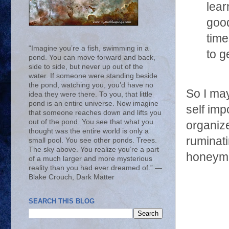
lear
good
time
“Imagine you’re a fish, swimming in a
to g
pond. You can move forward and back,
side to side, but never up out of the
water. If someone were standing beside
the pond, watching you, you’d have no
So I may
idea they were there. To you, that little
pond is an entire universe. Now imagine
self imp
that someone reaches down and lifts you
out of the pond. You see that what you
organiz
thought was the entire world is only a
ruminati
small pool. You see other ponds. Trees.
The sky above. You realize you’re a part
honeymo
of a much larger and more mysterious
reality than you had ever dreamed of.” ―
Blake Crouch, Dark Matter
SEARCH THIS BLOG