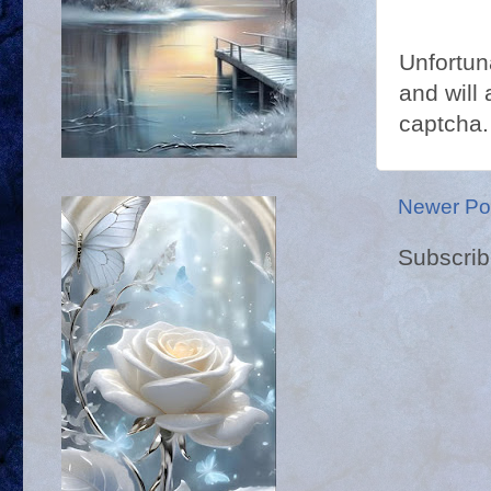
Unfortun
and will 
captcha.
Newer Po
Subscrib