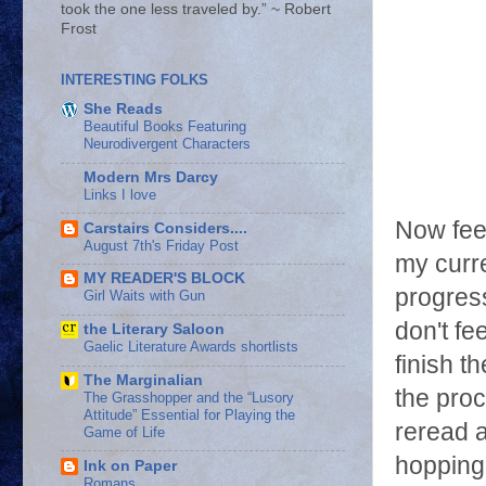
took the one less traveled by.” ~ Robert
Frost
INTERESTING FOLKS
She Reads
Beautiful Books Featuring
Neurodivergent Characters
Modern Mrs Darcy
Links I love
Now fee
Carstairs Considers....
August 7th's Friday Post
my curre
MY READER'S BLOCK
progres
Girl Waits with Gun
don't fe
the Literary Saloon
Gaelic Literature Awards shortlists
finish t
The Marginalian
the pro
The Grasshopper and the “Lusory
Attitude” Essential for Playing the
reread a
Game of Life
hopping 
Ink on Paper
Romans