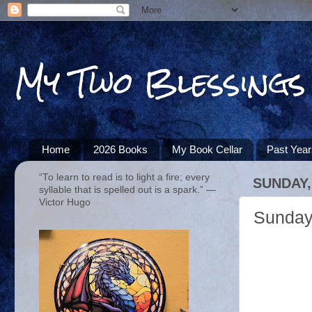
My Two Blessings
Home
2026 Books
My Book Cellar
Past Yea
“To learn to read is to light a fire; every
SUNDAY,
syllable that is spelled out is a spark.” ―
Victor Hugo
Sunday